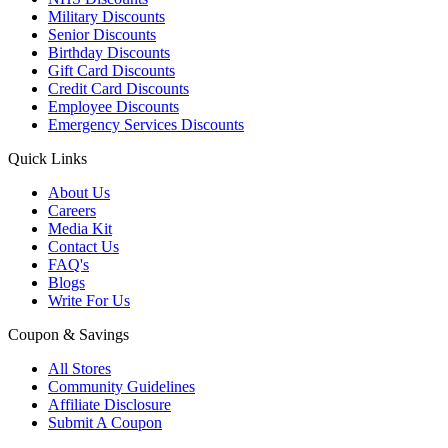
Military Discounts
Senior Discounts
Birthday Discounts
Gift Card Discounts
Credit Card Discounts
Employee Discounts
Emergency Services Discounts
Quick Links
About Us
Careers
Media Kit
Contact Us
FAQ's
Blogs
Write For Us
Coupon & Savings
All Stores
Community Guidelines
Affiliate Disclosure
Submit A Coupon