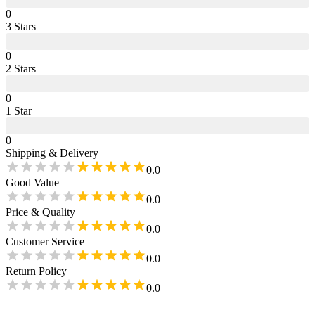
0
3
Star
s
0
2
Star
s
0
1
Star
0
Shipping & Delivery
0.0
Good Value
0.0
Price & Quality
0.0
Customer Service
0.0
Return Policy
0.0