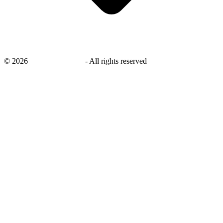
©
2026
savingsays.co.uk
-
All rights reserved