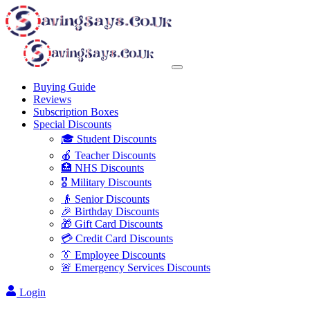
Buying Guide
Reviews
Subscription Boxes
Special Discounts
🎓 Student Discounts
🍎 Teacher Discounts
🏥 NHS Discounts
🎖️ Military Discounts
👴 Senior Discounts
🎉 Birthday Discounts
🎁 Gift Card Discounts
💳 Credit Card Discounts
👔 Employee Discounts
🚨 Emergency Services Discounts
Login