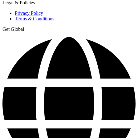
Legal & Policies
Privacy Policy
Terms & Conditions
Get Global