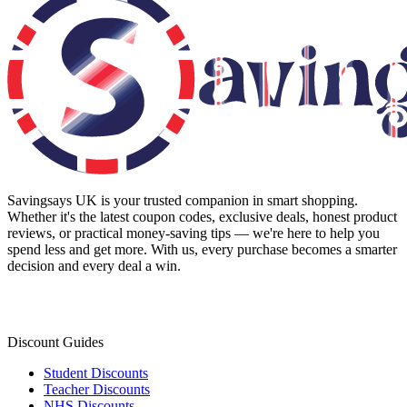
Savingsays UK
is your trusted companion in smart shopping.
Whether it's the latest coupon codes, exclusive deals, honest product
reviews, or practical money-saving tips — we're here to help you
spend less and get more. With us, every purchase becomes a smarter
decision and every deal a win.
Discount Guides
Student Discounts
Teacher Discounts
NHS Discounts