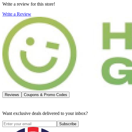
Write a review for this store!
Write a Review
Reviews
Coupons & Promo Codes
Want exclusive deals delivered to your inbox?
Subscribe