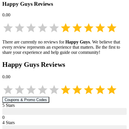
Happy Guys
Reviews
0.00
There are currently no reviews for
Happy Guys
. We believe that
every review represents an experience that matters. Be the first to
share your experience and help guide our community!
Happy Guys
Reviews
0.00
Coupons & Promo Codes
5
Star
s
0
4
Star
s