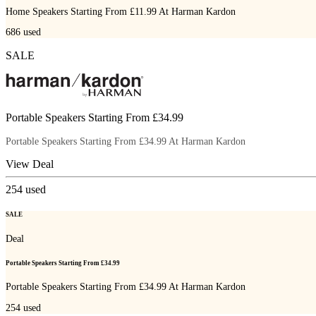
Home Speakers Starting From £11.99 At Harman Kardon
686
used
SALE
Portable Speakers Starting From £34.99
Portable Speakers Starting From £34.99 At Harman Kardon
View Deal
254
used
SALE
Deal
Portable Speakers Starting From £34.99
Portable Speakers Starting From £34.99 At Harman Kardon
254
used