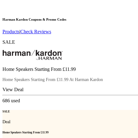
Harman Kardon
Coupons & Promo Codes
Products
|
Check Reviews
SALE
Home Speakers Starting From £11.99
Home Speakers Starting From £11.99 At Harman Kardon
View Deal
686
used
SALE
Deal
Home Speakers Starting From £11.99