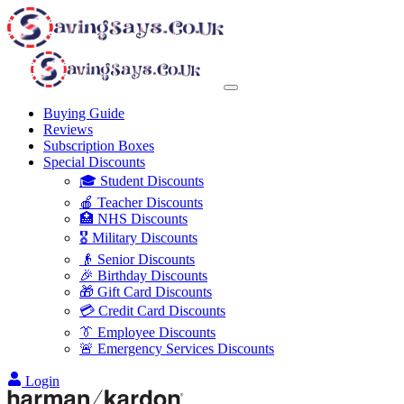
Buying Guide
Reviews
Subscription Boxes
Special Discounts
🎓 Student Discounts
🍎 Teacher Discounts
🏥 NHS Discounts
🎖️ Military Discounts
👴 Senior Discounts
🎉 Birthday Discounts
🎁 Gift Card Discounts
💳 Credit Card Discounts
👔 Employee Discounts
🚨 Emergency Services Discounts
Login