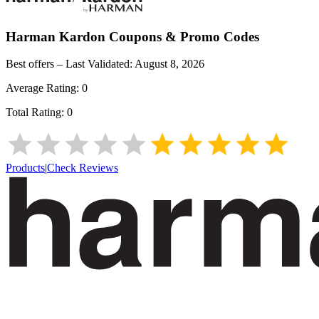
Harman Kardon
Coupons & Promo Codes
Best offers – Last Validated:
August 8, 2026
Average Rating:
0
Total Rating:
0
Products
|
Check Reviews