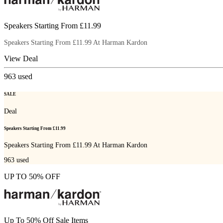
Speakers Starting From £11.99
Speakers Starting From £11.99 At Harman Kardon
View Deal
963
used
SALE
Deal
Speakers Starting From £11.99
Speakers Starting From £11.99 At Harman Kardon
963
used
UP TO 50% OFF
Up To 50% Off Sale Items