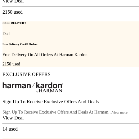
View Deal
2150
used
FREE DELIVERY
Deal
Free Delivery On All Orders
Free Delivery On All Orders At Harman Kardon
2150
used
EXCLUSIVE OFFERS
Sign Up To Receive Exclusive Offers And Deals
Sign Up To Receive Exclusive Offers And Deals At Harman...
View more
View Deal
14
used