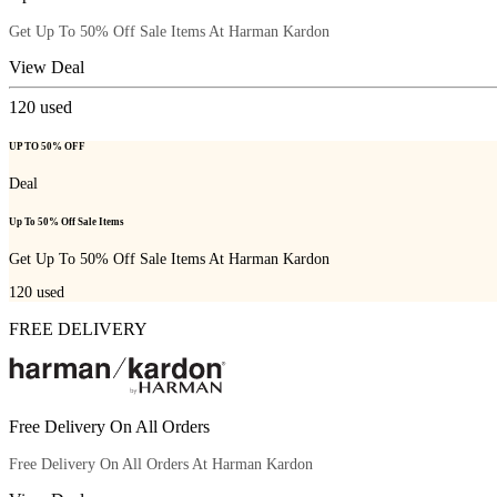
Get Up To 50% Off Sale Items At Harman Kardon
View Deal
120
used
UP TO 50% OFF
Deal
Up To 50% Off Sale Items
Get Up To 50% Off Sale Items At Harman Kardon
120
used
FREE DELIVERY
Free Delivery On All Orders
Free Delivery On All Orders At Harman Kardon