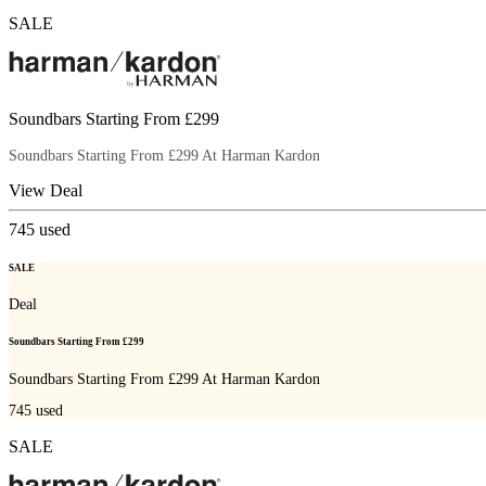
SALE
Soundbars Starting From £299
Soundbars Starting From £299 At Harman Kardon
View Deal
745
used
SALE
Deal
Soundbars Starting From £299
Soundbars Starting From £299 At Harman Kardon
745
used
SALE