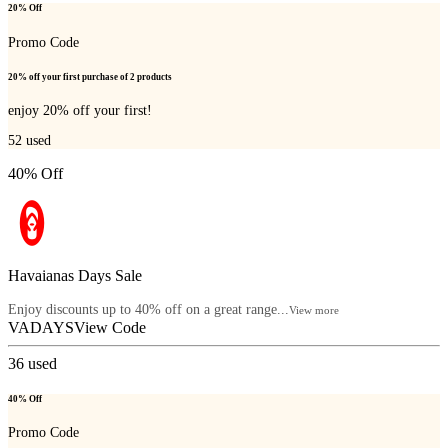
20% Off
Promo Code
20% off your first purchase of 2 products
enjoy 20% off your first!
52
used
40% Off
Havaianas Days Sale
Enjoy discounts up to 40% off on a great range...
View more
VADAYS
View Code
36
used
40% Off
Promo Code