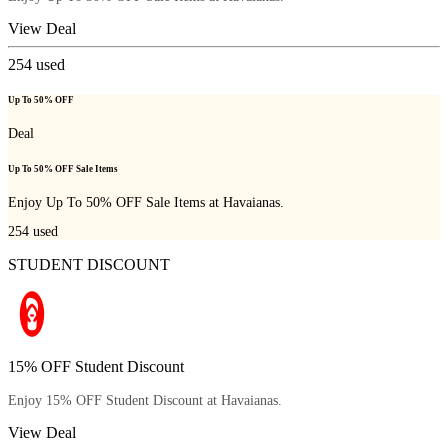
View Deal
254
used
Up To 50% OFF
Deal
Up To 50% OFF Sale Items
Enjoy Up To 50% OFF Sale Items at Havaianas.
254
used
STUDENT DISCOUNT
15% OFF Student Discount
Enjoy 15% OFF Student Discount at Havaianas.
View Deal