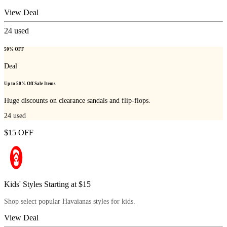
View Deal
24
used
50% OFF
Deal
Up to 50% Off Sale Items
Huge discounts on clearance sandals and flip-flops.
24
used
$15 OFF
Kids' Styles Starting at $15
Shop select popular Havaianas styles for kids.
View Deal