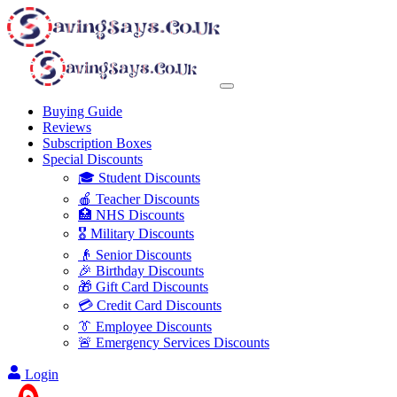
Buying Guide
Reviews
Subscription Boxes
Special Discounts
🎓 Student Discounts
🍎 Teacher Discounts
🏥 NHS Discounts
🎖️ Military Discounts
👴 Senior Discounts
🎉 Birthday Discounts
🎁 Gift Card Discounts
💳 Credit Card Discounts
👔 Employee Discounts
🚨 Emergency Services Discounts
Login