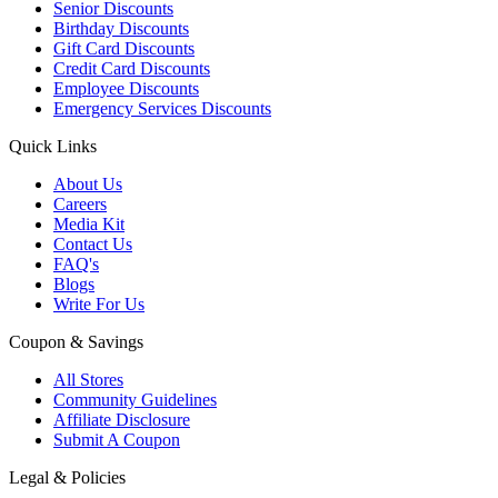
Senior Discounts
Birthday Discounts
Gift Card Discounts
Credit Card Discounts
Employee Discounts
Emergency Services Discounts
Quick Links
About Us
Careers
Media Kit
Contact Us
FAQ's
Blogs
Write For Us
Coupon & Savings
All Stores
Community Guidelines
Affiliate Disclosure
Submit A Coupon
Legal & Policies