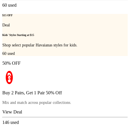
60
used
$15 OFF
Deal
Kids' Styles Starting at $15
Shop select popular Havaianas styles for kids.
60
used
50% OFF
Buy 2 Pairs, Get 1 Pair 50% Off
Mix and match across popular collections.
View Deal
146
used