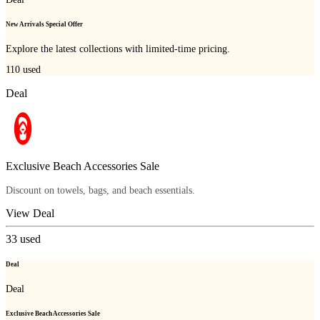
New Arrivals Special Offer
Explore the latest collections with limited-time pricing.
110
used
Deal
Exclusive Beach Accessories Sale
Discount on towels, bags, and beach essentials.
View Deal
33
used
Deal
Deal
Exclusive Beach Accessories Sale