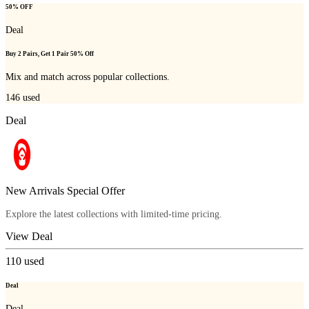
50% OFF
Deal
Buy 2 Pairs, Get 1 Pair 50% Off
Mix and match across popular collections.
146
used
Deal
New Arrivals Special Offer
Explore the latest collections with limited-time pricing.
View Deal
110
used
Deal
Deal