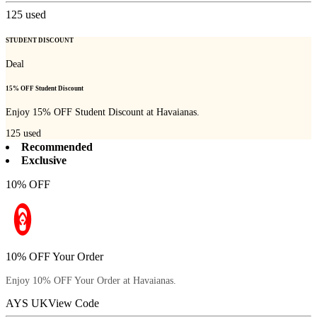
125
used
STUDENT DISCOUNT
Deal
15% OFF Student Discount
Enjoy 15% OFF Student Discount at Havaianas.
125
used
Recommended
Exclusive
10% OFF
10% OFF Your Order
Enjoy 10% OFF Your Order at Havaianas.
AYS UK
View Code