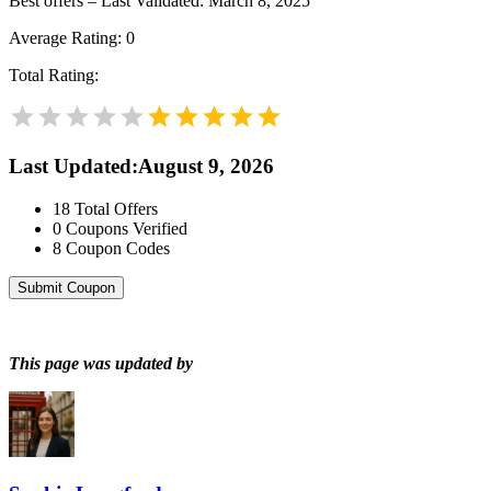
Best offers – Last Validated: March 8, 2025
Average Rating:
0
Total Rating:
Last Updated
:
August 9, 2026
18
Total Offers
0
Coupons Verified
8
Coupon Codes
Submit Coupon
This page was updated by