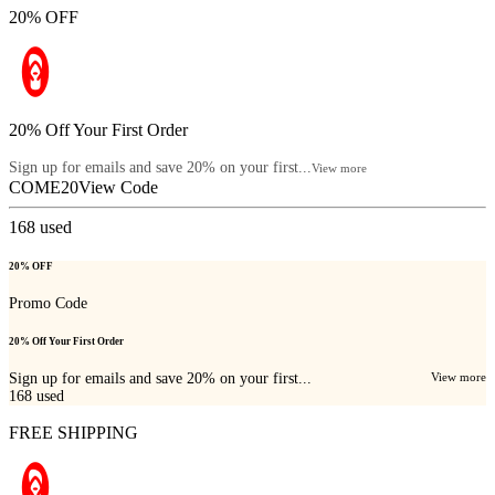
20% OFF
20% Off Your First Order
Sign up for emails and save 20% on your first...
View more
COME20
View Code
168
used
20% OFF
Promo Code
20% Off Your First Order
Sign up for emails and save 20% on your first...
View more
168
used
FREE SHIPPING