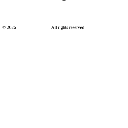
©
2026
savingsays.co.uk
-
All rights reserved