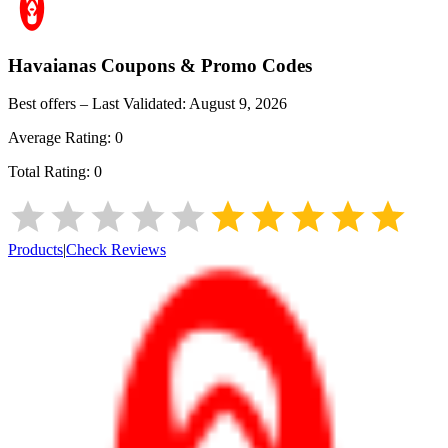
Havaianas
Coupons & Promo Codes
Best offers – Last Validated:
August 9, 2026
Average Rating:
0
Total Rating:
0
Products
|
Check Reviews