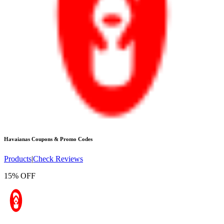
Havaianas
Coupons & Promo Codes
Products
|
Check Reviews
15% OFF