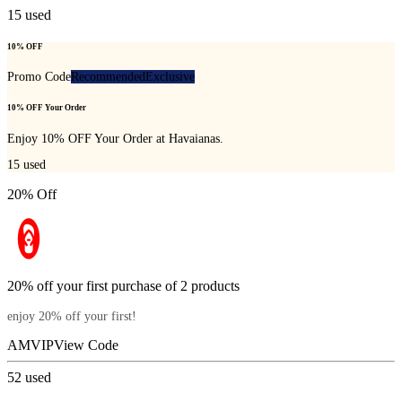
15
used
10% OFF
Promo Code
Recommended
Exclusive
10% OFF Your Order
Enjoy 10% OFF Your Order at Havaianas.
15
used
20% Off
20% off your first purchase of 2 products
enjoy 20% off your first!
AMVIP
View Code
52
used