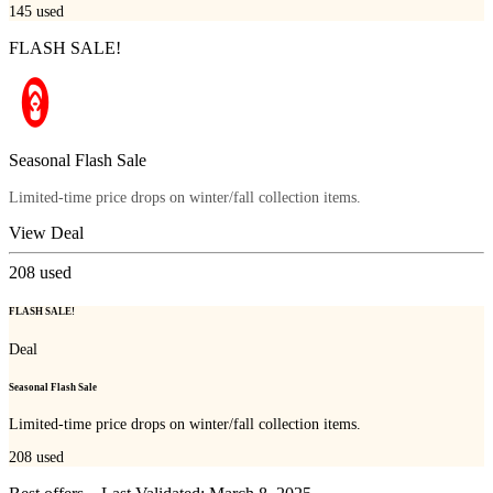
145
used
FLASH SALE!
Seasonal Flash Sale
Limited-time price drops on winter/fall collection items.
View Deal
208
used
FLASH SALE!
Deal
Seasonal Flash Sale
Limited-time price drops on winter/fall collection items.
208
used