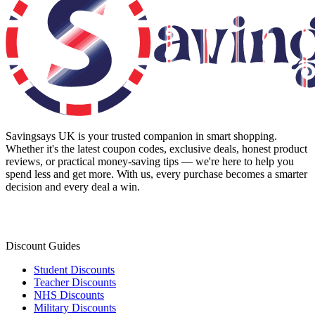
Savingsays UK
is your trusted companion in smart shopping.
Whether it's the latest coupon codes, exclusive deals, honest product
reviews, or practical money-saving tips — we're here to help you
spend less and get more. With us, every purchase becomes a smarter
decision and every deal a win.
Discount Guides
Student Discounts
Teacher Discounts
NHS Discounts
Military Discounts