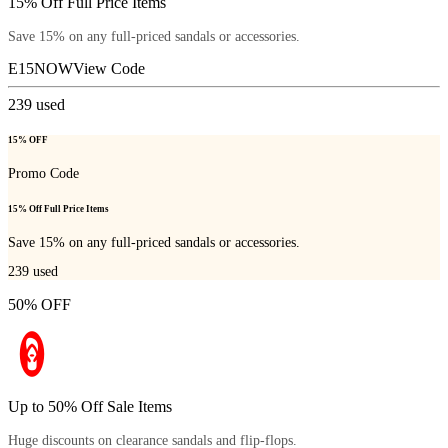
15% Off Full Price Items
Save 15% on any full-priced sandals or accessories.
E15NOW
View Code
239
used
15% OFF
Promo Code
15% Off Full Price Items
Save 15% on any full-priced sandals or accessories.
239
used
50% OFF
Up to 50% Off Sale Items
Huge discounts on clearance sandals and flip-flops.