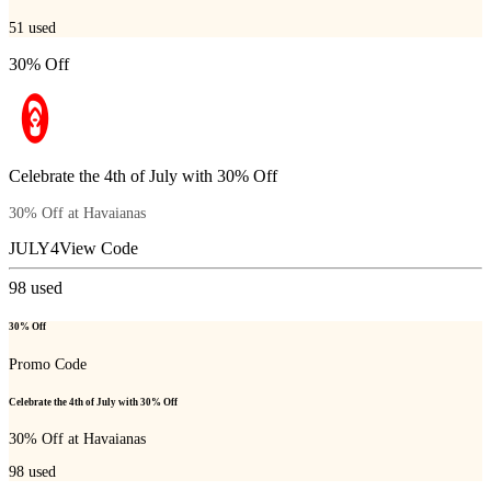
51
used
30% Off
Celebrate the 4th of July with 30% Off
30% Off at Havaianas
JULY4
View Code
98
used
30% Off
Promo Code
Celebrate the 4th of July with 30% Off
30% Off at Havaianas
98
used