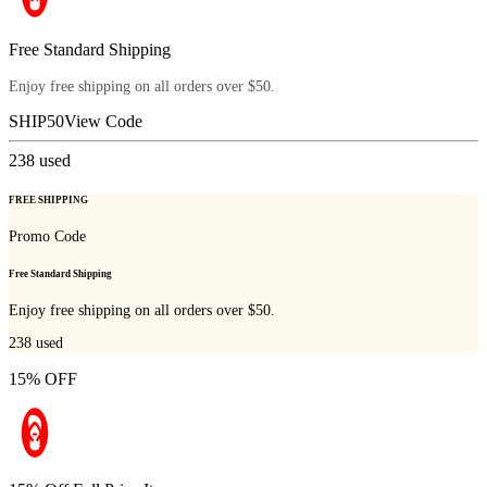
Free Standard Shipping
Enjoy free shipping on all orders over $50.
SHIP50
View Code
238
used
FREE SHIPPING
Promo Code
Free Standard Shipping
Enjoy free shipping on all orders over $50.
238
used
15% OFF