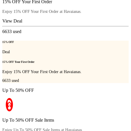
15% OFF Your First Order
Enjoy 15% OFF Your First Order at Havaianas.
View Deal
6633
used
15% OFF
Deal
15% OFF Your First Order
Enjoy 15% OFF Your First Order at Havaianas.
6633
used
Up To 50% OFF
Up To 50% OFF Sale Items
Enjoy Up To 50% OFF Sale Items at Havaianas.