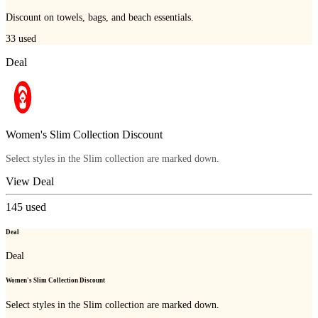
Discount on towels, bags, and beach essentials.
33
used
Deal
Women's Slim Collection Discount
Select styles in the Slim collection are marked down.
View Deal
145
used
Deal
Deal
Women's Slim Collection Discount
Select styles in the Slim collection are marked down.