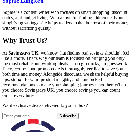
Sophie Langford
Sophie is a content writer who focuses on smart shopping, discount
codes, and budget living. With a love for finding hidden deals and
simplifying savings, she helps readers make the most of their money
without sacrificing quality.
Why Trust Us?
At
Savingsays UK
, we know that finding real savings shouldn't feel
like a chore. That’s why our team is focused on bringing you only
the most reliable and working deals — no gimmicks, no guesswork.
Every coupon and promo code is thoroughly verified to save you
both time and money. Alongside discounts, we share helpful buying
tips, straightforward product insights, and handpicked
recommendations to make your shopping journey smoother. When
you choose
Savingsays UK
, you choose savings you can count
on — every time.
Want exclusive deals delivered to your inbox?
Subscribe