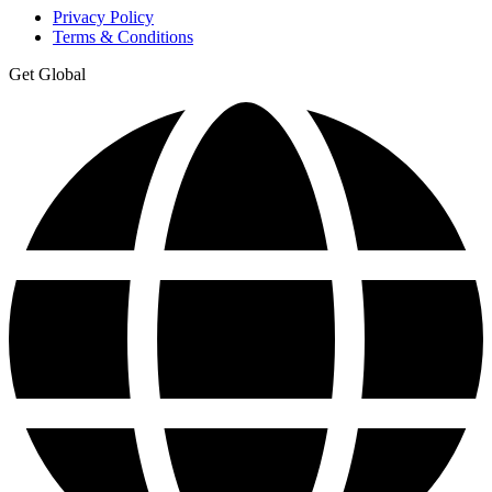
Privacy Policy
Terms & Conditions
Get Global