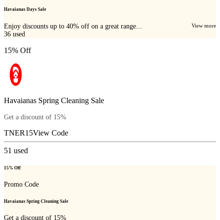
Havaianas Days Sale
Enjoy discounts up to 40% off on a great range...
View more
36
used
15% Off
Havaianas Spring Cleaning Sale
Get a discount of 15%
TNER15
View Code
51
used
15% Off
Promo Code
Havaianas Spring Cleaning Sale
Get a discount of 15%