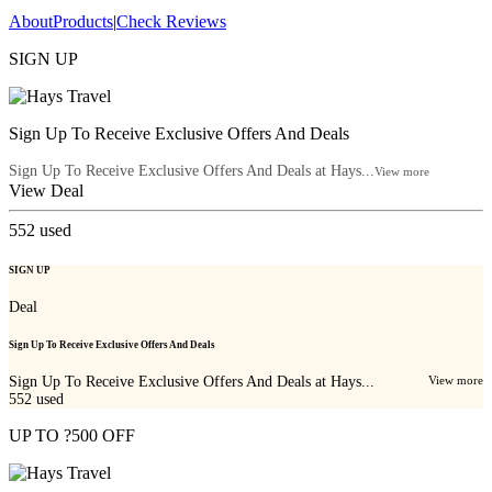
About
Products
|
Check Reviews
SIGN UP
Sign Up To Receive Exclusive Offers And Deals
Sign Up To Receive Exclusive Offers And Deals at Hays...
View more
View Deal
552
used
SIGN UP
Deal
Sign Up To Receive Exclusive Offers And Deals
Sign Up To Receive Exclusive Offers And Deals at Hays...
View more
552
used
UP TO ?500 OFF