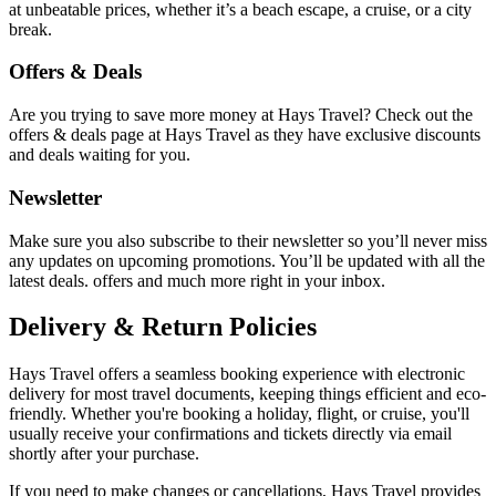
at unbeatable prices, whether it’s a beach escape, a cruise, or a city
break.
Offers & Deals
Are you trying to save more money at Hays Travel? Check out the
offers & deals page at Hays Travel as they have exclusive discounts
and deals waiting for you.
Newsletter
Make sure you also subscribe to their newsletter so you’ll never miss
any updates on upcoming promotions. You’ll be updated with all the
latest deals. offers and much more right in your inbox.
Delivery & Return Policies
Hays Travel offers a seamless booking experience with electronic
delivery for most travel documents, keeping things efficient and eco-
friendly. Whether you're booking a holiday, flight, or cruise, you'll
usually receive your confirmations and tickets directly via email
shortly after your purchase.
If you need to make changes or cancellations, Hays Travel provides