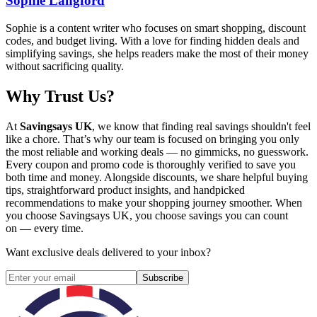
Sophie Langford
Sophie is a content writer who focuses on smart shopping, discount
codes, and budget living. With a love for finding hidden deals and
simplifying savings, she helps readers make the most of their money
without sacrificing quality.
Why Trust Us?
At
Savingsays UK
, we know that finding real savings shouldn't feel
like a chore. That’s why our team is focused on bringing you only
the most reliable and working deals — no gimmicks, no guesswork.
Every coupon and promo code is thoroughly verified to save you
both time and money. Alongside discounts, we share helpful buying
tips, straightforward product insights, and handpicked
recommendations to make your shopping journey smoother. When
you choose
Savingsays UK
, you choose savings you can count
on — every time.
Want exclusive deals delivered to your inbox?
Subscribe