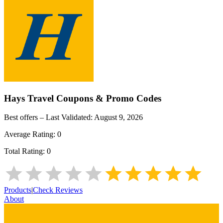
Hays Travel
Coupons & Promo Codes
Best offers – Last Validated:
August 9, 2026
Average Rating:
0
Total Rating:
0
Products
|
Check Reviews
About