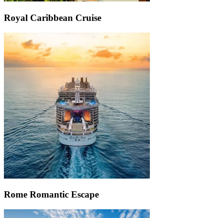
Royal Caribbean Cruise
Rome Romantic Escape