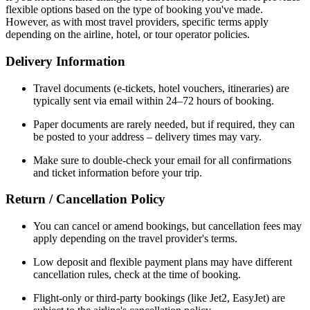
flexible options based on the type of booking you've made.
However, as with most travel providers, specific terms apply
depending on the airline, hotel, or tour operator policies.
Delivery Information
Travel documents (e-tickets, hotel vouchers, itineraries) are
typically sent via email within 24–72 hours of booking.
Paper documents are rarely needed, but if required, they can
be posted to your address – delivery times may vary.
Make sure to double-check your email for all confirmations
and ticket information before your trip.
Return / Cancellation Policy
You can cancel or amend bookings, but cancellation fees may
apply depending on the travel provider's terms.
Low deposit and flexible payment plans may have different
cancellation rules, check at the time of booking.
Flight-only or third-party bookings (like Jet2, EasyJet) are