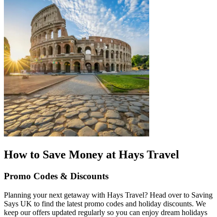
How to Save Money at Hays Travel
Promo Codes & Discounts
Planning your next getaway with Hays Travel? Head over to Saving
Says UK to find the latest promo codes and holiday discounts. We
keep our offers updated regularly so you can enjoy dream holidays