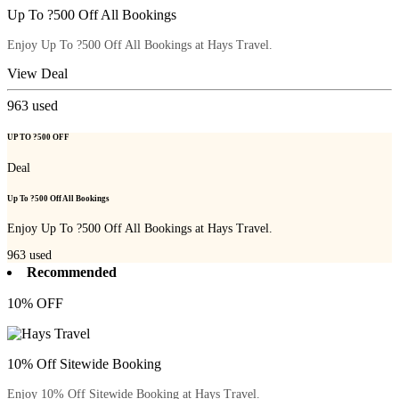
Up To ?500 Off All Bookings
Enjoy Up To ?500 Off All Bookings at Hays Travel.
View Deal
963
used
UP TO ?500 OFF
Deal
Up To ?500 Off All Bookings
Enjoy Up To ?500 Off All Bookings at Hays Travel.
963
used
Recommended
10% OFF
10% Off Sitewide Booking
Enjoy 10% Off Sitewide Booking at Hays Travel.