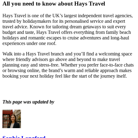
All you need to know about
Hays Travel
Hays Travel is one of the UK’s largest independent travel agencies,
trusted by holidaymakers for its personalised service and expert
travel advice. Known for tailoring dream getaways to suit every
budget and taste, Hays Travel offers everything from family beach
holidays and romantic escapes to cruise adventures and long-haul
experiences under one roof.
Walk into a Hays Travel branch and you’ll find a welcoming space
where friendly advisors go above and beyond to make travel
planning easy and stress-free. Whether you prefer face-to-face chats
or browsing online, the brand’s warm and reliable approach makes
booking your next holiday feel like the start of the journey itself.
This page was updated by