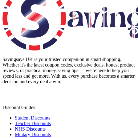
Savingsays UK
is your trusted companion in smart shopping.
Whether it's the latest coupon codes, exclusive deals, honest product
reviews, or practical money-saving tips — we're here to help you
spend less and get more. With us, every purchase becomes a smarter
decision and every deal a win.
Discount Guides
Student Discounts
Teacher Discounts
NHS Discounts
Military Discounts