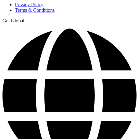
Privacy Policy
Terms & Conditions
Get Global