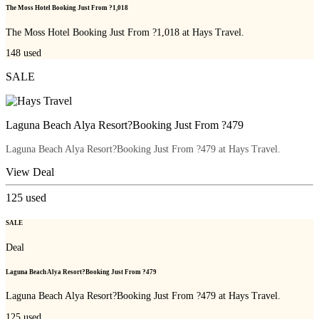
The Moss Hotel Booking Just From ?1,018
The Moss Hotel Booking Just From ?1,018 at Hays Travel.
148
used
SALE
Laguna Beach Alya Resort?Booking Just From ?479
Laguna Beach Alya Resort?Booking Just From ?479 at Hays Travel.
View Deal
125
used
SALE
Deal
Laguna Beach Alya Resort?Booking Just From ?479
Laguna Beach Alya Resort?Booking Just From ?479 at Hays Travel.
125
used