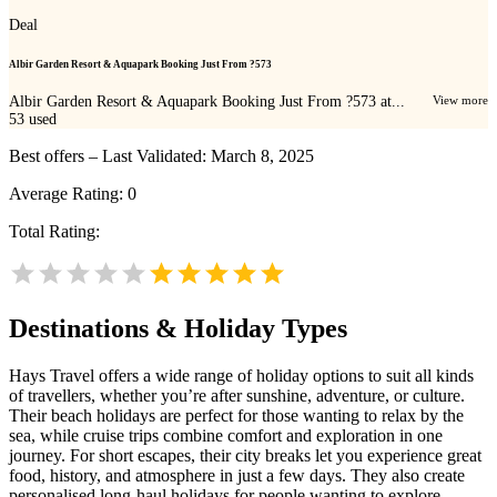
Deal
Albir Garden Resort & Aquapark Booking Just From ?573
Albir Garden Resort & Aquapark Booking Just From ?573 at...
View more
53
used
Best offers – Last Validated: March 8, 2025
Average Rating:
0
Total Rating:
Destinations & Holiday Types
Hays Travel offers a wide range of holiday options to suit all kinds
of travellers, whether you’re after sunshine, adventure, or culture.
Their beach holidays are perfect for those wanting to relax by the
sea, while cruise trips combine comfort and exploration in one
journey. For short escapes, their city breaks let you experience great
food, history, and atmosphere in just a few days. They also create
personalised long-haul holidays for people wanting to explore