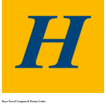
Hays Travel
Coupons & Promo Codes