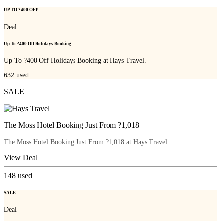
UP TO ?400 OFF
Deal
Up To ?400 Off Holidays Booking
Up To ?400 Off Holidays Booking at Hays Travel.
632
used
SALE
The Moss Hotel Booking Just From ?1,018
The Moss Hotel Booking Just From ?1,018 at Hays Travel.
View Deal
148
used
SALE
Deal