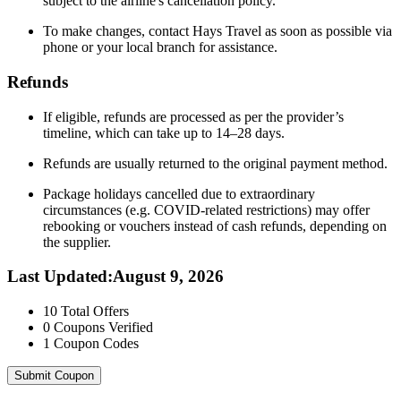
subject to the airline's cancellation policy.
To make changes, contact Hays Travel as soon as possible via
phone or your local branch for assistance.
Refunds
If eligible, refunds are processed as per the provider’s
timeline, which can take up to 14–28 days.
Refunds are usually returned to the original payment method.
Package holidays cancelled due to extraordinary
circumstances (e.g. COVID-related restrictions) may offer
rebooking or vouchers instead of cash refunds, depending on
the supplier.
Last Updated
:
August 9, 2026
10
Total Offers
0
Coupons Verified
1
Coupon Codes
Submit Coupon