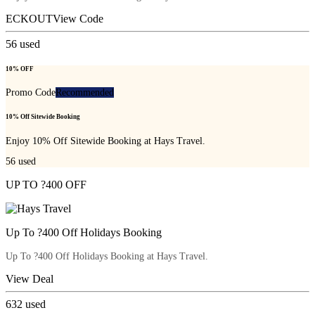
ECKOUT
View Code
56
used
10% OFF
Promo Code
Recommended
10% Off Sitewide Booking
Enjoy 10% Off Sitewide Booking at Hays Travel.
56
used
UP TO ?400 OFF
Up To ?400 Off Holidays Booking
Up To ?400 Off Holidays Booking at Hays Travel.
View Deal
632
used