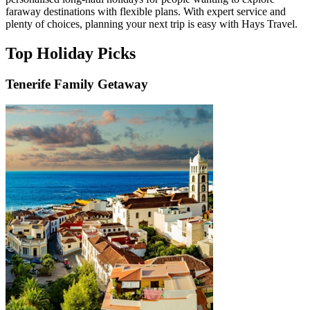
faraway destinations with flexible plans. With expert service and
plenty of choices, planning your next trip is easy with Hays Travel.
Top Holiday Picks
Tenerife Family Getaway