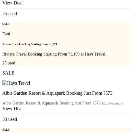
View Deal
25
used
SALE
Deal
Riviera Travel Booking Starting From ?1,199
Riviera Travel Booking Starting From ?1,199 at Hays Travel.
25
used
SALE
Albir Garden Resort & Aquapark Booking Just From ?573
Albir Garden Resort & Aquapark Booking Just From ?573 at...
View more
View Deal
53
used
SALE