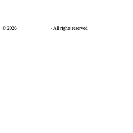
©
2026
savingsays.co.uk
-
All rights reserved