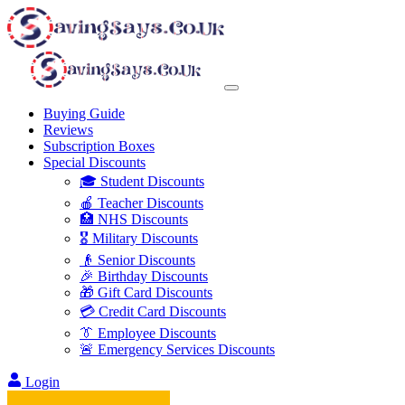
Buying Guide
Reviews
Subscription Boxes
Special Discounts
🎓 Student Discounts
🍎 Teacher Discounts
🏥 NHS Discounts
🎖️ Military Discounts
👴 Senior Discounts
🎉 Birthday Discounts
🎁 Gift Card Discounts
💳 Credit Card Discounts
👔 Employee Discounts
🚨 Emergency Services Discounts
Login