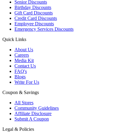
Senior Discounts
Birthday Discounts
Gift Card Discounts
Credit Card Discounts
Employee Discounts
Emergency Services Discounts
Quick Links
About Us
Careers
Media Kit
Contact Us
FAQ's
Blogs
Write For Us
Coupon & Savings
All Stores
Community Guidelines
Affiliate Disclosure
Submit A Coupon
Legal & Policies