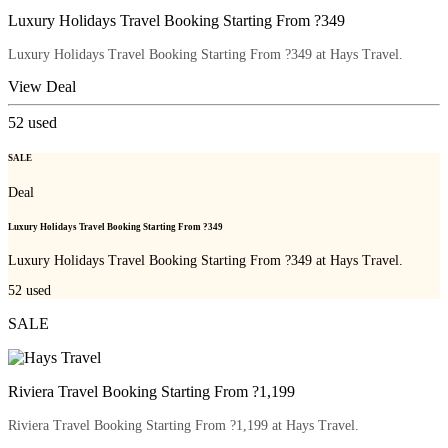
Luxury Holidays Travel Booking Starting From ?349
Luxury Holidays Travel Booking Starting From ?349 at Hays Travel.
View Deal
52
used
SALE
Deal
Luxury Holidays Travel Booking Starting From ?349
Luxury Holidays Travel Booking Starting From ?349 at Hays Travel.
52
used
SALE
Riviera Travel Booking Starting From ?1,199
Riviera Travel Booking Starting From ?1,199 at Hays Travel.