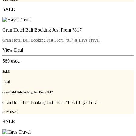
SALE
Gran Hotel Bali Booking Just From ?817
Gran Hotel Bali Booking Just From ?817 at Hays Travel.
View Deal
569
used
SALE
Deal
Gran Hotel Bali Booking Just From ?817
Gran Hotel Bali Booking Just From ?817 at Hays Travel.
569
used
SALE