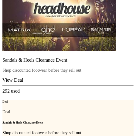
Sandals & Heels Clearance Event
Shop discounted footwear before they sell out.
View Deal
292
used
Deal
Deal
Sandals & Heels Clearance Event
Shop discounted footwear before they sell out.