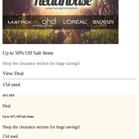
Up to 50% Off Sale Items
Shop the clearance section for huge savings!
View Deal
154
used
50% OFF
Deal
Up to 50% Off Sale Items
Shop the clearance section for huge savings!
154
used