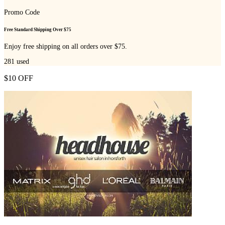
Promo Code
Free Standard Shipping Over $75
Enjoy free shipping on all orders over $75.
281
used
$10 OFF