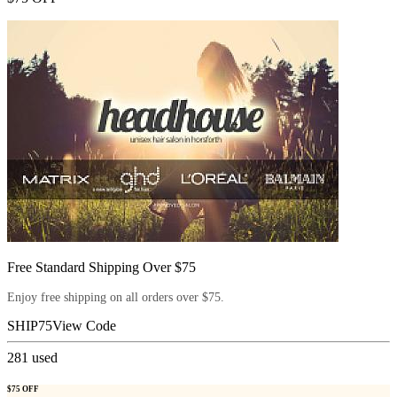
Free Standard Shipping Over $75
Enjoy free shipping on all orders over $75.
SHIP75
View Code
281
used
$75 OFF