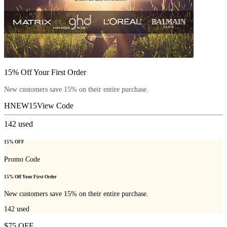
15% Off Your First Order
New customers save 15% on their entire purchase.
HNEW15
View Code
142
used
15% OFF
Promo Code
15% Off Your First Order
New customers save 15% on their entire purchase.
142
used
$75 OFF