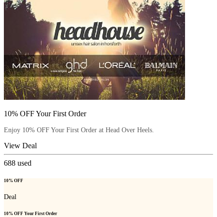
10% OFF Your First Order
Enjoy 10% OFF Your First Order at Head Over Heels.
View Deal
688
used
10% OFF
Deal
10% OFF Your First Order