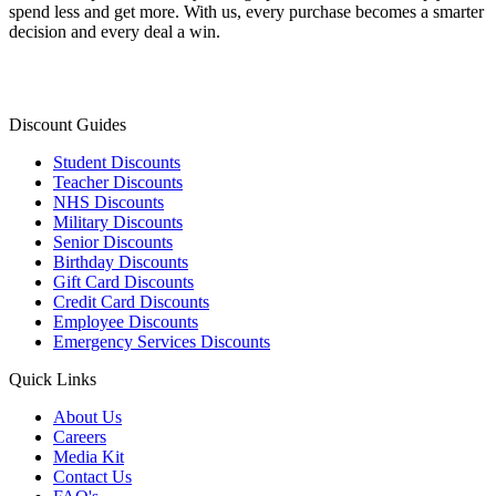
spend less and get more. With us, every purchase becomes a smarter
decision and every deal a win.
Discount Guides
Student Discounts
Teacher Discounts
NHS Discounts
Military Discounts
Senior Discounts
Birthday Discounts
Gift Card Discounts
Credit Card Discounts
Employee Discounts
Emergency Services Discounts
Quick Links
About Us
Careers
Media Kit
Contact Us