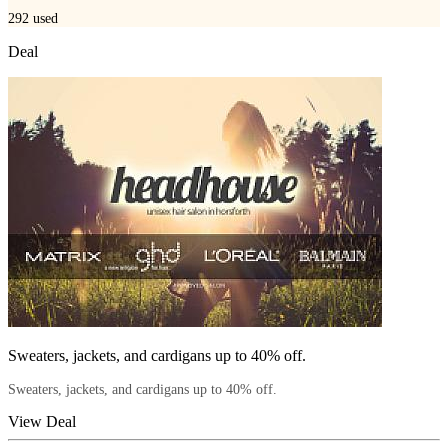
292
used
Deal
Sweaters, jackets, and cardigans up to 40% off.
Sweaters, jackets, and cardigans up to 40% off.
View Deal