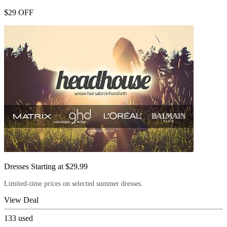
$29 OFF
Dresses Starting at $29.99
Limited-time prices on selected summer dresses.
View Deal
133
used