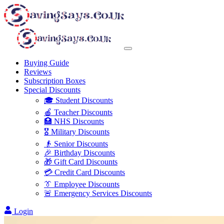
Buying Guide
Reviews
Subscription Boxes
Special Discounts
🎓 Student Discounts
🍎 Teacher Discounts
🏥 NHS Discounts
🎖️ Military Discounts
👴 Senior Discounts
🎉 Birthday Discounts
🎁 Gift Card Discounts
💳 Credit Card Discounts
👔 Employee Discounts
🚨 Emergency Services Discounts
Login