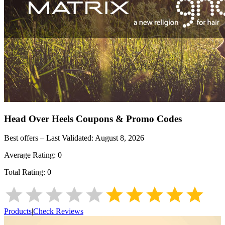
Head Over Heels
Coupons & Promo Codes
Best offers – Last Validated:
August 8, 2026
Average Rating:
0
Total Rating:
0
Products
|
Check Reviews