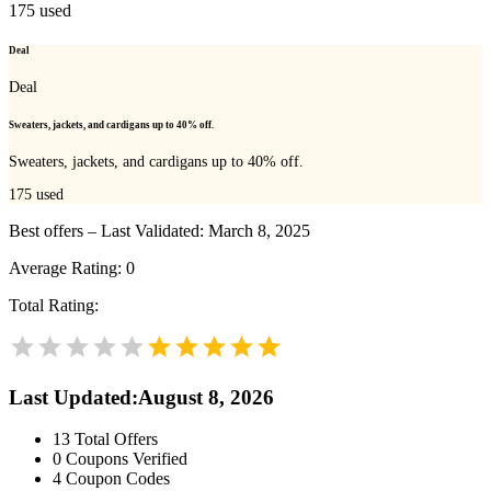
175
used
Deal
Deal
Sweaters, jackets, and cardigans up to 40% off.
Sweaters, jackets, and cardigans up to 40% off.
175
used
Best offers – Last Validated: March 8, 2025
Average Rating:
0
Total Rating:
Last Updated
:
August 8, 2026
13
Total Offers
0
Coupons Verified
4
Coupon Codes