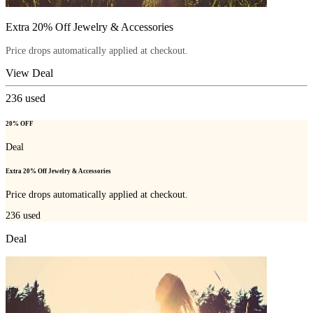
Extra 20% Off Jewelry & Accessories
Price drops automatically applied at checkout.
View Deal
236
used
20% OFF
Deal
Extra 20% Off Jewelry & Accessories
Price drops automatically applied at checkout.
236
used
Deal