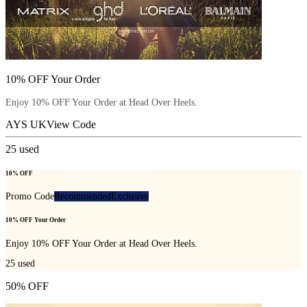
10% OFF Your Order
Enjoy 10% OFF Your Order at Head Over Heels.
AYS UK
View Code
25
used
10% OFF
Promo Code
Recommended
Exclusive
10% OFF Your Order
Enjoy 10% OFF Your Order at Head Over Heels.
25
used
50% OFF