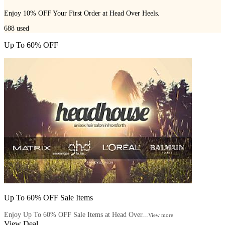
Enjoy 10% OFF Your First Order at Head Over Heels.
688
used
Up To 60% OFF
Up To 60% OFF Sale Items
Enjoy Up To 60% OFF Sale Items at Head Over...
View more
View Deal