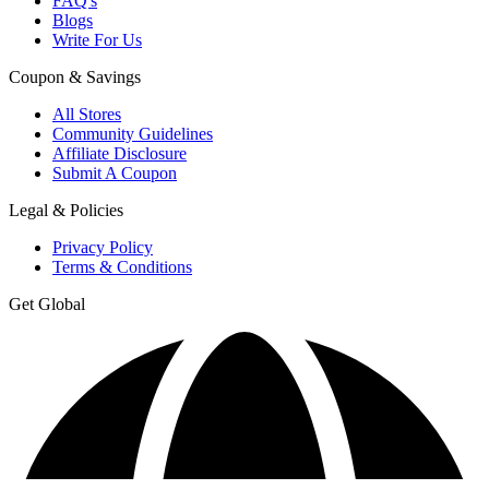
FAQ's
Blogs
Write For Us
Coupon & Savings
All Stores
Community Guidelines
Affiliate Disclosure
Submit A Coupon
Legal & Policies
Privacy Policy
Terms & Conditions
Get Global