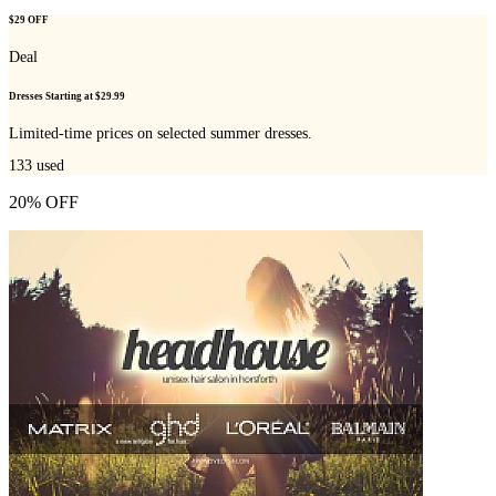
$29 OFF
Deal
Dresses Starting at $29.99
Limited-time prices on selected summer dresses.
133
used
20% OFF