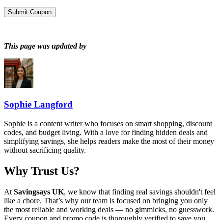
Submit Coupon
This page was updated by
Sophie Langford
Sophie is a content writer who focuses on smart shopping, discount
codes, and budget living. With a love for finding hidden deals and
simplifying savings, she helps readers make the most of their money
without sacrificing quality.
Why Trust Us?
At
Savingsays UK
, we know that finding real savings shouldn't feel
like a chore. That’s why our team is focused on bringing you only
the most reliable and working deals — no gimmicks, no guesswork.
Every coupon and promo code is thoroughly verified to save you