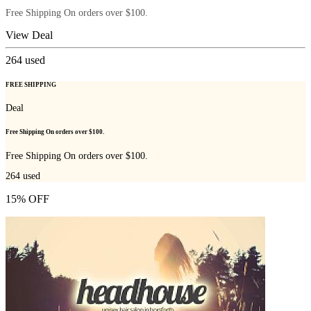
Free Shipping On orders over $100.
View Deal
264
used
FREE SHIPPING
Deal
Free Shipping On orders over $100.
Free Shipping On orders over $100.
264
used
15% OFF