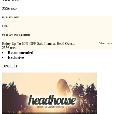
2556
used
Up To 60% OFF
Deal
Up To 60% OFF Sale Items
Enjoy Up To 60% OFF Sale Items at Head Over...
View more
2556
used
Recommended
Exclusive
10% OFF