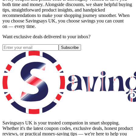
both time and money. Alongside discounts, we share helpful buying
tips, straightforward product insights, and handpicked
recommendations to make your shopping journey smoother. When
you choose
Savingsays UK
, you choose savings you can count
on — every time.
Want exclusive deals delivered to your inbox?
Subscribe
Savingsays UK
is your trusted companion in smart shopping.
Whether it's the latest coupon codes, exclusive deals, honest product
reviews, or practical money-saving tips — we're here to help you