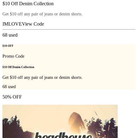
$10 Off Denim Collection
Get $10 off any pair of jeans or denim shorts.
IMLOVE
View Code
68
used
$10 OFF
Promo Code
$10 Off Denim Collection
Get $10 off any pair of jeans or denim shorts.
68
used
50% OFF