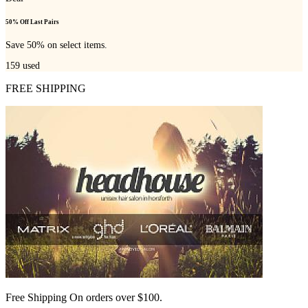
50% Off Last Pairs
Save 50% on select items.
159
used
FREE SHIPPING
Free Shipping On orders over $100.