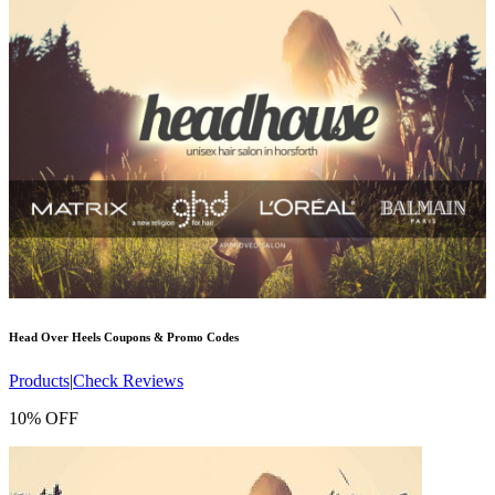
Head Over Heels
Coupons & Promo Codes
Products
|
Check Reviews
10% OFF