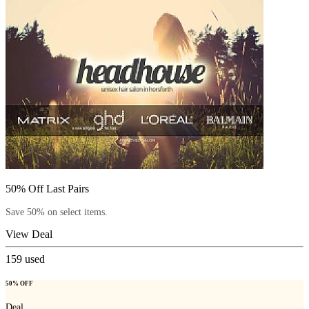
50% Off Last Pairs
Save 50% on select items.
View Deal
159
used
50% OFF
Deal