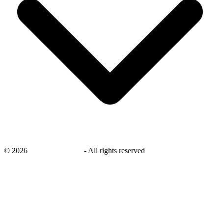
©
2026
savingsays.co.uk
-
All rights reserved