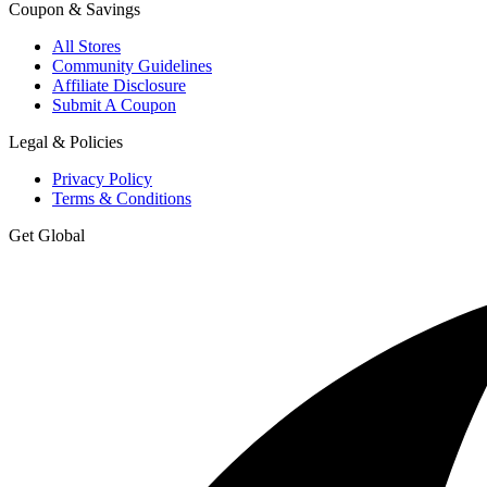
Coupon & Savings
All Stores
Community Guidelines
Affiliate Disclosure
Submit A Coupon
Legal & Policies
Privacy Policy
Terms & Conditions
Get Global