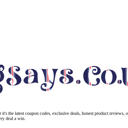
it's the latest coupon codes, exclusive deals, honest product reviews, 
ry deal a win.