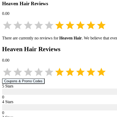
Heaven Hair
Reviews
0.00
There are currently no reviews for
Heaven Hair
. We believe that eve
Heaven Hair
Reviews
0.00
Coupons & Promo Codes
5
Star
s
0
4
Star
s
0