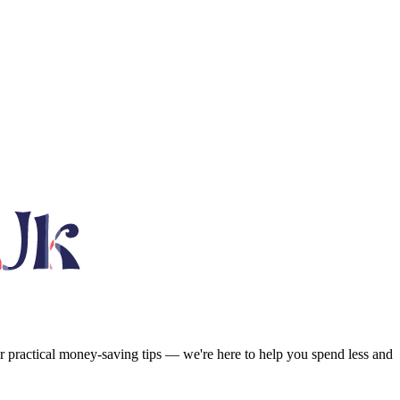
or practical money-saving tips — we're here to help you spend less and