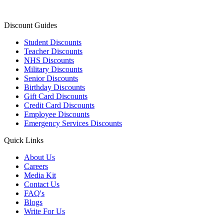
Discount Guides
Student Discounts
Teacher Discounts
NHS Discounts
Military Discounts
Senior Discounts
Birthday Discounts
Gift Card Discounts
Credit Card Discounts
Employee Discounts
Emergency Services Discounts
Quick Links
About Us
Careers
Media Kit
Contact Us
FAQ's
Blogs
Write For Us