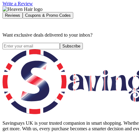
Write a Review
Reviews
Coupons & Promo Codes
Want exclusive deals delivered to your inbox?
Subscribe
Savingsays UK
is your trusted companion in smart shopping. Whether 
get more. With us, every purchase becomes a smarter decision and eve