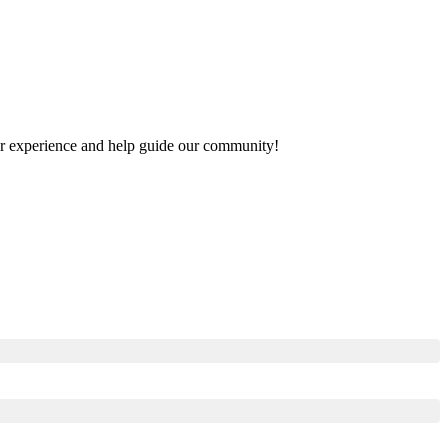
your experience and help guide our community!