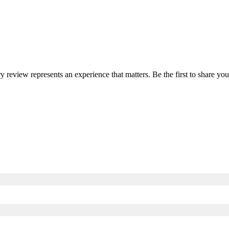
ry review represents an experience that matters. Be the first to share 