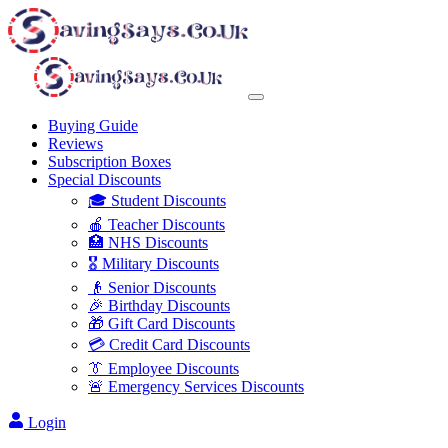
Buying Guide
Reviews
Subscription Boxes
Special Discounts
🎓 Student Discounts
🍎 Teacher Discounts
🏥 NHS Discounts
🎖️ Military Discounts
👴 Senior Discounts
🎉 Birthday Discounts
🎁 Gift Card Discounts
💳 Credit Card Discounts
👔 Employee Discounts
🚨 Emergency Services Discounts
Login