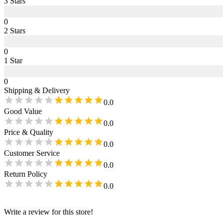
3
Star
s
0
2
Star
s
0
1
Star
0
Shipping & Delivery
0.0
Good Value
0.0
Price & Quality
0.0
Customer Service
0.0
Return Policy
0.0
Write a review for this store!