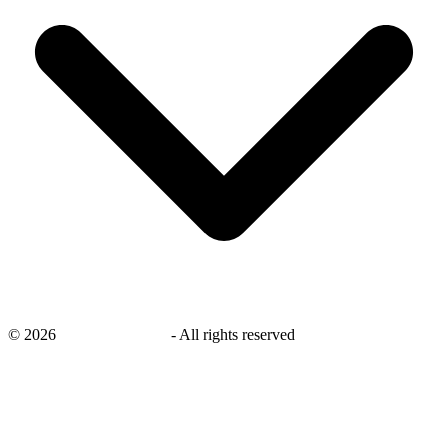
©
2026
savingsays.co.uk
-
All rights reserved