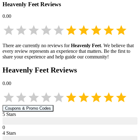
Heavenly Feet
Reviews
0.00
There are currently no reviews for
Heavenly Feet
. We believe that
every review represents an experience that matters. Be the first to
share your experience and help guide our community!
Heavenly Feet
Reviews
0.00
Coupons & Promo Codes
5
Star
s
0
4
Star
s