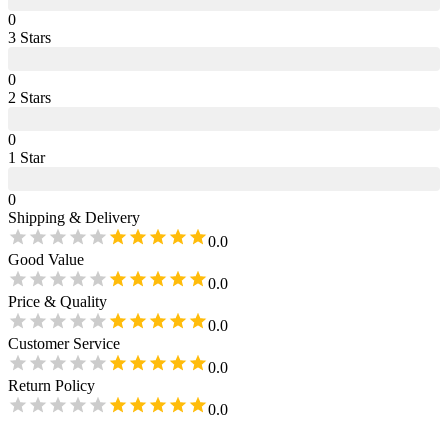
0
3
Star
s
0
2
Star
s
0
1
Star
0
Shipping & Delivery
0.0
Good Value
0.0
Price & Quality
0.0
Customer Service
0.0
Return Policy
0.0