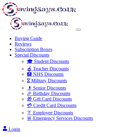
Buying Guide
Reviews
Subscription Boxes
Special Discounts
🎓 Student Discounts
🍎 Teacher Discounts
🏥 NHS Discounts
🎖️ Military Discounts
👴 Senior Discounts
🎉 Birthday Discounts
🎁 Gift Card Discounts
💳 Credit Card Discounts
👔 Employee Discounts
🚨 Emergency Services Discounts
Login