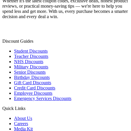
Whether it's the latest coupon codes, exclusive deals, honest product
reviews, or practical money-saving tips — we're here to help you
spend less and get more. With us, every purchase becomes a smarter
decision and every deal a win.
Discount Guides
Student Discounts
Teacher Discounts
NHS Discounts
Military Discounts
Senior Discounts
Birthday Discounts
Gift Card Discounts
Credit Card Discounts
Employee Discounts
Emergency Services Discounts
Quick Links
About Us
Careers
Media Kit