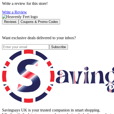
Write a review for this store!
Write a Review
Reviews
Coupons & Promo Codes
Want exclusive deals delivered to your inbox?
Subscribe
Savingsays UK
is your trusted companion in smart shopping.