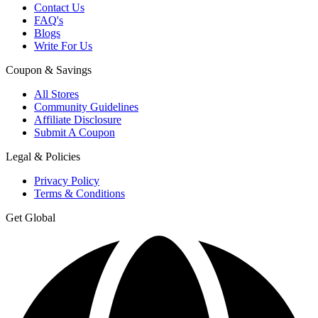
Contact Us
FAQ's
Blogs
Write For Us
Coupon & Savings
All Stores
Community Guidelines
Affiliate Disclosure
Submit A Coupon
Legal & Policies
Privacy Policy
Terms & Conditions
Get Global