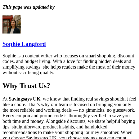
This page was updated by
Sophie Langford
Sophie is a content writer who focuses on smart shopping, discount
codes, and budget living. With a love for finding hidden deals and
simplifying savings, she helps readers make the most of their money
without sacrificing quality.
Why Trust Us?
At
Savingsays UK
, we know that finding real savings shouldn't feel
like a chore. That’s why our team is focused on bringing you only
the most reliable and working deals — no gimmicks, no guesswork.
Every coupon and promo code is thoroughly verified to save you
both time and money. Alongside discounts, we share helpful buying
tips, straightforward product insights, and handpicked
recommendations to make your shopping journey smoother. When
you choose
Savingsays UK
, you choose savings you can count