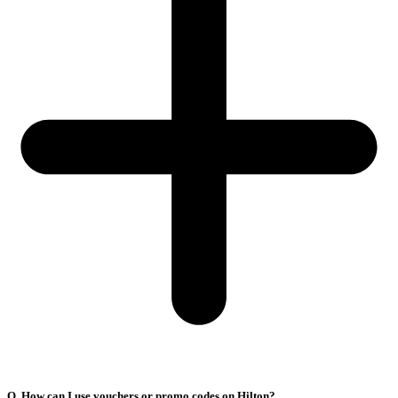
Q. How can I use vouchers or promo codes on Hilton?