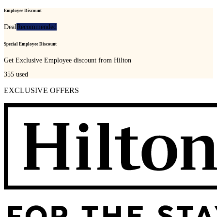
Employee Discount
Deal
Recommended
Special Employee Discount
Get Exclusive Employee discount from Hilton
355
used
EXCLUSIVE OFFERS