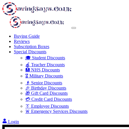
Buying Guide
Reviews
Subscription Boxes
Special Discounts
🎓 Student Discounts
🍎 Teacher Discounts
🏥 NHS Discounts
🎖️ Military Discounts
👴 Senior Discounts
🎉 Birthday Discounts
🎁 Gift Card Discounts
💳 Credit Card Discounts
👔 Employee Discounts
🚨 Emergency Services Discounts
Login