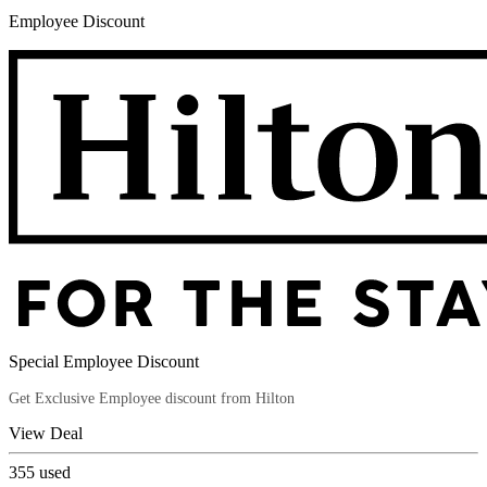
Employee Discount
Special Employee Discount
Get Exclusive Employee discount from Hilton
View Deal
355
used