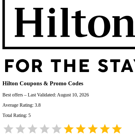
Hilton
Coupons & Promo Codes
Best offers – Last Validated:
August 10, 2026
Average Rating:
3.8
Total Rating:
5