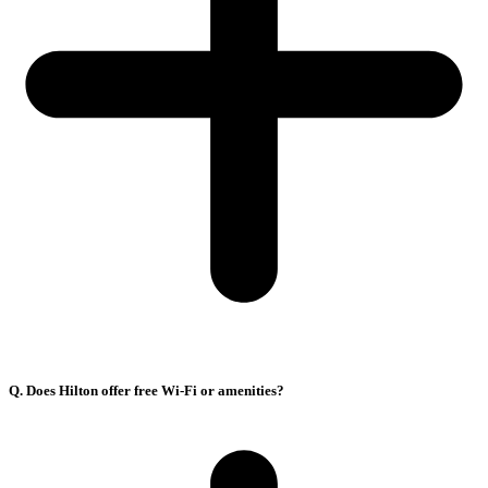
Q. Does Hilton offer free Wi-Fi or amenities?