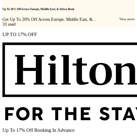
Up To 20% Off Across Europe, Middle East, & Africa Book
Get Up To 20% Off Across Europe, Middle East, &...
View more
33
used
UP TO 17% OFF
Up To 17% Off Booking In Advance