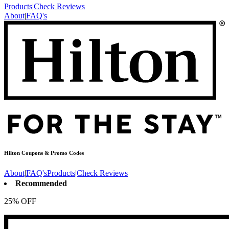
Products
|
Check Reviews
About
|
FAQ's
Hilton
Coupons & Promo Codes
About
|
FAQ's
Products
|
Check Reviews
Recommended
25% OFF