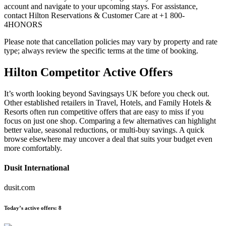
account and navigate to your upcoming stays. For assistance,
contact Hilton Reservations & Customer Care at +1 800-
4HONORS
Please note that cancellation policies may vary by property and rate
type; always review the specific terms at the time of booking.
Hilton
Competitor Active Offers
It’s worth looking beyond Savingsays UK before you check out.
Other established retailers in Travel, Hotels, and Family Hotels &
Resorts often run competitive offers that are easy to miss if you
focus on just one shop. Comparing a few alternatives can highlight
better value, seasonal reductions, or multi-buy savings. A quick
browse elsewhere may uncover a deal that suits your budget even
more comfortably.
Dusit International
dusit.com
Today’s active offers:
8