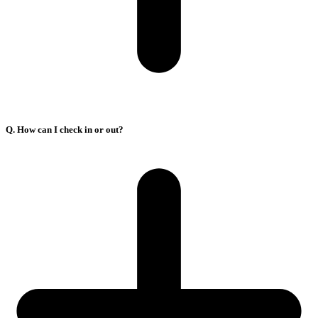
Q. How can I check in or out?