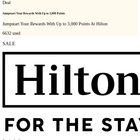
Deal
Jumpstart Your Rewards With Up to 3,000 Points
Jumpstart Your Rewards With Up to 3,000 Points At Hilton
6632
used
SALE