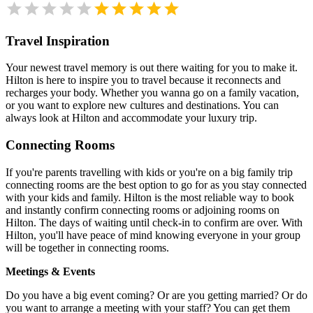
Travel Inspiration
Your newest travel memory is out there waiting for you to make it.
Hilton is here to inspire you to travel because it reconnects and
recharges your body. Whether you wanna go on a family vacation,
or you want to explore new cultures and destinations. You can
always look at Hilton and accommodate your luxury trip.
Connecting Rooms
If you're parents travelling with kids or you're on a big family trip
connecting rooms are the best option to go for as you stay connected
with your kids and family. Hilton is the most reliable way to book
and instantly confirm connecting rooms or adjoining rooms on
Hilton. The days of waiting until check-in to confirm are over. With
Hilton, you'll have peace of mind knowing everyone in your group
will be together in connecting rooms.
Meetings & Events
Do you have a big event coming? Or are you getting married? Or do
you want to arrange a meeting with your staff? You can get them