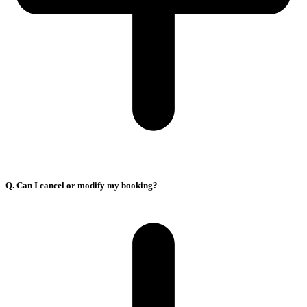
Q. Can I cancel or modify my booking?