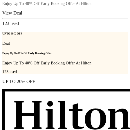
Enjoy Up To 40% Off Early Booking Offer At Hilton
View Deal
123
used
UP TO 40% OFF
Deal
Enjoy Up To 40% Off Early Booking Offer
Enjoy Up To 40% Off Early Booking Offer At Hilton
123
used
UP TO 20% OFF