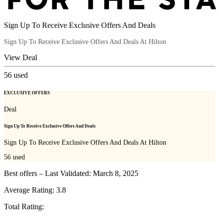
Sign Up To Receive Exclusive Offers And Deals
Sign Up To Receive Exclusive Offers And Deals At Hilton
View Deal
56
used
EXCLUSIVE OFFERS
Deal
Sign Up To Receive Exclusive Offers And Deals
Sign Up To Receive Exclusive Offers And Deals At Hilton
56
used
Best offers – Last Validated: March 8, 2025
Average Rating:
3.8
Total Rating: