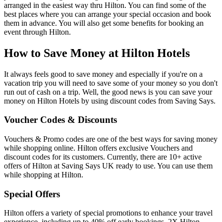
arranged in the easiest way thru Hilton. You can find some of the
best places where you can arrange your special occasion and book
them in advance. You will also get some benefits for booking an
event through Hilton.
How to Save Money at Hilton Hotels
It always feels good to save money and especially if you're on a
vacation trip you will need to save some of your money so you don't
run out of cash on a trip. Well, the good news is you can save your
money on Hilton Hotels by using discount codes from Saving Says.
Voucher Codes & Discounts
Vouchers & Promo codes are one of the best ways for saving money
while shopping online. Hilton offers exclusive Vouchers and
discount codes for its customers. Currently, there are 10+ active
offers of Hilton at Saving Says UK ready to use. You can use them
while shopping at Hilton.
Special Offers
Hilton offers a variety of special promotions to enhance your travel
experience, including up to 40% off early bookings, 2X Hilton