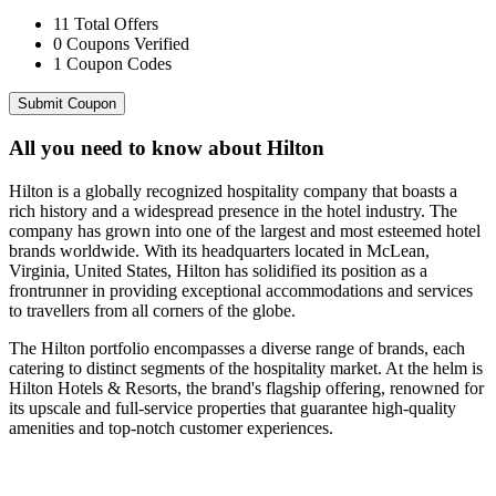
11
Total Offers
0
Coupons Verified
1
Coupon Codes
Submit Coupon
All you need to know about
Hilton
Hilton is a globally recognized hospitality company that boasts a
rich history and a widespread presence in the hotel industry. The
company has grown into one of the largest and most esteemed hotel
brands worldwide. With its headquarters located in McLean,
Virginia, United States, Hilton has solidified its position as a
frontrunner in providing exceptional accommodations and services
to travellers from all corners of the globe.
The Hilton portfolio encompasses a diverse range of brands, each
catering to distinct segments of the hospitality market. At the helm is
Hilton Hotels & Resorts, the brand's flagship offering, renowned for
its upscale and full-service properties that guarantee high-quality
amenities and top-notch customer experiences.