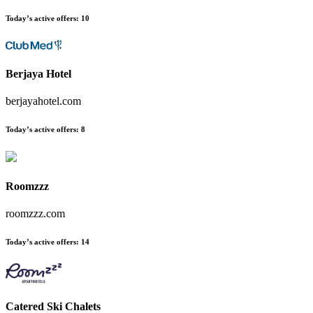
Today’s active offers:
10
Berjaya Hotel
berjayahotel.com
Today’s active offers:
8
Roomzzz
roomzzz.com
Today’s active offers:
14
Catered Ski Chalets