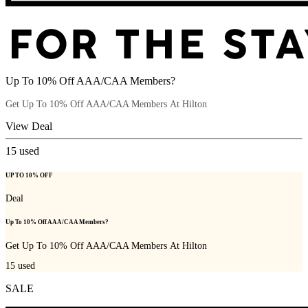
Up To 10% Off AAA/CAA Members?
Get Up To 10% Off AAA/CAA Members At Hilton
View Deal
15
used
UP TO 10% OFF
Deal
Up To 10% Off AAA/CAA Members?
Get Up To 10% Off AAA/CAA Members At Hilton
15
used
SALE