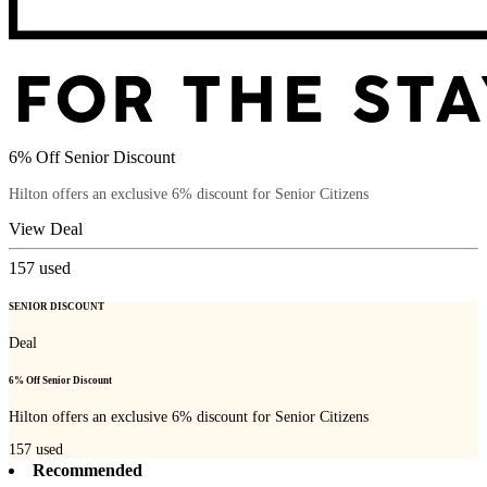
6% Off Senior Discount
Hilton offers an exclusive 6% discount for Senior Citizens
View Deal
157
used
SENIOR DISCOUNT
Deal
6% Off Senior Discount
Hilton offers an exclusive 6% discount for Senior Citizens
157
used
Recommended