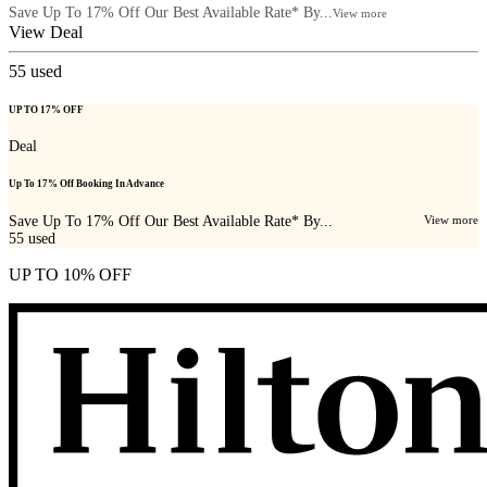
Save Up To 17% Off Our Best Available Rate* By...
View more
View Deal
55
used
UP TO 17% OFF
Deal
Up To 17% Off Booking In Advance
Save Up To 17% Off Our Best Available Rate* By...
View more
55
used
UP TO 10% OFF