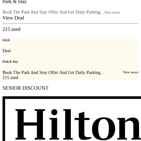
Park & Stay
Book The Park And Stay Offer And Get Daily Parking...
View more
View Deal
215
used
SALE
Deal
Park & Stay
Book The Park And Stay Offer And Get Daily Parking...
View more
215
used
SENIOR DISCOUNT