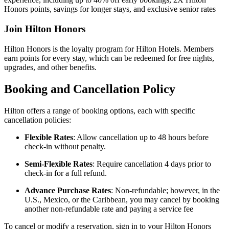
Honors points, savings for longer stays, and exclusive senior rates
Join Hilton Honors
Hilton Honors is the loyalty program for Hilton Hotels. Members
earn points for every stay, which can be redeemed for free nights,
upgrades, and other benefits.
Booking and Cancellation Policy
Hilton offers a range of booking options, each with specific
cancellation policies:
Flexible Rates
: Allow cancellation up to 48 hours before
check-in without penalty.
Semi-Flexible Rates
: Require cancellation 4 days prior to
check-in for a full refund.
Advance Purchase Rates
: Non-refundable; however, in the
U.S., Mexico, or the Caribbean, you may cancel by booking
another non-refundable rate and paying a service fee
To cancel or modify a reservation, sign in to your Hilton Honors