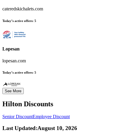
cateredskichalets.com
Today’s active offers:
5
Lopesan
lopesan.com
Today’s active offers:
5
See More
Hilton
Discounts
Senior Discount
Employee Discount
Last Updated
:
August 10, 2026