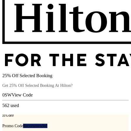
25% Off Selected Booking
Get 25% Off Selected Booking At Hilton?
0SW
View Code
562
used
25% OFF
Promo Code
Recommended