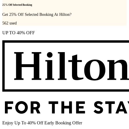
25% Off Selected Booking
Get 25% Off Selected Booking At Hilton?
562
used
UP TO 40% OFF
Enjoy Up To 40% Off Early Booking Offer