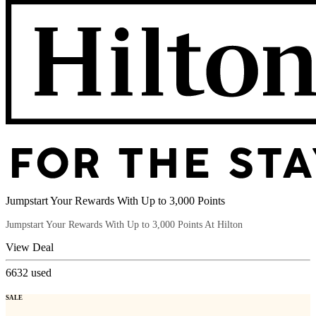
Jumpstart Your Rewards With Up to 3,000 Points
Jumpstart Your Rewards With Up to 3,000 Points At Hilton
View Deal
6632
used
SALE