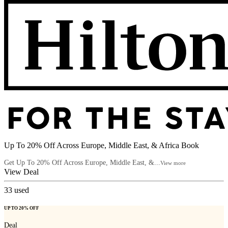
Up To 20% Off Across Europe, Middle East, & Africa Book
Get Up To 20% Off Across Europe, Middle East, &...
View more
View Deal
33
used
UP TO 20% OFF
Deal