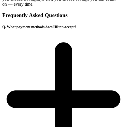
on — every time.
Frequently Asked Questions
Q. What payment methods does Hilton accept?