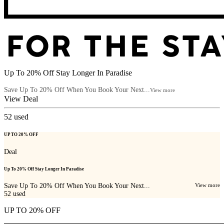
Up To 20% Off Stay Longer In Paradise
Save Up To 20% Off When You Book Your Next...
View more
View Deal
52
used
UP TO 20% OFF
Deal
Up To 20% Off Stay Longer In Paradise
Save Up To 20% Off When You Book Your Next...
View more
52
used
UP TO 20% OFF