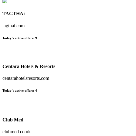
TAGTHAi
tagthai.com
Today’s active offers:
9
Centara Hotels & Resorts
centarahotelsresorts.com
Today’s active offers:
4
Club Med
clubmed.co.uk