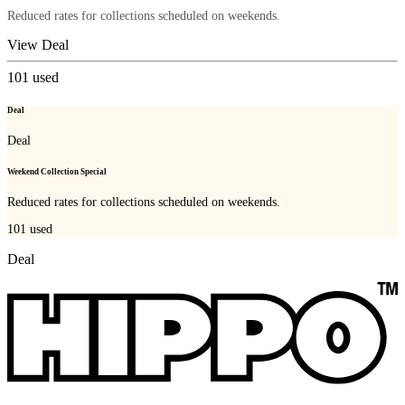
Reduced rates for collections scheduled on weekends.
View Deal
101
used
Deal
Deal
Weekend Collection Special
Reduced rates for collections scheduled on weekends.
101
used
Deal