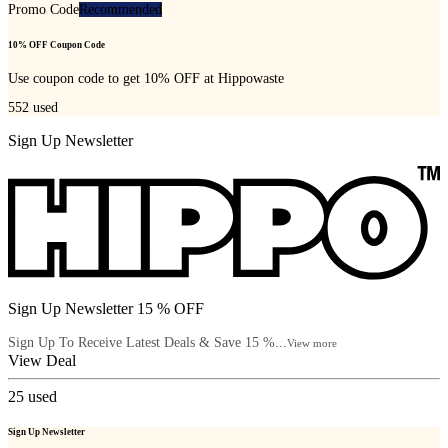
Promo Code
Recommended
10% OFF Coupon Code
Use coupon code to get 10% OFF at Hippowaste
552
used
Sign Up Newsletter
Sign Up Newsletter 15 % OFF
Sign Up To Receive Latest Deals & Save 15 %...
View more
View Deal
25
used
Sign Up Newsletter