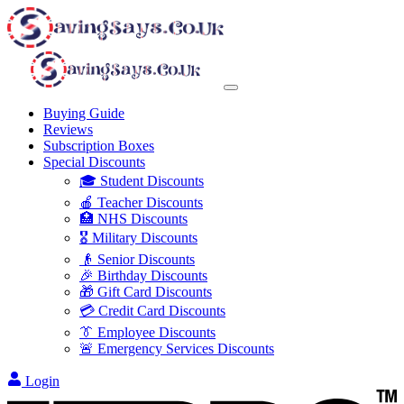
Buying Guide
Reviews
Subscription Boxes
Special Discounts
🎓 Student Discounts
🍎 Teacher Discounts
🏥 NHS Discounts
🎖️ Military Discounts
👴 Senior Discounts
🎉 Birthday Discounts
🎁 Gift Card Discounts
💳 Credit Card Discounts
👔 Employee Discounts
🚨 Emergency Services Discounts
Login