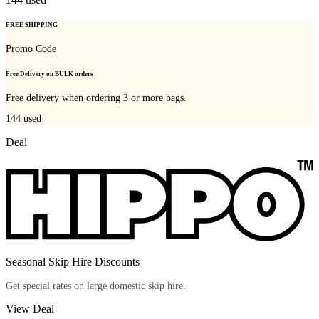
FREE SHIPPING
Promo Code
Free Delivery on BULK orders
Free delivery when ordering 3 or more bags.
144
used
Deal
Seasonal Skip Hire Discounts
Get special rates on large domestic skip hire.
View Deal