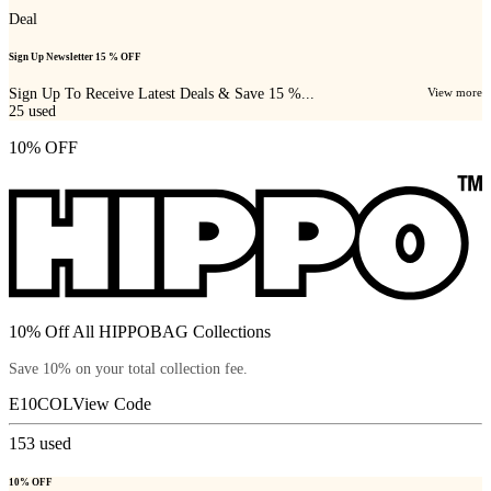
Deal
Sign Up Newsletter 15 % OFF
Sign Up To Receive Latest Deals & Save 15 %...
View more
25
used
10% OFF
10% Off All HIPPOBAG Collections
Save 10% on your total collection fee.
E10COL
View Code
153
used
10% OFF