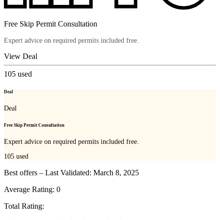
Free Skip Permit Consultation
Expert advice on required permits included free.
View Deal
105
used
Deal
Deal
Free Skip Permit Consultation
Expert advice on required permits included free.
105
used
Best offers – Last Validated: March 8, 2025
Average Rating:
0
Total Rating: