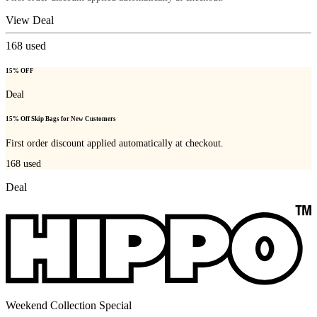
View Deal
168
used
15% OFF
Deal
15% Off Skip Bags for New Customers
First order discount applied automatically at checkout.
168
used
Deal
Weekend Collection Special