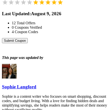
Last Updated
:
August 9, 2026
12
Total Offers
0
Coupons Verified
4
Coupon Codes
Submit Coupon
This page was updated by
Sophie Langford
Sophie is a content writer who focuses on smart shopping, discount
codes, and budget living. With a love for finding hidden deals and
simplifying savings, she helps readers make the most of their money
without sacrificing quality.