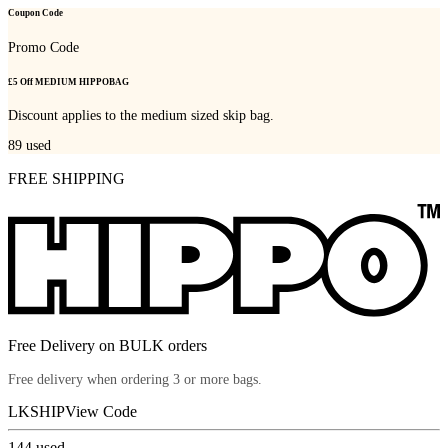
Coupon Code
Promo Code
£5 Off MEDIUM HIPPOBAG
Discount applies to the medium sized skip bag.
89
used
FREE SHIPPING
Free Delivery on BULK orders
Free delivery when ordering 3 or more bags.
LKSHIP
View Code
144
used