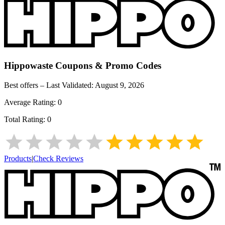
Hippowaste
Coupons & Promo Codes
Best offers – Last Validated:
August 9, 2026
Average Rating:
0
Total Rating:
0
Products
|
Check Reviews