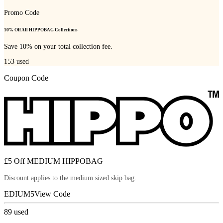
Promo Code
10% Off All HIPPOBAG Collections
Save 10% on your total collection fee.
153
used
Coupon Code
£5 Off MEDIUM HIPPOBAG
Discount applies to the medium sized skip bag.
EDIUM5
View Code
89
used