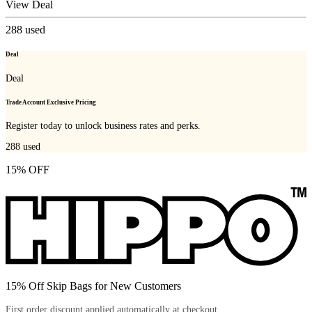
View Deal
288
used
Deal
Deal
Trade Account Exclusive Pricing
Register today to unlock business rates and perks.
288
used
15% OFF
15% Off Skip Bags for New Customers
First order discount applied automatically at checkout.