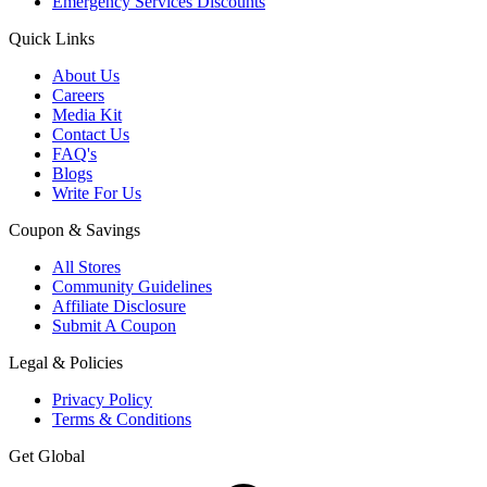
Emergency Services Discounts
Quick Links
About Us
Careers
Media Kit
Contact Us
FAQ's
Blogs
Write For Us
Coupon & Savings
All Stores
Community Guidelines
Affiliate Disclosure
Submit A Coupon
Legal & Policies
Privacy Policy
Terms & Conditions
Get Global