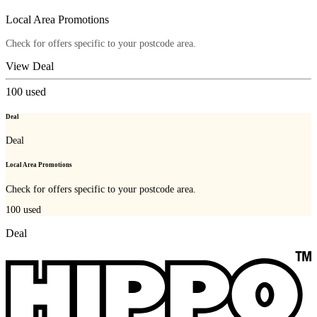
Local Area Promotions
Check for offers specific to your postcode area.
View Deal
100
used
Deal
Deal
Local Area Promotions
Check for offers specific to your postcode area.
100
used
Deal