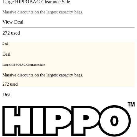
Large HIPPOBAG Clearance Sale
Massive discounts on the largest capacity bags.
View Deal
272
used
Deal
Deal
Large HIPPOBAG Clearance Sale
Massive discounts on the largest capacity bags.
272
used
Deal