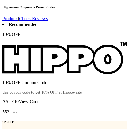
Hippowaste
Coupons & Promo Codes
Products
|
Check Reviews
Recommended
10% OFF
10% OFF Coupon Code
Use coupon code to get 10% OFF at Hippowaste
ASTE10
View Code
552
used
10% OFF