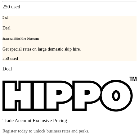
250
used
Deal
Deal
Seasonal Skip Hire Discounts
Get special rates on large domestic skip hire.
250
used
Deal
Trade Account Exclusive Pricing
Register today to unlock business rates and perks.