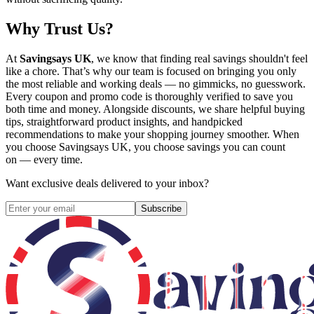
Why Trust Us?
At
Savingsays UK
, we know that finding real savings shouldn't feel
like a chore. That’s why our team is focused on bringing you only
the most reliable and working deals — no gimmicks, no guesswork.
Every coupon and promo code is thoroughly verified to save you
both time and money. Alongside discounts, we share helpful buying
tips, straightforward product insights, and handpicked
recommendations to make your shopping journey smoother. When
you choose
Savingsays UK
, you choose savings you can count
on — every time.
Want exclusive deals delivered to your inbox?
Subscribe