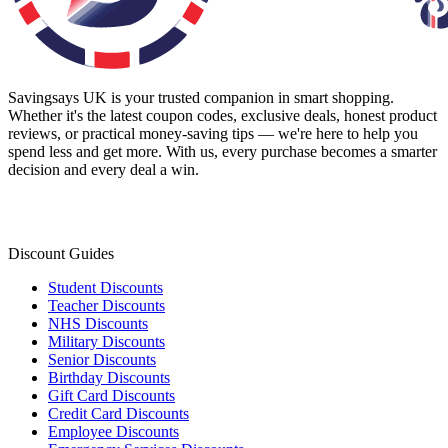
Savingsays UK
is your trusted companion in smart shopping.
Whether it's the latest coupon codes, exclusive deals, honest product
reviews, or practical money-saving tips — we're here to help you
spend less and get more. With us, every purchase becomes a smarter
decision and every deal a win.
Discount Guides
Student Discounts
Teacher Discounts
NHS Discounts
Military Discounts
Senior Discounts
Birthday Discounts
Gift Card Discounts
Credit Card Discounts
Employee Discounts