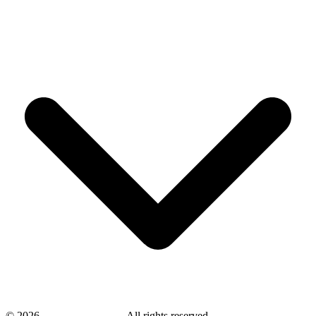
©
2026
savingsays.co.uk
-
All rights reserved