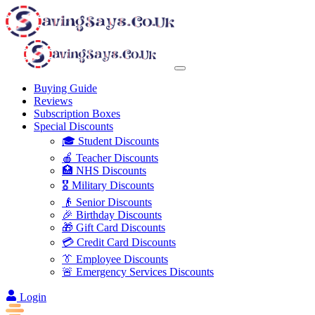
Buying Guide
Reviews
Subscription Boxes
Special Discounts
🎓 Student Discounts
🍎 Teacher Discounts
🏥 NHS Discounts
🎖️ Military Discounts
👴 Senior Discounts
🎉 Birthday Discounts
🎁 Gift Card Discounts
💳 Credit Card Discounts
👔 Employee Discounts
🚨 Emergency Services Discounts
Login