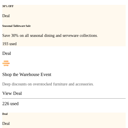
30% OFF
Deal
Seasonal Tableware Sale
Save 30% on all seasonal dining and serveware collections.
193
used
Deal
Shop the Warehouse Event
Deep discounts on overstocked furniture and accessories.
View Deal
226
used
Deal
Deal