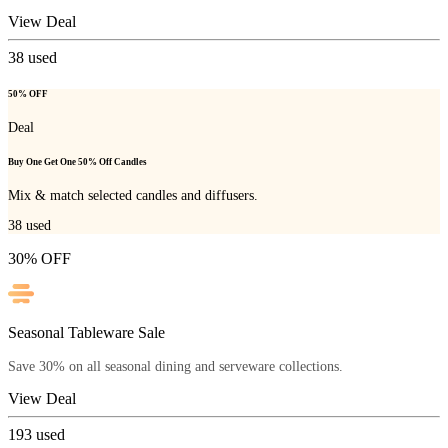
View Deal
38
used
50% OFF
Deal
Buy One Get One 50% Off Candles
Mix & match selected candles and diffusers.
38
used
30% OFF
Seasonal Tableware Sale
Save 30% on all seasonal dining and serveware collections.
View Deal
193
used