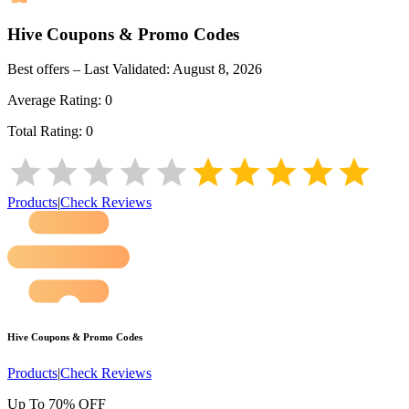
Hive
Coupons & Promo Codes
Best offers – Last Validated:
August 8, 2026
Average Rating:
0
Total Rating:
0
Products
|
Check Reviews
Hive
Coupons & Promo Codes
Products
|
Check Reviews
Up To 70% OFF