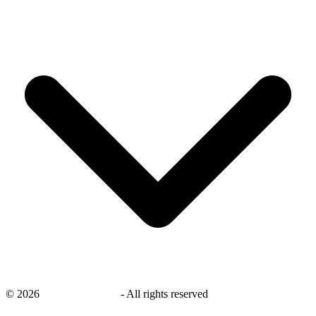
©
2026
savingsays.co.uk
-
All rights reserved