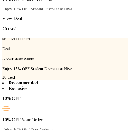
Enjoy 15% OFF Student Discount at Hive.
View Deal
20
used
STUDENT DISCOUNT
Deal
15% OFF Student Discount
Enjoy 15% OFF Student Discount at Hive.
20
used
Recommended
Exclusive
10% OFF
10% OFF Your Order
Enjoy 10% OFF Your Order at Hive.