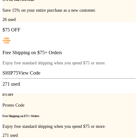
15% Off Your First Order
Save 15% on your entire purchase as a new customer.
26
used
$75 OFF
Free Shipping on $75+ Orders
Enjoy free standard shipping when you spend $75 or more.
SHIP75
View Code
271
used
$75 OFF
Promo Code
Free Shipping on $75+ Orders
Enjoy free standard shipping when you spend $75 or more.
271
used