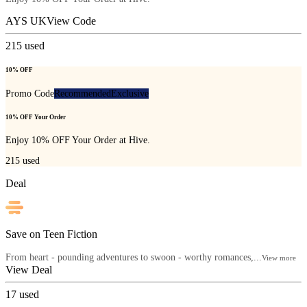
AYS UK
View Code
215
used
10% OFF
Promo Code
Recommended
Exclusive
10% OFF Your Order
Enjoy 10% OFF Your Order at Hive.
215
used
Deal
Save on Teen Fiction
From heart - pounding adventures to swoon - worthy romances,...
View more
View Deal
17
used