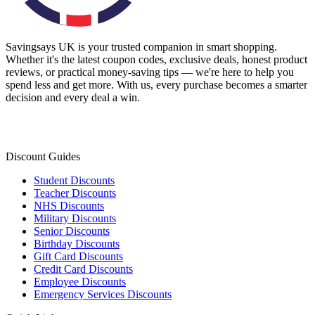
Savingsays UK
is your trusted companion in smart shopping.
Whether it's the latest coupon codes, exclusive deals, honest product
reviews, or practical money-saving tips — we're here to help you
spend less and get more. With us, every purchase becomes a smarter
decision and every deal a win.
Discount Guides
Student Discounts
Teacher Discounts
NHS Discounts
Military Discounts
Senior Discounts
Birthday Discounts
Gift Card Discounts
Credit Card Discounts
Employee Discounts
Emergency Services Discounts