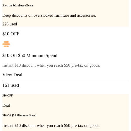
Shop the Warehouse Event
Deep discounts on overstocked furniture and accessories.
226
used
$10 OFF
$10 Off $50 Minimum Spend
Instant $10 discount when you reach $50 pre-tax on goods.
View Deal
161
used
$10 OFF
Deal
$10 Off $50 Minimum Spend
Instant $10 discount when you reach $50 pre-tax on goods.