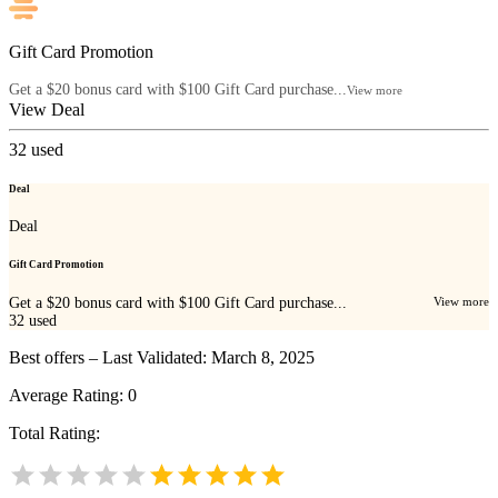
Gift Card Promotion
Get a $20 bonus card with $100 Gift Card purchase...
View more
View Deal
32
used
Deal
Deal
Gift Card Promotion
Get a $20 bonus card with $100 Gift Card purchase...
View more
32
used
Best offers – Last Validated: March 8, 2025
Average Rating:
0
Total Rating: