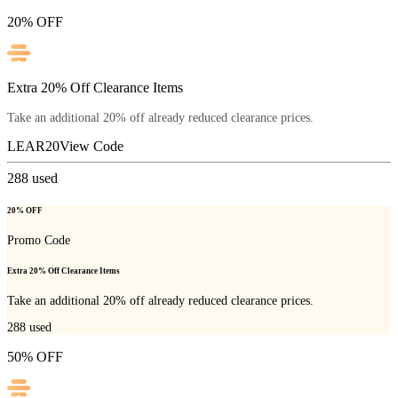
20% OFF
Extra 20% Off Clearance Items
Take an additional 20% off already reduced clearance prices.
LEAR20
View Code
288
used
20% OFF
Promo Code
Extra 20% Off Clearance Items
Take an additional 20% off already reduced clearance prices.
288
used
50% OFF