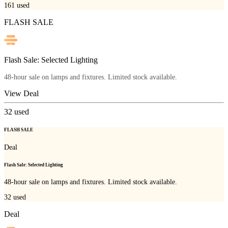
161
used
FLASH SALE
Flash Sale: Selected Lighting
48-hour sale on lamps and fixtures. Limited stock available.
View Deal
32
used
FLASH SALE
Deal
Flash Sale: Selected Lighting
48-hour sale on lamps and fixtures. Limited stock available.
32
used
Deal