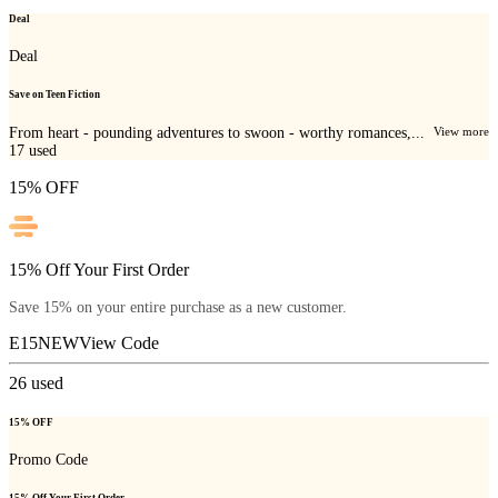
Deal
Deal
Save on Teen Fiction
From heart - pounding adventures to swoon - worthy romances,...
View more
17
used
15% OFF
15% Off Your First Order
Save 15% on your entire purchase as a new customer.
E15NEW
View Code
26
used
15% OFF
Promo Code