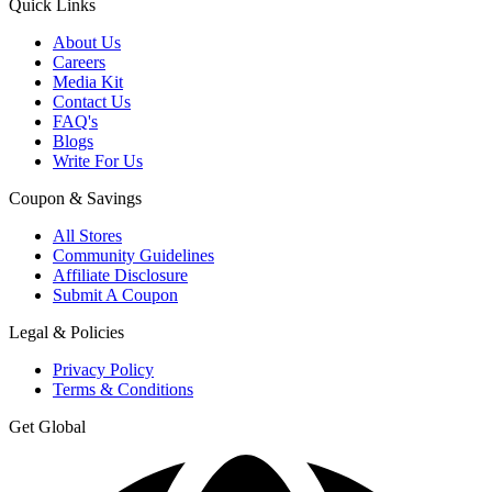
Quick Links
About Us
Careers
Media Kit
Contact Us
FAQ's
Blogs
Write For Us
Coupon & Savings
All Stores
Community Guidelines
Affiliate Disclosure
Submit A Coupon
Legal & Policies
Privacy Policy
Terms & Conditions
Get Global