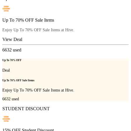
Up To 70% OFF Sale Items
Enjoy Up To 70% OFF Sale Items at Hive.
View Deal
6632
used
Up To 70% OFF
Deal
Up To 70% OFF Sale Items
Enjoy Up To 70% OFF Sale Items at Hive.
6632
used
STUDENT DISCOUNT
15% OFF Student Discount