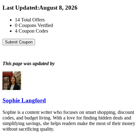
Last Updated
:
August 8, 2026
14
Total Offers
0
Coupons Verified
4
Coupon Codes
Submit Coupon
This page was updated by
Sophie Langford
Sophie is a content writer who focuses on smart shopping, discount
codes, and budget living. With a love for finding hidden deals and
simplifying savings, she helps readers make the most of their money
without sacrificing quality.