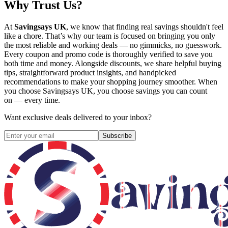
Why Trust Us?
At
Savingsays UK
, we know that finding real savings shouldn't feel
like a chore. That’s why our team is focused on bringing you only
the most reliable and working deals — no gimmicks, no guesswork.
Every coupon and promo code is thoroughly verified to save you
both time and money. Alongside discounts, we share helpful buying
tips, straightforward product insights, and handpicked
recommendations to make your shopping journey smoother. When
you choose
Savingsays UK
, you choose savings you can count
on — every time.
Want exclusive deals delivered to your inbox?
Subscribe