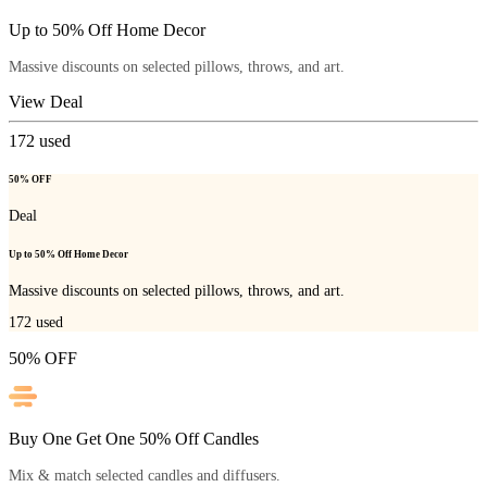
Up to 50% Off Home Decor
Massive discounts on selected pillows, throws, and art.
View Deal
172
used
50% OFF
Deal
Up to 50% Off Home Decor
Massive discounts on selected pillows, throws, and art.
172
used
50% OFF
Buy One Get One 50% Off Candles
Mix & match selected candles and diffusers.