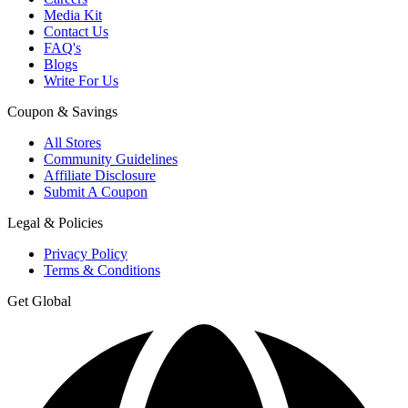
Media Kit
Contact Us
FAQ's
Blogs
Write For Us
Coupon & Savings
All Stores
Community Guidelines
Affiliate Disclosure
Submit A Coupon
Legal & Policies
Privacy Policy
Terms & Conditions
Get Global