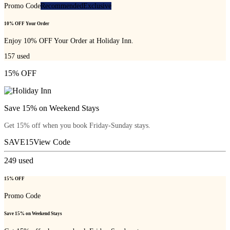
Promo Code
Recommended
Exclusive
10% OFF Your Order
Enjoy 10% OFF Your Order at Holiday Inn.
157
used
15% OFF
Save 15% on Weekend Stays
Get 15% off when you book Friday-Sunday stays.
SAVE15
View Code
249
used
15% OFF
Promo Code
Save 15% on Weekend Stays