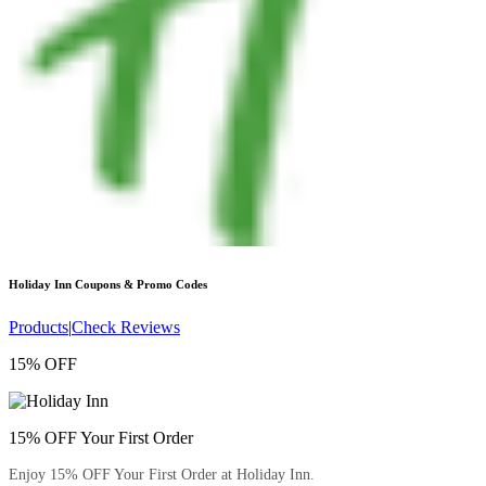
Holiday Inn
Coupons & Promo Codes
Products
|
Check Reviews
15% OFF
15% OFF Your First Order
Enjoy 15% OFF Your First Order at Holiday Inn.