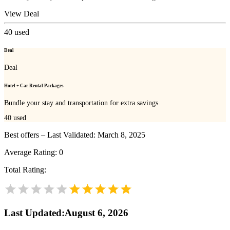
View Deal
40
used
Deal
Deal
Hotel + Car Rental Packages
Bundle your stay and transportation for extra savings.
40
used
Best offers – Last Validated: March 8, 2025
Average Rating:
0
Total Rating:
Last Updated
:
August 6, 2026