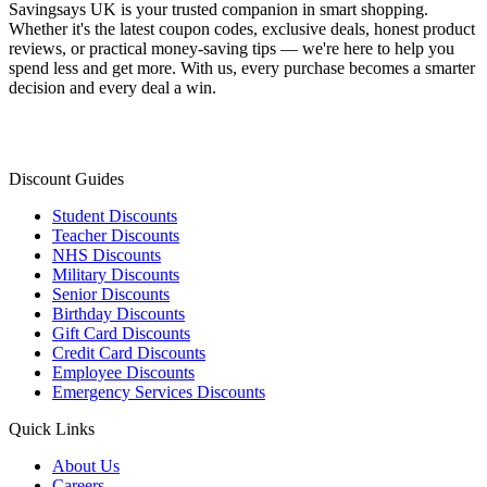
Savingsays UK
is your trusted companion in smart shopping.
Whether it's the latest coupon codes, exclusive deals, honest product
reviews, or practical money-saving tips — we're here to help you
spend less and get more. With us, every purchase becomes a smarter
decision and every deal a win.
Discount Guides
Student Discounts
Teacher Discounts
NHS Discounts
Military Discounts
Senior Discounts
Birthday Discounts
Gift Card Discounts
Credit Card Discounts
Employee Discounts
Emergency Services Discounts
Quick Links
About Us
Careers