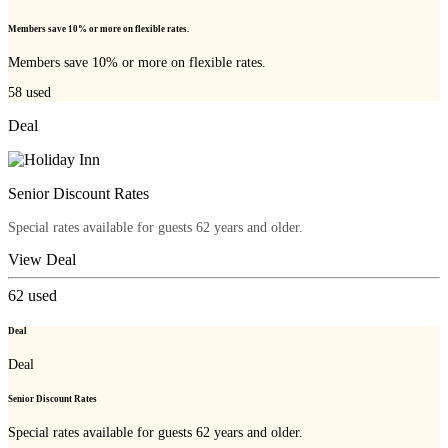
Members save 10% or more on flexible rates.
Members save 10% or more on flexible rates.
58
used
Deal
Senior Discount Rates
Special rates available for guests 62 years and older.
View Deal
62
used
Deal
Deal
Senior Discount Rates
Special rates available for guests 62 years and older.