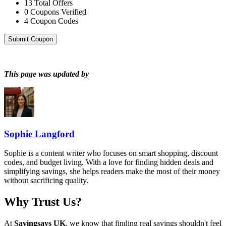
13
Total Offers
0
Coupons Verified
4
Coupon Codes
Submit Coupon
This page was updated by
Sophie Langford
Sophie is a content writer who focuses on smart shopping, discount
codes, and budget living. With a love for finding hidden deals and
simplifying savings, she helps readers make the most of their money
without sacrificing quality.
Why Trust Us?
At
Savingsays UK
, we know that finding real savings shouldn't feel