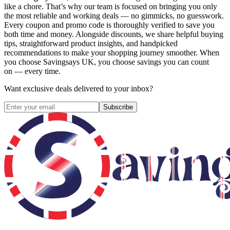
like a chore. That’s why our team is focused on bringing you only
the most reliable and working deals — no gimmicks, no guesswork.
Every coupon and promo code is thoroughly verified to save you
both time and money. Alongside discounts, we share helpful buying
tips, straightforward product insights, and handpicked
recommendations to make your shopping journey smoother. When
you choose
Savingsays UK
, you choose savings you can count
on — every time.
Want exclusive deals delivered to your inbox?
Subscribe