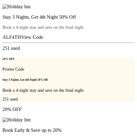
Stay 3 Nights, Get 4th Night 50% Off
Book a 4-night stay and save on the final night.
ALF4TH
View Code
251
used
50% OFF
Promo Code
Stay 3 Nights, Get 4th Night 50% Off
Book a 4-night stay and save on the final night.
251
used
20% OFF
Book Early & Save up to 20%