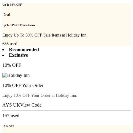
Up To 50% OFF
Deal
Up To 50% OFF Sale Items
Enjoy Up To 50% OFF Sale Items at Holiday Inn.
686
used
Recommended
Exclusive
10% OFF
10% OFF Your Order
Enjoy 10% OFF Your Order at Holiday Inn.
AYS UK
View Code
157
used
10% OFF