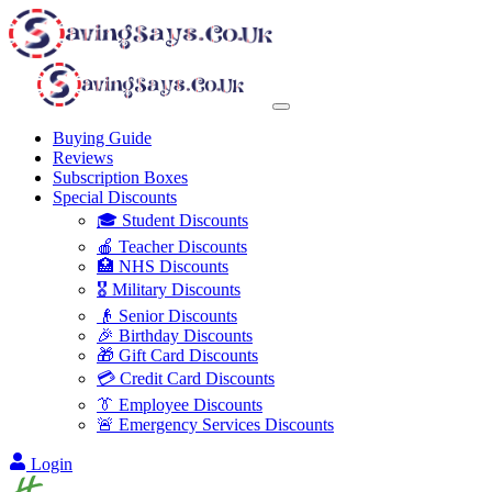
Buying Guide
Reviews
Subscription Boxes
Special Discounts
🎓 Student Discounts
🍎 Teacher Discounts
🏥 NHS Discounts
🎖️ Military Discounts
👴 Senior Discounts
🎉 Birthday Discounts
🎁 Gift Card Discounts
💳 Credit Card Discounts
👔 Employee Discounts
🚨 Emergency Services Discounts
Login