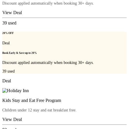
Discount applied automatically when booking 30+ days.
View Deal
39
used
20% OFF
Deal
Book Early & Save up to 20%
Discount applied automatically when booking 30+ days.
39
used
Deal
Kids Stay and Eat Free Program
Children under 12 stay and eat breakfast free.
View Deal