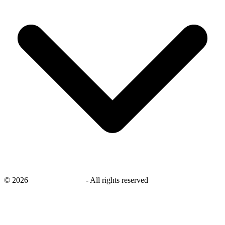
©
2026
savingsays.co.uk
-
All rights reserved