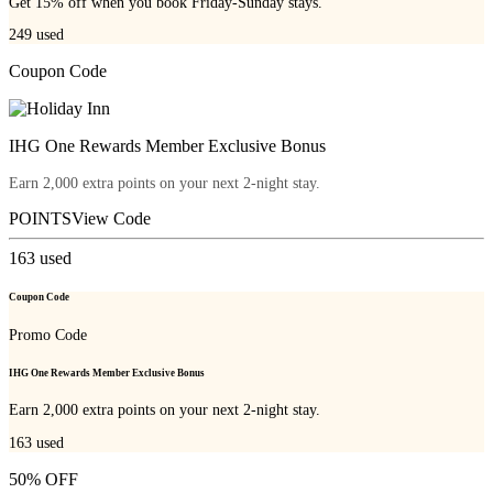
Get 15% off when you book Friday-Sunday stays.
249
used
Coupon Code
IHG One Rewards Member Exclusive Bonus
Earn 2,000 extra points on your next 2-night stay.
POINTS
View Code
163
used
Coupon Code
Promo Code
IHG One Rewards Member Exclusive Bonus
Earn 2,000 extra points on your next 2-night stay.
163
used
50% OFF