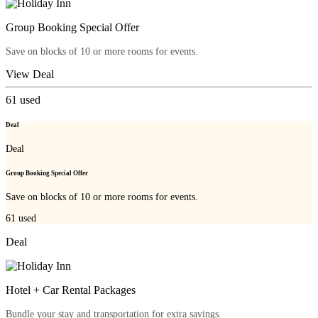
Group Booking Special Offer
Save on blocks of 10 or more rooms for events.
View Deal
61
used
Deal
Deal
Group Booking Special Offer
Save on blocks of 10 or more rooms for events.
61
used
Deal
Hotel + Car Rental Packages
Bundle your stay and transportation for extra savings.