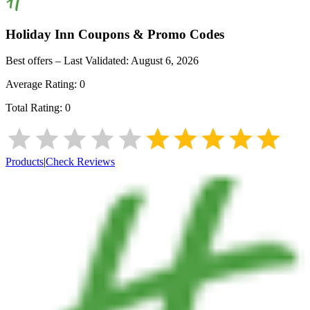
Holiday Inn
Coupons & Promo Codes
Best offers – Last Validated:
August 6, 2026
Average Rating:
0
Total Rating:
0
Products
|
Check Reviews