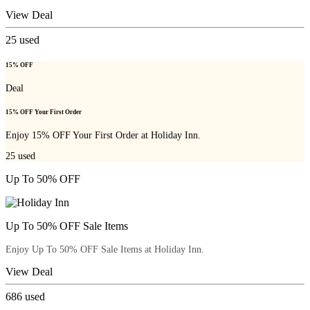
View Deal
25
used
15% OFF
Deal
15% OFF Your First Order
Enjoy 15% OFF Your First Order at Holiday Inn.
25
used
Up To 50% OFF
Up To 50% OFF Sale Items
Enjoy Up To 50% OFF Sale Items at Holiday Inn.
View Deal
686
used