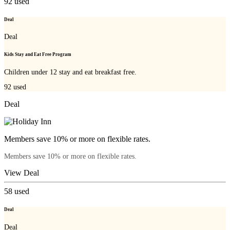
92
used
Deal
Deal
Kids Stay and Eat Free Program
Children under 12 stay and eat breakfast free.
92
used
Deal
Members save 10% or more on flexible rates.
Members save 10% or more on flexible rates.
View Deal
58
used
Deal
Deal