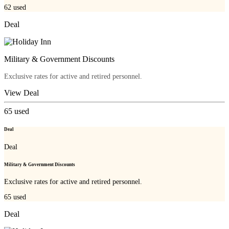
62
used
Deal
Military & Government Discounts
Exclusive rates for active and retired personnel.
View Deal
65
used
Deal
Deal
Military & Government Discounts
Exclusive rates for active and retired personnel.
65
used
Deal