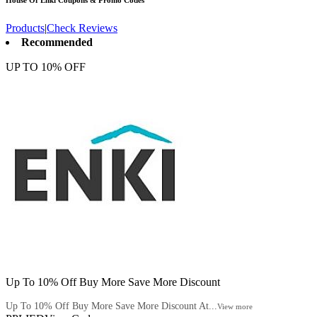
House Of Enki
Coupons & Promo Codes
Products
|
Check Reviews
Recommended
UP TO 10% OFF
Up To 10% Off Buy More Save More Discount
Up To 10% Off Buy More Save More Discount At...
View more