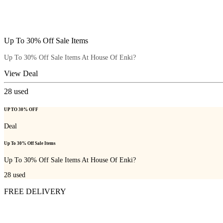
Up To 30% Off Sale Items
Up To 30% Off Sale Items At House Of Enki?
View Deal
28
used
UP TO 30% OFF
Deal
Up To 30% Off Sale Items
Up To 30% Off Sale Items At House Of Enki?
28
used
FREE DELIVERY