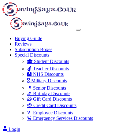
Buying Guide
Reviews
Subscription Boxes
Special Discounts
🎓 Student Discounts
🍎 Teacher Discounts
🏥 NHS Discounts
🎖️ Military Discounts
👴 Senior Discounts
🎉 Birthday Discounts
🎁 Gift Card Discounts
💳 Credit Card Discounts
👔 Employee Discounts
🚨 Emergency Services Discounts
Login