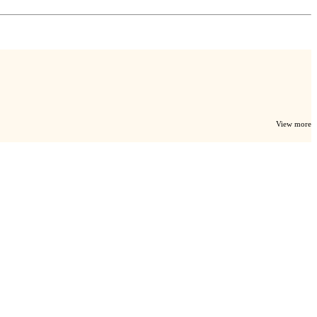
View more