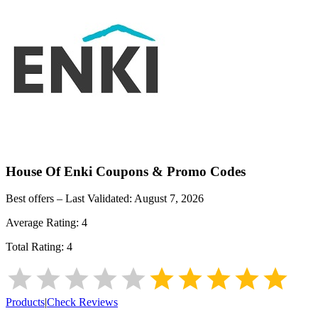
House Of Enki
Coupons & Promo Codes
Best offers – Last Validated:
August 7, 2026
Average Rating:
4
Total Rating:
4
Products
|
Check Reviews