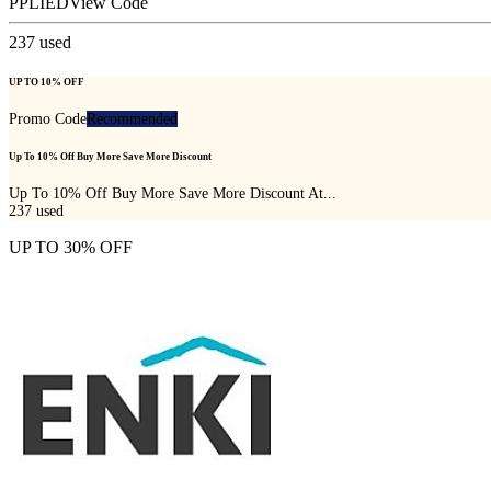
PPLIED
View Code
237
used
UP TO 10% OFF
Promo Code
Recommended
Up To 10% Off Buy More Save More Discount
Up To 10% Off Buy More Save More Discount At...
237
used
UP TO 30% OFF