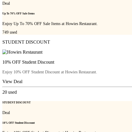
Deal
Up To 70% OFF Sale Items
Enjoy Up To 70% OFF Sale Items at Howies Restaurant.
749
used
STUDENT DISCOUNT
10% OFF Student Discount
Enjoy 10% OFF Student Discount at Howies Restaurant.
View Deal
20
used
STUDENT DISCOUNT
Deal
10% OFF Student Discount