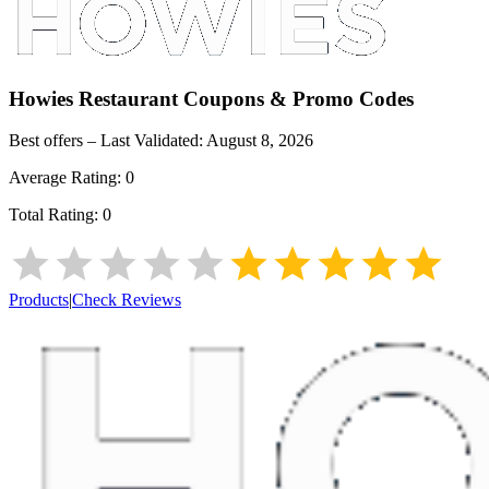
Howies Restaurant
Coupons & Promo Codes
Best offers – Last Validated:
August 8, 2026
Average Rating:
0
Total Rating:
0
Products
|
Check Reviews