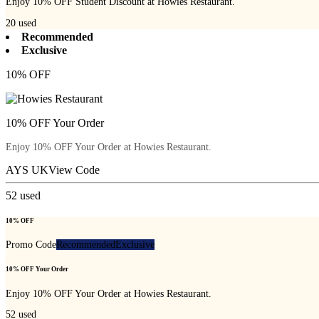
Enjoy 10% OFF Student Discount at Howies Restaurant.
20
used
Recommended
Exclusive
10% OFF
10% OFF Your Order
Enjoy 10% OFF Your Order at Howies Restaurant.
AYS UK
View Code
52
used
10% OFF
Promo Code
Recommended
Exclusive
10% OFF Your Order
Enjoy 10% OFF Your Order at Howies Restaurant.
52
used