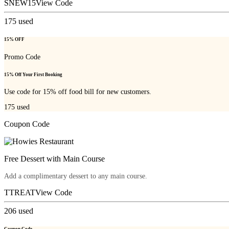
SNEW15
View Code
175
used
15% OFF
Promo Code
15% Off Your First Booking
Use code for 15% off food bill for new customers.
175
used
Coupon Code
Free Dessert with Main Course
Add a complimentary dessert to any main course.
TTREAT
View Code
206
used
Coupon Code