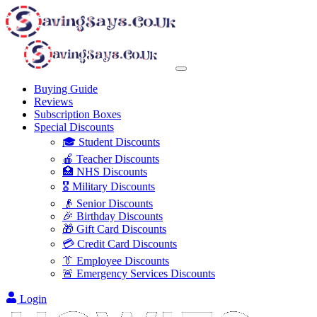
Buying Guide
Reviews
Subscription Boxes
Special Discounts
🎓 Student Discounts
🍎 Teacher Discounts
🏥 NHS Discounts
🎖️ Military Discounts
👴 Senior Discounts
🎉 Birthday Discounts
🎁 Gift Card Discounts
💳 Credit Card Discounts
👔 Employee Discounts
🚨 Emergency Services Discounts
Login