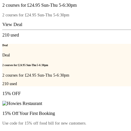
2 courses for £24.95 Sun-Thu 5-6:30pm
2 courses for £24.95 Sun-Thu 5-6:30pm
View Deal
210
used
Deal
Deal
2 courses for £24.95 Sun-Thu 5-6:30pm
2 courses for £24.95 Sun-Thu 5-6:30pm
210
used
15% OFF
15% Off Your First Booking
Use code for 15% off food bill for new customers.