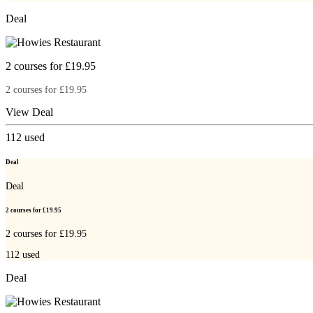
Deal
2 courses for £19.95
2 courses for £19.95
View Deal
112
used
Deal
Deal
2 courses for £19.95
2 courses for £19.95
112
used
Deal