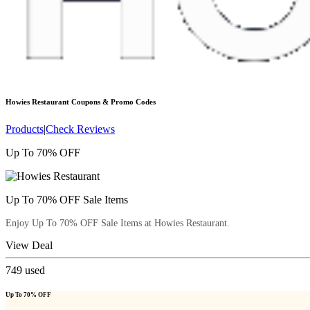
Howies Restaurant
Coupons & Promo Codes
Products
|
Check Reviews
Up To 70% OFF
Up To 70% OFF Sale Items
Enjoy Up To 70% OFF Sale Items at Howies Restaurant.
View Deal
749
used
Up To 70% OFF