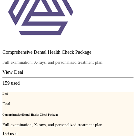
Comprehensive Dental Health Check Package
Full examination, X-rays, and personalized treatment plan.
View Deal
159
used
Deal
Deal
Comprehensive Dental Health Check Package
Full examination, X-rays, and personalized treatment plan.
159
used