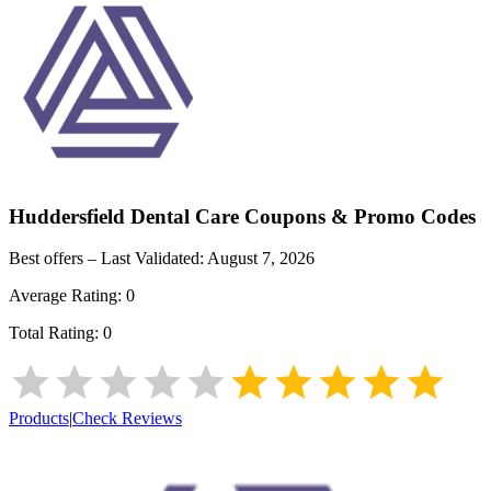
Huddersfield Dental Care
Coupons & Promo Codes
Best offers – Last Validated:
August 7, 2026
Average Rating:
0
Total Rating:
0
Products
|
Check Reviews