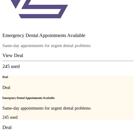
Emergency Dental Appointments Available
Same-day appointments for urgent dental problems.
View Deal
245
used
Deal
Deal
Emergency Dental Appointments Available
Same-day appointments for urgent dental problems.
245
used
Deal