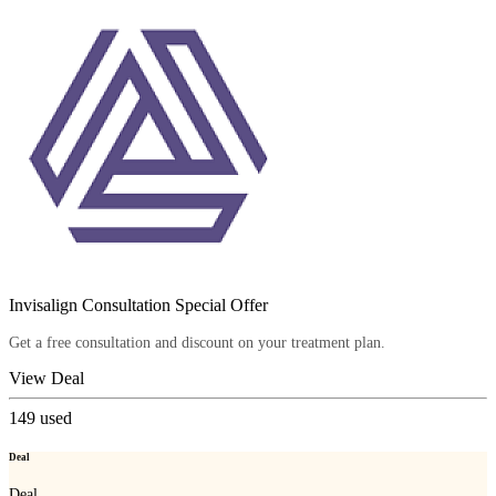
Invisalign Consultation Special Offer
Get a free consultation and discount on your treatment plan.
View Deal
149
used
Deal
Deal