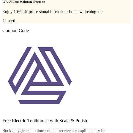
10% Off Teeth Whitening Treatment
Enjoy 10% off professional in-chair or home whitening kits.
44
used
Coupon Code
Free Electric Toothbrush with Scale & Polish
Book a hygiene appointment and receive a complimentary br...