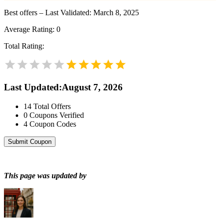
Best offers – Last Validated: March 8, 2025
Average Rating:
0
Total Rating:
Last Updated
:
August 7, 2026
14
Total Offers
0
Coupons Verified
4
Coupon Codes
Submit Coupon
This page was updated by