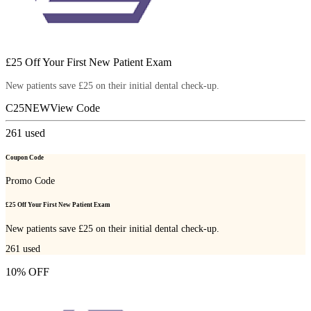
£25 Off Your First New Patient Exam
New patients save £25 on their initial dental check-up.
C25NEW
View Code
261
used
Coupon Code
Promo Code
£25 Off Your First New Patient Exam
New patients save £25 on their initial dental check-up.
261
used
10% OFF