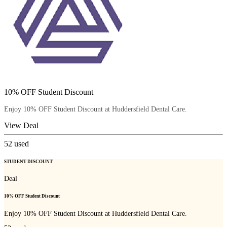
10% OFF Student Discount
Enjoy 10% OFF Student Discount at Huddersfield Dental Care.
View Deal
52
used
STUDENT DISCOUNT
Deal
10% OFF Student Discount
Enjoy 10% OFF Student Discount at Huddersfield Dental Care.