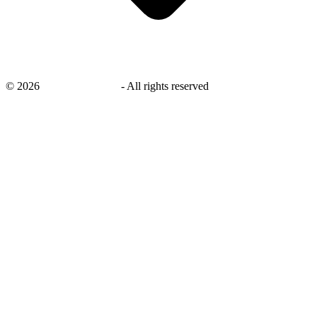
©
2026
savingsays.co.uk
-
All rights reserved