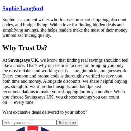
Sophie Langford
Sophie is a content writer who focuses on smart shopping, discount
codes, and budget living. With a love for finding hidden deals and
simplifying savings, she helps readers make the most of their money
without sacrificing quality.
Why Trust Us?
At
Savingsays UK
, we know that finding real savings shouldn't feel
like a chore. That’s why our team is focused on bringing you only
the most reliable and working deals — no gimmicks, no guesswork.
Every coupon and promo code is thoroughly verified to save you
both time and money. Alongside discounts, we share helpful buying
tips, straightforward product insights, and handpicked
recommendations to make your shopping journey smoother. When
you choose
Savingsays UK
, you choose savings you can count
on — every time.
Want exclusive deals delivered to your inbox?
Subscribe