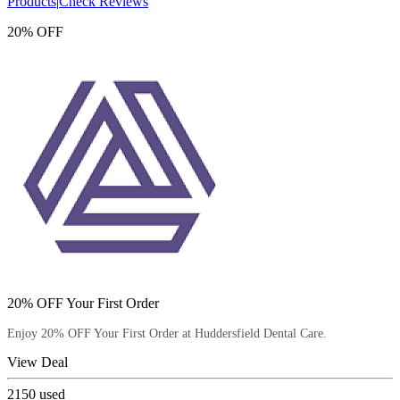
Products
|
Check Reviews
20% OFF
20% OFF Your First Order
Enjoy 20% OFF Your First Order at Huddersfield Dental Care.
View Deal
2150
used