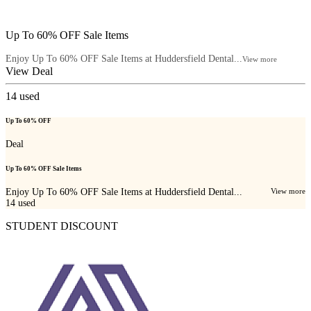
Up To 60% OFF Sale Items
Enjoy Up To 60% OFF Sale Items at Huddersfield Dental...
View more
View Deal
14
used
Up To 60% OFF
Deal
Up To 60% OFF Sale Items
Enjoy Up To 60% OFF Sale Items at Huddersfield Dental...
View more
14
used
STUDENT DISCOUNT