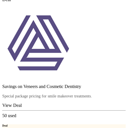
Savings on Veneers and Cosmetic Dentistry
Special package pricing for smile makeover treatments.
View Deal
50
used
Deal