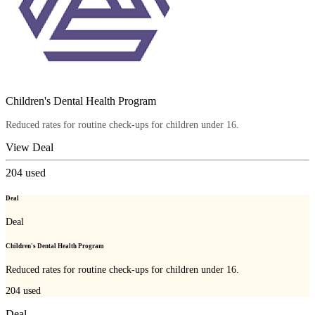
Children's Dental Health Program
Reduced rates for routine check-ups for children under 16.
View Deal
204
used
Deal
Deal
Children's Dental Health Program
Reduced rates for routine check-ups for children under 16.
204
used
Deal