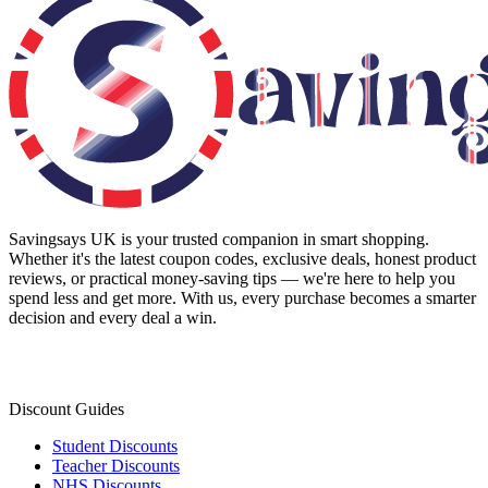
Savingsays UK
is your trusted companion in smart shopping.
Whether it's the latest coupon codes, exclusive deals, honest product
reviews, or practical money-saving tips — we're here to help you
spend less and get more. With us, every purchase becomes a smarter
decision and every deal a win.
Discount Guides
Student Discounts
Teacher Discounts
NHS Discounts