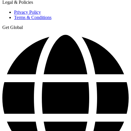
Legal & Policies
Privacy Policy
Terms & Conditions
Get Global