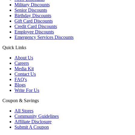
Military Discounts
Senior Discounts
Birthday Discounts
Gift Card Discounts
Credit Card Discounts
Employee Discounts
Emergency Services Discounts
Quick Links
About Us
Careers
Media Kit
Contact Us
FAQ's
Blogs
Write For Us
Coupon & Savings
All Stores
Community Guidelines
Affiliate Disclosure
Submit A Coupon