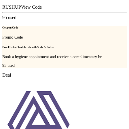
RUSHUP
View Code
95
used
Coupon Code
Promo Code
Free Electric Toothbrush with Scale & Polish
Book a hygiene appointment and receive a complimentary br...
95
used
Deal