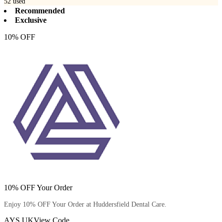
52
used
Recommended
Exclusive
10% OFF
10% OFF Your Order
Enjoy 10% OFF Your Order at Huddersfield Dental Care.
AYS UK
View Code