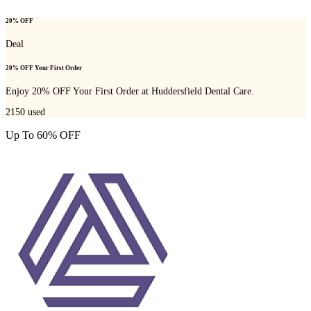
20% OFF
Deal
20% OFF Your First Order
Enjoy 20% OFF Your First Order at Huddersfield Dental Care.
2150
used
Up To 60% OFF