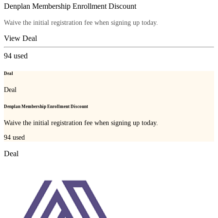
Denplan Membership Enrollment Discount
Waive the initial registration fee when signing up today.
View Deal
94
used
Deal
Deal
Denplan Membership Enrollment Discount
Waive the initial registration fee when signing up today.
94
used
Deal