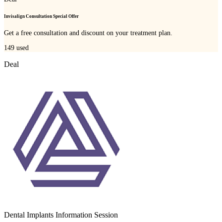
Invisalign Consultation Special Offer
Get a free consultation and discount on your treatment plan.
149
used
Deal
Dental Implants Information Session