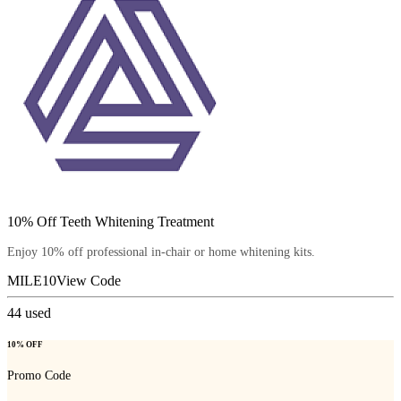
10% Off Teeth Whitening Treatment
Enjoy 10% off professional in-chair or home whitening kits.
MILE10
View Code
44
used
10% OFF
Promo Code