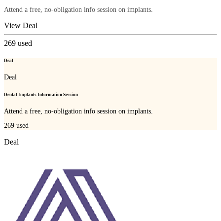
Attend a free, no-obligation info session on implants.
View Deal
269
used
Deal
Deal
Dental Implants Information Session
Attend a free, no-obligation info session on implants.
269
used
Deal