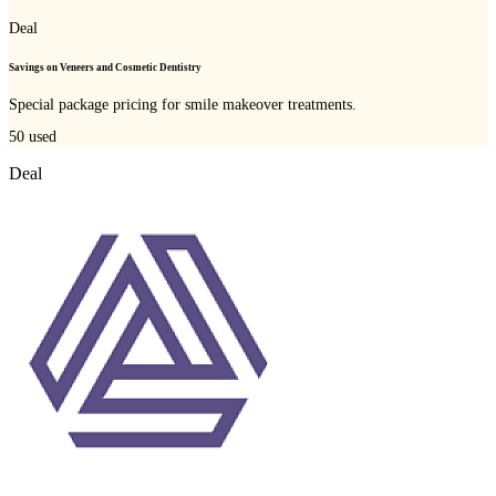
Deal
Savings on Veneers and Cosmetic Dentistry
Special package pricing for smile makeover treatments.
50
used
Deal