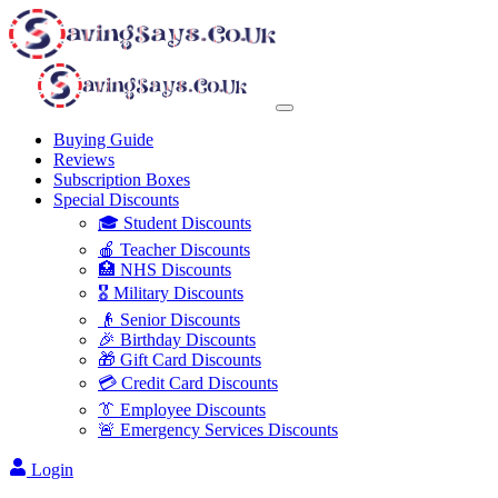
Buying Guide
Reviews
Subscription Boxes
Special Discounts
🎓 Student Discounts
🍎 Teacher Discounts
🏥 NHS Discounts
🎖️ Military Discounts
👴 Senior Discounts
🎉 Birthday Discounts
🎁 Gift Card Discounts
💳 Credit Card Discounts
👔 Employee Discounts
🚨 Emergency Services Discounts
Login