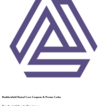
Huddersfield Dental Care
Coupons & Promo Codes