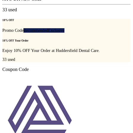
33
used
10% OFF
Promo Code
Recommended
Exclusive
10% OFF Your Order
Enjoy 10% OFF Your Order at Huddersfield Dental Care.
33
used
Coupon Code