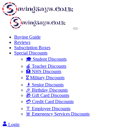
Buying Guide
Reviews
Subscription Boxes
Special Discounts
🎓 Student Discounts
🍎 Teacher Discounts
🏥 NHS Discounts
🎖️ Military Discounts
👴 Senior Discounts
🎉 Birthday Discounts
🎁 Gift Card Discounts
💳 Credit Card Discounts
👔 Employee Discounts
🚨 Emergency Services Discounts
Login