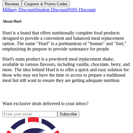
Reviews
Coupons & Promo Codes
Military Discount
Student Discount
NHS Discount
About
Huel
Huel is a brand that offers nutritionally complete food products
designed to provide a convenient and balanced meal replacement
option. The name "Huel" is a portmanteau of "human" and "fuel,"
emphasizing its purpose to provide sustenance for people.
Huel's main product is a powdered meal replacement shake,
available in various flavours, including vanilla, chocolate, berry, and
more. The idea behind Huel is to offer a quick and easy solution for
those who may not have the time or access to prepare a traditional
meal but still want to ensure they are getting adequate nutrition.
Want exclusive deals delivered to your inbox?
Subscribe