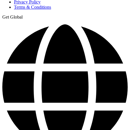
Privacy Policy
Terms & Conditions
Get Global