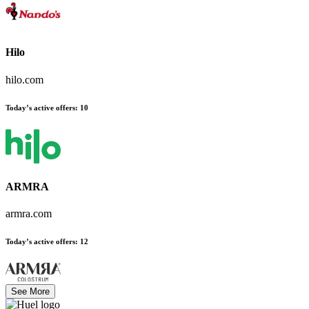
Hilo
hilo.com
Today’s active offers
:
10
ARMRA
armra.com
Today’s active offers
:
12
See More