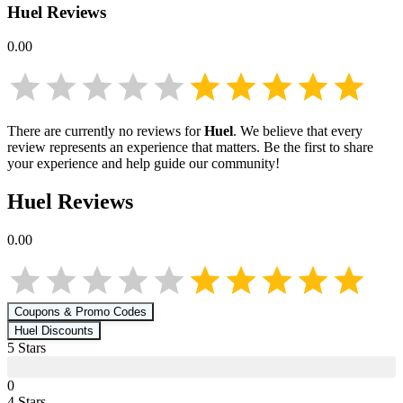
Huel
Reviews
0.00
There are currently no reviews for
Huel
. We believe that every
review represents an experience that matters. Be the first to share
your experience and help guide our community!
Huel
Reviews
0.00
Coupons & Promo Codes
Huel
Discounts
5
Star
s
0
4
Star
s