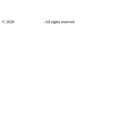
©
2026
savingsays.co.uk
-
All rights reserved