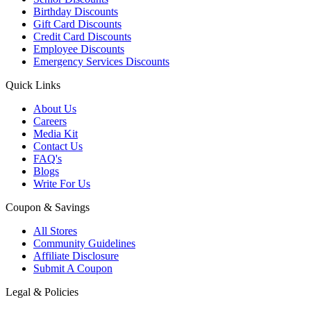
Birthday Discounts
Gift Card Discounts
Credit Card Discounts
Employee Discounts
Emergency Services Discounts
Quick Links
About Us
Careers
Media Kit
Contact Us
FAQ's
Blogs
Write For Us
Coupon & Savings
All Stores
Community Guidelines
Affiliate Disclosure
Submit A Coupon
Legal & Policies