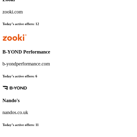
zooki.com
Today’s active offers
:
12
B-YOND Performance
b-yondperformance.com
Today’s active offers
:
6
Nando's
nandos.co.uk
Today’s active offers
:
11