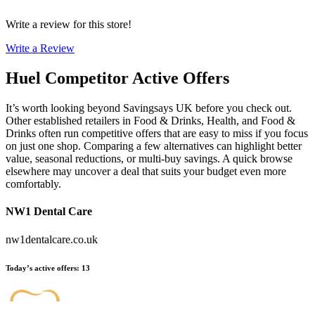
Write a review for this store!
Write a Review
Huel
Competitor Active Offers
It’s worth looking beyond Savingsays UK before you check out.
Other established retailers in Food & Drinks, Health, and Food &
Drinks often run competitive offers that are easy to miss if you focus
on just one shop. Comparing a few alternatives can highlight better
value, seasonal reductions, or multi-buy savings. A quick browse
elsewhere may uncover a deal that suits your budget even more
comfortably.
NW1 Dental Care
nw1dentalcare.co.uk
Today’s active offers
:
13