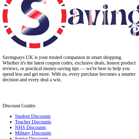
Savingsays UK
is your trusted companion in smart shopping.
Whether it's the latest coupon codes, exclusive deals, honest product
reviews, or practical money-saving tips — we're here to help you
spend less and get more. With us, every purchase becomes a smarter
decision and every deal a win.
Discount Guides
Student Discounts
Teacher Discounts
NHS Discounts
Military Discounts
Senior Discounts