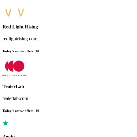
Red Light Rising
redlightrising.com
Today’s active offers
:
10
TealerLab
tealerlab.com
Today’s active offers
:
10
Zooki