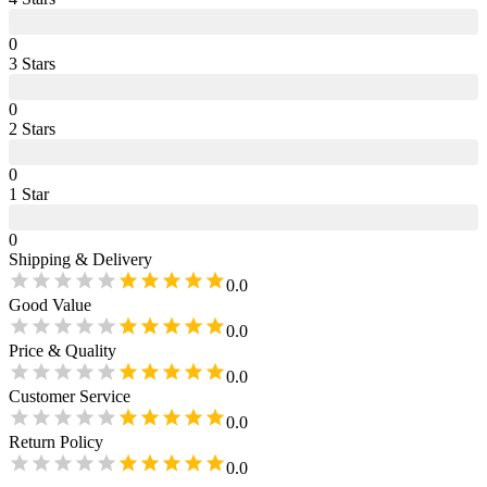
0
3
Star
s
0
2
Star
s
0
1
Star
0
Shipping & Delivery
0.0
Good Value
0.0
Price & Quality
0.0
Customer Service
0.0
Return Policy
0.0