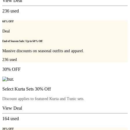
View Deal
236
used
60% OFF
Deal
End of Season Sale: Up to 60% Off
Massive discounts on seasonal outfits and apparel.
236
used
30% OFF
Select Kurta Sets 30% Off
Discount applies to featured Kurta and Tunic sets.
View Deal
164
used
30% OFF