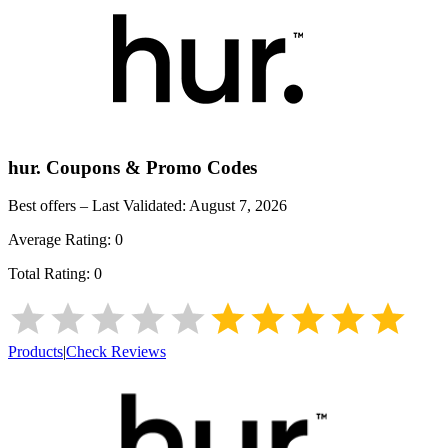
hur.
Coupons & Promo Codes
Best offers – Last Validated:
August 7, 2026
Average Rating:
0
Total Rating:
0
Products
|
Check Reviews