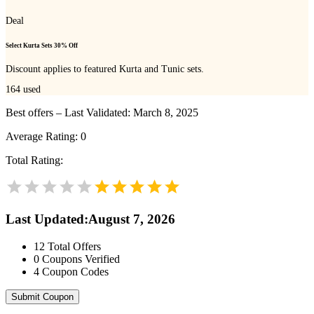
Deal
Select Kurta Sets 30% Off
Discount applies to featured Kurta and Tunic sets.
164
used
Best offers – Last Validated: March 8, 2025
Average Rating:
0
Total Rating:
Last Updated
:
August 7, 2026
12
Total Offers
0
Coupons Verified
4
Coupon Codes
Submit Coupon