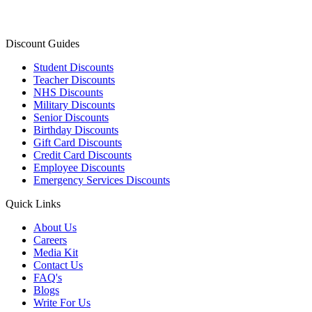
Discount Guides
Student Discounts
Teacher Discounts
NHS Discounts
Military Discounts
Senior Discounts
Birthday Discounts
Gift Card Discounts
Credit Card Discounts
Employee Discounts
Emergency Services Discounts
Quick Links
About Us
Careers
Media Kit
Contact Us
FAQ's
Blogs
Write For Us