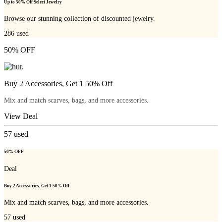
Up to 50% Off Select Jewelry
Browse our stunning collection of discounted jewelry.
286
used
50% OFF
Buy 2 Accessories, Get 1 50% Off
Mix and match scarves, bags, and more accessories.
View Deal
57
used
50% OFF
Deal
Buy 2 Accessories, Get 1 50% Off
Mix and match scarves, bags, and more accessories.
57
used