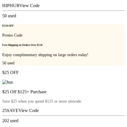
HIPHUR
View Code
50
used
$150 OFF
Promo Code
Free Shipping on Orders Over $150
Enjoy complimentary shipping on large orders today!
50
used
$25 OFF
$25 Off $125+ Purchase
Save $25 when you spend $125 or more sitewide.
25SAVE
View Code
202
used