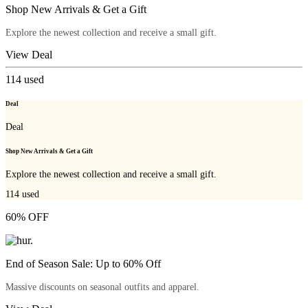
Shop New Arrivals & Get a Gift
Explore the newest collection and receive a small gift.
View Deal
114
used
Deal
Deal
Shop New Arrivals & Get a Gift
Explore the newest collection and receive a small gift.
114
used
60% OFF
End of Season Sale: Up to 60% Off
Massive discounts on seasonal outfits and apparel.