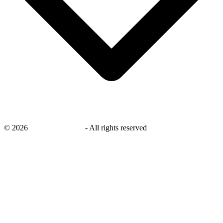
©
2026
savingsays.co.uk
-
All rights reserved