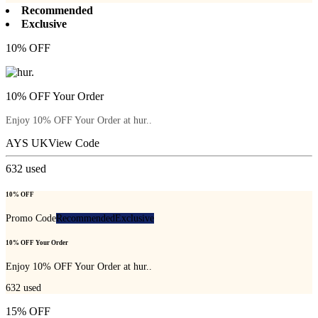
Recommended
Exclusive
10% OFF
10% OFF Your Order
Enjoy 10% OFF Your Order at hur..
AYS UK
View Code
632
used
10% OFF
Promo Code
Recommended
Exclusive
10% OFF Your Order
Enjoy 10% OFF Your Order at hur..
632
used
15% OFF