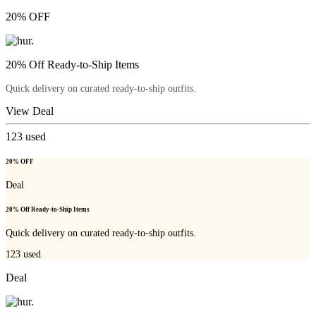
20% OFF
20% Off Ready-to-Ship Items
Quick delivery on curated ready-to-ship outfits.
View Deal
123
used
20% OFF
Deal
20% Off Ready-to-Ship Items
Quick delivery on curated ready-to-ship outfits.
123
used
Deal