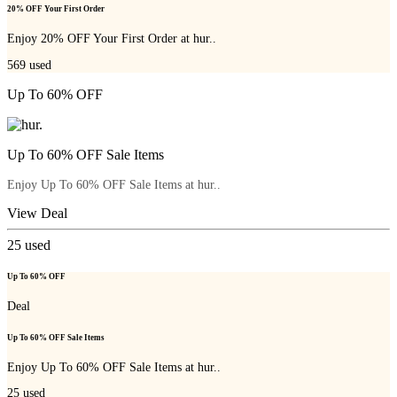
20% OFF Your First Order
Enjoy 20% OFF Your First Order at hur..
569
used
Up To 60% OFF
Up To 60% OFF Sale Items
Enjoy Up To 60% OFF Sale Items at hur..
View Deal
25
used
Up To 60% OFF
Deal
Up To 60% OFF Sale Items
Enjoy Up To 60% OFF Sale Items at hur..
25
used