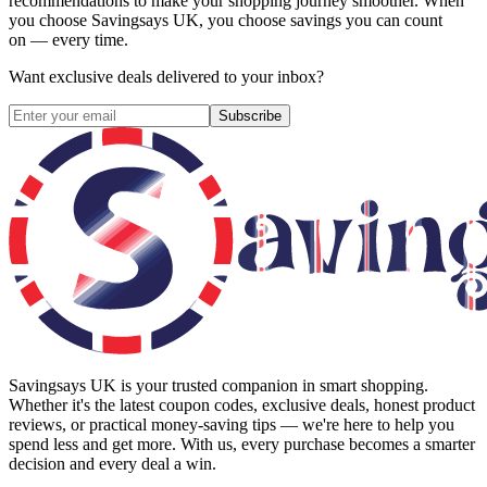
recommendations to make your shopping journey smoother. When
you choose
Savingsays UK
, you choose savings you can count
on — every time.
Want exclusive deals delivered to your inbox?
Subscribe
Savingsays UK
is your trusted companion in smart shopping.
Whether it's the latest coupon codes, exclusive deals, honest product
reviews, or practical money-saving tips — we're here to help you
spend less and get more. With us, every purchase becomes a smarter
decision and every deal a win.