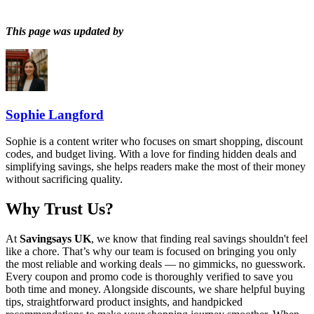
This page was updated by
Sophie Langford
Sophie is a content writer who focuses on smart shopping, discount
codes, and budget living. With a love for finding hidden deals and
simplifying savings, she helps readers make the most of their money
without sacrificing quality.
Why Trust Us?
At
Savingsays UK
, we know that finding real savings shouldn't feel
like a chore. That’s why our team is focused on bringing you only
the most reliable and working deals — no gimmicks, no guesswork.
Every coupon and promo code is thoroughly verified to save you
both time and money. Alongside discounts, we share helpful buying
tips, straightforward product insights, and handpicked