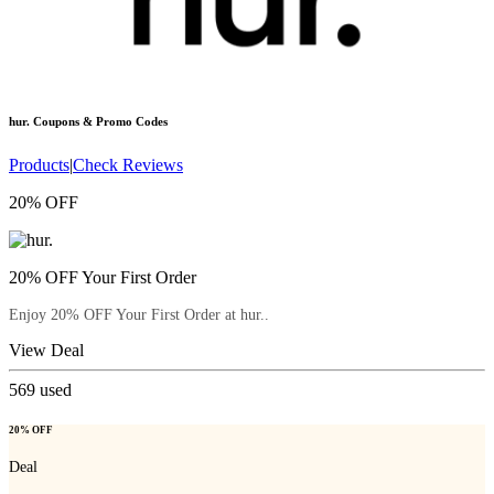
hur.
Coupons & Promo Codes
Products
|
Check Reviews
20% OFF
20% OFF Your First Order
Enjoy 20% OFF Your First Order at hur..
View Deal
569
used
20% OFF
Deal