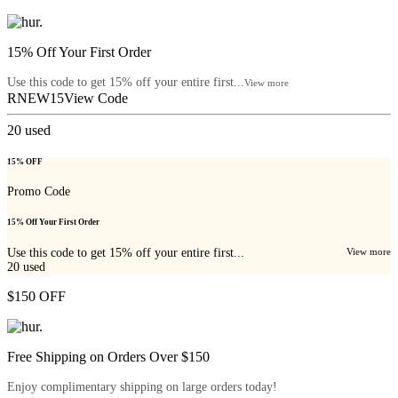
15% Off Your First Order
Use this code to get 15% off your entire first...
View more
RNEW15
View Code
20
used
15% OFF
Promo Code
15% Off Your First Order
Use this code to get 15% off your entire first...
View more
20
used
$150 OFF
Free Shipping on Orders Over $150
Enjoy complimentary shipping on large orders today!