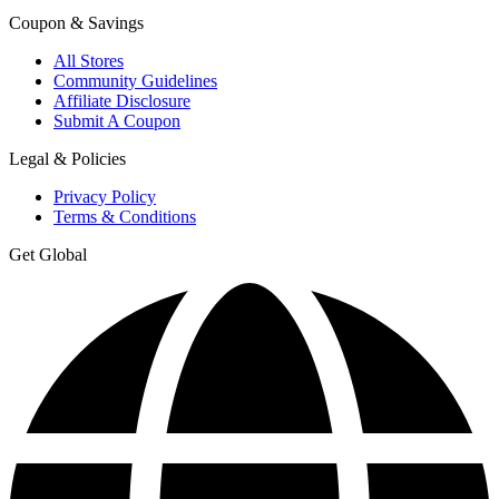
Coupon & Savings
All Stores
Community Guidelines
Affiliate Disclosure
Submit A Coupon
Legal & Policies
Privacy Policy
Terms & Conditions
Get Global