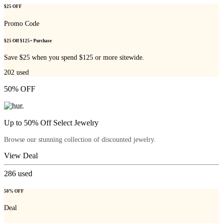
$25 OFF
Promo Code
$25 Off $125+ Purchase
Save $25 when you spend $125 or more sitewide.
202
used
50% OFF
Up to 50% Off Select Jewelry
Browse our stunning collection of discounted jewelry.
View Deal
286
used
50% OFF
Deal