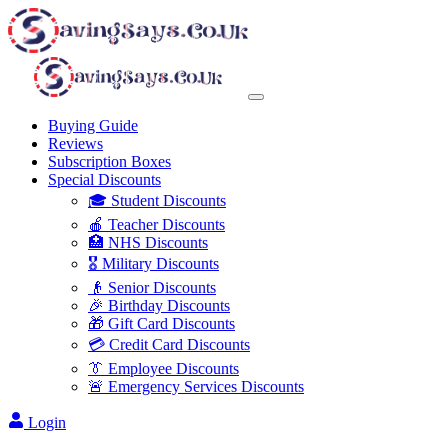
Buying Guide
Reviews
Subscription Boxes
Special Discounts
🎓 Student Discounts
🍎 Teacher Discounts
🏥 NHS Discounts
🎖️ Military Discounts
👴 Senior Discounts
🎉 Birthday Discounts
🎁 Gift Card Discounts
💳 Credit Card Discounts
👔 Employee Discounts
🚨 Emergency Services Discounts
Login