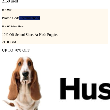
2150
used
10% OFF
Promo Code
Recommended
10% Off School Shoes
10% Off School Shoes At Hush Puppies
2150
used
UP TO 70% OFF