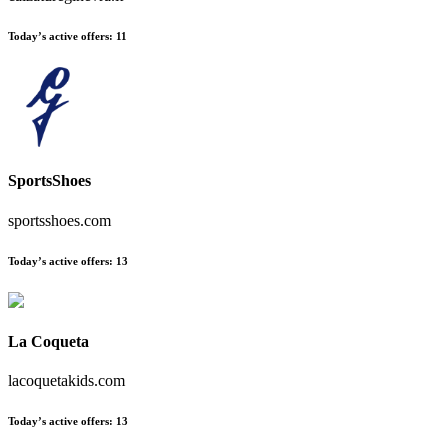
Today’s active offers:
11
SportsShoes
sportsshoes.com
Today’s active offers:
13
La Coqueta
lacoquetakids.com
Today’s active offers:
13