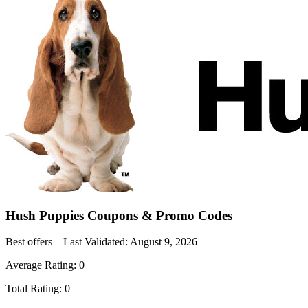
Hush Puppies
Coupons & Promo Codes
Best offers – Last Validated:
August 9, 2026
Average Rating:
0
Total Rating:
0