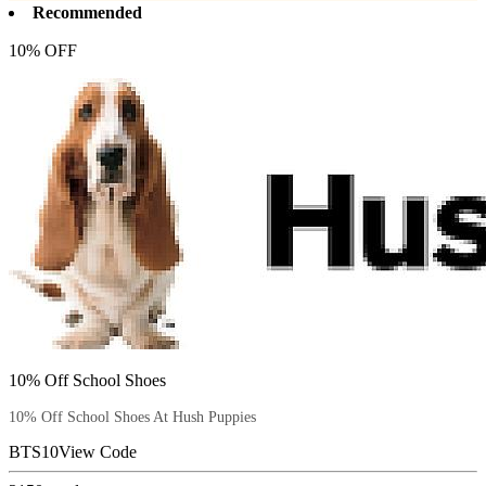
Recommended
10% OFF
10% Off School Shoes
10% Off School Shoes At Hush Puppies
BTS10
View Code