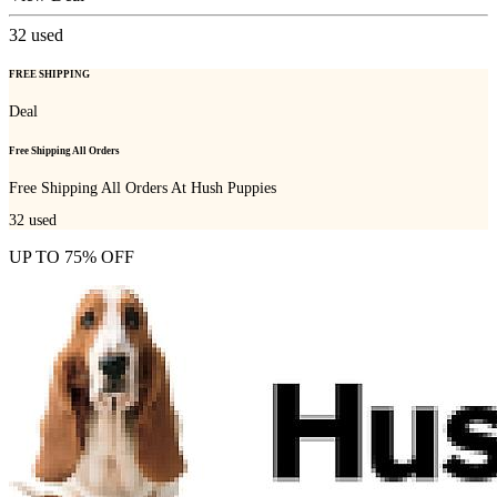
32
used
FREE SHIPPING
Deal
Free Shipping All Orders
Free Shipping All Orders At Hush Puppies
32
used
UP TO 75% OFF