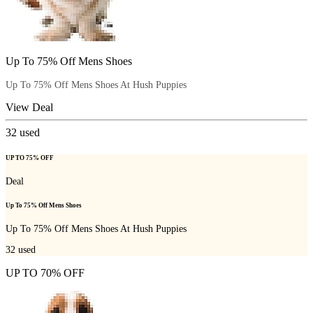
Up To 75% Off Mens Shoes
Up To 75% Off Mens Shoes At Hush Puppies
View Deal
32
used
UP TO 75% OFF
Deal
Up To 75% Off Mens Shoes
Up To 75% Off Mens Shoes At Hush Puppies
32
used
UP TO 70% OFF