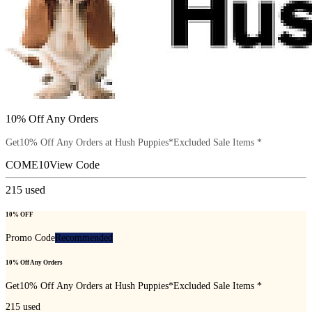
10% Off Any Orders
Get10% Off Any Orders at Hush Puppies*Excluded Sale Items *
COME10
View Code
215
used
10% OFF
Promo Code
Recommended
10% Off Any Orders
Get10% Off Any Orders at Hush Puppies*Excluded Sale Items *
215
used