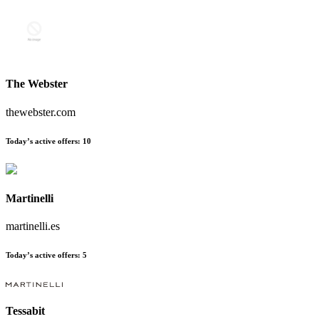
The Webster
thewebster.com
Today’s active offers:
10
Martinelli
martinelli.es
Today’s active offers:
5
Tessabit