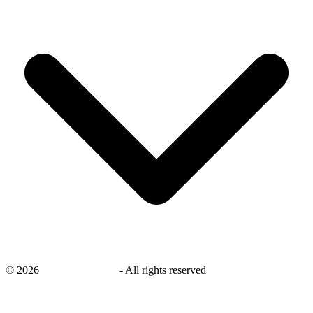
©
2026
savingsays.co.uk
-
All rights reserved