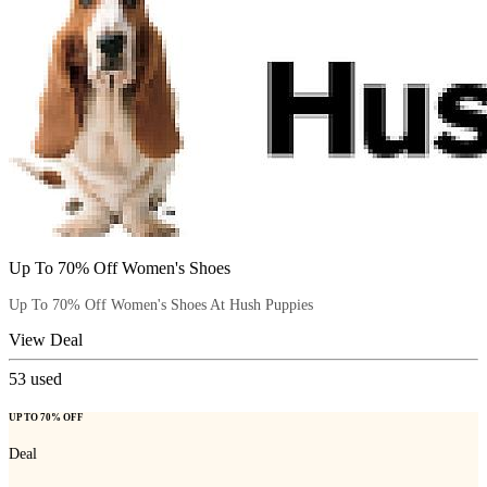
Up To 70% Off Women's Shoes
Up To 70% Off Women's Shoes At Hush Puppies
View Deal
53
used
UP TO 70% OFF
Deal