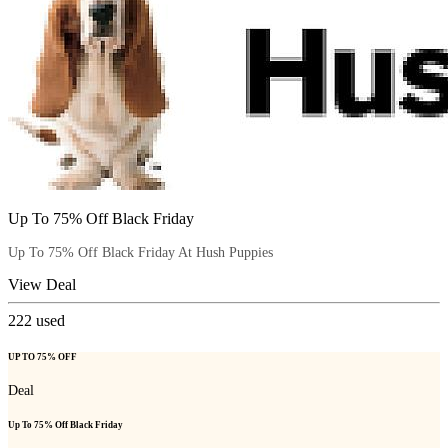
Up To 75% Off Black Friday
Up To 75% Off Black Friday At Hush Puppies
View Deal
222
used
UP TO 75% OFF
Deal
Up To 75% Off Black Friday