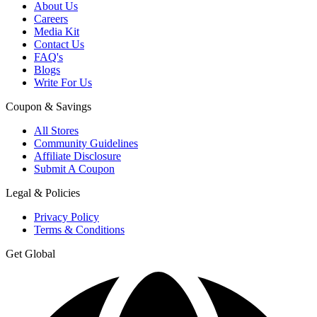
About Us
Careers
Media Kit
Contact Us
FAQ's
Blogs
Write For Us
Coupon & Savings
All Stores
Community Guidelines
Affiliate Disclosure
Submit A Coupon
Legal & Policies
Privacy Policy
Terms & Conditions
Get Global