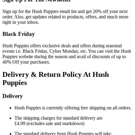
Sign up for the Hush Puppies email list and get 20% off your next
order. Also, get updates related to products, offers, and much more
right in your inbox.
Black Friday
Hush Puppies offers exclusive deals and offers during seasonal
events i.e. Black Friday, Cyber Monday, etc. You can visit the Hush
Puppies website during the season and avail of discounts of up to
40% Off your purchases.
Delivery & Return Policy At Hush
Puppies
Delivery
Hush Puppies is currently offering free shipping on all orders.
The shipping charges for standard delivery are
£4.99
(excludes sale and markdown)
The standard delivery from Hush Puppies will take