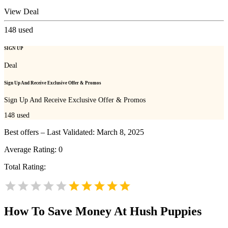
View Deal
148
used
SIGN UP
Deal
Sign Up And Receive Exclusive Offer & Promos
Sign Up And Receive Exclusive Offer & Promos
148
used
Best offers – Last Validated: March 8, 2025
Average Rating:
0
Total Rating:
How To Save Money At Hush Puppies