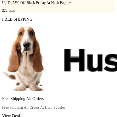
Up To 75% Off Black Friday At Hush Puppies
222
used
FREE SHIPPING
Free Shipping All Orders
Free Shipping All Orders At Hush Puppies
View Deal