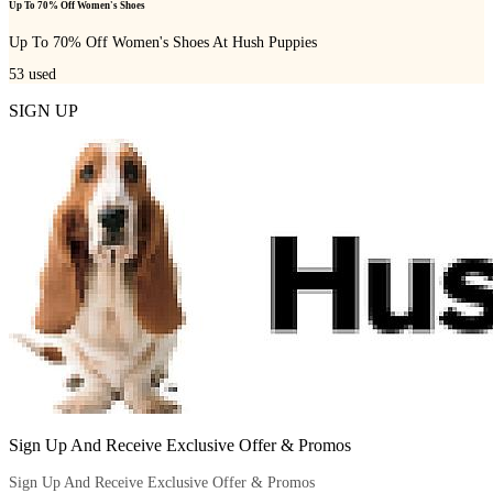
Up To 70% Off Women's Shoes
Up To 70% Off Women's Shoes At Hush Puppies
53
used
SIGN UP
Sign Up And Receive Exclusive Offer & Promos
Sign Up And Receive Exclusive Offer & Promos