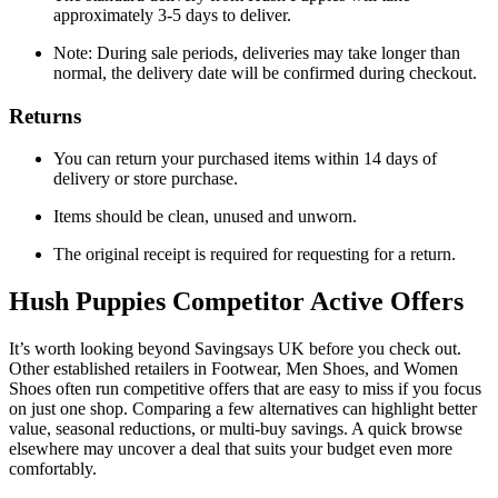
approximately 3-5 days to deliver.
Note: During sale periods, deliveries may take longer than
normal, the delivery date will be confirmed during checkout.
Returns
You can return your purchased items within 14 days of
delivery or store purchase.
Items should be clean, unused and unworn.
The original receipt is required for requesting for a return.
Hush Puppies
Competitor Active Offers
It’s worth looking beyond Savingsays UK before you check out.
Other established retailers in Footwear, Men Shoes, and Women
Shoes often run competitive offers that are easy to miss if you focus
on just one shop. Comparing a few alternatives can highlight better
value, seasonal reductions, or multi-buy savings. A quick browse
elsewhere may uncover a deal that suits your budget even more
comfortably.