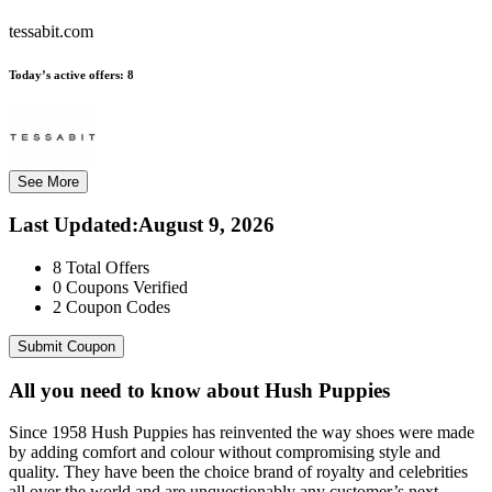
tessabit.com
Today’s active offers:
8
See More
Last Updated
:
August 9, 2026
8
Total Offers
0
Coupons Verified
2
Coupon Codes
Submit Coupon
All you need to know about
Hush Puppies
Since 1958 Hush Puppies has reinvented the way shoes were made
by adding comfort and colour without compromising style and
quality. They have been the choice brand of royalty and celebrities
all over the world and are unquestionably any customer’s next