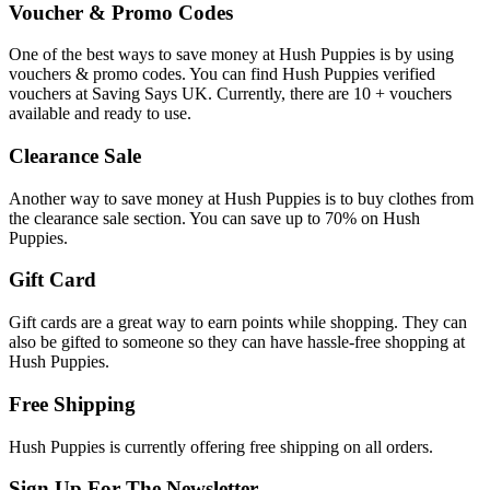
Voucher & Promo Codes
One of the best ways to save money at Hush Puppies is by using
vouchers & promo codes. You can find Hush Puppies verified
vouchers at Saving Says UK. Currently, there are 10 + vouchers
available and ready to use.
Clearance Sale
Another way to save money at Hush Puppies is to buy clothes from
the clearance sale section. You can save up to 70% on Hush
Puppies.
Gift Card
Gift cards are a great way to earn points while shopping. They can
also be gifted to someone so they can have hassle-free shopping at
Hush Puppies.
Free Shipping
Hush Puppies is currently offering free shipping on all orders.
Sign Up For The Newsletter