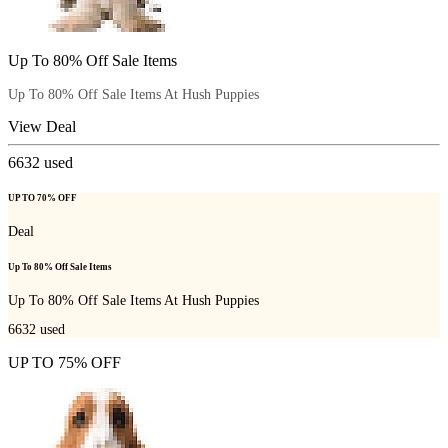
Up To 80% Off Sale Items
Up To 80% Off Sale Items At Hush Puppies
View Deal
6632
used
UP TO 70% OFF
Deal
Up To 80% Off Sale Items
Up To 80% Off Sale Items At Hush Puppies
6632
used
UP TO 75% OFF