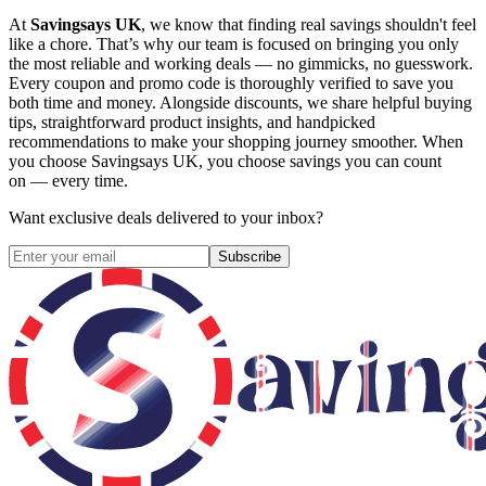
At
Savingsays UK
, we know that finding real savings shouldn't feel
like a chore. That’s why our team is focused on bringing you only
the most reliable and working deals — no gimmicks, no guesswork.
Every coupon and promo code is thoroughly verified to save you
both time and money. Alongside discounts, we share helpful buying
tips, straightforward product insights, and handpicked
recommendations to make your shopping journey smoother. When
you choose
Savingsays UK
, you choose savings you can count
on — every time.
Want exclusive deals delivered to your inbox?
Subscribe