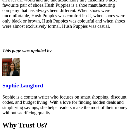
favourite pair of shoes.Hush Puppies is a shoe manufacturing
company that has always been different. When shoes were
uncomfortable, Hush Puppies was comfort itself, when shoes were
only black or brown, Hush Puppies was colourful and when shoes
were almost exclusively formal, Hush Puppies was casual.
This page was updated by
Sophie Langford
Sophie is a content writer who focuses on smart shopping, discount
codes, and budget living. With a love for finding hidden deals and
simplifying savings, she helps readers make the most of their money
without sacrificing quality.
Why Trust Us?