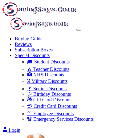
Buying Guide
Reviews
Subscription Boxes
Special Discounts
🎓 Student Discounts
🍎 Teacher Discounts
🏥 NHS Discounts
🎖️ Military Discounts
👴 Senior Discounts
🎉 Birthday Discounts
🎁 Gift Card Discounts
💳 Credit Card Discounts
👔 Employee Discounts
🚨 Emergency Services Discounts
Login