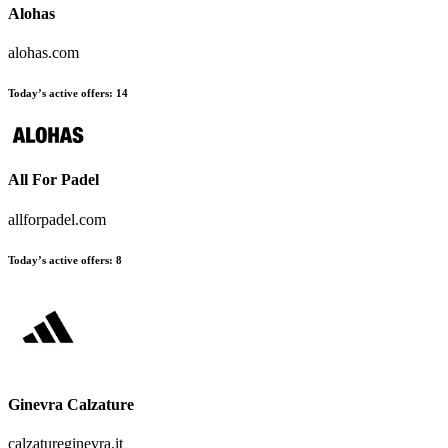
Alohas
alohas.com
Today’s active offers:
14
All For Padel
allforpadel.com
Today’s active offers:
8
Ginevra Calzature
calzatureginevra.it