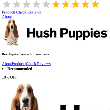
Products
|
Check Reviews
About
Hush Puppies
Coupons & Promo Codes
About
Products
|
Check Reviews
Recommended
10% OFF