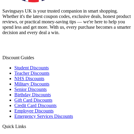
Savingsays UK
is your trusted companion in smart shopping.
Whether it's the latest coupon codes, exclusive deals, honest product
reviews, or practical money-saving tips — we're here to help you
spend less and get more. With us, every purchase becomes a smarter
decision and every deal a win.
Discount Guides
Student Discounts
Teacher Discounts
NHS Discounts
Military Discounts
Senior Discounts
Birthday Discounts
Gift Card Discounts
Credit Card Discounts
Employee Discounts
Emergency Services Discounts
Quick Links