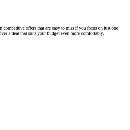
competitive offers that are easy to miss if you focus on just one
over a deal that suits your budget even more comfortably.