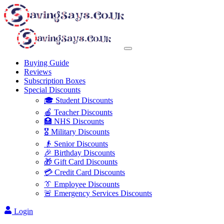
Buying Guide
Reviews
Subscription Boxes
Special Discounts
🎓 Student Discounts
🍎 Teacher Discounts
🏥 NHS Discounts
🎖️ Military Discounts
👴 Senior Discounts
🎉 Birthday Discounts
🎁 Gift Card Discounts
💳 Credit Card Discounts
👔 Employee Discounts
🚨 Emergency Services Discounts
Login