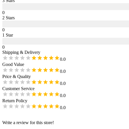
3
Star
s
0
2
Star
s
0
1
Star
0
Shipping & Delivery
0.0
Good Value
0.0
Price & Quality
0.0
Customer Service
0.0
Return Policy
0.0
Write a review for this store!