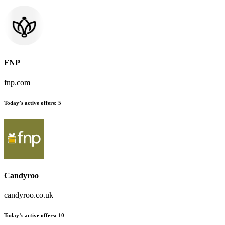
FNP
fnp.com
Today’s active offers
:
5
Candyroo
candyroo.co.uk
Today’s active offers
:
10