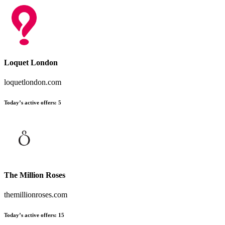
Loquet London
loquetlondon.com
Today’s active offers
:
5
The Million Roses
themillionroses.com
Today’s active offers
:
15