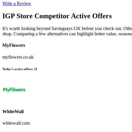
Write a Review
IGP Store
Competitor Active Offers
It’s worth looking beyond Savingsays UK before you check out. Other e
shop. Comparing a few alternatives can highlight better value, seaso
MyFlowers
myflowers.co.uk
Today’s active offers
:
11
WhiteWall
whitewall.com