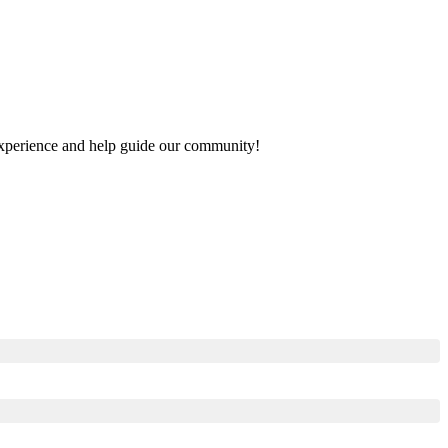
r experience and help guide our community!