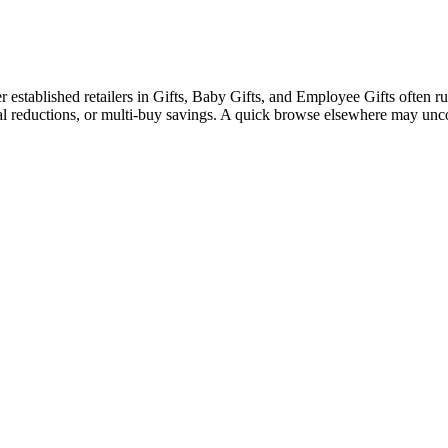
stablished retailers in Gifts, Baby Gifts, and Employee Gifts often run 
nal reductions, or multi-buy savings. A quick browse elsewhere may unc