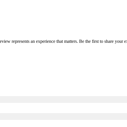
review represents an experience that matters. Be the first to share you