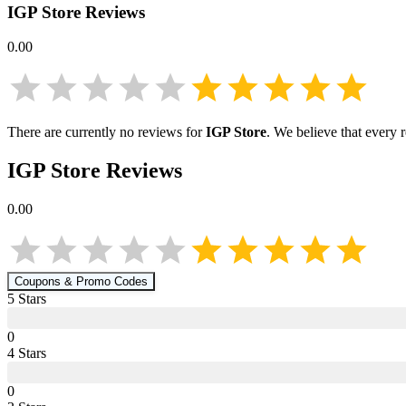
IGP Store
Reviews
0.00
There are currently no reviews for
IGP Store
. We believe that every 
IGP Store
Reviews
0.00
Coupons & Promo Codes
5
Star
s
0
4
Star
s
0