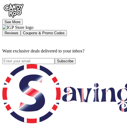
See More
Reviews
Coupons & Promo Codes
Want exclusive deals delivered to your inbox?
Subscribe