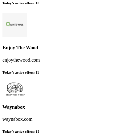
Today’s active offers
:
10
Enjoy The Wood
enjoythewood.com
Today’s active offers
:
11
Waynabox
waynabox.com
Today’s active offers
:
12