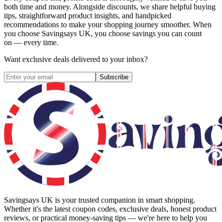
both time and money. Alongside discounts, we share helpful buying
tips, straightforward product insights, and handpicked
recommendations to make your shopping journey smoother. When
you choose
Savingsays UK
, you choose savings you can count
on — every time.
Want exclusive deals delivered to your inbox?
Subscribe
Savingsays UK
is your trusted companion in smart shopping.
Whether it's the latest coupon codes, exclusive deals, honest product
reviews, or practical money-saving tips — we're here to help you