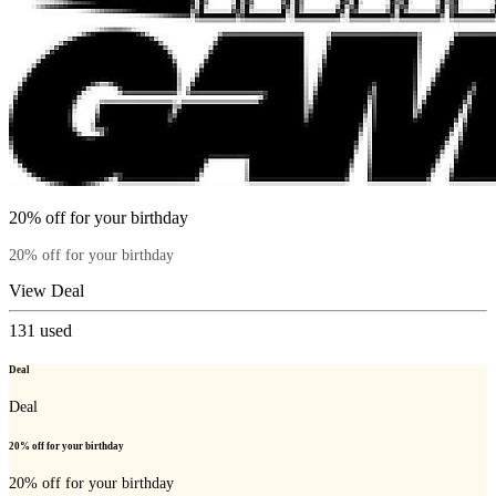
20% off for your birthday
20% off for your birthday
View Deal
131
used
Deal
Deal
20% off for your birthday
20% off for your birthday