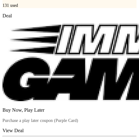
131
used
Deal
Buy Now, Play Later
Purchase a play later coupon (Purple Card)
View Deal