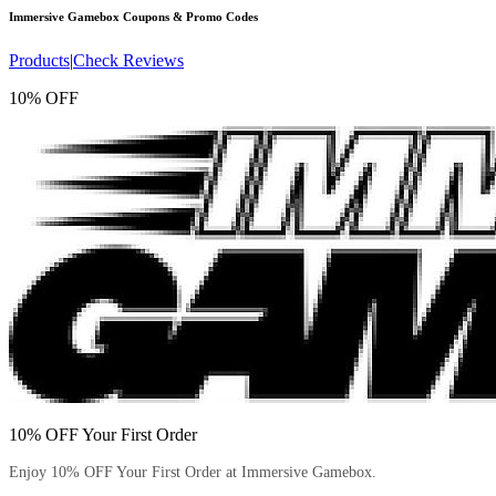
Immersive Gamebox
Coupons & Promo Codes
Products
|
Check Reviews
10% OFF
10% OFF Your First Order
Enjoy 10% OFF Your First Order at Immersive Gamebox.