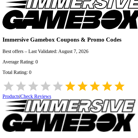
Immersive Gamebox
Coupons & Promo Codes
Best offers – Last Validated:
August 7, 2026
Average Rating:
0
Total Rating:
0
Products
|
Check Reviews