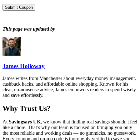
Submit Coupon
This page was updated by
James Holloway
James writes from Manchester about everyday money management,
cashback hacks, and affordable online shopping. Known for his
clear, no-nonsense advice, James empowers readers to spend wisely
and save effortlessly.
Why Trust Us?
At
Savingsays UK
, we know that finding real savings shouldn't feel
like a chore. That’s why our team is focused on bringing you only
the most reliable and working deals — no gimmicks, no guesswork.
Every coupon and promo code is thoroughly verified to save you