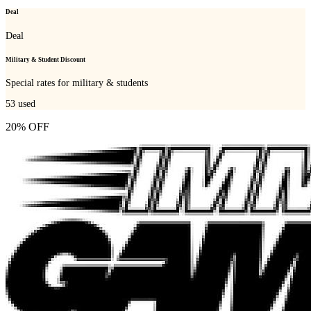
Deal
Deal
Military & Student Discount
Special rates for military & students
53
used
20% OFF