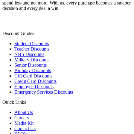
spend less and get more. With us, every purchase becomes a smarter
decision and every deal a win.
Discount Guides
Student Discounts
Teacher Discounts
NHS Discounts
Military Discounts
Senior Discounts
Birthday Discounts
Gift Card Discounts
Credit Card Discounts
Employee Discounts
Emergency Services Discounts
Quick Links
About Us
Careers
Media Kit
Contact Us
FAQ's