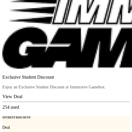
Exclusive Student Discount
Enjoy an Exclusive Student Discount at Immersive Gamebox.
View Deal
254
used
STUDENT DISCOUNT
Deal