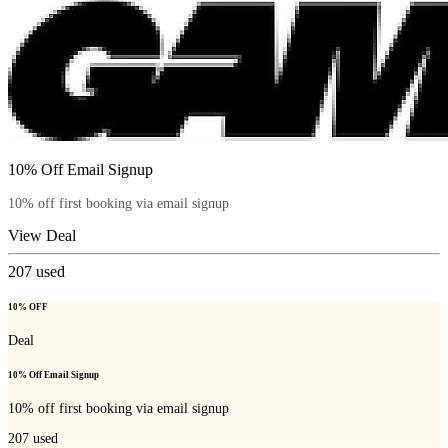
10% Off Email Signup
10% off first booking via email signup
View Deal
207
used
10% OFF
Deal
10% Off Email Signup
10% off first booking via email signup
207
used