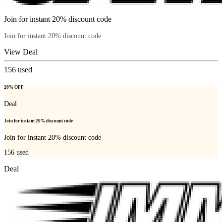
Join for instant 20% discount code
Join for instant 20% discount code
View Deal
156
used
20% OFF
Deal
Join for instant 20% discount code
Join for instant 20% discount code
156
used
Deal