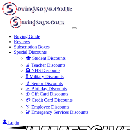
Buying Guide
Reviews
Subscription Boxes
Special Discounts
🎓 Student Discounts
🍎 Teacher Discounts
🏥 NHS Discounts
🎖️ Military Discounts
👴 Senior Discounts
🎉 Birthday Discounts
🎁 Gift Card Discounts
💳 Credit Card Discounts
👔 Employee Discounts
🚨 Emergency Services Discounts
Login