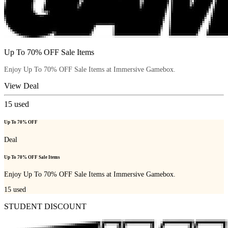
Up To 70% OFF Sale Items
Enjoy Up To 70% OFF Sale Items at Immersive Gamebox.
View Deal
15
used
Up To 70% OFF
Deal
Up To 70% OFF Sale Items
Enjoy Up To 70% OFF Sale Items at Immersive Gamebox.
15
used
STUDENT DISCOUNT