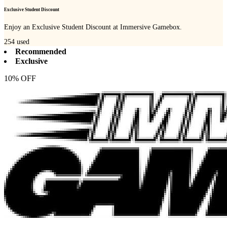
Exclusive Student Discount
Enjoy an Exclusive Student Discount at Immersive Gamebox.
254
used
Recommended
Exclusive
10% OFF