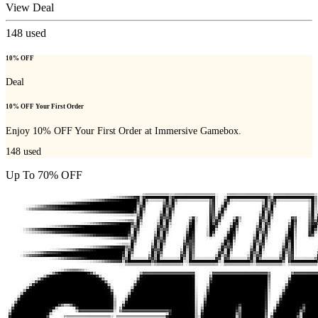
View Deal
148
used
10% OFF
Deal
10% OFF Your First Order
Enjoy 10% OFF Your First Order at Immersive Gamebox.
148
used
Up To 70% OFF