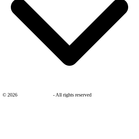
©
2026
savingsays.co.uk
-
All rights reserved