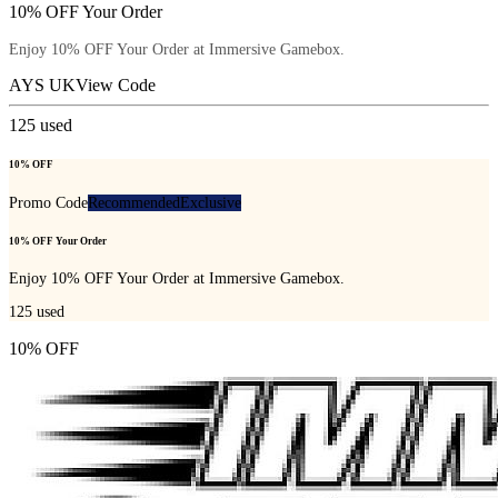
10% OFF Your Order
Enjoy 10% OFF Your Order at Immersive Gamebox.
AYS UK
View Code
125
used
10% OFF
Promo Code
Recommended
Exclusive
10% OFF Your Order
Enjoy 10% OFF Your Order at Immersive Gamebox.
125
used
10% OFF