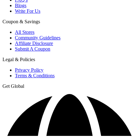
Blogs
Write For Us
Coupon & Savings
All Stores
Community Guidelines
Affiliate Disclosure
Submit A Coupon
Legal & Policies
Privacy Policy
Terms & Conditions
Get Global