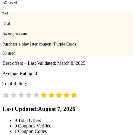
50
used
Deal
Deal
Buy Now, Play Later
Purchase a play later coupon (Purple Card)
50
used
Best offers – Last Validated: March 8, 2025
Average Rating:
0
Total Rating:
Last Updated
:
August 7, 2026
9
Total Offers
0
Coupons Verified
1
Coupon Codes