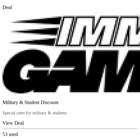
Deal
Military & Student Discount
Special rates for military & students
View Deal
53
used