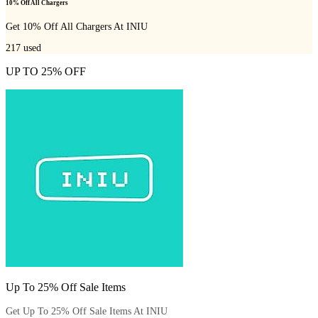
10% Off All Chargers
Get 10% Off All Chargers At INIU
217
used
UP TO 25% OFF
Up To 25% Off Sale Items
Get Up To 25% Off Sale Items At INIU