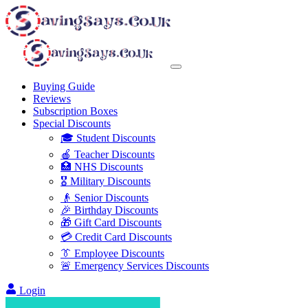
Buying Guide
Reviews
Subscription Boxes
Special Discounts
🎓 Student Discounts
🍎 Teacher Discounts
🏥 NHS Discounts
🎖️ Military Discounts
👴 Senior Discounts
🎉 Birthday Discounts
🎁 Gift Card Discounts
💳 Credit Card Discounts
👔 Employee Discounts
🚨 Emergency Services Discounts
Login