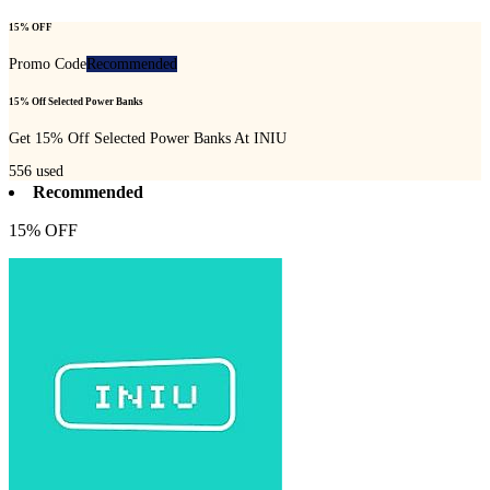
15% OFF
Promo Code
Recommended
15% Off Selected Power Banks
Get 15% Off Selected Power Banks At INIU
556
used
Recommended
15% OFF