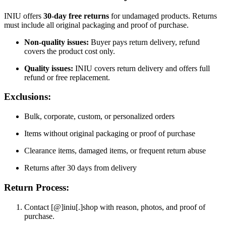
INIU offers
30-day free returns
for undamaged products. Returns
must include all original packaging and proof of purchase.
Non-quality issues:
Buyer pays return delivery, refund
covers the product cost only.
Quality issues:
INIU covers return delivery and offers full
refund or free replacement.
Exclusions:
Bulk, corporate, custom, or personalized orders
Items without original packaging or proof of purchase
Clearance items, damaged items, or frequent return abuse
Returns after 30 days from delivery
Return Process:
Contact [@]iniu[.]shop with reason, photos, and proof of
purchase.