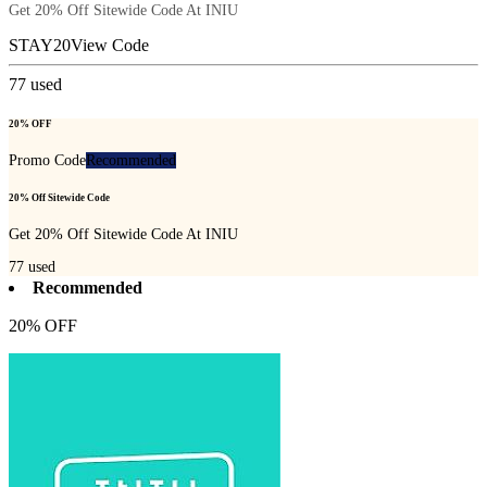
Get 20% Off Sitewide Code At INIU
STAY20
View Code
77
used
20% OFF
Promo Code
Recommended
20% Off Sitewide Code
Get 20% Off Sitewide Code At INIU
77
used
Recommended
20% OFF