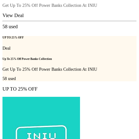
Get Up To 25% Off Power Banks Collection At INIU
View Deal
58
used
UP TO 25% OFF
Deal
Up To 25% Off Power Banks Collection
Get Up To 25% Off Power Banks Collection At INIU
58
used
UP TO 25% OFF