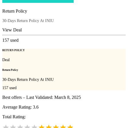
Return Policy
30-Days Return Policy At INIU
View Deal
157
used
RETURN POLICY
Deal
Return Policy
30-Days Return Policy At INIU
157
used
Best offers – Last Validated: March 8, 2025
Average Rating:
3.6
Total Rating: