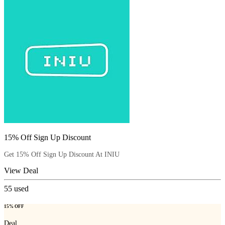
15% Off Sign Up Discount
Get 15% Off Sign Up Discount At INIU
View Deal
55
used
15% OFF
Deal