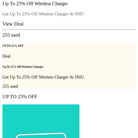
Up To 25% Off Wireless Charger
Get Up To 25% Off Wireless Charger At INIU
View Deal
255
used
UP TO 25% OFF
Deal
Up To 25% Off Wireless Charger
Get Up To 25% Off Wireless Charger At INIU
255
used
UP TO 25% OFF