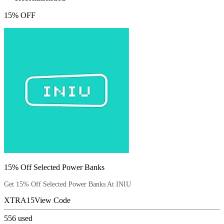
15% OFF
15% Off Selected Power Banks
Get 15% Off Selected Power Banks At INIU
XTRA15
View Code
556
used