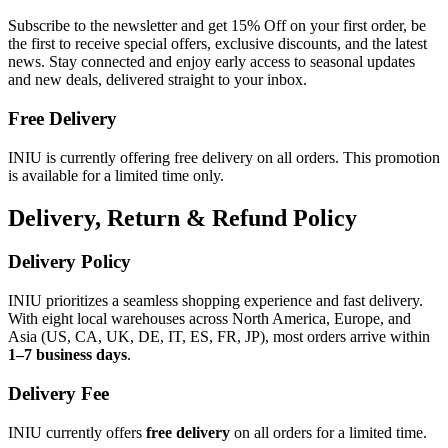
Subscribe to the newsletter and get 15% Off on your first order, be
the first to receive special offers, exclusive discounts, and the latest
news. Stay connected and enjoy early access to seasonal updates
and new deals, delivered straight to your inbox.
Free Delivery
INIU is currently offering free delivery on all orders. This promotion
is available for a limited time only.
Delivery, Return & Refund Policy
Delivery Policy
INIU prioritizes a seamless shopping experience and fast delivery.
With eight local warehouses across North America, Europe, and
Asia (US, CA, UK, DE, IT, ES, FR, JP), most orders arrive within
1–7 business days
.
Delivery Fee
INIU currently offers
free delivery
on all orders for a limited time.