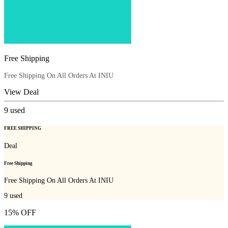
Free Shipping
Free Shipping On All Orders At INIU
View Deal
9
used
FREE SHIPPING
Deal
Free Shipping
Free Shipping On All Orders At INIU
9
used
15% OFF