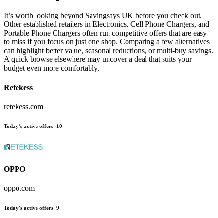
It’s worth looking beyond Savingsays UK before you check out.
Other established retailers in Electronics, Cell Phone Chargers, and
Portable Phone Chargers often run competitive offers that are easy
to miss if you focus on just one shop. Comparing a few alternatives
can highlight better value, seasonal reductions, or multi-buy savings.
A quick browse elsewhere may uncover a deal that suits your
budget even more comfortably.
Retekess
retekess.com
Today’s active offers:
10
OPPO
oppo.com
Today’s active offers:
9