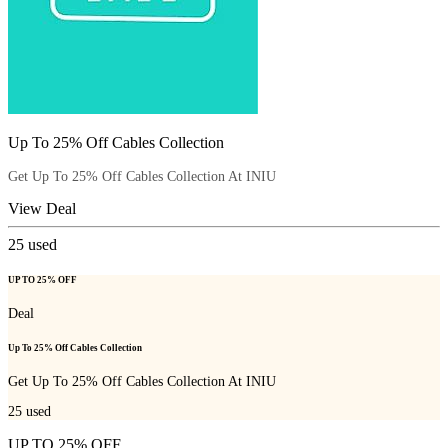
Up To 25% Off Cables Collection
Get Up To 25% Off Cables Collection At INIU
View Deal
25
used
UP TO 25% OFF
Deal
Up To 25% Off Cables Collection
Get Up To 25% Off Cables Collection At INIU
25
used
UP TO 25% OFF