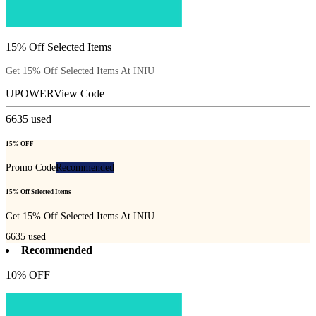
15% Off Selected Items
Get 15% Off Selected Items At INIU
UPOWER
View Code
6635
used
15% OFF
Promo Code
Recommended
15% Off Selected Items
Get 15% Off Selected Items At INIU
6635
used
Recommended
10% OFF