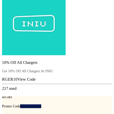
10% Off All Chargers
Get 10% Off All Chargers At INIU
RGER10
View Code
217
used
10% OFF
Promo Code
Recommended