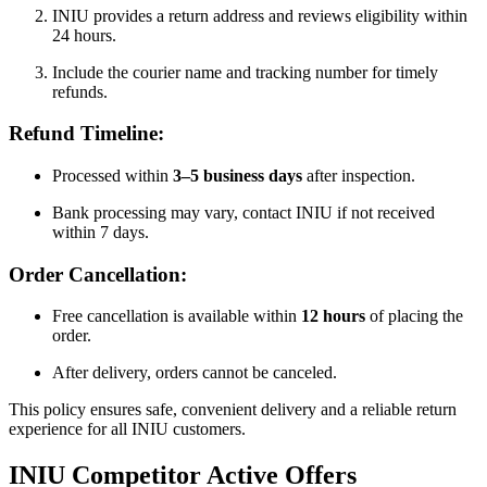
INIU provides a return address and reviews eligibility within
24 hours.
Include the courier name and tracking number for timely
refunds.
Refund Timeline:
Processed within
3–5 business days
after inspection.
Bank processing may vary, contact INIU if not received
within 7 days.
Order Cancellation:
Free cancellation is available within
12 hours
of placing the
order.
After delivery, orders cannot be canceled.
This policy ensures safe, convenient delivery and a reliable return
experience for all INIU customers.
INIU
Competitor Active Offers