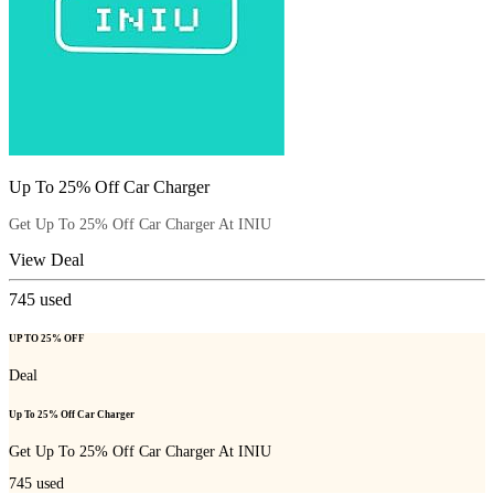
Up To 25% Off Car Charger
Get Up To 25% Off Car Charger At INIU
View Deal
745
used
UP TO 25% OFF
Deal
Up To 25% Off Car Charger
Get Up To 25% Off Car Charger At INIU
745
used