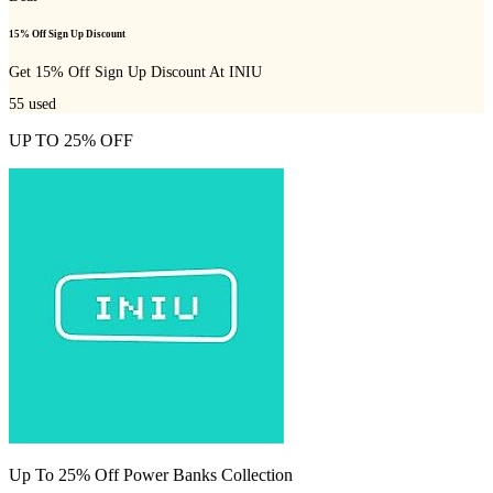
15% Off Sign Up Discount
Get 15% Off Sign Up Discount At INIU
55
used
UP TO 25% OFF
Up To 25% Off Power Banks Collection