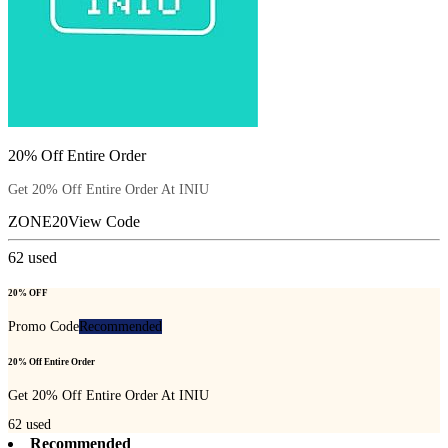
20% Off Entire Order
Get 20% Off Entire Order At INIU
ZONE20
View Code
62
used
20% OFF
Promo Code
Recommended
20% Off Entire Order
Get 20% Off Entire Order At INIU
62
used
Recommended