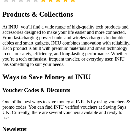
Products & Collections
At INIU, you’ll find a wide range of high-quality tech products and
accessories designed to make your life easier and more connected.
From fast-charging power banks and wireless chargers to durable
cables and smart gadgets, INIU combines innovation with reliability.
Each product is built with premium materials and smart technology
to ensure safety, efficiency, and long-lasting performance. Whether
you’re a tech enthusiast, frequent traveler, or everyday user, INIU
has something to suit your needs.
Ways to Save Money at INIU
Voucher Codes & Discounts
One of the best ways to save money at INIU is by using vouchers &
promo codes. You can find INIU verified vouchers at Saving Says
UK. Currently, there are several vouchers available and ready to
use.
Newsletter