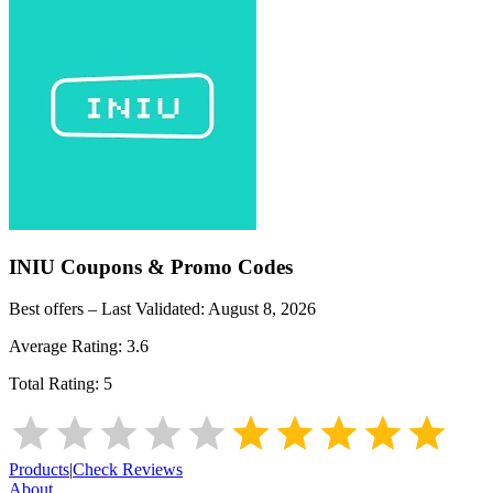
INIU
Coupons & Promo Codes
Best offers – Last Validated:
August 8, 2026
Average Rating:
3.6
Total Rating:
5
Products
|
Check Reviews
About