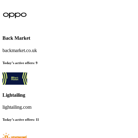
Back Market
backmarket.co.uk
Today’s active offers:
9
Lightailing
lightailing.com
Today’s active offers:
11