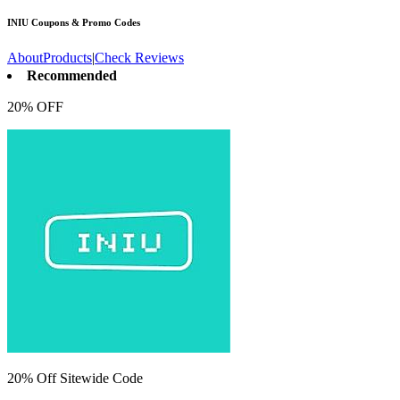
INIU
Coupons & Promo Codes
About
Products
|
Check Reviews
Recommended
20% OFF
20% Off Sitewide Code