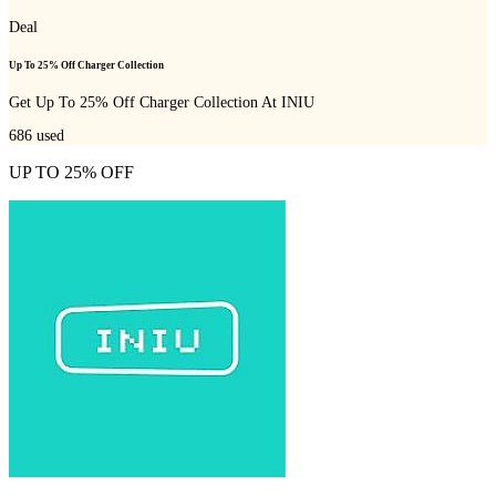
Deal
Up To 25% Off Charger Collection
Get Up To 25% Off Charger Collection At INIU
686
used
UP TO 25% OFF