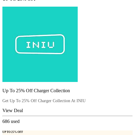
Up To 25% Off Charger Collection
Get Up To 25% Off Charger Collection At INIU
View Deal
686
used
UP TO 25% OFF