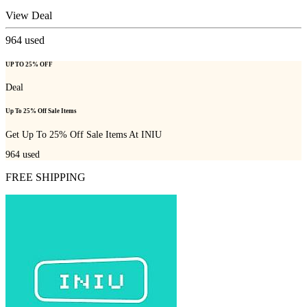
View Deal
964
used
UP TO 25% OFF
Deal
Up To 25% Off Sale Items
Get Up To 25% Off Sale Items At INIU
964
used
FREE SHIPPING