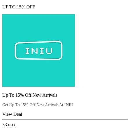
UP TO 15% OFF
Up To 15% Off New Arrivals
Get Up To 15% Off New Arrivals At INIU
View Deal
33
used