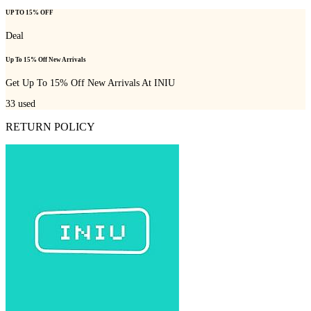
UP TO 15% OFF
Deal
Up To 15% Off New Arrivals
Get Up To 15% Off New Arrivals At INIU
33
used
RETURN POLICY