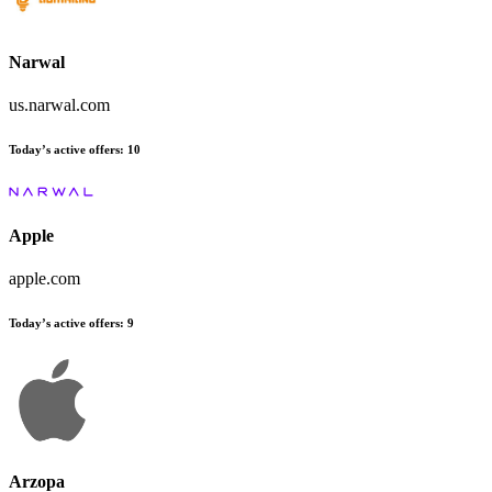
Narwal
us.narwal.com
Today’s active offers:
10
Apple
apple.com
Today’s active offers:
9
Arzopa