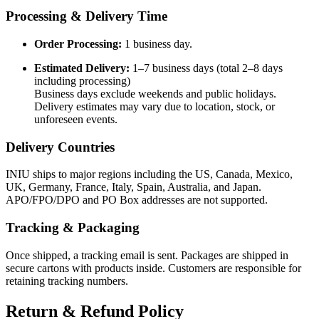
Processing & Delivery Time
Order Processing:
1 business day.
Estimated Delivery:
1–7 business days (total 2–8 days
including processing)
Business days exclude weekends and public holidays.
Delivery estimates may vary due to location, stock, or
unforeseen events.
Delivery Countries
INIU ships to major regions including the US, Canada, Mexico,
UK, Germany, France, Italy, Spain, Australia, and Japan.
APO/FPO/DPO and PO Box addresses are not supported.
Tracking & Packaging
Once shipped, a tracking email is sent. Packages are shipped in
secure cartons with products inside. Customers are responsible for
retaining tracking numbers.
Return & Refund Policy