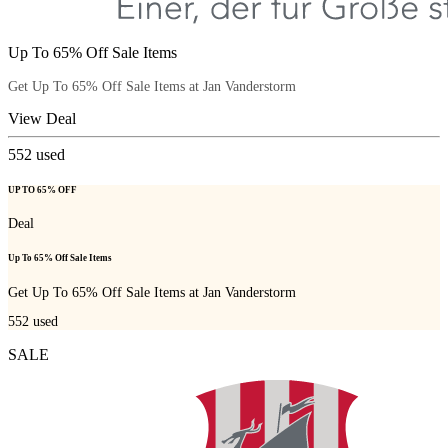
Up To 65% Off Sale Items
Get Up To 65% Off Sale Items at Jan Vanderstorm
View Deal
552
used
UP TO 65% OFF
Deal
Up To 65% Off Sale Items
Get Up To 65% Off Sale Items at Jan Vanderstorm
552
used
SALE