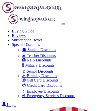
Buying Guide
Reviews
Subscription Boxes
Special Discounts
🎓 Student Discounts
🍎 Teacher Discounts
🏥 NHS Discounts
🎖️ Military Discounts
👴 Senior Discounts
🎉 Birthday Discounts
🎁 Gift Card Discounts
💳 Credit Card Discounts
👔 Employee Discounts
🚨 Emergency Services Discounts
Login