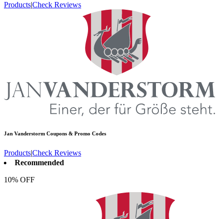
Products
|
Check Reviews
Jan Vanderstorm
Coupons & Promo Codes
Products
|
Check Reviews
Recommended
10% OFF