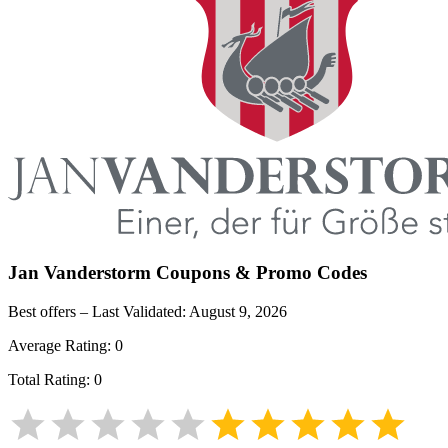
Jan Vanderstorm
Coupons & Promo Codes
Best offers – Last Validated:
August 9, 2026
Average Rating:
0
Total Rating:
0