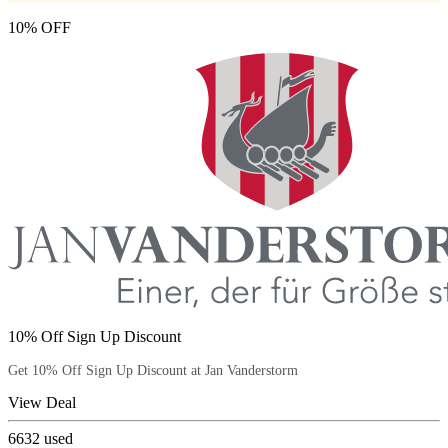
10% OFF
10% Off Sign Up Discount
Get 10% Off Sign Up Discount at Jan Vanderstorm
View Deal
6632
used