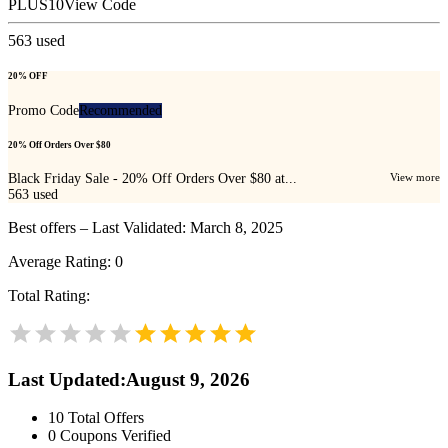
PLUS10
View Code
563
used
20% OFF
Promo Code
Recommended
20% Off Orders Over $80
Black Friday Sale - 20% Off Orders Over $80 at...
View more
563
used
Best offers – Last Validated: March 8, 2025
Average Rating:
0
Total Rating:
Last Updated
:
August 9, 2026
10
Total Offers
0
Coupons Verified