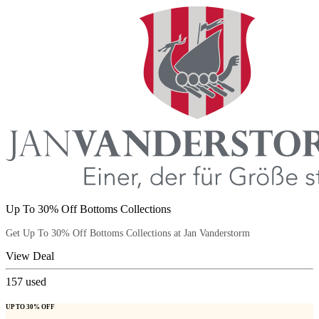
Up To 30% Off Bottoms Collections
Get Up To 30% Off Bottoms Collections at Jan Vanderstorm
View Deal
157
used
UP TO 30% OFF