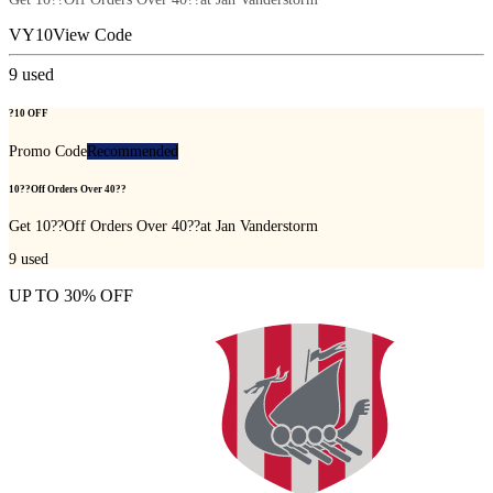
VY10
View Code
9
used
?10 OFF
Promo Code
Recommended
10??Off Orders Over 40??
Get 10??Off Orders Over 40??at Jan Vanderstorm
9
used
UP TO 30% OFF