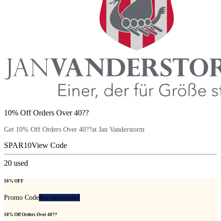
10% Off Orders Over 40??
Get 10% Off Orders Over 40??at Jan Vanderstorm
SPAR10
View Code
20
used
10% OFF
Promo Code
Recommended
10% Off Orders Over 40??