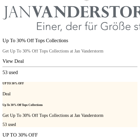
Up To 30% Off Tops Collections
Get Up To 30% Off Tops Collections at Jan Vanderstorm
View Deal
53
used
UP TO 30% OFF
Deal
Up To 30% Off Tops Collections
Get Up To 30% Off Tops Collections at Jan Vanderstorm
53
used
UP TO 30% OFF