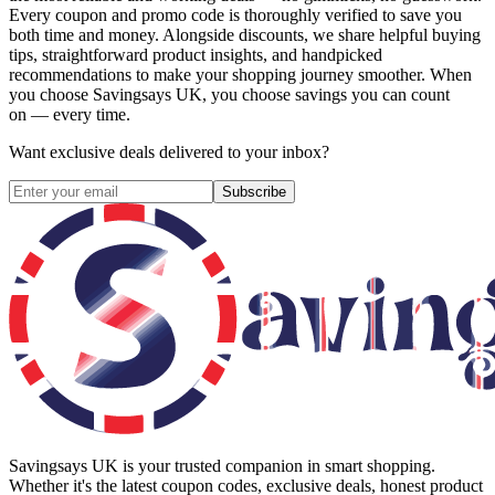
Every coupon and promo code is thoroughly verified to save you
both time and money. Alongside discounts, we share helpful buying
tips, straightforward product insights, and handpicked
recommendations to make your shopping journey smoother. When
you choose
Savingsays UK
, you choose savings you can count
on — every time.
Want exclusive deals delivered to your inbox?
Subscribe
Savingsays UK
is your trusted companion in smart shopping.
Whether it's the latest coupon codes, exclusive deals, honest product