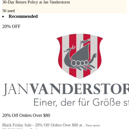
30-Day Return Policy at Jan Vanderstorm
56
used
Recommended
20% OFF
20% Off Orders Over $80
Black Friday Sale - 20% Off Orders Over $80 at...
View more