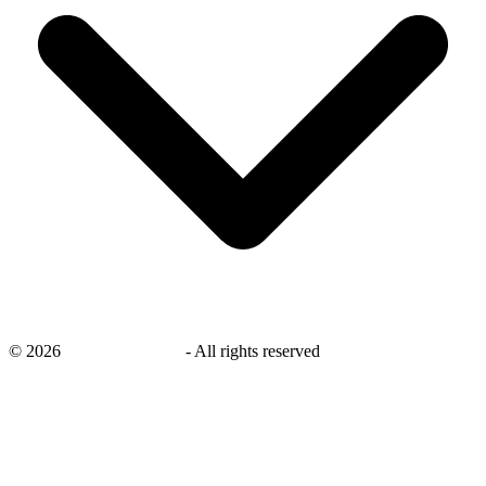
©
2026
savingsays.co.uk
-
All rights reserved