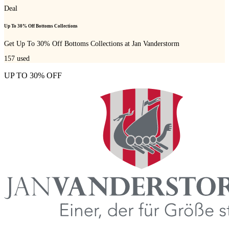
Deal
Up To 30% Off Bottoms Collections
Get Up To 30% Off Bottoms Collections at Jan Vanderstorm
157
used
UP TO 30% OFF