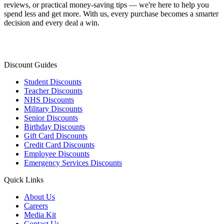
reviews, or practical money-saving tips — we're here to help you
spend less and get more. With us, every purchase becomes a smarter
decision and every deal a win.
Discount Guides
Student Discounts
Teacher Discounts
NHS Discounts
Military Discounts
Senior Discounts
Birthday Discounts
Gift Card Discounts
Credit Card Discounts
Employee Discounts
Emergency Services Discounts
Quick Links
About Us
Careers
Media Kit
Contact Us