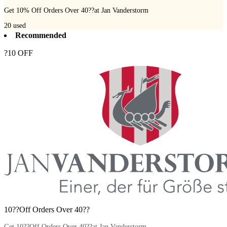
Get 10% Off Orders Over 40??at Jan Vanderstorm
20
used
Recommended
?10 OFF
10??Off Orders Over 40??
Get 10??Off Orders Over 40??at Jan Vanderstorm