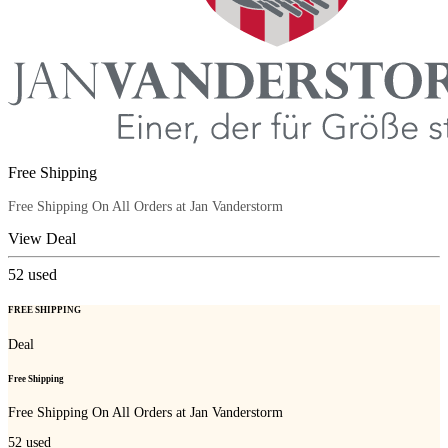
Free Shipping
Free Shipping On All Orders at Jan Vanderstorm
View Deal
52
used
FREE SHIPPING
Deal
Free Shipping
Free Shipping On All Orders at Jan Vanderstorm
52
used