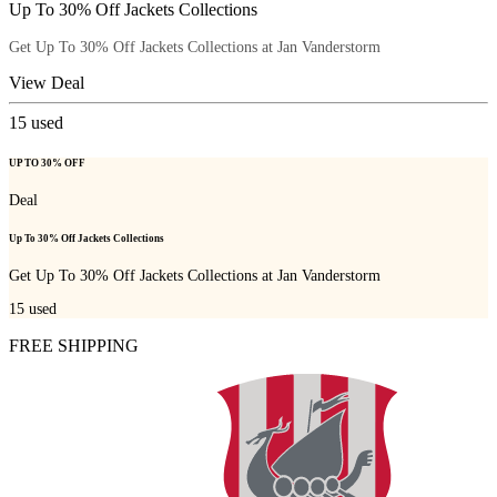
Up To 30% Off Jackets Collections
Get Up To 30% Off Jackets Collections at Jan Vanderstorm
View Deal
15
used
UP TO 30% OFF
Deal
Up To 30% Off Jackets Collections
Get Up To 30% Off Jackets Collections at Jan Vanderstorm
15
used
FREE SHIPPING