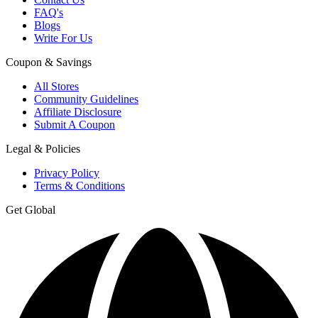
FAQ's
Blogs
Write For Us
Coupon & Savings
All Stores
Community Guidelines
Affiliate Disclosure
Submit A Coupon
Legal & Policies
Privacy Policy
Terms & Conditions
Get Global