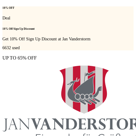
10% OFF
Deal
10% Off Sign Up Discount
Get 10% Off Sign Up Discount at Jan Vanderstorm
6632
used
UP TO 65% OFF