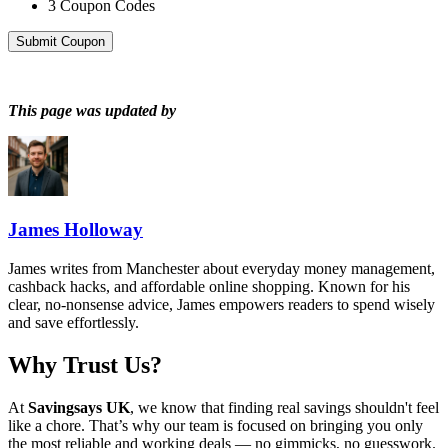
3
Coupon Codes
Submit Coupon
This page was updated by
James Holloway
James writes from Manchester about everyday money management,
cashback hacks, and affordable online shopping. Known for his
clear, no-nonsense advice, James empowers readers to spend wisely
and save effortlessly.
Why Trust Us?
At
Savingsays UK
, we know that finding real savings shouldn't feel
like a chore. That’s why our team is focused on bringing you only
the most reliable and working deals — no gimmicks, no guesswork.