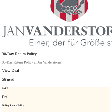
30-Day Return Policy
30-Day Return Policy at Jan Vanderstorm
View Deal
56
used
SALE
Deal
30-Day Return Policy