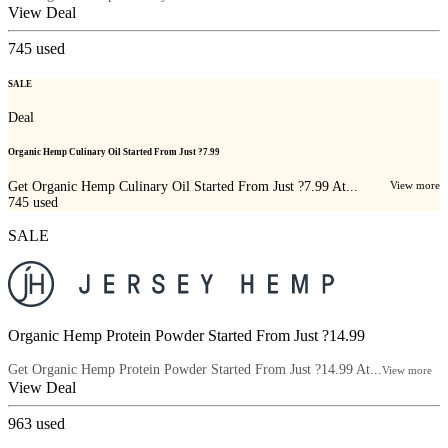
View Deal
745
used
SALE
Deal
Organic Hemp Culinary Oil Started From Just ?7.99
Get Organic Hemp Culinary Oil Started From Just ?7.99 At...
View more
745
used
SALE
Organic Hemp Protein Powder Started From Just ?14.99
Get Organic Hemp Protein Powder Started From Just ?14.99 At...
View more
View Deal
963
used