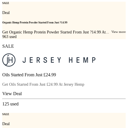
SALE
Deal
Organic Hemp Protein Powder Started From Just ?14.99
Get Organic Hemp Protein Powder Started From Just ?14.99 At...
View more
963
used
SALE
Oils Started From Just £24.99
Get Oils Started From Just £24.99 At Jersey Hemp
View Deal
125
used
SALE
Deal