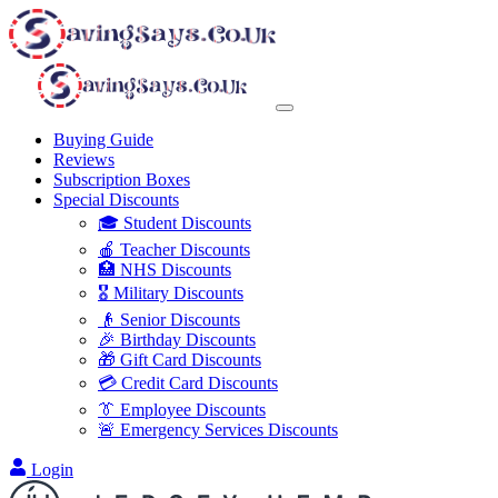
Buying Guide
Reviews
Subscription Boxes
Special Discounts
🎓 Student Discounts
🍎 Teacher Discounts
🏥 NHS Discounts
🎖️ Military Discounts
👴 Senior Discounts
🎉 Birthday Discounts
🎁 Gift Card Discounts
💳 Credit Card Discounts
👔 Employee Discounts
🚨 Emergency Services Discounts
Login