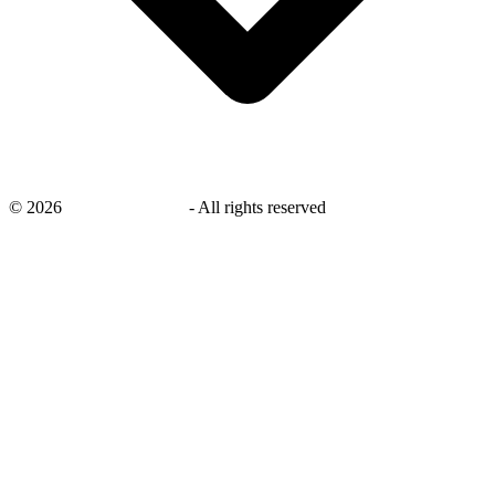
©
2026
savingsays.co.uk
-
All rights reserved