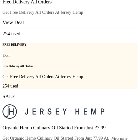
Free Delivery All Orders
Get Free Delivery All Orders At Jersey Hemp
View Deal
254
used
FREE DELIVERY
Deal
Free Delivery All Orders
Get Free Delivery All Orders At Jersey Hemp
254
used
SALE
Organic Hemp Culinary Oil Started From Just ?7.99
Get Organic Hemp Culinary Oil Started From Just ?7.99 At...
View more