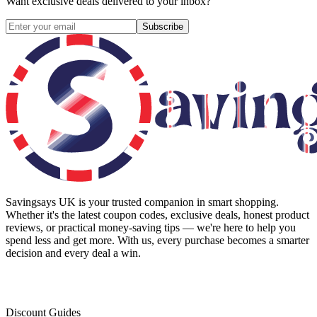
Want exclusive deals delivered to your inbox?
Subscribe
Savingsays UK
is your trusted companion in smart shopping.
Whether it's the latest coupon codes, exclusive deals, honest product
reviews, or practical money-saving tips — we're here to help you
spend less and get more. With us, every purchase becomes a smarter
decision and every deal a win.
Discount Guides