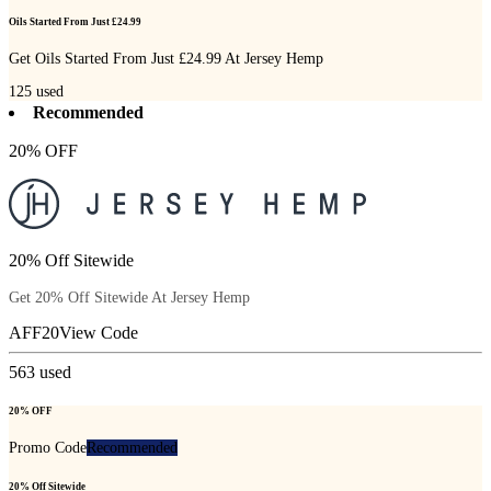
Oils Started From Just £24.99
Get Oils Started From Just £24.99 At Jersey Hemp
125
used
Recommended
20% OFF
20% Off Sitewide
Get 20% Off Sitewide At Jersey Hemp
AFF20
View Code
563
used
20% OFF
Promo Code
Recommended
20% Off Sitewide