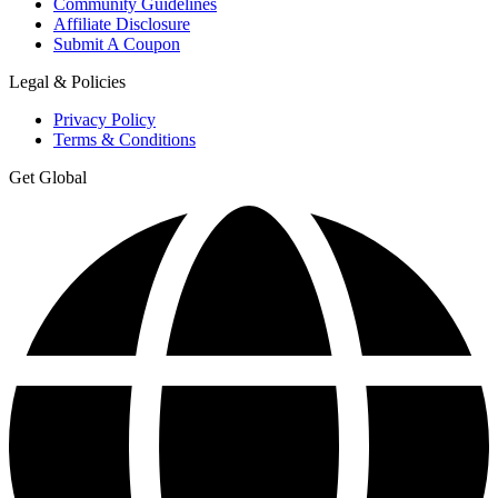
Community Guidelines
Affiliate Disclosure
Submit A Coupon
Legal & Policies
Privacy Policy
Terms & Conditions
Get Global