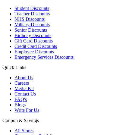
Student Discounts
Teacher Discounts
NHS Discounts
Military Discounts
Senior Discounts
Birthday Discounts
Gift Card Discounts
Credit Card Discounts
Employee Discounts
Emergency Services Discounts
Quick Links
About Us
Careers
Media Kit
Contact Us
FAQ's
Blogs
Write For Us
Coupon & Savings
All Stores