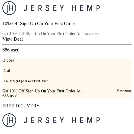
10% Off Sign Up On Your First Order
Get 10% Off Sign Up On Your First Order At...
View more
View Deal
686
used
10% OFF
Deal
10% Off Sign Up On Your First Order
Get 10% Off Sign Up On Your First Order At...
View more
686
used
FREE DELIVERY