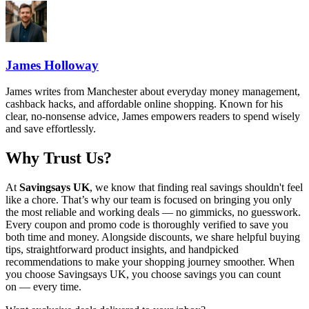
James Holloway
James writes from Manchester about everyday money management,
cashback hacks, and affordable online shopping. Known for his
clear, no-nonsense advice, James empowers readers to spend wisely
and save effortlessly.
Why Trust Us?
At
Savingsays UK
, we know that finding real savings shouldn't feel
like a chore. That’s why our team is focused on bringing you only
the most reliable and working deals — no gimmicks, no guesswork.
Every coupon and promo code is thoroughly verified to save you
both time and money. Alongside discounts, we share helpful buying
tips, straightforward product insights, and handpicked
recommendations to make your shopping journey smoother. When
you choose
Savingsays UK
, you choose savings you can count
on — every time.