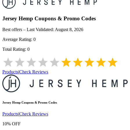
Jersey Hemp
Coupons & Promo Codes
Best offers – Last Validated:
August 8, 2026
Average Rating:
0
Total Rating:
0
Products
|
Check Reviews
Jersey Hemp
Coupons & Promo Codes
Products
|
Check Reviews
10% OFF