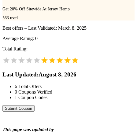
Get 20% Off Sitewide At Jersey Hemp
563
used
Best offers – Last Validated: March 8, 2025
Average Rating:
0
Total Rating:
Last Updated
:
August 8, 2026
6
Total Offers
0
Coupons Verified
1
Coupon Codes
Submit Coupon
This page was updated by