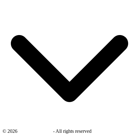
©
2026
savingsays.co.uk
-
All rights reserved