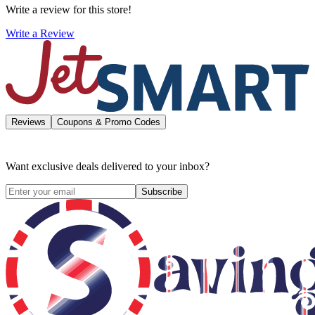
Write a review for this store!
Write a Review
Reviews
Coupons & Promo Codes
Want exclusive deals delivered to your inbox?
Subscribe