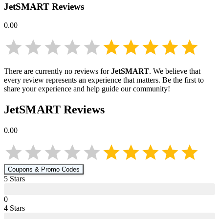
JetSMART
Reviews
0.00
There are currently no reviews for
JetSMART
. We believe that
every review represents an experience that matters. Be the first to
share your experience and help guide our community!
JetSMART
Reviews
0.00
Coupons & Promo Codes
5
Star
s
0
4
Star
s