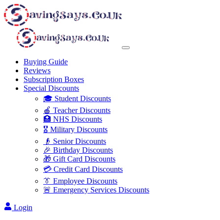
Buying Guide
Reviews
Subscription Boxes
Special Discounts
🎓 Student Discounts
🍎 Teacher Discounts
🏥 NHS Discounts
🎖️ Military Discounts
👴 Senior Discounts
🎉 Birthday Discounts
🎁 Gift Card Discounts
💳 Credit Card Discounts
👔 Employee Discounts
🚨 Emergency Services Discounts
Login