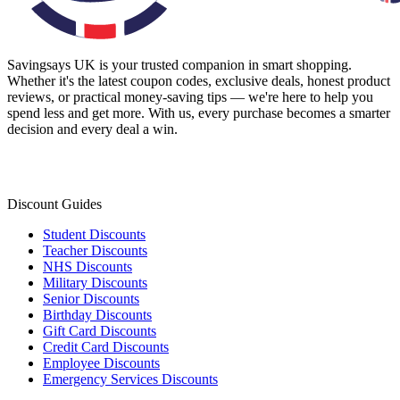
Savingsays UK
is your trusted companion in smart shopping.
Whether it's the latest coupon codes, exclusive deals, honest product
reviews, or practical money-saving tips — we're here to help you
spend less and get more. With us, every purchase becomes a smarter
decision and every deal a win.
Discount Guides
Student Discounts
Teacher Discounts
NHS Discounts
Military Discounts
Senior Discounts
Birthday Discounts
Gift Card Discounts
Credit Card Discounts
Employee Discounts
Emergency Services Discounts