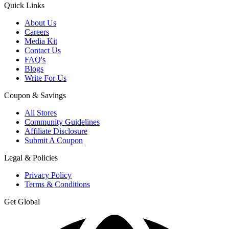
Quick Links
About Us
Careers
Media Kit
Contact Us
FAQ's
Blogs
Write For Us
Coupon & Savings
All Stores
Community Guidelines
Affiliate Disclosure
Submit A Coupon
Legal & Policies
Privacy Policy
Terms & Conditions
Get Global