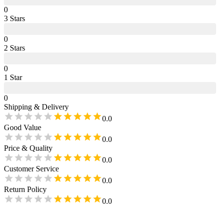
0
3
Star
s
0
2
Star
s
0
1
Star
0
Shipping & Delivery
0.0
Good Value
0.0
Price & Quality
0.0
Customer Service
0.0
Return Policy
0.0