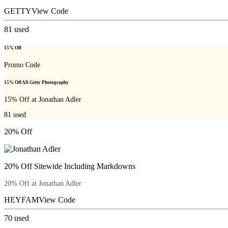
GETTY
View Code
81
used
15% Off
Promo Code
15% Off All Getty Photography
15% Off at Jonathan Adler
81
used
20% Off
20% Off Sitewide Including Markdowns
20% Off at Jonathan Adler
HEYFAM
View Code
70
used