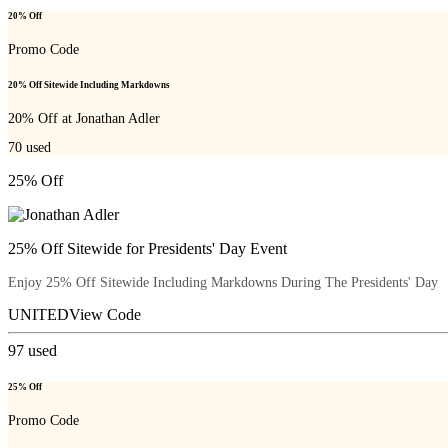
20% Off
Promo Code
20% Off Sitewide Including Markdowns
20% Off at Jonathan Adler
70
used
25% Off
25% Off Sitewide for Presidents' Day Event
Enjoy 25% Off Sitewide Including Markdowns During The Presidents' Day
UNITED
View Code
97
used
25% Off
Promo Code