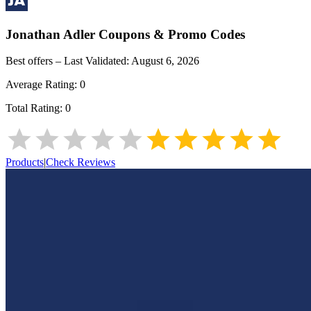
Jonathan Adler
Coupons & Promo Codes
Best offers – Last Validated:
August 6, 2026
Average Rating:
0
Total Rating:
0
Products
|
Check Reviews