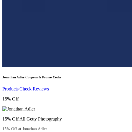
Jonathan Adler
Coupons & Promo Codes
Products
|
Check Reviews
15% Off
15% Off All Getty Photography
15% Off at Jonathan Adler