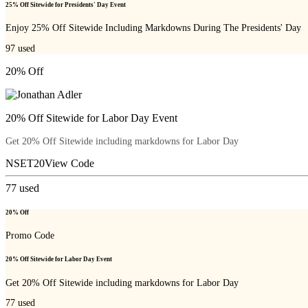
25% Off Sitewide for Presidents' Day Event
Enjoy 25% Off Sitewide Including Markdowns During The Presidents' Day
97
used
20% Off
20% Off Sitewide for Labor Day Event
Get 20% Off Sitewide including markdowns for Labor Day
NSET20
View Code
77
used
20% Off
Promo Code
20% Off Sitewide for Labor Day Event
Get 20% Off Sitewide including markdowns for Labor Day
77
used