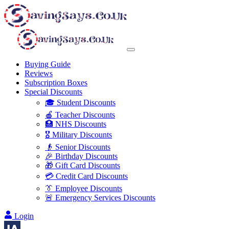
Buying Guide
Reviews
Subscription Boxes
Special Discounts
🎓 Student Discounts
🍎 Teacher Discounts
🏥 NHS Discounts
🎖️ Military Discounts
👴 Senior Discounts
🎉 Birthday Discounts
🎁 Gift Card Discounts
💳 Credit Card Discounts
👔 Employee Discounts
🚨 Emergency Services Discounts
Login