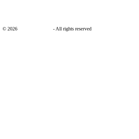
©
2026
savingsays.co.uk
-
All rights reserved