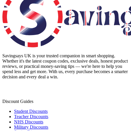
Savingsays UK
is your trusted companion in smart shopping.
Whether it's the latest coupon codes, exclusive deals, honest product
reviews, or practical money-saving tips — we're here to help you
spend less and get more. With us, every purchase becomes a smarter
decision and every deal a win.
Discount Guides
Student Discounts
Teacher Discounts
NHS Discounts
Military Discounts