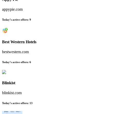
appypie.com
Today’s active offers
:
9
Best Western Hotels
bestwestern.com
Today’s active offers
:
6
Blinkist
blinkist.com
Today’s active offers
:
13