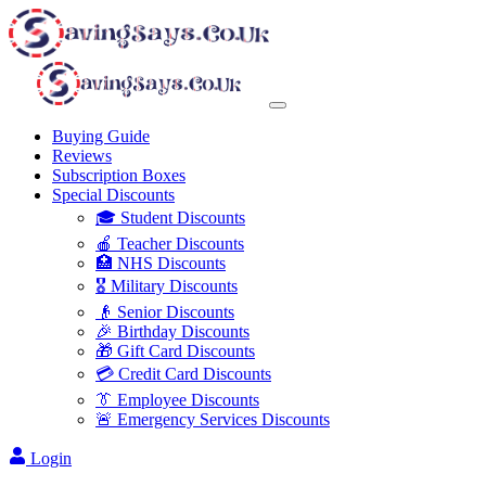
Buying Guide
Reviews
Subscription Boxes
Special Discounts
🎓 Student Discounts
🍎 Teacher Discounts
🏥 NHS Discounts
🎖️ Military Discounts
👴 Senior Discounts
🎉 Birthday Discounts
🎁 Gift Card Discounts
💳 Credit Card Discounts
👔 Employee Discounts
🚨 Emergency Services Discounts
Login