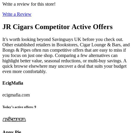
Write a review for this store!
Write a Review
JR Cigars
Competitor Active Offers
It’s worth looking beyond Savingsays UK before you check out.
Other established retailers in Bookstores, Cigar Lounge & Bars, and
Bongs & Pipes often run competitive offers that are easy to miss if
you focus on just one shop. Comparing a few alternatives can
highlight better value, seasonal reductions, or multi-buy savings. A
quick browse elsewhere may uncover a deal that suits your budget
even more comfortably.
EcigMafia
ecigmafia.com
Today’s active offers
:
9
Appy Pie