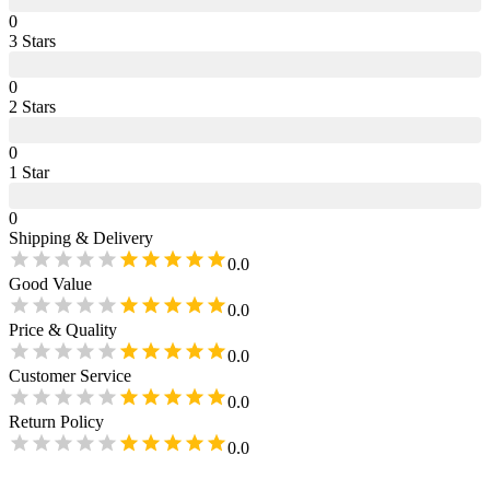
0
3
Star
s
0
2
Star
s
0
1
Star
0
Shipping & Delivery
0.0
Good Value
0.0
Price & Quality
0.0
Customer Service
0.0
Return Policy
0.0