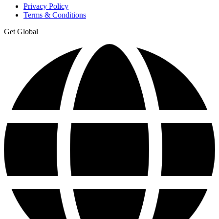
Privacy Policy
Terms & Conditions
Get Global