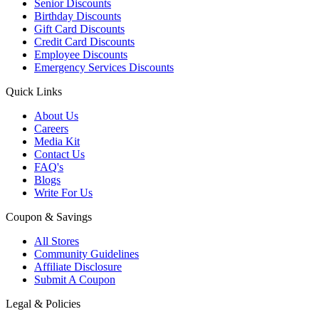
Senior Discounts
Birthday Discounts
Gift Card Discounts
Credit Card Discounts
Employee Discounts
Emergency Services Discounts
Quick Links
About Us
Careers
Media Kit
Contact Us
FAQ's
Blogs
Write For Us
Coupon & Savings
All Stores
Community Guidelines
Affiliate Disclosure
Submit A Coupon
Legal & Policies