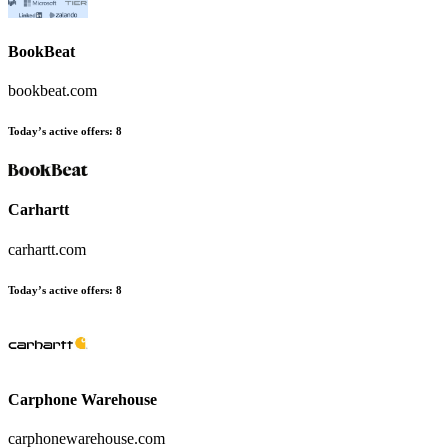
BookBeat
bookbeat.com
Today’s active offers
:
8
Carhartt
carhartt.com
Today’s active offers
:
8
Carphone Warehouse
carphonewarehouse.com