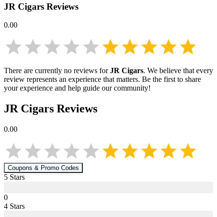
JR Cigars
Reviews
0.00
There are currently no reviews for
JR Cigars
. We believe that every
review represents an experience that matters. Be the first to share
your experience and help guide our community!
JR Cigars
Reviews
0.00
Coupons & Promo Codes
5
Star
s
0
4
Star
s