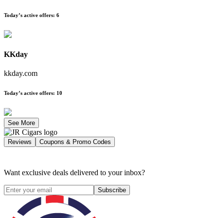
Today’s active offers
:
6
KKday
kkday.com
Today’s active offers
:
10
See More
Reviews
Coupons & Promo Codes
Want exclusive deals delivered to your inbox?
Subscribe