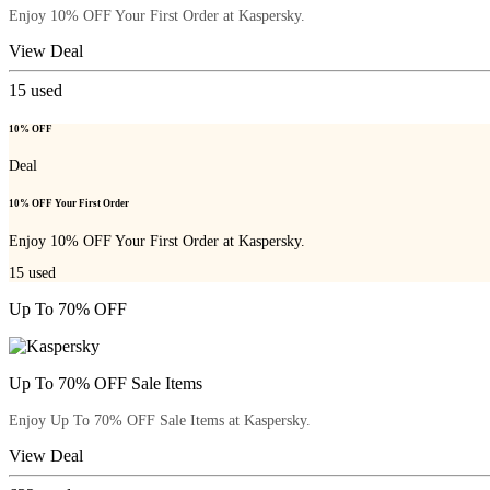
Enjoy 10% OFF Your First Order at Kaspersky.
View Deal
15
used
10% OFF
Deal
10% OFF Your First Order
Enjoy 10% OFF Your First Order at Kaspersky.
15
used
Up To 70% OFF
Up To 70% OFF Sale Items
Enjoy Up To 70% OFF Sale Items at Kaspersky.
View Deal