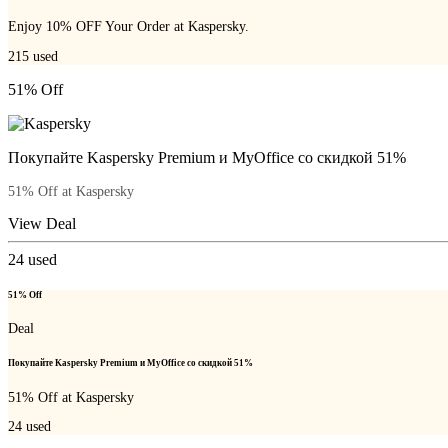
Enjoy 10% OFF Your Order at Kaspersky.
215
used
51% Off
Покупайте Kaspersky Premium и MyOffice со скидкой 51%
51% Off at Kaspersky
View Deal
24
used
51% Off
Deal
Покупайте Kaspersky Premium и MyOffice со скидкой 51%
51% Off at Kaspersky
24
used