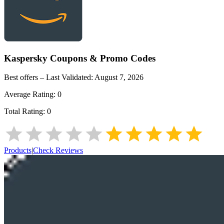
Kaspersky
Coupons & Promo Codes
Best offers – Last Validated:
August 7, 2026
Average Rating:
0
Total Rating:
0
Products
|
Check Reviews