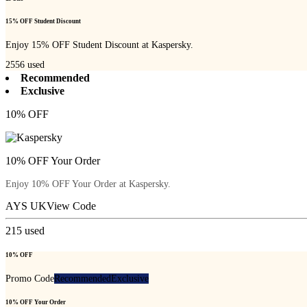
15% OFF Student Discount
Enjoy 15% OFF Student Discount at Kaspersky.
2556
used
Recommended
Exclusive
10% OFF
10% OFF Your Order
Enjoy 10% OFF Your Order at Kaspersky.
AYS UK
View Code
215
used
10% OFF
Promo Code
Recommended
Exclusive
10% OFF Your Order