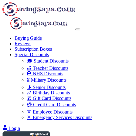
Buying Guide
Reviews
Subscription Boxes
Special Discounts
🎓 Student Discounts
🍎 Teacher Discounts
🏥 NHS Discounts
🎖️ Military Discounts
👴 Senior Discounts
🎉 Birthday Discounts
🎁 Gift Card Discounts
💳 Credit Card Discounts
👔 Employee Discounts
🚨 Emergency Services Discounts
Login