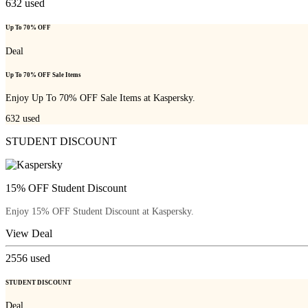
632
used
Up To 70% OFF
Deal
Up To 70% OFF Sale Items
Enjoy Up To 70% OFF Sale Items at Kaspersky.
632
used
STUDENT DISCOUNT
15% OFF Student Discount
Enjoy 15% OFF Student Discount at Kaspersky.
View Deal
2556
used
STUDENT DISCOUNT
Deal