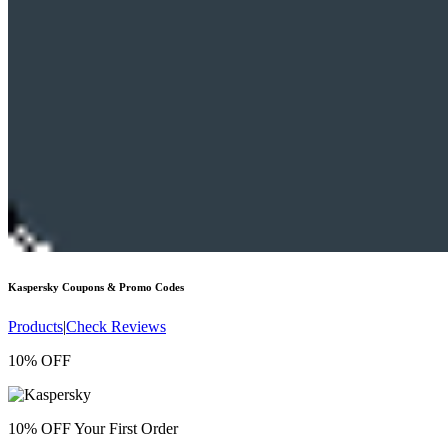
Kaspersky
Coupons & Promo Codes
Products
|
Check Reviews
10% OFF
10% OFF Your First Order