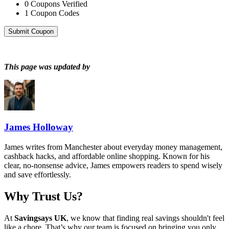
0
Coupons Verified
1
Coupon Codes
Submit Coupon
This page was updated by
James Holloway
James writes from Manchester about everyday money management,
cashback hacks, and affordable online shopping. Known for his
clear, no-nonsense advice, James empowers readers to spend wisely
and save effortlessly.
Why Trust Us?
At
Savingsays UK
, we know that finding real savings shouldn't feel
like a chore. That’s why our team is focused on bringing you only