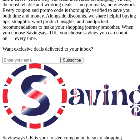
the most reliable and working deals — no gimmicks, no guesswork.
Every coupon and promo code is thoroughly verified to save you
both time and money. Alongside discounts, we share helpful buying
tips, straightforward product insights, and handpicked
recommendations to make your shopping journey smoother. When
you choose
Savingsays UK
, you choose savings you can count
on — every time.
Want exclusive deals delivered to your inbox?
Subscribe
Savingsays UK
is your trusted companion in smart shopping.