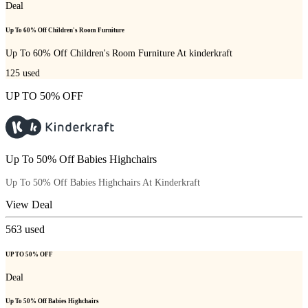
Deal
Up To 60% Off Children's Room Furniture
Up To 60% Off Children's Room Furniture At kinderkraft
125
used
UP TO 50% OFF
Up To 50% Off Babies Highchairs
Up To 50% Off Babies Highchairs At Kinderkraft
View Deal
563
used
UP TO 50% OFF
Deal
Up To 50% Off Babies Highchairs