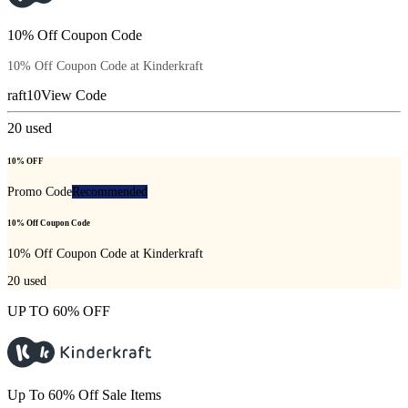
10% Off Coupon Code
10% Off Coupon Code at Kinderkraft
raft10
View Code
20
used
10% OFF
Promo Code
Recommended
10% Off Coupon Code
10% Off Coupon Code at Kinderkraft
20
used
UP TO 60% OFF
Up To 60% Off Sale Items