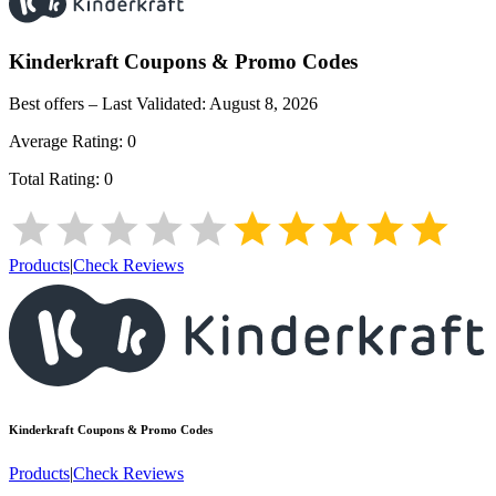
Kinderkraft
Coupons & Promo Codes
Best offers – Last Validated:
August 8, 2026
Average Rating:
0
Total Rating:
0
Products
|
Check Reviews
Kinderkraft
Coupons & Promo Codes
Products
|
Check Reviews