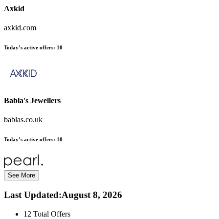
Axkid
axkid.com
Today’s active offers:
10
Babla's Jewellers
bablas.co.uk
Today’s active offers:
10
See More
Last Updated
:
August 8, 2026
12
Total Offers