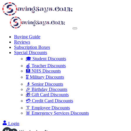
Buying Guide
Reviews
Subscription Boxes
Special Discounts
🎓 Student Discounts
🍎 Teacher Discounts
🏥 NHS Discounts
🎖️ Military Discounts
👴 Senior Discounts
🎉 Birthday Discounts
🎁 Gift Card Discounts
💳 Credit Card Discounts
👔 Employee Discounts
🚨 Emergency Services Discounts
Login