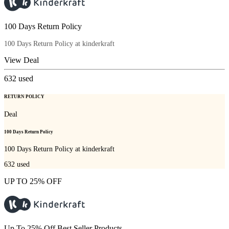
100 Days Return Policy
100 Days Return Policy at kinderkraft
View Deal
632
used
RETURN POLICY
Deal
100 Days Return Policy
100 Days Return Policy at kinderkraft
632
used
UP TO 25% OFF
Up To 25% Off Best Seller Products