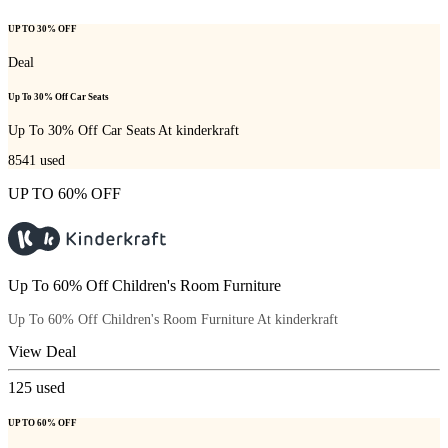
UP TO 30% OFF
Deal
Up To 30% Off Car Seats
Up To 30% Off Car Seats At kinderkraft
8541
used
UP TO 60% OFF
Up To 60% Off Children's Room Furniture
Up To 60% Off Children's Room Furniture At kinderkraft
View Deal
125
used
UP TO 60% OFF