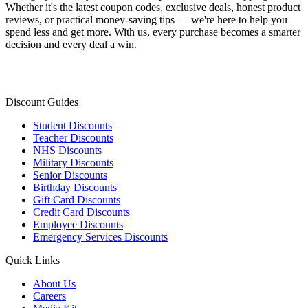
Whether it's the latest coupon codes, exclusive deals, honest product
reviews, or practical money-saving tips — we're here to help you
spend less and get more. With us, every purchase becomes a smarter
decision and every deal a win.
Discount Guides
Student Discounts
Teacher Discounts
NHS Discounts
Military Discounts
Senior Discounts
Birthday Discounts
Gift Card Discounts
Credit Card Discounts
Employee Discounts
Emergency Services Discounts
Quick Links
About Us
Careers