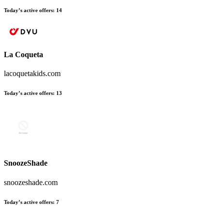
Today’s active offers:
14
La Coqueta
lacoquetakids.com
Today’s active offers:
13
SnoozeShade
snoozeshade.com
Today’s active offers:
7