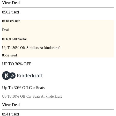
View Deal
8562
used
UP TO 30% OFF
Deal
Up To 30% Off Strollers
Up To 30% Off Strollers At kinderkraft
8562
used
UP TO 30% OFF
Up To 30% Off Car Seats
Up To 30% Off Car Seats At kinderkraft
View Deal
8541
used