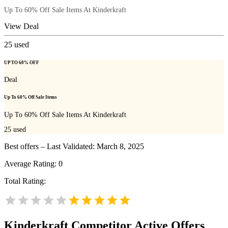
Up To 60% Off Sale Items At Kinderkraft
View Deal
25
used
UP TO 60% OFF
Deal
Up To 60% Off Sale Items
Up To 60% Off Sale Items At Kinderkraft
25
used
Best offers – Last Validated: March 8, 2025
Average Rating:
0
Total Rating:
Kinderkraft
Competitor Active Offers