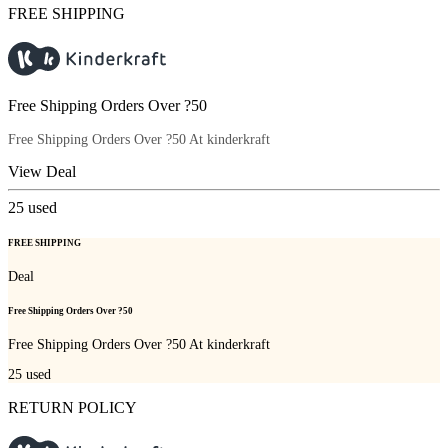
FREE SHIPPING
Free Shipping Orders Over ?50
Free Shipping Orders Over ?50 At kinderkraft
View Deal
25
used
FREE SHIPPING
Deal
Free Shipping Orders Over ?50
Free Shipping Orders Over ?50 At kinderkraft
25
used
RETURN POLICY