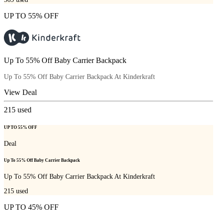
UP TO 55% OFF
Up To 55% Off Baby Carrier Backpack
Up To 55% Off Baby Carrier Backpack At Kinderkraft
View Deal
215
used
UP TO 55% OFF
Deal
Up To 55% Off Baby Carrier Backpack
Up To 55% Off Baby Carrier Backpack At Kinderkraft
215
used
UP TO 45% OFF