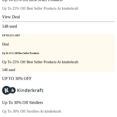
Up To 25% Off Best Seller Products At kinderkraft
View Deal
148
used
UP TO 25% OFF
Deal
Up To 25% Off Best Seller Products
Up To 25% Off Best Seller Products At kinderkraft
148
used
UP TO 30% OFF
Up To 30% Off Strollers
Up To 30% Off Strollers At kinderkraft