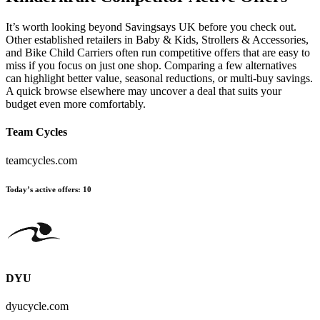
It’s worth looking beyond Savingsays UK before you check out.
Other established retailers in Baby & Kids, Strollers & Accessories,
and Bike Child Carriers often run competitive offers that are easy to
miss if you focus on just one shop. Comparing a few alternatives
can highlight better value, seasonal reductions, or multi-buy savings.
A quick browse elsewhere may uncover a deal that suits your
budget even more comfortably.
Team Cycles
teamcycles.com
Today’s active offers:
10
DYU
dyucycle.com