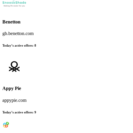
Benetton
gb.benetton.com
Today’s active offers:
8
Appy Pie
appypie.com
Today’s active offers:
9