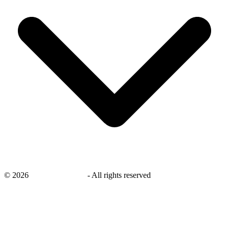
©
2026
savingsays.co.uk
-
All rights reserved