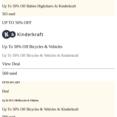
Up To 50% Off Babies Highchairs At Kinderkraft
563
used
UP TO 50% OFF
Up To 50% Off Bicycles & Vehicles
Up To 50% Off Bicycles & Vehicles At Kinderkraft
View Deal
569
used
UP TO 50% OFF
Deal
Up To 50% Off Bicycles & Vehicles
Up To 50% Off Bicycles & Vehicles At Kinderkraft
569
used