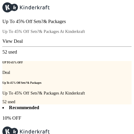
Up To 45% Off Sets?& Packages
Up To 45% Off Sets?& Packages At Kinderkraft
View Deal
52
used
UP TO 45% OFF
Deal
Up To 45% Off Sets?& Packages
Up To 45% Off Sets?& Packages At Kinderkraft
52
used
Recommended
10% OFF