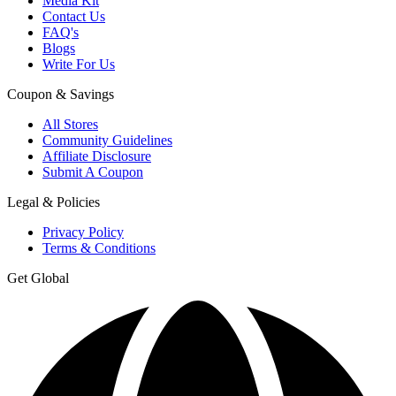
Media Kit
Contact Us
FAQ's
Blogs
Write For Us
Coupon & Savings
All Stores
Community Guidelines
Affiliate Disclosure
Submit A Coupon
Legal & Policies
Privacy Policy
Terms & Conditions
Get Global