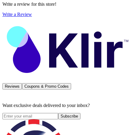
Write a review for this store!
Write a Review
Reviews
Coupons & Promo Codes
Want exclusive deals delivered to your inbox?
Subscribe