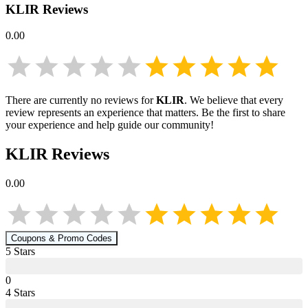
KLIR
Reviews
0.00
There are currently no reviews for
KLIR
. We believe that every
review represents an experience that matters. Be the first to share
your experience and help guide our community!
KLIR
Reviews
0.00
Coupons & Promo Codes
5
Star
s
0
4
Star
s