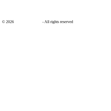
©
2026
savingsays.co.uk
-
All rights reserved