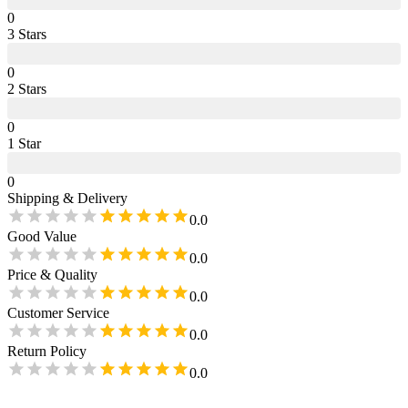
0
3
Star
s
0
2
Star
s
0
1
Star
0
Shipping & Delivery
0.0
Good Value
0.0
Price & Quality
0.0
Customer Service
0.0
Return Policy
0.0