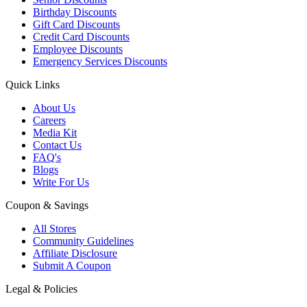
Birthday Discounts
Gift Card Discounts
Credit Card Discounts
Employee Discounts
Emergency Services Discounts
Quick Links
About Us
Careers
Media Kit
Contact Us
FAQ's
Blogs
Write For Us
Coupon & Savings
All Stores
Community Guidelines
Affiliate Disclosure
Submit A Coupon
Legal & Policies