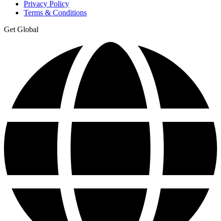
Privacy Policy
Terms & Conditions
Get Global