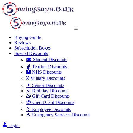
Buying Guide
Reviews
Subscription Boxes
Special Discounts
🎓 Student Discounts
🍎 Teacher Discounts
🏥 NHS Discounts
🎖️ Military Discounts
👴 Senior Discounts
🎉 Birthday Discounts
🎁 Gift Card Discounts
💳 Credit Card Discounts
👔 Employee Discounts
🚨 Emergency Services Discounts
Login