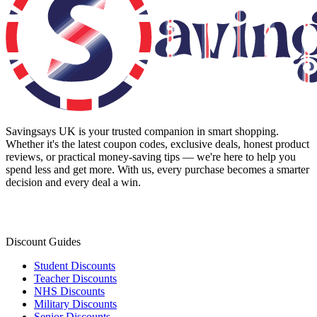
Savingsays UK
is your trusted companion in smart shopping.
Whether it's the latest coupon codes, exclusive deals, honest product
reviews, or practical money-saving tips — we're here to help you
spend less and get more. With us, every purchase becomes a smarter
decision and every deal a win.
Discount Guides
Student Discounts
Teacher Discounts
NHS Discounts
Military Discounts
Senior Discounts