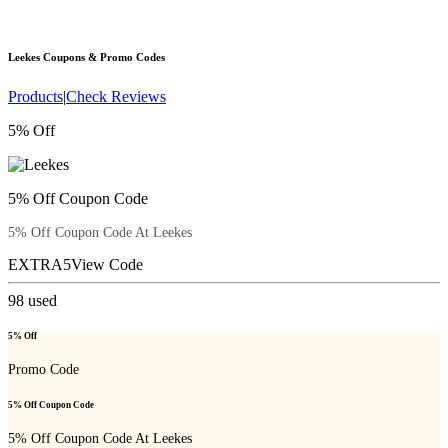
Leekes
Coupons & Promo Codes
Products
|
Check Reviews
5% Off
5% Off Coupon Code
5% Off Coupon Code At Leekes
EXTRA5
View Code
98
used
5% Off
Promo Code
5% Off Coupon Code
5% Off Coupon Code At Leekes