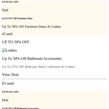
UP TO 50% OFF
Deal
Up To 50% Off Furniture Items
Up To 50% Off Furniture Items At Leekes
43
used
UP TO 50% OFF
Up To 50% Off Bathroom Accessories
Up To 25% Off Bedroom Beds Collection At Leekes
View Deal
65
used
UP TO 50% OFF
Deal
Up To 50% Off Bathroom Accessories