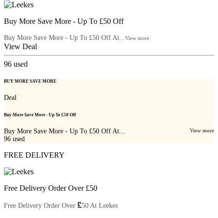
Buy More Save More - Up To £50 Off
Buy More Save More - Up To £50 Off At...
View more
View Deal
96
used
BUY MORE SAVE MORE
Deal
Buy More Save More - Up To £50 Off
Buy More Save More - Up To £50 Off At...
View more
96
used
FREE DELIVERY
Free Delivery Order Over £50
£
Free Delivery Order Over
50 At Leekes