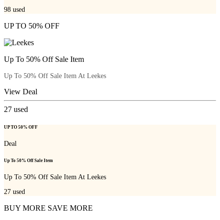
98
used
UP TO 50% OFF
Up To 50% Off Sale Item
Up To 50% Off Sale Item At Leekes
View Deal
27
used
UP TO 50% OFF
Deal
Up To 50% Off Sale Item
Up To 50% Off Sale Item At Leekes
27
used
BUY MORE SAVE MORE