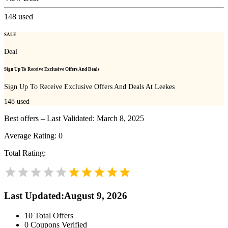
148
used
SALE
Deal
Sign Up To Receive Exclusive Offers And Deals
Sign Up To Receive Exclusive Offers And Deals At Leekes
148
used
Best offers – Last Validated: March 8, 2025
Average Rating:
0
Total Rating:
Last Updated
:
August 9, 2026
10
Total Offers
0
Coupons Verified