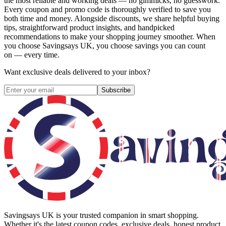
the most reliable and working deals — no gimmicks, no guesswork.
Every coupon and promo code is thoroughly verified to save you
both time and money. Alongside discounts, we share helpful buying
tips, straightforward product insights, and handpicked
recommendations to make your shopping journey smoother. When
you choose
Savingsays UK
, you choose savings you can count
on — every time.
Want exclusive deals delivered to your inbox?
Subscribe
Savingsays UK
is your trusted companion in smart shopping.
Whether it's the latest coupon codes, exclusive deals, honest product