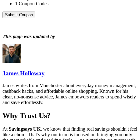
1
Coupon Codes
Submit Coupon
This page was updated by
James Holloway
James writes from Manchester about everyday money management,
cashback hacks, and affordable online shopping. Known for his
clear, no-nonsense advice, James empowers readers to spend wisely
and save effortlessly.
Why Trust Us?
At
Savingsays UK
, we know that finding real savings shouldn't feel
like a chore. That’s why our team is focused on bringing you only