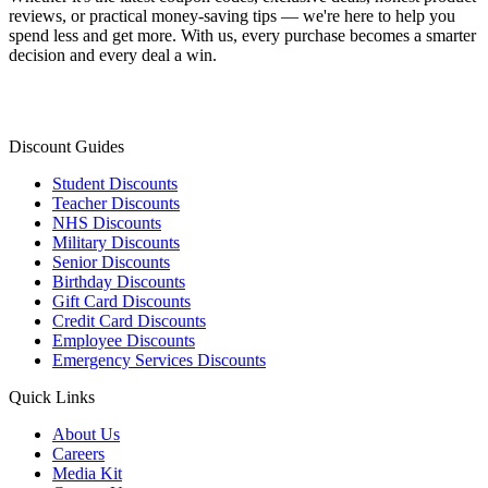
reviews, or practical money-saving tips — we're here to help you
spend less and get more. With us, every purchase becomes a smarter
decision and every deal a win.
Discount Guides
Student Discounts
Teacher Discounts
NHS Discounts
Military Discounts
Senior Discounts
Birthday Discounts
Gift Card Discounts
Credit Card Discounts
Employee Discounts
Emergency Services Discounts
Quick Links
About Us
Careers
Media Kit