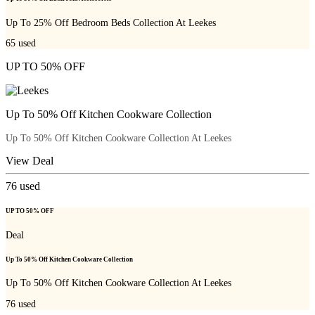
Up To 25% Off Bedroom Beds Collection At Leekes
65
used
UP TO 50% OFF
Up To 50% Off Kitchen Cookware Collection
Up To 50% Off Kitchen Cookware Collection At Leekes
View Deal
76
used
UP TO 50% OFF
Deal
Up To 50% Off Kitchen Cookware Collection
Up To 50% Off Kitchen Cookware Collection At Leekes
76
used