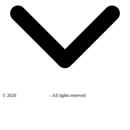
©
2026
savingsays.co.uk
-
All rights reserved