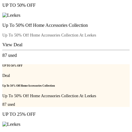
UP TO 50% OFF
Up To 50% Off Home Accessories Collection
Up To 50% Off Home Accessories Collection At Leekes
View Deal
87
used
UP TO 50% OFF
Deal
Up To 50% Off Home Accessories Collection
Up To 50% Off Home Accessories Collection At Leekes
87
used
UP TO 25% OFF