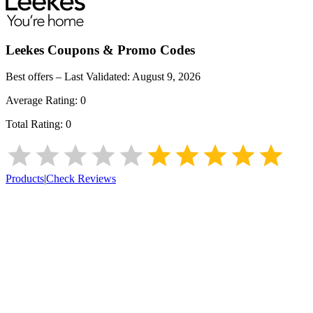
Leekes
Coupons & Promo Codes
Best offers – Last Validated:
August 9, 2026
Average Rating:
0
Total Rating:
0
Products
|
Check Reviews