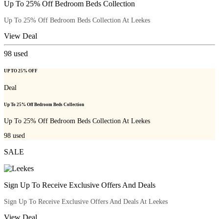
Up To 25% Off Bedroom Beds Collection
Up To 25% Off Bedroom Beds Collection At Leekes
View Deal
98
used
UP TO 25% OFF
Deal
Up To 25% Off Bedroom Beds Collection
Up To 25% Off Bedroom Beds Collection At Leekes
98
used
SALE
Sign Up To Receive Exclusive Offers And Deals
Sign Up To Receive Exclusive Offers And Deals At Leekes
View Deal