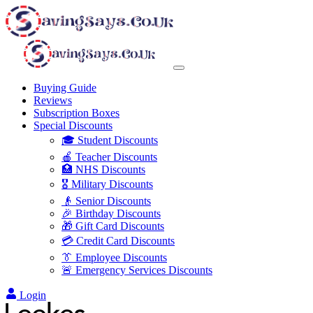
Buying Guide
Reviews
Subscription Boxes
Special Discounts
🎓 Student Discounts
🍎 Teacher Discounts
🏥 NHS Discounts
🎖️ Military Discounts
👴 Senior Discounts
🎉 Birthday Discounts
🎁 Gift Card Discounts
💳 Credit Card Discounts
👔 Employee Discounts
🚨 Emergency Services Discounts
Login