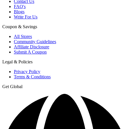
Contact Us
FAQ's
Blogs
Write For Us
Coupon & Savings
All Stores
Community Guidelines
Affiliate Disclosure
Submit A Coupon
Legal & Policies
Privacy Policy
Terms & Conditions
Get Global