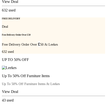
View Deal
632
used
FREE DELIVERY
Deal
Free Delivery Order Over £50
£
Free Delivery Order Over
50 At Leekes
632
used
UP TO 50% OFF
Up To 50% Off Furniture Items
Up To 50% Off Furniture Items At Leekes
View Deal
43
used