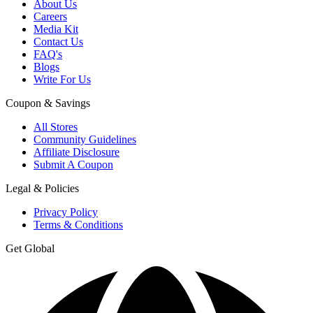
About Us
Careers
Media Kit
Contact Us
FAQ's
Blogs
Write For Us
Coupon & Savings
All Stores
Community Guidelines
Affiliate Disclosure
Submit A Coupon
Legal & Policies
Privacy Policy
Terms & Conditions
Get Global