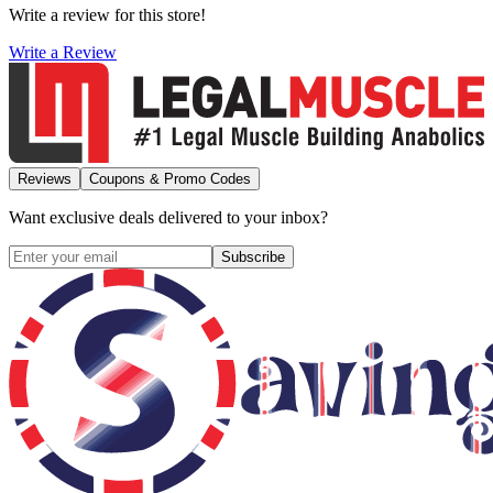
Write a review for this store!
Write a Review
Reviews
Coupons & Promo Codes
Want exclusive deals delivered to your inbox?
Subscribe