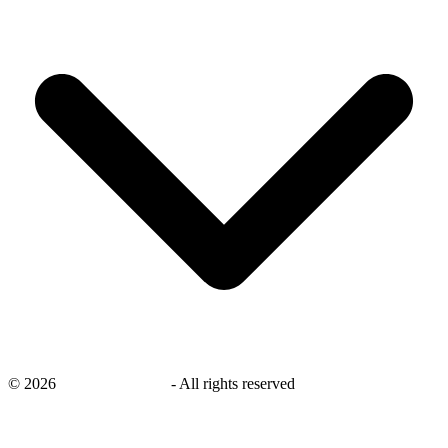
©
2026
savingsays.co.uk
-
All rights reserved