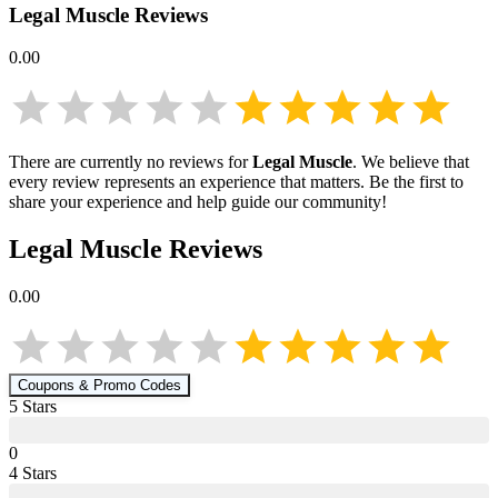
Legal Muscle
Reviews
0.00
There are currently no reviews for
Legal Muscle
. We believe that
every review represents an experience that matters. Be the first to
share your experience and help guide our community!
Legal Muscle
Reviews
0.00
Coupons & Promo Codes
5
Star
s
0
4
Star
s