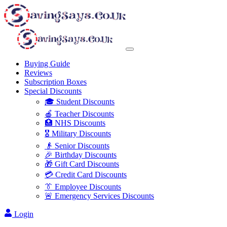
Buying Guide
Reviews
Subscription Boxes
Special Discounts
🎓 Student Discounts
🍎 Teacher Discounts
🏥 NHS Discounts
🎖️ Military Discounts
👴 Senior Discounts
🎉 Birthday Discounts
🎁 Gift Card Discounts
💳 Credit Card Discounts
👔 Employee Discounts
🚨 Emergency Services Discounts
Login