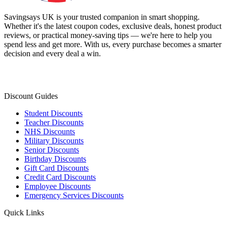
Savingsays UK
is your trusted companion in smart shopping.
Whether it's the latest coupon codes, exclusive deals, honest product
reviews, or practical money-saving tips — we're here to help you
spend less and get more. With us, every purchase becomes a smarter
decision and every deal a win.
Discount Guides
Student Discounts
Teacher Discounts
NHS Discounts
Military Discounts
Senior Discounts
Birthday Discounts
Gift Card Discounts
Credit Card Discounts
Employee Discounts
Emergency Services Discounts
Quick Links