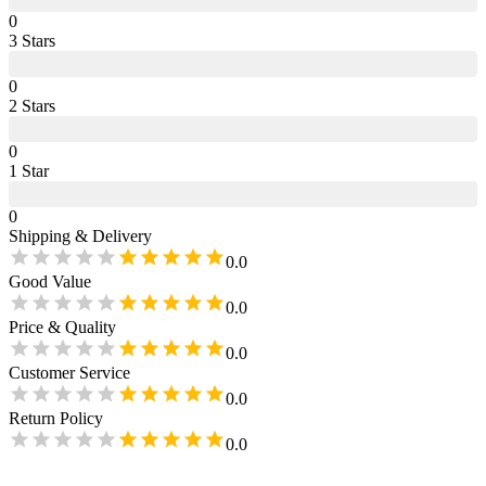
0
3
Star
s
0
2
Star
s
0
1
Star
0
Shipping & Delivery
0.0
Good Value
0.0
Price & Quality
0.0
Customer Service
0.0
Return Policy
0.0