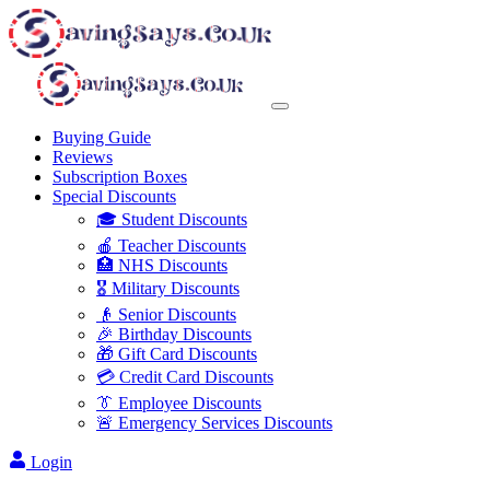
Buying Guide
Reviews
Subscription Boxes
Special Discounts
🎓 Student Discounts
🍎 Teacher Discounts
🏥 NHS Discounts
🎖️ Military Discounts
👴 Senior Discounts
🎉 Birthday Discounts
🎁 Gift Card Discounts
💳 Credit Card Discounts
👔 Employee Discounts
🚨 Emergency Services Discounts
Login