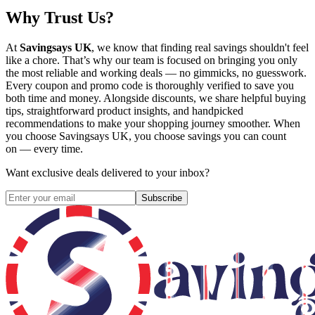
Why Trust Us?
At
Savingsays UK
, we know that finding real savings shouldn't feel
like a chore. That’s why our team is focused on bringing you only
the most reliable and working deals — no gimmicks, no guesswork.
Every coupon and promo code is thoroughly verified to save you
both time and money. Alongside discounts, we share helpful buying
tips, straightforward product insights, and handpicked
recommendations to make your shopping journey smoother. When
you choose
Savingsays UK
, you choose savings you can count
on — every time.
Want exclusive deals delivered to your inbox?
Subscribe