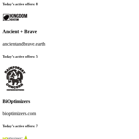
Today’s active offers:
8
Ancient + Brave
ancientandbrave.earth
Today’s active offers:
5
BiOptimizers
bioptimizers.com
Today’s active offers:
7