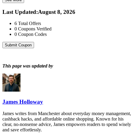
Last Updated
:
August 8, 2026
6
Total Offers
0
Coupons Verified
0
Coupon Codes
Submit Coupon
This page was updated by
James Holloway
James writes from Manchester about everyday money management,
cashback hacks, and affordable online shopping. Known for his
clear, no-nonsense advice, James empowers readers to spend wisely
and save effortlessly.