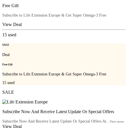
Free Gift
Subscribe to Life Extension Europe & Get Super Omega-3 Free
View Deal
15
used
SALE
Deal
Free Gift
Subscribe to Life Extension Europe & Get Super Omega-3 Free
15
used
SALE
Subscribe Now And Receive Latest Update Or Special Offers
Subscribe Now And Receive Latest Update Or Special Offers At...
View more
View Deal