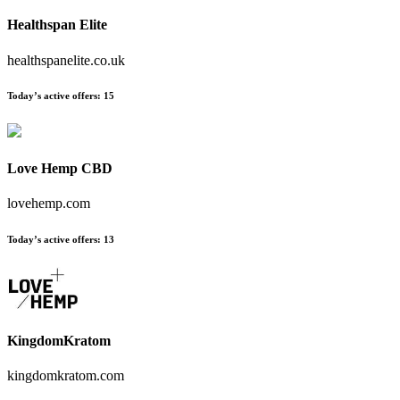
Healthspan Elite
healthspanelite.co.uk
Today’s active offers:
15
Love Hemp CBD
lovehemp.com
Today’s active offers:
13
KingdomKratom
kingdomkratom.com