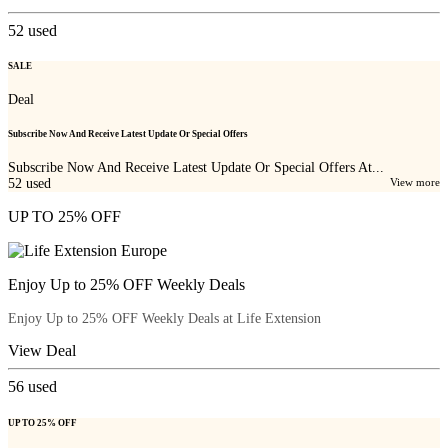
52
used
SALE
Deal
Subscribe Now And Receive Latest Update Or Special Offers
Subscribe Now And Receive Latest Update Or Special Offers At...
52
used
View more
UP TO 25% OFF
Enjoy Up to 25% OFF Weekly Deals
Enjoy Up to 25% OFF Weekly Deals at Life Extension
View Deal
56
used
UP TO 25% OFF