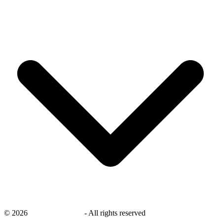
©
2026
savingsays.co.uk
-
All rights reserved