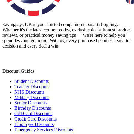
Savingsays UK
is your trusted companion in smart shopping.
Whether it's the latest coupon codes, exclusive deals, honest product
reviews, or practical money-saving tips — we're here to help you
spend less and get more. With us, every purchase becomes a smarter
decision and every deal a win.
Discount Guides
Student Discounts
Teacher Discounts
NHS Discounts
Military Discounts
Senior Discounts
Birthday Discounts
Gift Card Discounts
Credit Card Discounts
Employee Discounts
Emergency Services Discounts