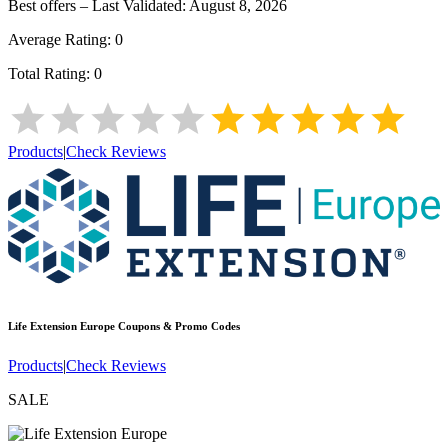
Best offers – Last Validated:
August 8, 2026
Average Rating:
0
Total Rating:
0
Products
|
Check Reviews
Life Extension Europe
Coupons & Promo Codes
Products
|
Check Reviews
SALE