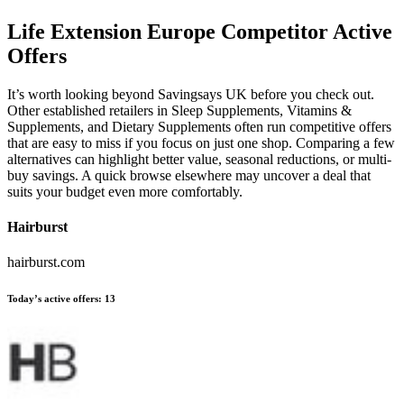
Life Extension Europe
Competitor Active
Offers
It’s worth looking beyond Savingsays UK before you check out.
Other established retailers in Sleep Supplements, Vitamins &
Supplements, and Dietary Supplements often run competitive offers
that are easy to miss if you focus on just one shop. Comparing a few
alternatives can highlight better value, seasonal reductions, or multi-
buy savings. A quick browse elsewhere may uncover a deal that
suits your budget even more comfortably.
Hairburst
hairburst.com
Today’s active offers:
13