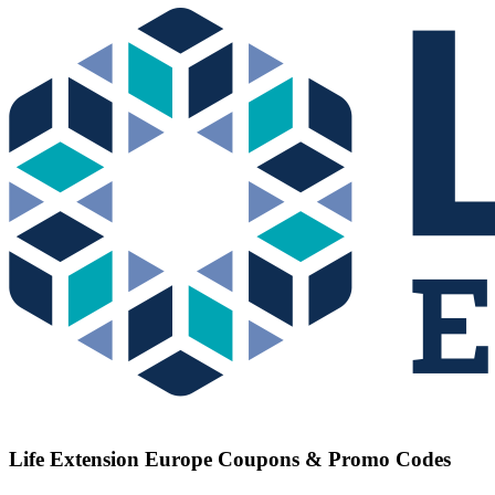
Life Extension Europe
Coupons & Promo Codes