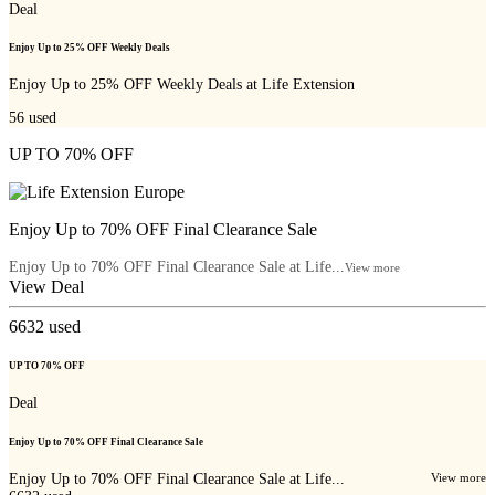
Deal
Enjoy Up to 25% OFF Weekly Deals
Enjoy Up to 25% OFF Weekly Deals at Life Extension
56
used
UP TO 70% OFF
Enjoy Up to 70% OFF Final Clearance Sale
Enjoy Up to 70% OFF Final Clearance Sale at Life...
View more
View Deal
6632
used
UP TO 70% OFF
Deal
Enjoy Up to 70% OFF Final Clearance Sale
Enjoy Up to 70% OFF Final Clearance Sale at Life...
View more