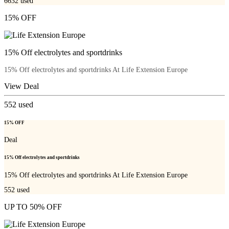
6632
used
15% OFF
15% Off electrolytes and sportdrinks
15% Off electrolytes and sportdrinks At Life Extension Europe
View Deal
552
used
15% OFF
Deal
15% Off electrolytes and sportdrinks
15% Off electrolytes and sportdrinks At Life Extension Europe
552
used
UP TO 50% OFF