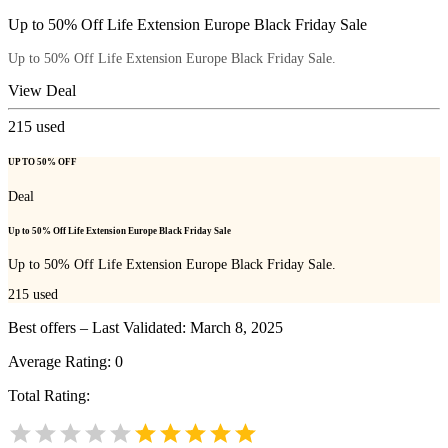
Up to 50% Off Life Extension Europe Black Friday Sale
Up to 50% Off Life Extension Europe Black Friday Sale.
View Deal
215
used
UP TO 50% OFF
Deal
Up to 50% Off Life Extension Europe Black Friday Sale
Up to 50% Off Life Extension Europe Black Friday Sale.
215
used
Best offers – Last Validated: March 8, 2025
Average Rating:
0
Total Rating: