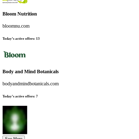
Bloom Nutrition
bloomnu.com
Today’s active offers:
13
Body and Mind Botanicals
bodyandmindbotanicals.com
Today’s active offers:
7
See More