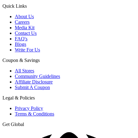
Quick Links
About Us
Careers
Media Kit
Contact Us
FAQ's
Blogs
Write For Us
Coupon & Savings
All Stores
Community Guidelines
Affiliate Disclosure
Submit A Coupon
Legal & Policies
Privacy Policy
Terms & Conditions
Get Global