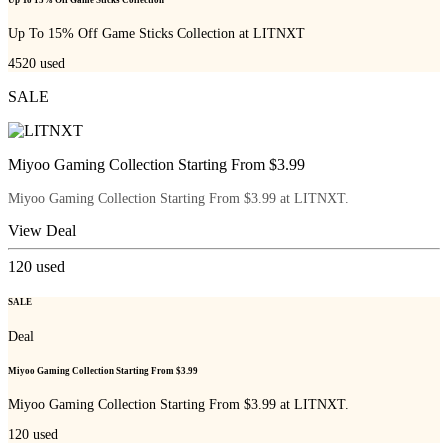
Up To 15% Off Game Sticks Collection
Up To 15% Off Game Sticks Collection at LITNXT
4520
used
SALE
Miyoo Gaming Collection Starting From $3.99
Miyoo Gaming Collection Starting From $3.99 at LITNXT.
View Deal
120
used
SALE
Deal
Miyoo Gaming Collection Starting From $3.99
Miyoo Gaming Collection Starting From $3.99 at LITNXT.
120
used