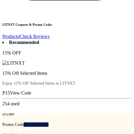
LITNXT
Coupons & Promo Codes
Products
|
Check Reviews
Recommended
15% OFF
15% Off Selected Items
Enjoy 15% Off Selected Items at LITNXT.
P15
View Code
254
used
15% OFF
Promo Code
Recommended