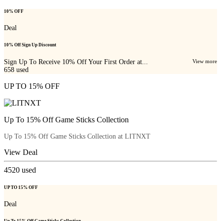
10% OFF
Deal
10% Off Sign Up Discount
Sign Up To Receive 10% Off Your First Order at...
View more
658
used
UP TO 15% OFF
Up To 15% Off Game Sticks Collection
Up To 15% Off Game Sticks Collection at LITNXT
View Deal
4520
used
UP TO 15% OFF
Deal