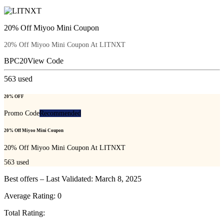
20% Off Miyoo Mini Coupon
20% Off Miyoo Mini Coupon At LITNXT
BPC20
View Code
563
used
20% OFF
Promo Code
Recommended
20% Off Miyoo Mini Coupon
20% Off Miyoo Mini Coupon At LITNXT
563
used
Best offers – Last Validated: March 8, 2025
Average Rating:
0
Total Rating: