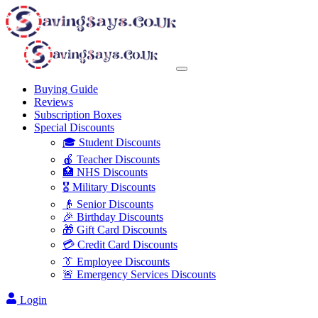
Buying Guide
Reviews
Subscription Boxes
Special Discounts
🎓 Student Discounts
🍎 Teacher Discounts
🏥 NHS Discounts
🎖️ Military Discounts
👴 Senior Discounts
🎉 Birthday Discounts
🎁 Gift Card Discounts
💳 Credit Card Discounts
👔 Employee Discounts
🚨 Emergency Services Discounts
Login