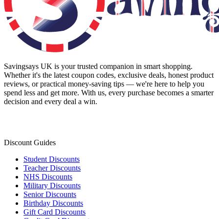
Savingsays UK
is your trusted companion in smart shopping.
Whether it's the latest coupon codes, exclusive deals, honest product
reviews, or practical money-saving tips — we're here to help you
spend less and get more. With us, every purchase becomes a smarter
decision and every deal a win.
Discount Guides
Student Discounts
Teacher Discounts
NHS Discounts
Military Discounts
Senior Discounts
Birthday Discounts
Gift Card Discounts