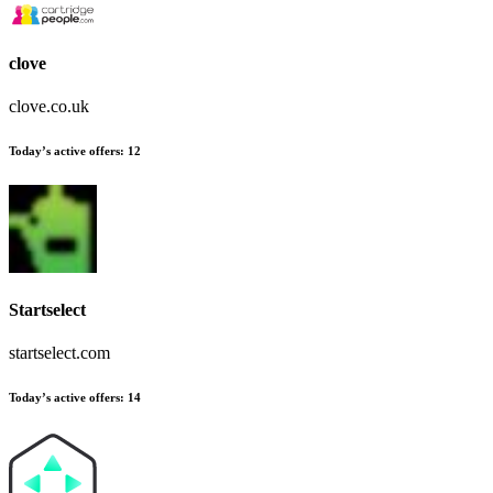
clove
clove.co.uk
Today’s active offers:
12
Startselect
startselect.com
Today’s active offers:
14