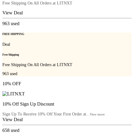
Free Shipping On All Orders at LITNXT
View Deal
963
used
FREE SHIPPING
Deal
Free Shipping
Free Shipping On All Orders at LITNXT
963
used
10% OFF
10% Off Sign Up Discount
Sign Up To Receive 10% Off Your First Order at...
View more
View Deal
658
used