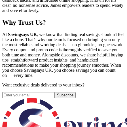
cashback hacks, and affordable online shopping. Known for his
clear, no-nonsense advice, James empowers readers to spend wisely
and save effortlessly.
Why Trust Us?
At
Savingsays UK
, we know that finding real savings shouldn't feel
like a chore. That’s why our team is focused on bringing you only
the most reliable and working deals — no gimmicks, no guesswork.
Every coupon and promo code is thoroughly verified to save you
both time and money. Alongside discounts, we share helpful buying
tips, straightforward product insights, and handpicked
recommendations to make your shopping journey smoother. When
you choose
Savingsays UK
, you choose savings you can count
on — every time.
Want exclusive deals delivered to your inbox?
Subscribe