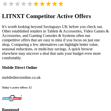
LITNXT
Competitor Active Offers
It’s worth looking beyond Savingsays UK before you check out.
Other established retailers in Tablets & Accessories, Video Games &
Accessories, and Gaming Consoles & Systems often run
competitive offers that are easy to miss if you focus on just one
shop. Comparing a few alternatives can highlight better value,
seasonal reductions, or multi-buy savings. A quick browse
elsewhere may uncover a deal that suits your budget even more
comfortably.
Mobile Direct Online
mobiledirectonline.co.uk
Today’s active offers:
12
Banggood