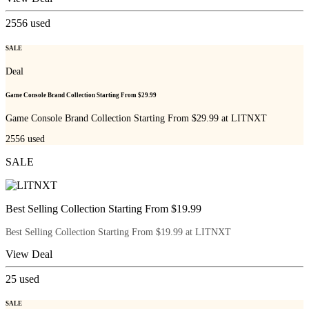
2556
used
SALE
Deal
Game Console Brand Collection Starting From $29.99
Game Console Brand Collection Starting From $29.99 at LITNXT
2556
used
SALE
Best Selling Collection Starting From $19.99
Best Selling Collection Starting From $19.99 at LITNXT
View Deal
25
used
SALE