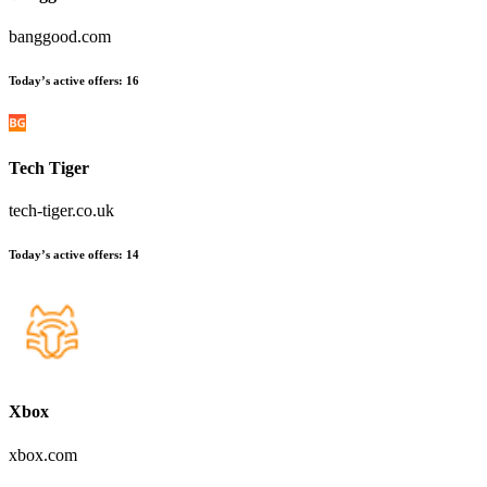
banggood.com
Today’s active offers:
16
Tech Tiger
tech-tiger.co.uk
Today’s active offers:
14
Xbox
xbox.com