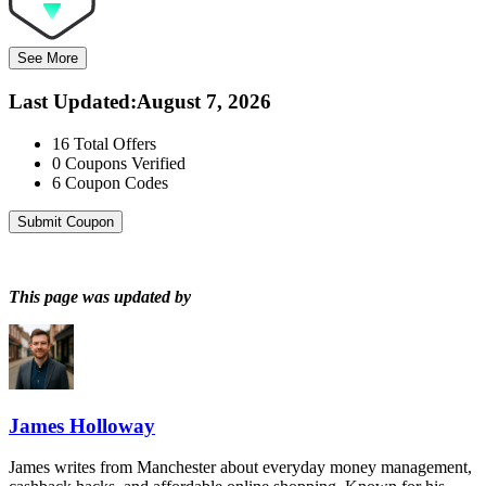
See More
Last Updated
:
August 7, 2026
16
Total Offers
0
Coupons Verified
6
Coupon Codes
Submit Coupon
This page was updated by
James Holloway
James writes from Manchester about everyday money management,