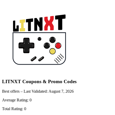
LITNXT
Coupons & Promo Codes
Best offers – Last Validated:
August 7, 2026
Average Rating:
0
Total Rating:
0