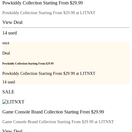
Powkiddy Collection Starting From $29.99
Powkiddy Collection Starting From $29.99 at LITNXT
View Deal
14
used
SALE
Deal
Powkiddy Collection Starting From $29.99
Powkiddy Collection Starting From $29.99 at LITNXT
14
used
SALE
Game Console Brand Collection Starting From $29.99
Game Console Brand Collection Starting From $29.99 at LITNXT
View Deal