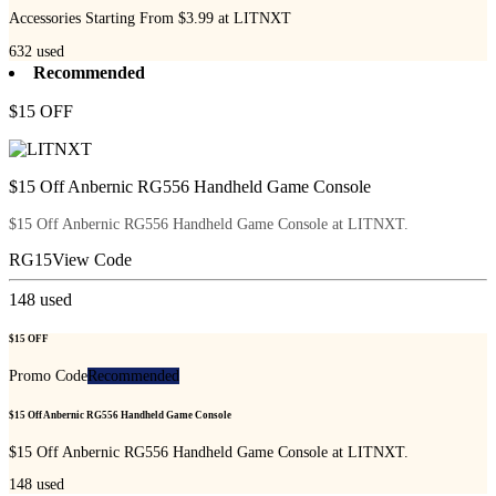
Accessories Starting From $3.99 at LITNXT
632
used
Recommended
$15 OFF
$15 Off Anbernic RG556 Handheld Game Console
$15 Off Anbernic RG556 Handheld Game Console at LITNXT.
RG15
View Code
148
used
$15 OFF
Promo Code
Recommended
$15 Off Anbernic RG556 Handheld Game Console
$15 Off Anbernic RG556 Handheld Game Console at LITNXT.
148
used