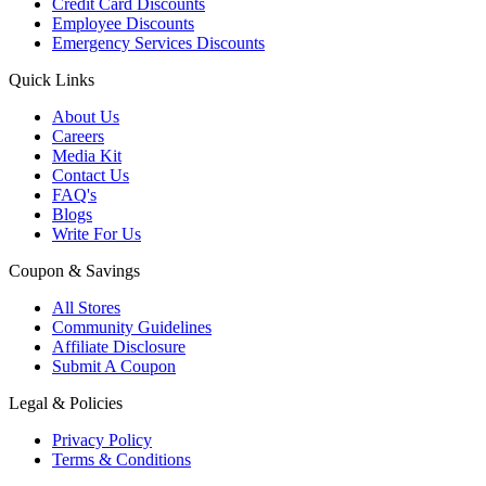
Credit Card Discounts
Employee Discounts
Emergency Services Discounts
Quick Links
About Us
Careers
Media Kit
Contact Us
FAQ's
Blogs
Write For Us
Coupon & Savings
All Stores
Community Guidelines
Affiliate Disclosure
Submit A Coupon
Legal & Policies
Privacy Policy
Terms & Conditions