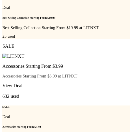
Deal
Best Selling Collection Starting From $19.99
Best Selling Collection Starting From $19.99 at LITNXT
25
used
SALE
Accessories Starting From $3.99
Accessories Starting From $3.99 at LITNXT
View Deal
632
used
SALE
Deal
Accessories Starting From $3.99