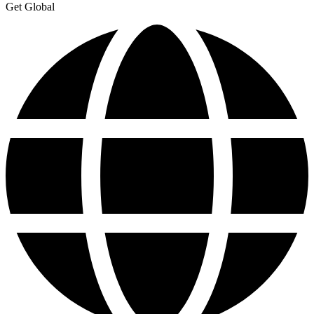
Get Global