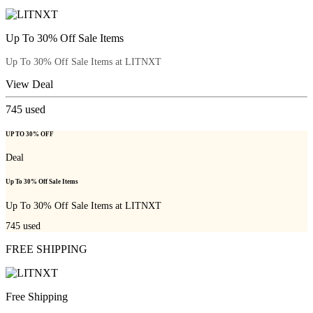
Up To 30% Off Sale Items
Up To 30% Off Sale Items at LITNXT
View Deal
745
used
UP TO 30% OFF
Deal
Up To 30% Off Sale Items
Up To 30% Off Sale Items at LITNXT
745
used
FREE SHIPPING
Free Shipping