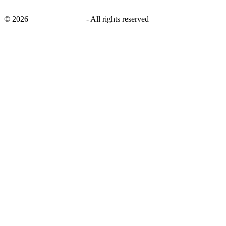
©
2026
savingsays.co.uk
-
All rights reserved