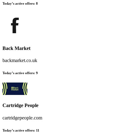
Today’s active offers:
8
Back Market
backmarket.co.uk
Today’s active offers:
9
Cartridge People
cartridgepeople.com
Today’s active offers:
11