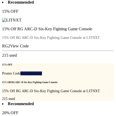
Recommended
15% OFF
15% Off RG ARC-D Six-Key Fighting Game Console
15% Off RG ARC-D Six-Key Fighting Game Console at LITNXT.
RG2
View Code
215
used
15% OFF
Promo Code
Recommended
15% Off RG ARC-D Six-Key Fighting Game Console
15% Off RG ARC-D Six-Key Fighting Game Console at LITNXT.
215
used
Recommended
20% OFF