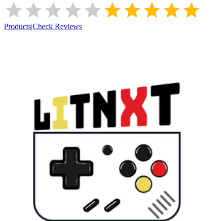
Products
|
Check Reviews