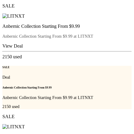
SALE
Anbernic Collection Starting From $9.99
Anbernic Collection Starting From $9.99 at LITNXT
View Deal
2150
used
SALE
Deal
Anbernic Collection Starting From $9.99
Anbernic Collection Starting From $9.99 at LITNXT
2150
used
SALE