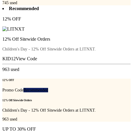
745
used
Recommended
12% OFF
12% Off Sitewide Orders
Children's Day - 12% Off Sitewide Orders at LITNXT.
KID12
View Code
963
used
12% OFF
Promo Code
Recommended
12% Off Sitewide Orders
Children's Day - 12% Off Sitewide Orders at LITNXT.
963
used
UP TO 30% OFF