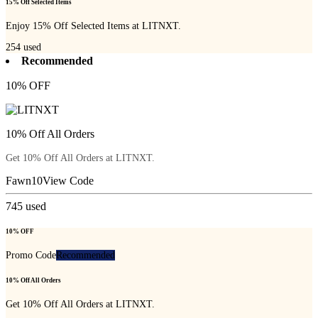
15% Off Selected Items
Enjoy 15% Off Selected Items at LITNXT.
254
used
Recommended
10% OFF
10% Off All Orders
Get 10% Off All Orders at LITNXT.
Fawn10
View Code
745
used
10% OFF
Promo Code
Recommended
10% Off All Orders
Get 10% Off All Orders at LITNXT.