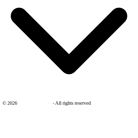
©
2026
savingsays.co.uk
-
All rights reserved