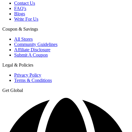
Contact Us
FAQ's
Blogs
Write For Us
Coupon & Savings
All Stores
Community Guidelines
Affiliate Disclosure
Submit A Coupon
Legal & Policies
Privacy Policy
Terms & Conditions
Get Global