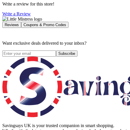
Write a review for this store!
Write a Review
Reviews
Coupons & Promo Codes
Want exclusive deals delivered to your inbox?
Subscribe
Savingsays UK
is your trusted companion in smart shopping.