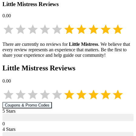
Little Mistress
Reviews
0.00
There are currently no reviews for
Little Mistress
. We believe that
every review represents an experience that matters. Be the first to
share your experience and help guide our community!
Little Mistress
Reviews
0.00
Coupons & Promo Codes
5
Star
s
0
4
Star
s