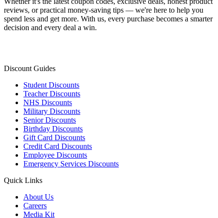
Whether it's the latest coupon codes, exclusive deals, honest product
reviews, or practical money-saving tips — we're here to help you
spend less and get more. With us, every purchase becomes a smarter
decision and every deal a win.
Discount Guides
Student Discounts
Teacher Discounts
NHS Discounts
Military Discounts
Senior Discounts
Birthday Discounts
Gift Card Discounts
Credit Card Discounts
Employee Discounts
Emergency Services Discounts
Quick Links
About Us
Careers
Media Kit