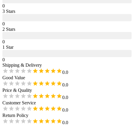
0
3
Star
s
0
2
Star
s
0
1
Star
0
Shipping & Delivery
0.0
Good Value
0.0
Price & Quality
0.0
Customer Service
0.0
Return Policy
0.0