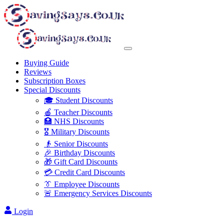
Buying Guide
Reviews
Subscription Boxes
Special Discounts
🎓 Student Discounts
🍎 Teacher Discounts
🏥 NHS Discounts
🎖️ Military Discounts
👴 Senior Discounts
🎉 Birthday Discounts
🎁 Gift Card Discounts
💳 Credit Card Discounts
👔 Employee Discounts
🚨 Emergency Services Discounts
Login