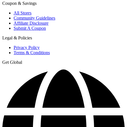
Coupon & Savings
All Stores
Community Guidelines
Affiliate Disclosure
Submit A Coupon
Legal & Policies
Privacy Policy
Terms & Conditions
Get Global