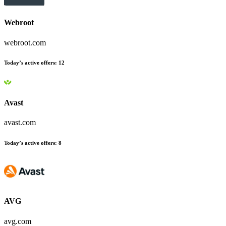
Webroot
webroot.com
Today’s active offers
:
12
Avast
avast.com
Today’s active offers
:
8
AVG
avg.com