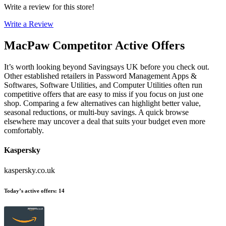
Write a review for this store!
Write a Review
MacPaw
Competitor Active Offers
It’s worth looking beyond Savingsays UK before you check out.
Other established retailers in Password Management Apps &
Softwares, Software Utilities, and Computer Utilities often run
competitive offers that are easy to miss if you focus on just one
shop. Comparing a few alternatives can highlight better value,
seasonal reductions, or multi-buy savings. A quick browse
elsewhere may uncover a deal that suits your budget even more
comfortably.
Kaspersky
kaspersky.co.uk
Today’s active offers
:
14