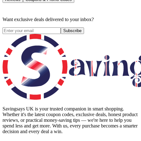
Want exclusive deals delivered to your inbox?
Subscribe
Savingsays UK
is your trusted companion in smart shopping.
Whether it's the latest coupon codes, exclusive deals, honest product
reviews, or practical money-saving tips — we're here to help you
spend less and get more. With us, every purchase becomes a smarter
decision and every deal a win.