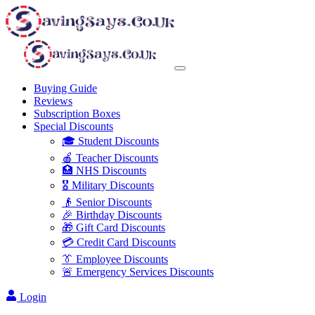
Buying Guide
Reviews
Subscription Boxes
Special Discounts
🎓 Student Discounts
🍎 Teacher Discounts
🏥 NHS Discounts
🎖️ Military Discounts
👴 Senior Discounts
🎉 Birthday Discounts
🎁 Gift Card Discounts
💳 Credit Card Discounts
👔 Employee Discounts
🚨 Emergency Services Discounts
Login