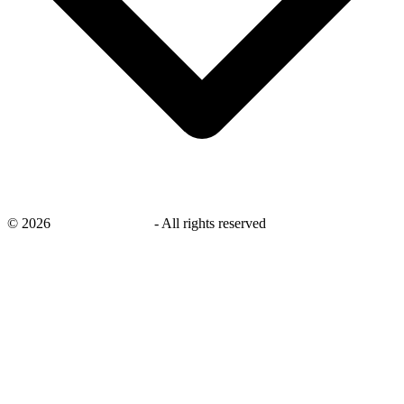
©
2026
savingsays.co.uk
-
All rights reserved