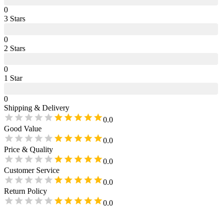
0
3
Star
s
0
2
Star
s
0
1
Star
0
Shipping & Delivery
0.0
Good Value
0.0
Price & Quality
0.0
Customer Service
0.0
Return Policy
0.0