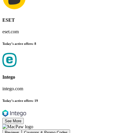
ESET
eset.com
Today’s active offers
:
8
Intego
intego.com
Today’s active offers
:
19
See More
Reviews
Coupons & Promo Codes