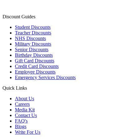
Discount Guides
Student Discounts
Teacher Discounts
NHS Discounts
Military Discounts
Senior Discounts
Birthday Discounts
Gift Card Discounts
Credit Card Discounts
Employee Discounts
Emergency Services Discounts
Quick Links
About Us
Careers
Media Kit
Contact Us
FAQ's
Blogs
Write For Us