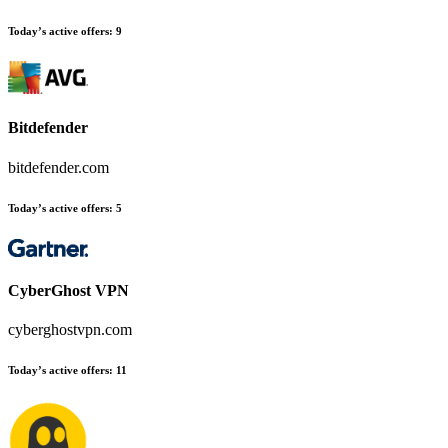
Today’s active offers
:
9
Bitdefender
bitdefender.com
Today’s active offers
:
5
CyberGhost VPN
cyberghostvpn.com
Today’s active offers
:
11