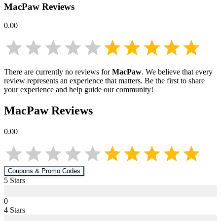
MacPaw
Reviews
0.00
There are currently no reviews for
MacPaw
. We believe that every
review represents an experience that matters. Be the first to share
your experience and help guide our community!
MacPaw
Reviews
0.00
Coupons & Promo Codes
5
Star
s
0
4
Star
s