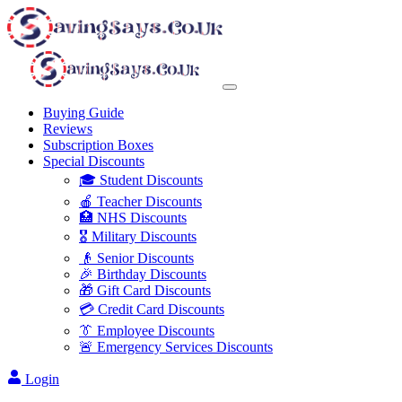
Buying Guide
Reviews
Subscription Boxes
Special Discounts
🎓 Student Discounts
🍎 Teacher Discounts
🏥 NHS Discounts
🎖️ Military Discounts
👴 Senior Discounts
🎉 Birthday Discounts
🎁 Gift Card Discounts
💳 Credit Card Discounts
👔 Employee Discounts
🚨 Emergency Services Discounts
Login