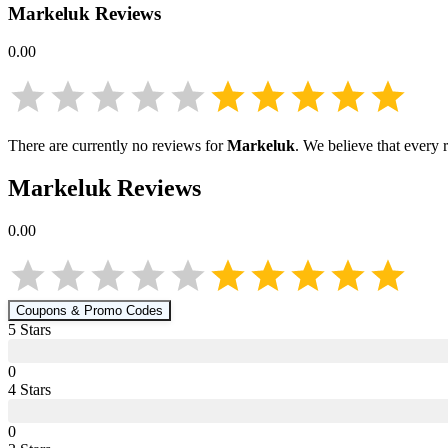
Markeluk
Reviews
0.00
There are currently no reviews for
Markeluk
. We believe that every 
Markeluk
Reviews
0.00
Coupons & Promo Codes
5
Star
s
0
4
Star
s
0