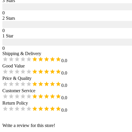
3
Star
s
0
2
Star
s
0
1
Star
0
Shipping & Delivery
0.0
Good Value
0.0
Price & Quality
0.0
Customer Service
0.0
Return Policy
0.0
Write a review for this store!