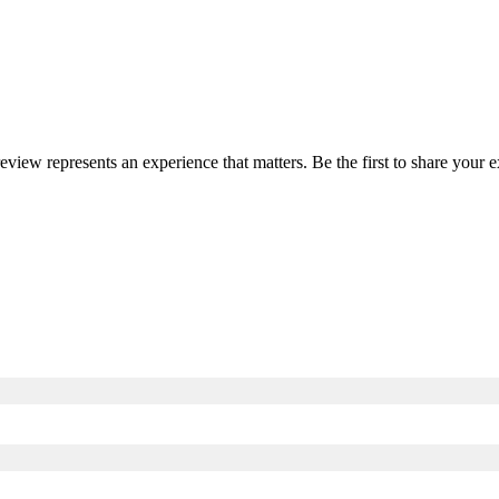
review represents an experience that matters. Be the first to share you