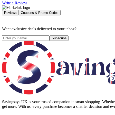
Write a Review
Reviews
Coupons & Promo Codes
Want exclusive deals delivered to your inbox?
Subscribe
Savingsays UK
is your trusted companion in smart shopping. Whether 
get more. With us, every purchase becomes a smarter decision and eve