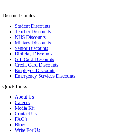
Discount Guides
Student Discounts
Teacher Discounts
NHS Discounts
Military Discounts
Senior Discounts
Birthday Discounts
Gift Card Discounts
Credit Card Discounts
Employee Discounts
Emergency Services Discounts
Quick Links
About Us
Careers
Media Kit
Contact Us
FAQ's
Blogs
Write For Us