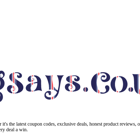
it's the latest coupon codes, exclusive deals, honest product reviews, 
ry deal a win.