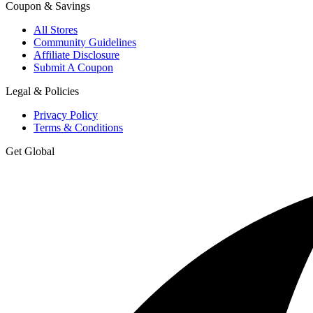
Coupon & Savings
All Stores
Community Guidelines
Affiliate Disclosure
Submit A Coupon
Legal & Policies
Privacy Policy
Terms & Conditions
Get Global