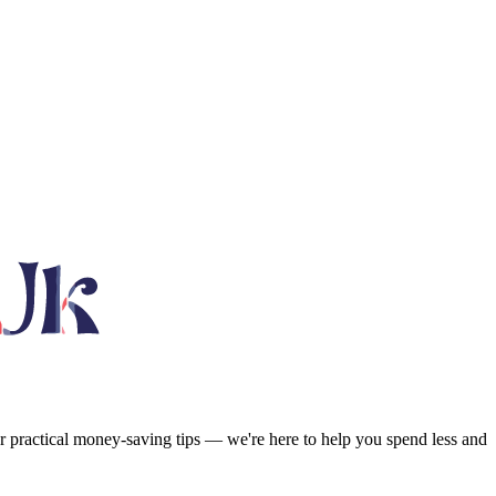
or practical money-saving tips — we're here to help you spend less and