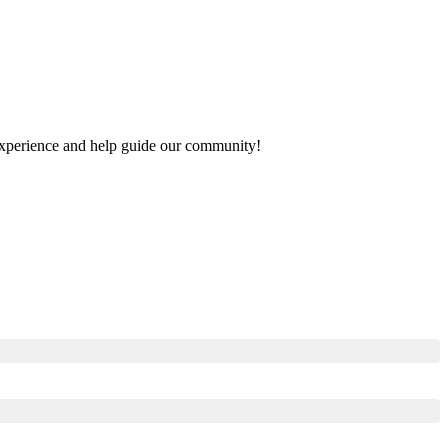
r experience and help guide our community!