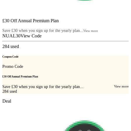
£30 Off Annual Premium Plan
Save £30 when you sign up for the yearly plan...
View more
NUAL30
View Code
284
used
Coupon Code
Promo Code
£30 Off Annual Premium Plan
Save £30 when you sign up for the yearly plan...
View more
284
used
Deal