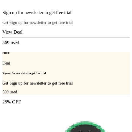
Sign up for newsletter to get free trial
Get Sign up for newsletter to get free trial
View Deal
569
used
FREE
Deal
Sign up for newsletter to get free trial
Get Sign up for newsletter to get free trial
569
used
25% OFF