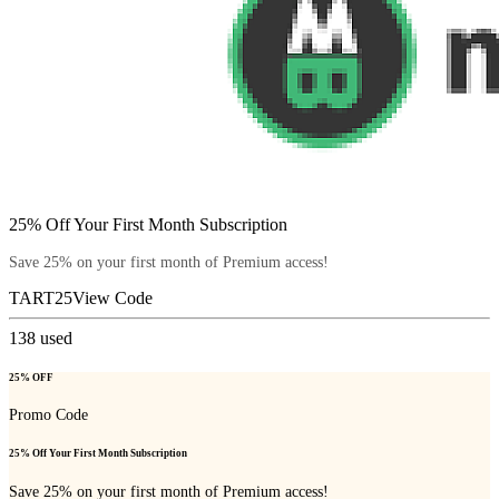
25% Off Your First Month Subscription
Save 25% on your first month of Premium access!
TART25
View Code
138
used
25% OFF
Promo Code
25% Off Your First Month Subscription
Save 25% on your first month of Premium access!