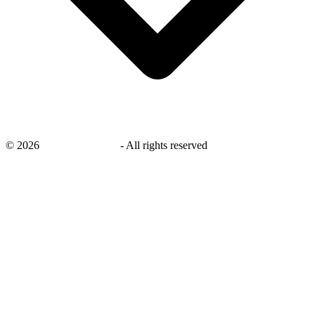
©
2026
savingsays.co.uk
-
All rights reserved