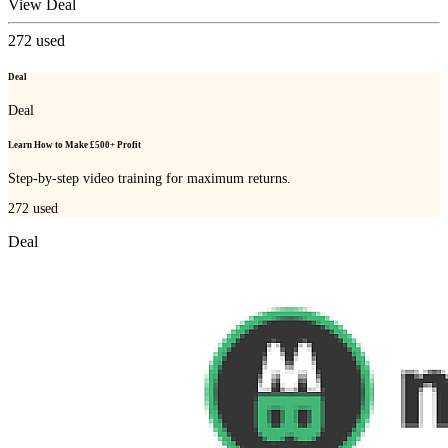
View Deal
272
used
Deal
Deal
Learn How to Make £500+ Profit
Step-by-step video training for maximum returns.
272
used
Deal