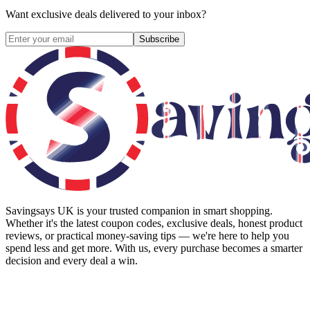
Want exclusive deals delivered to your inbox?
Subscribe
Savingsays UK
is your trusted companion in smart shopping.
Whether it's the latest coupon codes, exclusive deals, honest product
reviews, or practical money-saving tips — we're here to help you
spend less and get more. With us, every purchase becomes a smarter
decision and every deal a win.