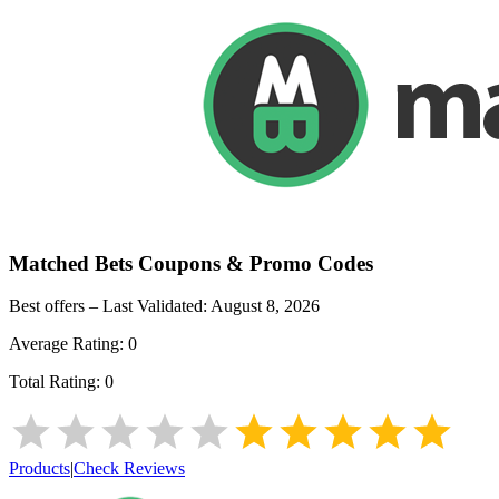
Matched Bets
Coupons & Promo Codes
Best offers – Last Validated:
August 8, 2026
Average Rating:
0
Total Rating:
0
Products
|
Check Reviews