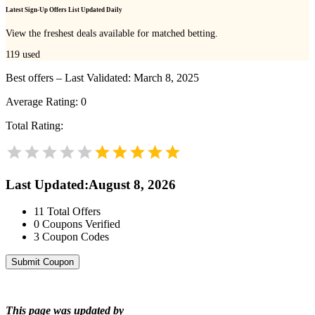
Latest Sign-Up Offers List Updated Daily
View the freshest deals available for matched betting.
119
used
Best offers – Last Validated: March 8, 2025
Average Rating:
0
Total Rating:
Last Updated
:
August 8, 2026
11
Total Offers
0
Coupons Verified
3
Coupon Codes
Submit Coupon
This page was updated by