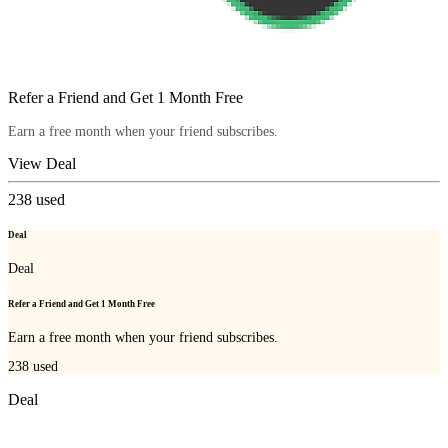
Refer a Friend and Get 1 Month Free
Earn a free month when your friend subscribes.
View Deal
238
used
Deal
Deal
Refer a Friend and Get 1 Month Free
Earn a free month when your friend subscribes.
238
used
Deal