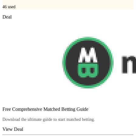
46
used
Deal
Free Comprehensive Matched Betting Guide
Download the ultimate guide to start matched betting.
View Deal