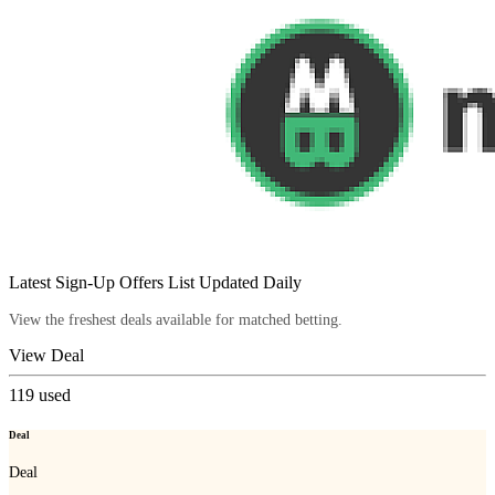
Latest Sign-Up Offers List Updated Daily
View the freshest deals available for matched betting.
View Deal
119
used
Deal
Deal