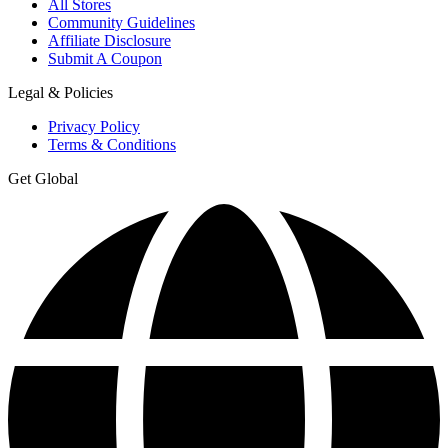
All Stores
Community Guidelines
Affiliate Disclosure
Submit A Coupon
Legal & Policies
Privacy Policy
Terms & Conditions
Get Global