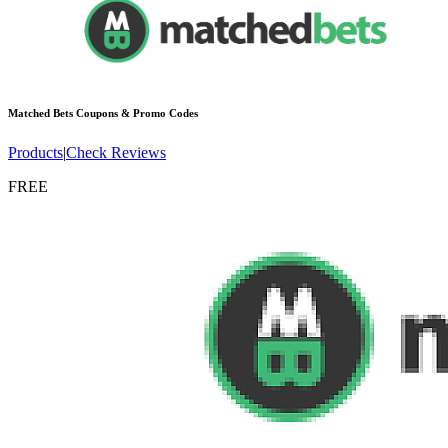
Matched Bets
Coupons & Promo Codes
Products
|
Check Reviews
FREE