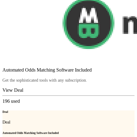
Automated Odds Matching Software Included
Get the sophisticated tools with any subscription.
View Deal
196
used
Deal
Deal
Automated Odds Matching Software Included