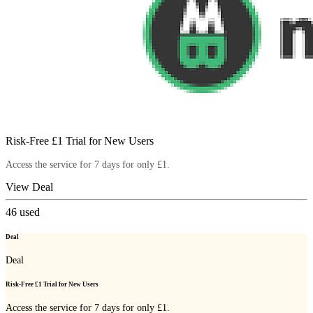
Risk-Free £1 Trial for New Users
Access the service for 7 days for only £1.
View Deal
46
used
Deal
Deal
Risk-Free £1 Trial for New Users
Access the service for 7 days for only £1.