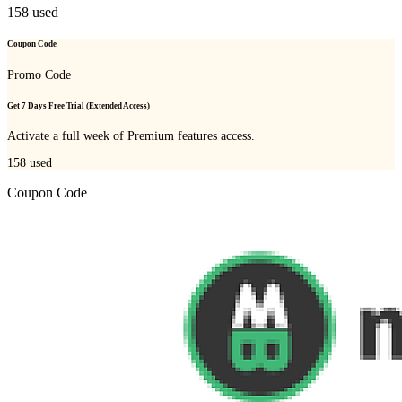
158
used
Coupon Code
Promo Code
Get 7 Days Free Trial (Extended Access)
Activate a full week of Premium features access.
158
used
Coupon Code