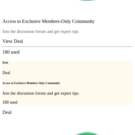
Access to Exclusive Members-Only Community
Join the discussion forum and get expert tips.
View Deal
180
used
Deal
Deal
Access to Exclusive Members-Only Community
Join the discussion forum and get expert tips.
180
used
Deal