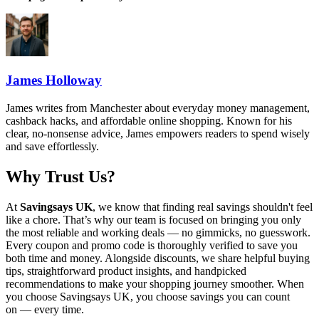
James Holloway
James writes from Manchester about everyday money management,
cashback hacks, and affordable online shopping. Known for his
clear, no-nonsense advice, James empowers readers to spend wisely
and save effortlessly.
Why Trust Us?
At
Savingsays UK
, we know that finding real savings shouldn't feel
like a chore. That’s why our team is focused on bringing you only
the most reliable and working deals — no gimmicks, no guesswork.
Every coupon and promo code is thoroughly verified to save you
both time and money. Alongside discounts, we share helpful buying
tips, straightforward product insights, and handpicked
recommendations to make your shopping journey smoother. When
you choose
Savingsays UK
, you choose savings you can count
on — every time.