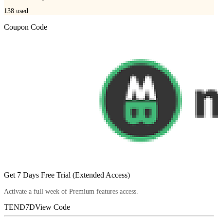
138
used
Coupon Code
Get 7 Days Free Trial (Extended Access)
Activate a full week of Premium features access.
TEND7D
View Code