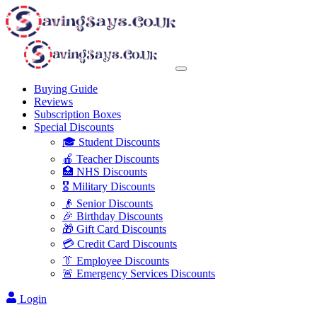
Buying Guide
Reviews
Subscription Boxes
Special Discounts
🎓 Student Discounts
🍎 Teacher Discounts
🏥 NHS Discounts
🎖️ Military Discounts
👴 Senior Discounts
🎉 Birthday Discounts
🎁 Gift Card Discounts
💳 Credit Card Discounts
👔 Employee Discounts
🚨 Emergency Services Discounts
Login