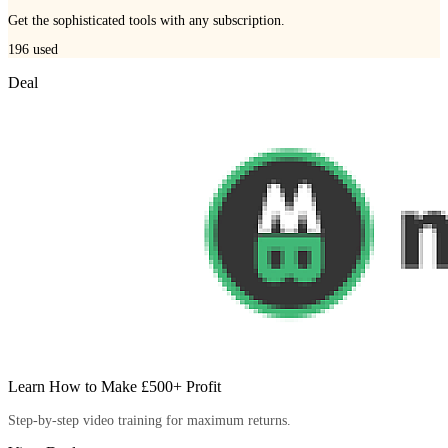
Get the sophisticated tools with any subscription.
196
used
Deal
Learn How to Make £500+ Profit
Step-by-step video training for maximum returns.