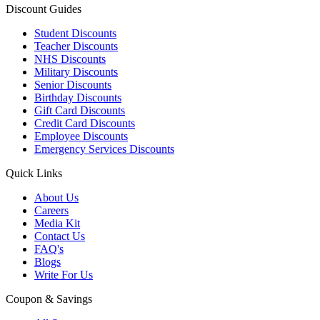
Discount Guides
Student Discounts
Teacher Discounts
NHS Discounts
Military Discounts
Senior Discounts
Birthday Discounts
Gift Card Discounts
Credit Card Discounts
Employee Discounts
Emergency Services Discounts
Quick Links
About Us
Careers
Media Kit
Contact Us
FAQ's
Blogs
Write For Us
Coupon & Savings