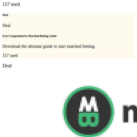
157
used
Deal
Deal
Free Comprehensive Matched Betting Guide
Download the ultimate guide to start matched betting.
157
used
Deal