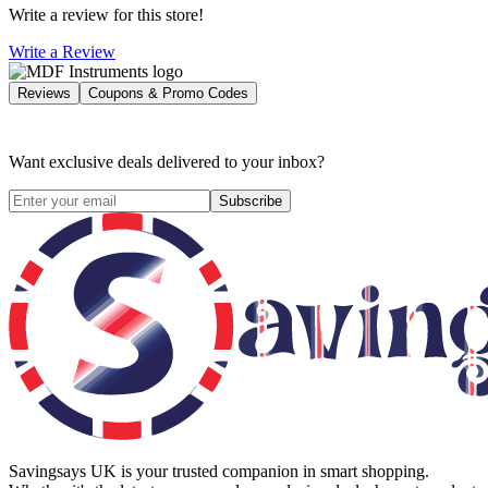
Write a review for this store!
Write a Review
Reviews
Coupons & Promo Codes
Want exclusive deals delivered to your inbox?
Subscribe
Savingsays UK
is your trusted companion in smart shopping.