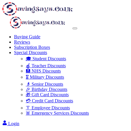
Buying Guide
Reviews
Subscription Boxes
Special Discounts
🎓 Student Discounts
🍎 Teacher Discounts
🏥 NHS Discounts
🎖️ Military Discounts
👴 Senior Discounts
🎉 Birthday Discounts
🎁 Gift Card Discounts
💳 Credit Card Discounts
👔 Employee Discounts
🚨 Emergency Services Discounts
Login