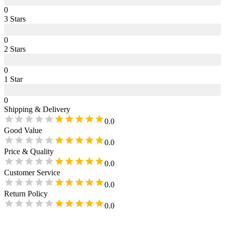
0
3
Star
s
0
2
Star
s
0
1
Star
0
Shipping & Delivery
0.0
Good Value
0.0
Price & Quality
0.0
Customer Service
0.0
Return Policy
0.0