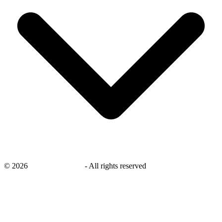
©
2026
savingsays.co.uk
-
All rights reserved