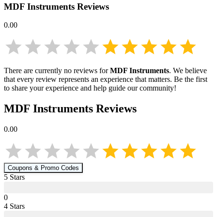
MDF Instruments
Reviews
0.00
There are currently no reviews for
MDF Instruments
. We believe
that every review represents an experience that matters. Be the first
to share your experience and help guide our community!
MDF Instruments
Reviews
0.00
Coupons & Promo Codes
5
Star
s
0
4
Star
s