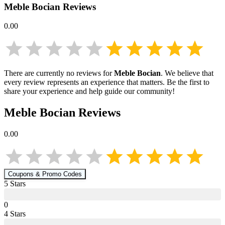
Meble Bocian
Reviews
0.00
There are currently no reviews for
Meble Bocian
. We believe that
every review represents an experience that matters. Be the first to
share your experience and help guide our community!
Meble Bocian
Reviews
0.00
Coupons & Promo Codes
5
Star
s
0
4
Star
s