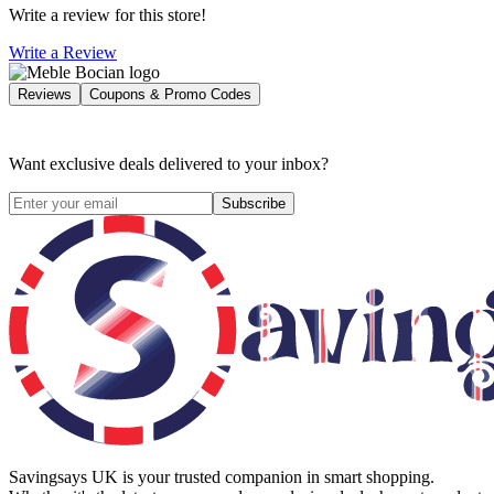
Write a review for this store!
Write a Review
Reviews
Coupons & Promo Codes
Want exclusive deals delivered to your inbox?
Subscribe
Savingsays UK
is your trusted companion in smart shopping.