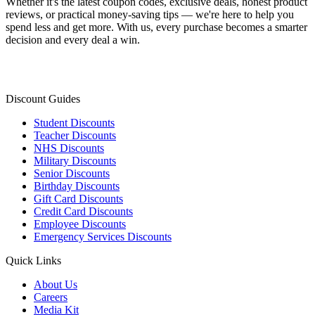
Whether it's the latest coupon codes, exclusive deals, honest product
reviews, or practical money-saving tips — we're here to help you
spend less and get more. With us, every purchase becomes a smarter
decision and every deal a win.
Discount Guides
Student Discounts
Teacher Discounts
NHS Discounts
Military Discounts
Senior Discounts
Birthday Discounts
Gift Card Discounts
Credit Card Discounts
Employee Discounts
Emergency Services Discounts
Quick Links
About Us
Careers
Media Kit