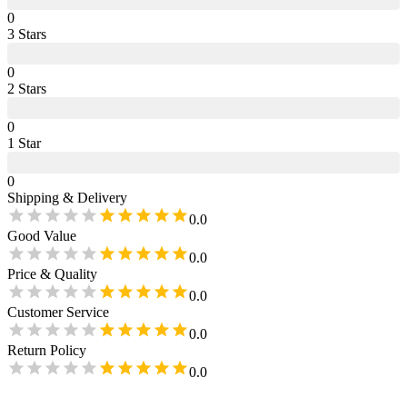
0
3
Star
s
0
2
Star
s
0
1
Star
0
Shipping & Delivery
0.0
Good Value
0.0
Price & Quality
0.0
Customer Service
0.0
Return Policy
0.0