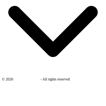
©
2026
savingsays.co.uk
-
All rights reserved