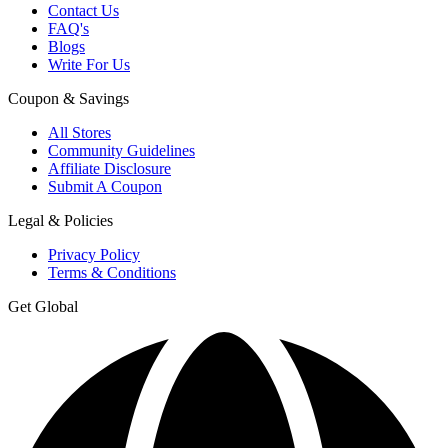
Contact Us
FAQ's
Blogs
Write For Us
Coupon & Savings
All Stores
Community Guidelines
Affiliate Disclosure
Submit A Coupon
Legal & Policies
Privacy Policy
Terms & Conditions
Get Global