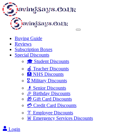
Buying Guide
Reviews
Subscription Boxes
Special Discounts
🎓 Student Discounts
🍎 Teacher Discounts
🏥 NHS Discounts
🎖️ Military Discounts
👴 Senior Discounts
🎉 Birthday Discounts
🎁 Gift Card Discounts
💳 Credit Card Discounts
👔 Employee Discounts
🚨 Emergency Services Discounts
Login