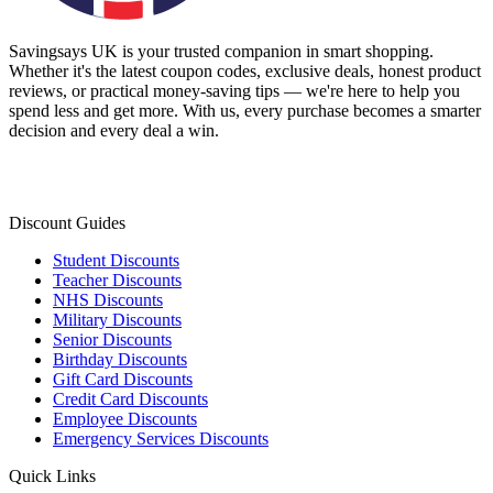
Savingsays UK
is your trusted companion in smart shopping.
Whether it's the latest coupon codes, exclusive deals, honest product
reviews, or practical money-saving tips — we're here to help you
spend less and get more. With us, every purchase becomes a smarter
decision and every deal a win.
Discount Guides
Student Discounts
Teacher Discounts
NHS Discounts
Military Discounts
Senior Discounts
Birthday Discounts
Gift Card Discounts
Credit Card Discounts
Employee Discounts
Emergency Services Discounts
Quick Links