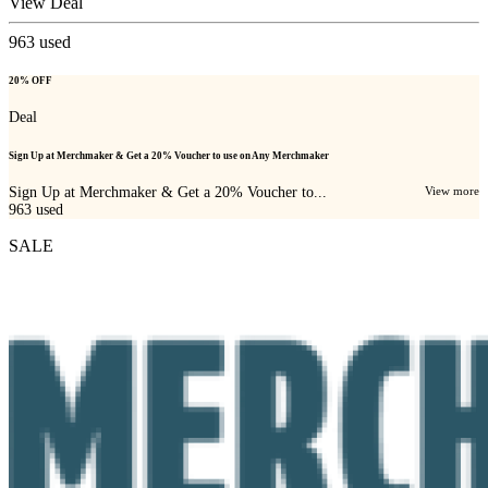
View Deal
963
used
20% OFF
Deal
Sign Up at Merchmaker & Get a 20% Voucher to use on Any Merchmaker
Sign Up at Merchmaker & Get a 20% Voucher to...
View more
963
used
SALE