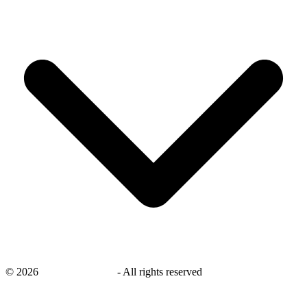
©
2026
savingsays.co.uk
-
All rights reserved