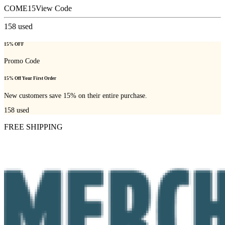
COME15
View Code
158
used
15% OFF
Promo Code
15% Off Your First Order
New customers save 15% on their entire purchase.
158
used
FREE SHIPPING