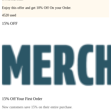
Enjoy this offer and get 10% Off On your Order.
4520
used
15% OFF
15% Off Your First Order
New customers save 15% on their entire purchase.