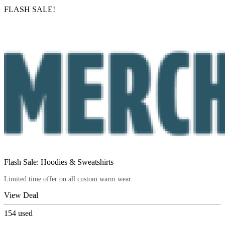
FLASH SALE!
Flash Sale: Hoodies & Sweatshirts
Limited time offer on all custom warm wear.
View Deal
154
used