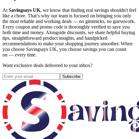
At
Savingsays UK
, we know that finding real savings shouldn't feel
like a chore. That’s why our team is focused on bringing you only
the most reliable and working deals — no gimmicks, no guesswork.
Every coupon and promo code is thoroughly verified to save you
both time and money. Alongside discounts, we share helpful buying
tips, straightforward product insights, and handpicked
recommendations to make your shopping journey smoother. When
you choose
Savingsays UK
, you choose savings you can count
on — every time.
Want exclusive deals delivered to your inbox?
Subscribe