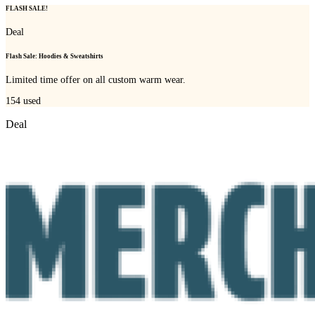
FLASH SALE!
Deal
Flash Sale: Hoodies & Sweatshirts
Limited time offer on all custom warm wear.
154
used
Deal