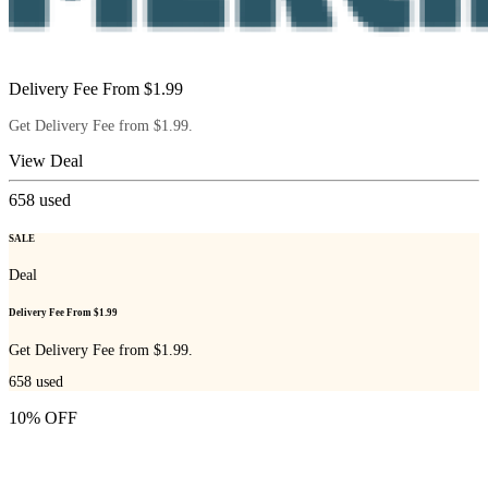
Delivery Fee From $1.99
Get Delivery Fee from $1.99.
View Deal
658
used
SALE
Deal
Delivery Fee From $1.99
Get Delivery Fee from $1.99.
658
used
10% OFF