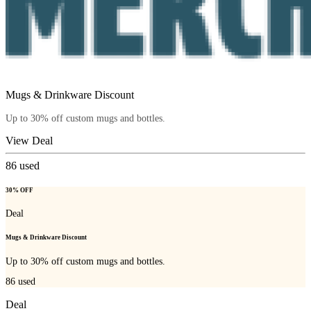
Mugs & Drinkware Discount
Up to 30% off custom mugs and bottles.
View Deal
86
used
30% OFF
Deal
Mugs & Drinkware Discount
Up to 30% off custom mugs and bottles.
86
used
Deal