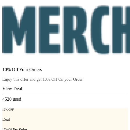
10% Off Your Orders
Enjoy this offer and get 10% Off On your Order.
View Deal
4520
used
10% OFF
Deal
10% Off Your Orders