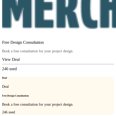
Free Design Consultation
Book a free consultation for your project design.
View Deal
246
used
Deal
Deal
Free Design Consultation
Book a free consultation for your project design.
246
used