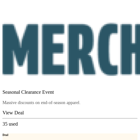
Seasonal Clearance Event
Massive discounts on end-of-season apparel.
View Deal
35
used
Deal