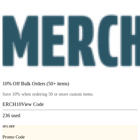
10% Off Bulk Orders (50+ items)
Save 10% when ordering 50 or more custom items.
ERCH10
View Code
236
used
10% OFF
Promo Code