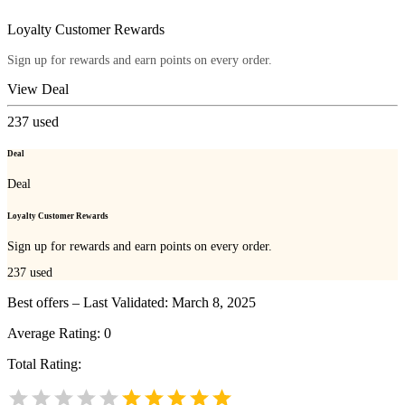
Loyalty Customer Rewards
Sign up for rewards and earn points on every order.
View Deal
237
used
Deal
Deal
Loyalty Customer Rewards
Sign up for rewards and earn points on every order.
237
used
Best offers – Last Validated: March 8, 2025
Average Rating:
0
Total Rating: