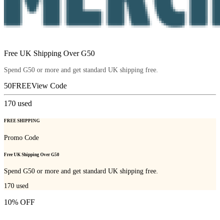
Free UK Shipping Over G50
Spend G50 or more and get standard UK shipping free.
50FREE
View Code
170
used
FREE SHIPPING
Promo Code
Free UK Shipping Over G50
Spend G50 or more and get standard UK shipping free.
170
used
10% OFF