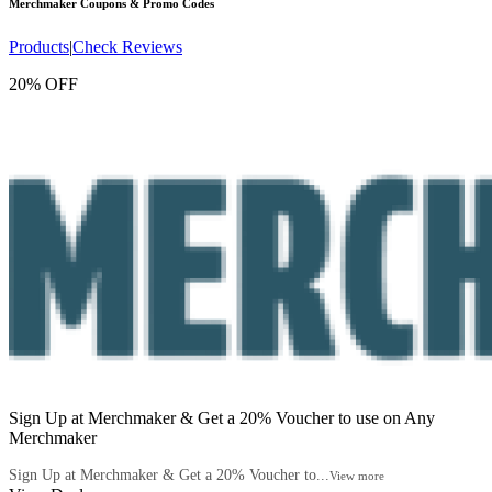
Merchmaker
Coupons & Promo Codes
Products
|
Check Reviews
20% OFF
Sign Up at Merchmaker & Get a 20% Voucher to use on Any
Merchmaker
Sign Up at Merchmaker & Get a 20% Voucher to...
View more