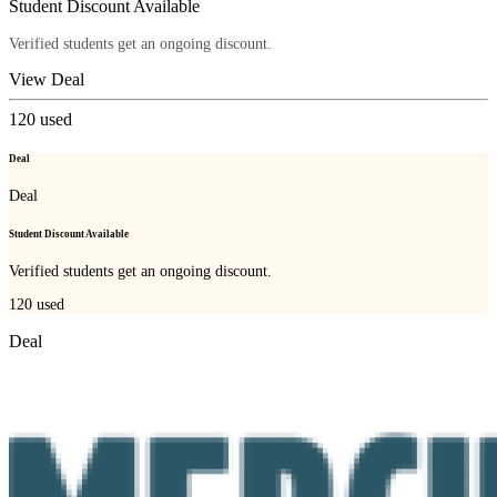
Student Discount Available
Verified students get an ongoing discount.
View Deal
120
used
Deal
Deal
Student Discount Available
Verified students get an ongoing discount.
120
used
Deal