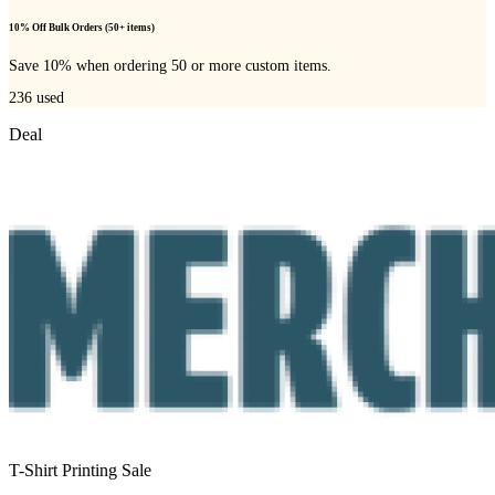
10% Off Bulk Orders (50+ items)
Save 10% when ordering 50 or more custom items.
236
used
Deal
T-Shirt Printing Sale