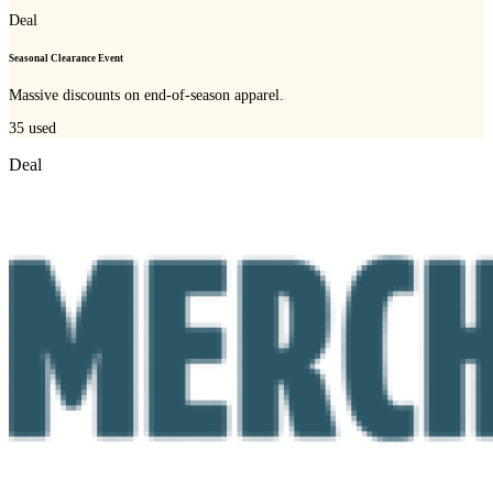
Deal
Seasonal Clearance Event
Massive discounts on end-of-season apparel.
35
used
Deal