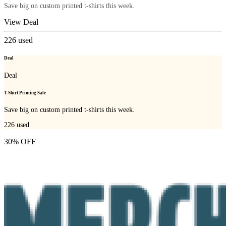
Save big on custom printed t-shirts this week.
View Deal
226
used
Deal
Deal
T-Shirt Printing Sale
Save big on custom printed t-shirts this week.
226
used
30% OFF