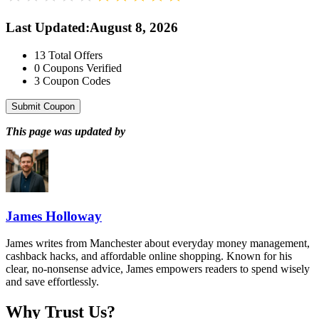
Last Updated
:
August 8, 2026
13
Total Offers
0
Coupons Verified
3
Coupon Codes
Submit Coupon
This page was updated by
James Holloway
James writes from Manchester about everyday money management,
cashback hacks, and affordable online shopping. Known for his
clear, no-nonsense advice, James empowers readers to spend wisely
and save effortlessly.
Why Trust Us?