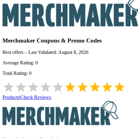
Merchmaker
Coupons & Promo Codes
Best offers – Last Validated:
August 8, 2026
Average Rating:
0
Total Rating:
0
Products
|
Check Reviews