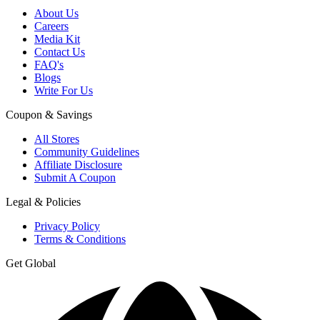
About Us
Careers
Media Kit
Contact Us
FAQ's
Blogs
Write For Us
Coupon & Savings
All Stores
Community Guidelines
Affiliate Disclosure
Submit A Coupon
Legal & Policies
Privacy Policy
Terms & Conditions
Get Global