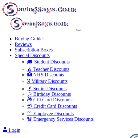
Buying Guide
Reviews
Subscription Boxes
Special Discounts
🎓 Student Discounts
🍎 Teacher Discounts
🏥 NHS Discounts
🎖️ Military Discounts
👴 Senior Discounts
🎉 Birthday Discounts
🎁 Gift Card Discounts
💳 Credit Card Discounts
👔 Employee Discounts
🚨 Emergency Services Discounts
Login