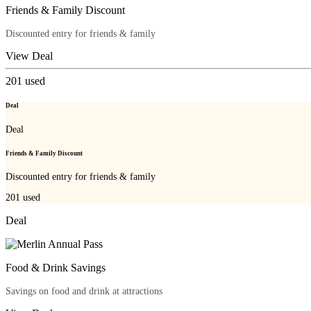
Friends & Family Discount
Discounted entry for friends & family
View Deal
201
used
Deal
Deal
Friends & Family Discount
Discounted entry for friends & family
201
used
Deal
Food & Drink Savings
Savings on food and drink at attractions