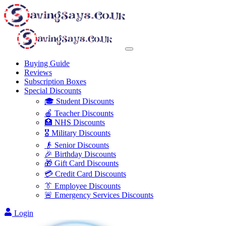
Buying Guide
Reviews
Subscription Boxes
Special Discounts
🎓 Student Discounts
🍎 Teacher Discounts
🏥 NHS Discounts
🎖️ Military Discounts
👴 Senior Discounts
🎉 Birthday Discounts
🎁 Gift Card Discounts
💳 Credit Card Discounts
👔 Employee Discounts
🚨 Emergency Services Discounts
Login