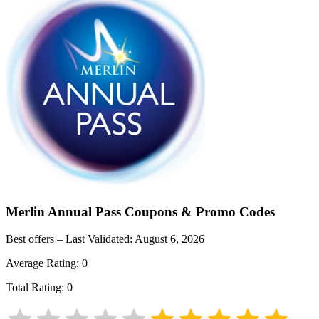
Merlin Annual Pass
Coupons & Promo Codes
Best offers – Last Validated:
August 6, 2026
Average Rating:
0
Total Rating:
0