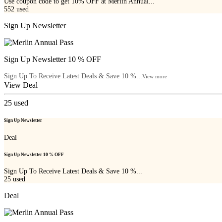
Use coupon code to get 10% OFF at Merlin Annual...
552
used
Sign Up Newsletter
Sign Up Newsletter 10 % OFF
Sign Up To Receive Latest Deals & Save 10 %...
View more
View Deal
25
used
Sign Up Newsletter
Deal
Sign Up Newsletter 10 % OFF
Sign Up To Receive Latest Deals & Save 10 %...
25
used
Deal