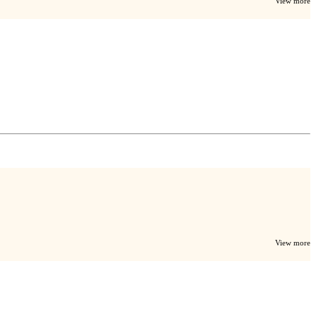
View more
View more