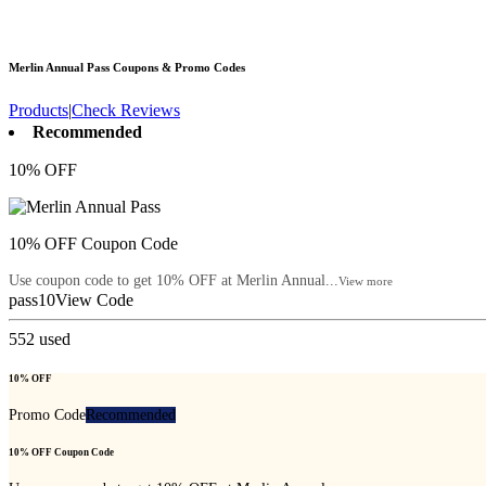
Merlin Annual Pass
Coupons & Promo Codes
Products
|
Check Reviews
Recommended
10% OFF
10% OFF Coupon Code
Use coupon code to get 10% OFF at Merlin Annual...
View more
pass10
View Code
552
used
10% OFF
Promo Code
Recommended
10% OFF Coupon Code