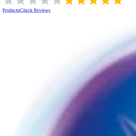
Products
|
Check Reviews