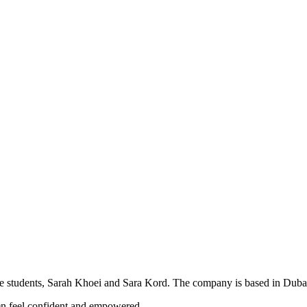
re students, Sarah Khoei and Sara Kord. The company is based in Dubai
en feel confident and empowered.