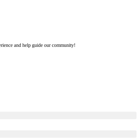
xperience and help guide our community!