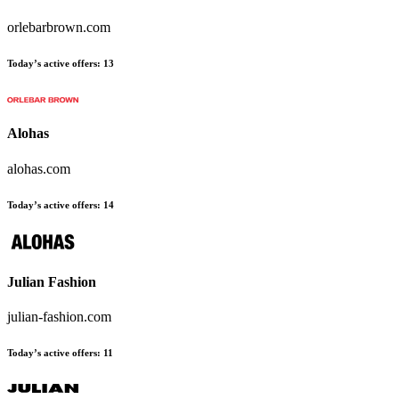
orlebarbrown.com
Today’s active offers
:
13
Alohas
alohas.com
Today’s active offers
:
14
Julian Fashion
julian-fashion.com
Today’s active offers
:
11