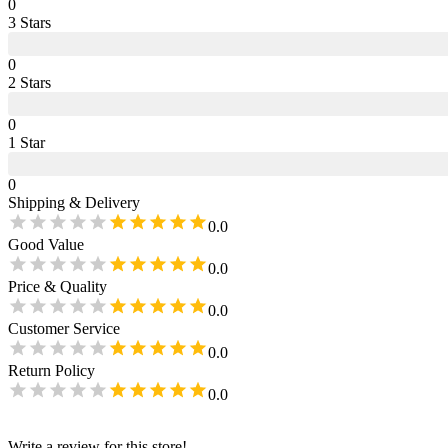
0
3
Star
s
0
2
Star
s
0
1
Star
0
Shipping & Delivery
0.0
Good Value
0.0
Price & Quality
0.0
Customer Service
0.0
Return Policy
0.0
Write a review for this store!