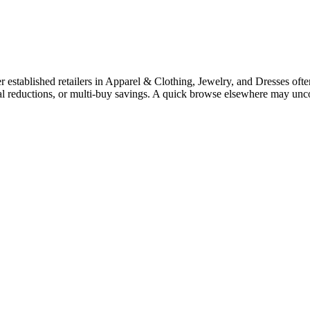
stablished retailers in Apparel & Clothing, Jewelry, and Dresses often 
nal reductions, or multi-buy savings. A quick browse elsewhere may unc