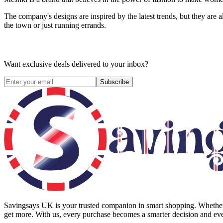
The company's designs are inspired by the latest trends, but they are a
the town or just running errands.
Want exclusive deals delivered to your inbox?
Subscribe
Savingsays UK
is your trusted companion in smart shopping. Whether 
get more. With us, every purchase becomes a smarter decision and eve