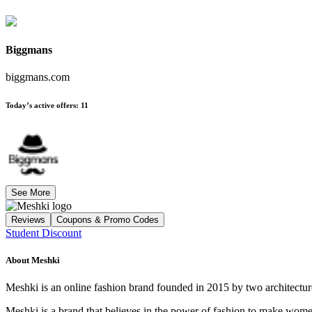
Biggmans
biggmans.com
Today’s active offers
:
11
See More
Reviews
Coupons & Promo Codes
Student Discount
About
Meshki
Meshki is an online fashion brand founded in 2015 by two architectu
Meshki is a brand that believes in the power of fashion to make wom