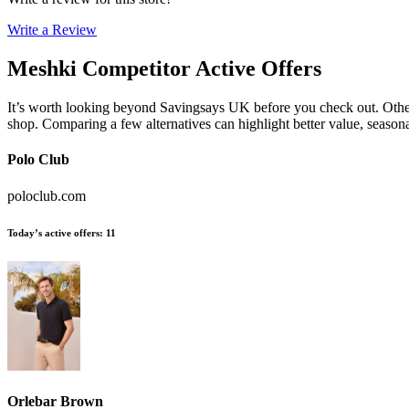
Write a Review
Meshki
Competitor Active Offers
It’s worth looking beyond Savingsays UK before you check out. Other e
shop. Comparing a few alternatives can highlight better value, seaso
Polo Club
poloclub.com
Today’s active offers
:
11
Orlebar Brown