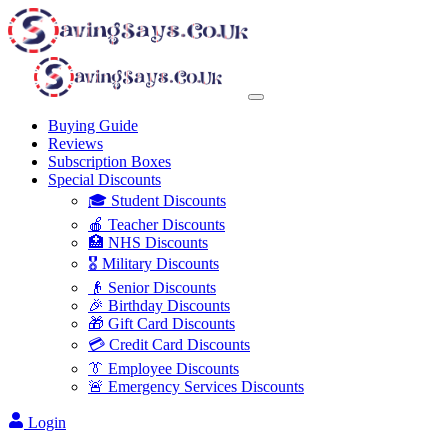
Buying Guide
Reviews
Subscription Boxes
Special Discounts
🎓 Student Discounts
🍎 Teacher Discounts
🏥 NHS Discounts
🎖️ Military Discounts
👴 Senior Discounts
🎉 Birthday Discounts
🎁 Gift Card Discounts
💳 Credit Card Discounts
👔 Employee Discounts
🚨 Emergency Services Discounts
Login