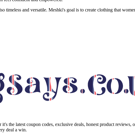
lso timeless and versatile. Meshki's goal is to create clothing that wome
it's the latest coupon codes, exclusive deals, honest product reviews, 
ry deal a win.