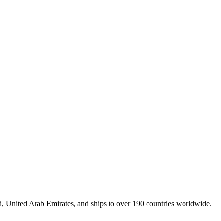
, United Arab Emirates, and ships to over 190 countries worldwide.