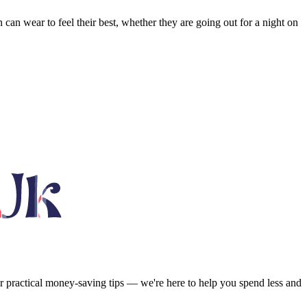
n can wear to feel their best, whether they are going out for a night on
or practical money-saving tips — we're here to help you spend less and