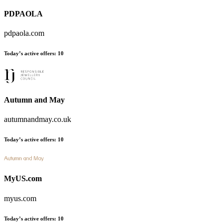
PDPAOLA
pdpaola.com
Today’s active offers
:
10
Autumn and May
autumnandmay.co.uk
Today’s active offers
:
10
MyUS.com
myus.com
Today’s active offers
:
10