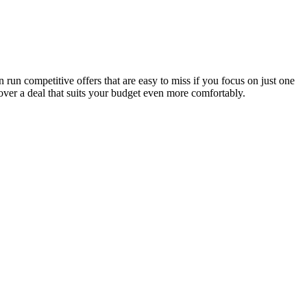
run competitive offers that are easy to miss if you focus on just one
over a deal that suits your budget even more comfortably.