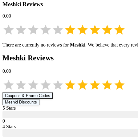
Meshki
Reviews
0.00
There are currently no reviews for
Meshki
. We believe that every rev
Meshki
Reviews
0.00
Coupons & Promo Codes
Meshki
Discounts
5
Star
s
0
4
Star
s