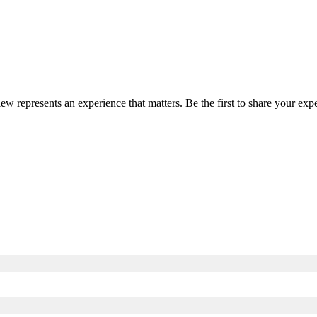
iew represents an experience that matters. Be the first to share your e