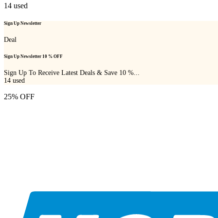
14
used
Sign Up Newsletter
Deal
Sign Up Newsletter 10 % OFF
Sign Up To Receive Latest Deals & Save 10 %...
14
used
25% OFF