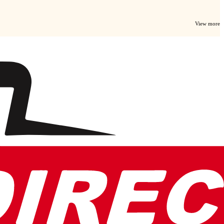
View more