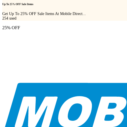
Up To 25% OFF Sale Items
Get Up To 25% OFF Sale Items At Mobile Direct...
254
used
25% OFF