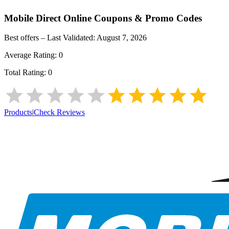
Mobile Direct Online
Coupons & Promo Codes
Best offers – Last Validated:
August 7, 2026
Average Rating:
0
Total Rating:
0
Products
|
Check Reviews