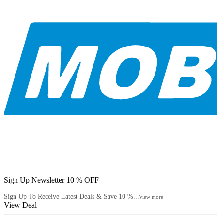
Sign Up Newsletter 10 % OFF
Sign Up To Receive Latest Deals & Save 10 %...
View more
View Deal