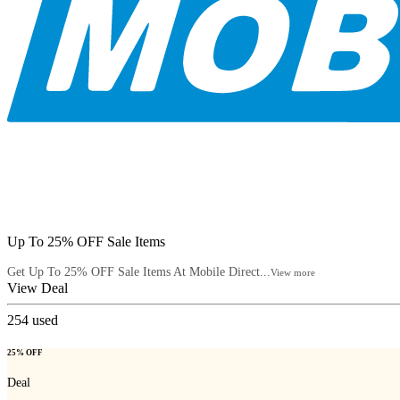
Up To 25% OFF Sale Items
Get Up To 25% OFF Sale Items At Mobile Direct...
View more
View Deal
254
used
25% OFF
Deal