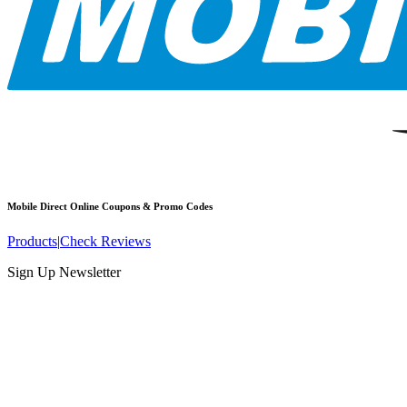
Mobile Direct Online
Coupons & Promo Codes
Products
|
Check Reviews
Sign Up Newsletter