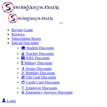
Buying Guide
Reviews
Subscription Boxes
Special Discounts
🎓 Student Discounts
🍎 Teacher Discounts
🏥 NHS Discounts
🎖️ Military Discounts
👴 Senior Discounts
🎉 Birthday Discounts
🎁 Gift Card Discounts
💳 Credit Card Discounts
👔 Employee Discounts
🚨 Emergency Services Discounts
Login