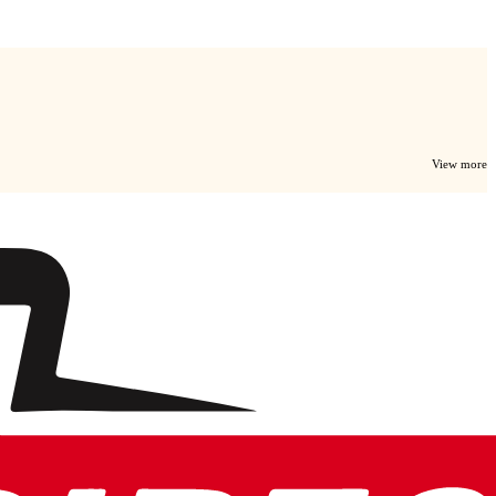
View more