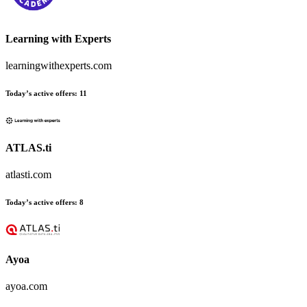
Learning with Experts
learningwithexperts.com
Today’s active offers
:
11
ATLAS.ti
atlasti.com
Today’s active offers
:
8
Ayoa
ayoa.com