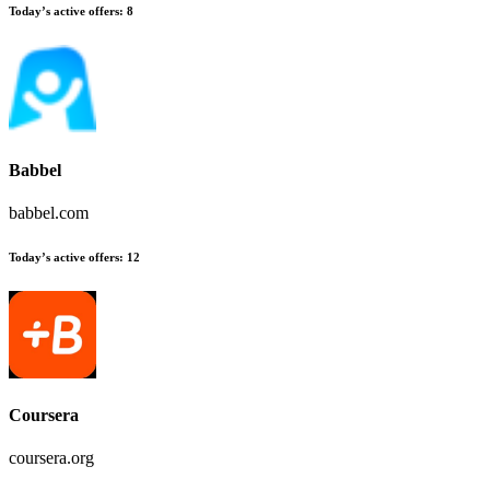
Today’s active offers
:
8
Babbel
babbel.com
Today’s active offers
:
12
Coursera
coursera.org