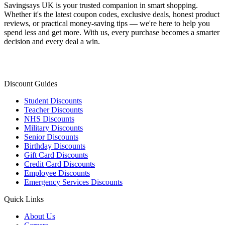
Savingsays UK
is your trusted companion in smart shopping.
Whether it's the latest coupon codes, exclusive deals, honest product
reviews, or practical money-saving tips — we're here to help you
spend less and get more. With us, every purchase becomes a smarter
decision and every deal a win.
Discount Guides
Student Discounts
Teacher Discounts
NHS Discounts
Military Discounts
Senior Discounts
Birthday Discounts
Gift Card Discounts
Credit Card Discounts
Employee Discounts
Emergency Services Discounts
Quick Links
About Us