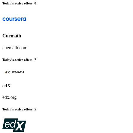
Today’s active offers
:
8
Cuemath
cuemath.com
Today’s active offers
:
7
edX
edx.org
Today’s active offers
:
5