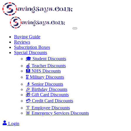
Buying Guide
Reviews
Subscription Boxes
Special Discounts
🎓 Student Discounts
🍎 Teacher Discounts
🏥 NHS Discounts
🎖️ Military Discounts
👴 Senior Discounts
🎉 Birthday Discounts
🎁 Gift Card Discounts
💳 Credit Card Discounts
👔 Employee Discounts
🚨 Emergency Services Discounts
Login