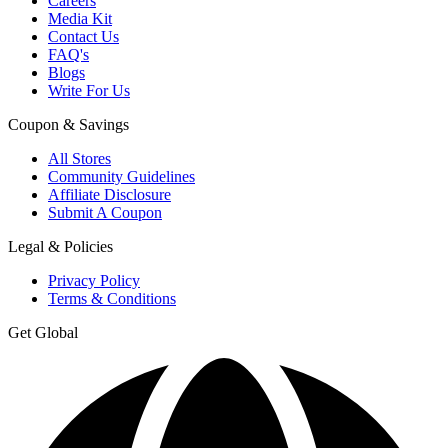
Careers
Media Kit
Contact Us
FAQ's
Blogs
Write For Us
Coupon & Savings
All Stores
Community Guidelines
Affiliate Disclosure
Submit A Coupon
Legal & Policies
Privacy Policy
Terms & Conditions
Get Global