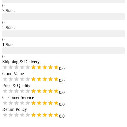
0
3
Star
s
0
2
Star
s
0
1
Star
0
Shipping & Delivery
0.0
Good Value
0.0
Price & Quality
0.0
Customer Service
0.0
Return Policy
0.0