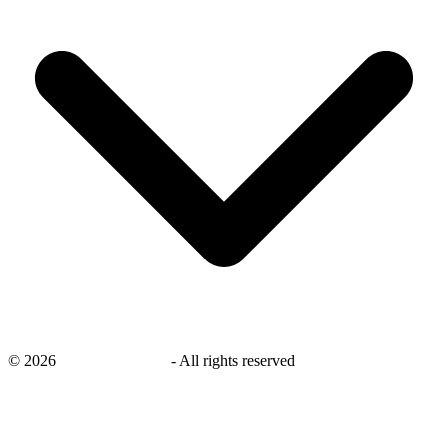
©
2026
savingsays.co.uk
-
All rights reserved