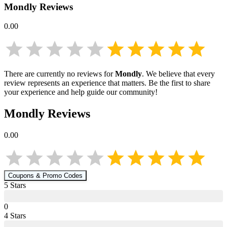
Mondly
Reviews
0.00
There are currently no reviews for
Mondly
. We believe that every
review represents an experience that matters. Be the first to share
your experience and help guide our community!
Mondly
Reviews
0.00
Coupons & Promo Codes
5
Star
s
0
4
Star
s