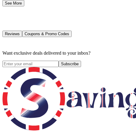
See More
Reviews
Coupons & Promo Codes
Want exclusive deals delivered to your inbox?
Subscribe