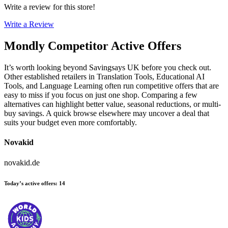
Write a review for this store!
Write a Review
Mondly
Competitor Active Offers
It’s worth looking beyond Savingsays UK before you check out.
Other established retailers in Translation Tools, Educational AI
Tools, and Language Learning often run competitive offers that are
easy to miss if you focus on just one shop. Comparing a few
alternatives can highlight better value, seasonal reductions, or multi-
buy savings. A quick browse elsewhere may uncover a deal that
suits your budget even more comfortably.
Novakid
novakid.de
Today’s active offers
:
14