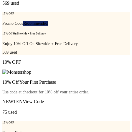
569
used
10% OFF
Promo Code
Recommended
10% Off On Sitewide + Free Delivery
Enjoy 10% Off On Sitewide + Free Delivery.
569
used
10% OFF
10% Off Your First Purchase
Use code at checkout for 10% off your entire order.
NEWTEN
View Code
75
used
10% OFF