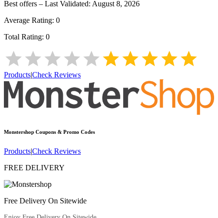
Best offers – Last Validated:
August 8, 2026
Average Rating:
0
Total Rating:
0
Products
|
Check Reviews
Monstershop
Coupons & Promo Codes
Products
|
Check Reviews
FREE DELIVERY
Free Delivery On Sitewide
Enjoy Free Delivery On Sitewide.