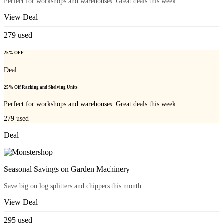
Perfect for workshops and warehouses. Great deals this week.
View Deal
279
used
25% OFF
Deal
25% Off Racking and Shelving Units
Perfect for workshops and warehouses. Great deals this week.
279
used
Deal
Seasonal Savings on Garden Machinery
Save big on log splitters and chippers this month.
View Deal
295
used