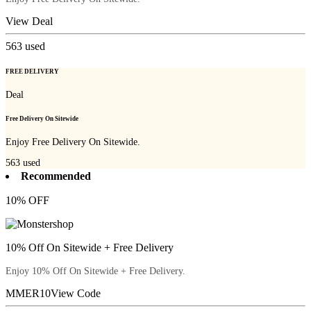
View Deal
563
used
FREE DELIVERY
Deal
Free Delivery On Sitewide
Enjoy Free Delivery On Sitewide.
563
used
Recommended
10% OFF
10% Off On Sitewide + Free Delivery
Enjoy 10% Off On Sitewide + Free Delivery.
MMER10
View Code