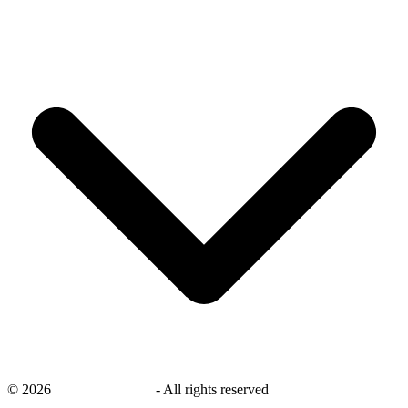
©
2026
savingsays.co.uk
-
All rights reserved