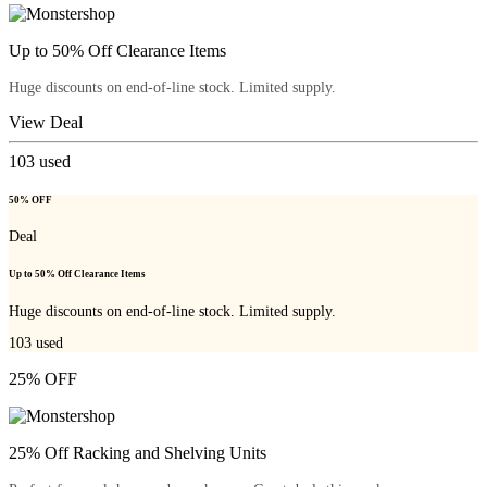
Up to 50% Off Clearance Items
Huge discounts on end-of-line stock. Limited supply.
View Deal
103
used
50% OFF
Deal
Up to 50% Off Clearance Items
Huge discounts on end-of-line stock. Limited supply.
103
used
25% OFF
25% Off Racking and Shelving Units