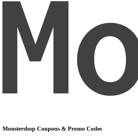
Monstershop
Coupons & Promo Codes