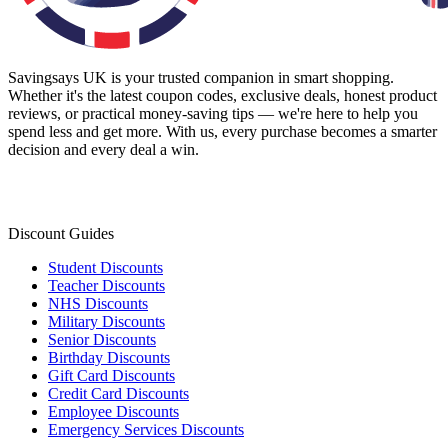
Savingsays UK
is your trusted companion in smart shopping.
Whether it's the latest coupon codes, exclusive deals, honest product
reviews, or practical money-saving tips — we're here to help you
spend less and get more. With us, every purchase becomes a smarter
decision and every deal a win.
Discount Guides
Student Discounts
Teacher Discounts
NHS Discounts
Military Discounts
Senior Discounts
Birthday Discounts
Gift Card Discounts
Credit Card Discounts
Employee Discounts
Emergency Services Discounts