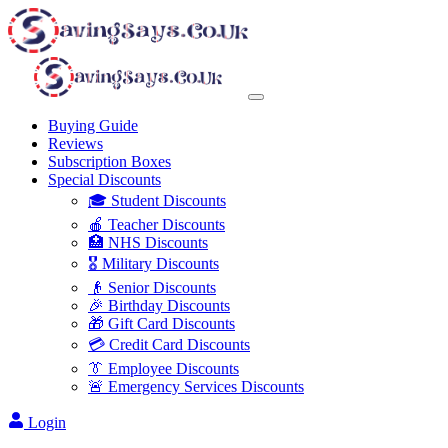
Buying Guide
Reviews
Subscription Boxes
Special Discounts
🎓 Student Discounts
🍎 Teacher Discounts
🏥 NHS Discounts
🎖️ Military Discounts
👴 Senior Discounts
🎉 Birthday Discounts
🎁 Gift Card Discounts
💳 Credit Card Discounts
👔 Employee Discounts
🚨 Emergency Services Discounts
Login