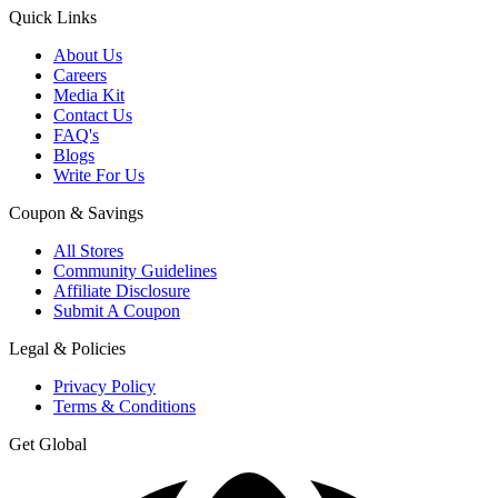
Quick Links
About Us
Careers
Media Kit
Contact Us
FAQ's
Blogs
Write For Us
Coupon & Savings
All Stores
Community Guidelines
Affiliate Disclosure
Submit A Coupon
Legal & Policies
Privacy Policy
Terms & Conditions
Get Global