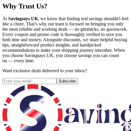
Why Trust Us?
At
Savingsays UK
, we know that finding real savings shouldn't feel
like a chore. That’s why our team is focused on bringing you only
the most reliable and working deals — no gimmicks, no guesswork.
Every coupon and promo code is thoroughly verified to save you
both time and money. Alongside discounts, we share helpful buying
tips, straightforward product insights, and handpicked
recommendations to make your shopping journey smoother. When
you choose
Savingsays UK
, you choose savings you can count
on — every time.
Want exclusive deals delivered to your inbox?
Subscribe