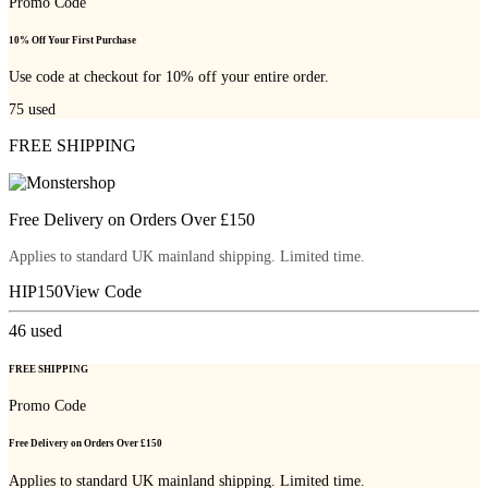
Promo Code
10% Off Your First Purchase
Use code at checkout for 10% off your entire order.
75
used
FREE SHIPPING
Free Delivery on Orders Over £150
Applies to standard UK mainland shipping. Limited time.
HIP150
View Code
46
used
FREE SHIPPING
Promo Code
Free Delivery on Orders Over £150
Applies to standard UK mainland shipping. Limited time.