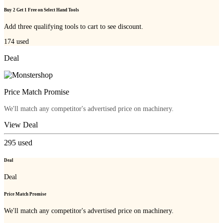
Buy 2 Get 1 Free on Select Hand Tools
Add three qualifying tools to cart to see discount.
174
used
Deal
Price Match Promise
We'll match any competitor's advertised price on machinery.
View Deal
295
used
Deal
Deal
Price Match Promise
We'll match any competitor's advertised price on machinery.