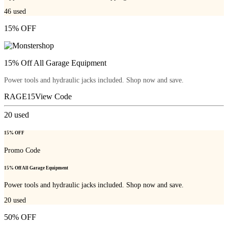
46
used
15% OFF
15% Off All Garage Equipment
Power tools and hydraulic jacks included. Shop now and save.
RAGE15
View Code
20
used
15% OFF
Promo Code
15% Off All Garage Equipment
Power tools and hydraulic jacks included. Shop now and save.
20
used
50% OFF