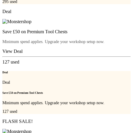
295
used
Deal
Save £50 on Premium Tool Chests
Minimum spend applies. Upgrade your workshop setup now.
View Deal
127
used
Deal
Deal
Save £50 on Premium Tool Chests
Minimum spend applies. Upgrade your workshop setup now.
127
used
FLASH SALE!