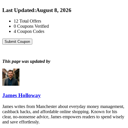
Last Updated
:
August 8, 2026
12
Total Offers
0
Coupons Verified
4
Coupon Codes
Submit Coupon
This page was updated by
James Holloway
James writes from Manchester about everyday money management,
cashback hacks, and affordable online shopping. Known for his
clear, no-nonsense advice, James empowers readers to spend wisely
and save effortlessly.