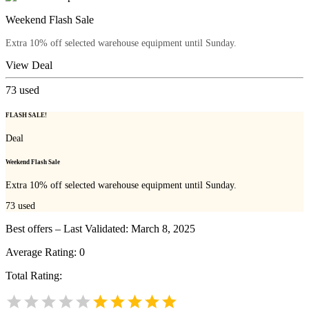
Weekend Flash Sale
Extra 10% off selected warehouse equipment until Sunday.
View Deal
73
used
FLASH SALE!
Deal
Weekend Flash Sale
Extra 10% off selected warehouse equipment until Sunday.
73
used
Best offers – Last Validated: March 8, 2025
Average Rating:
0
Total Rating: