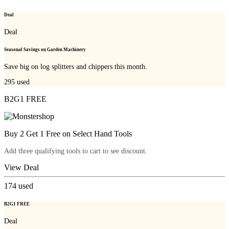
Deal
Deal
Seasonal Savings on Garden Machinery
Save big on log splitters and chippers this month.
295
used
B2G1 FREE
Buy 2 Get 1 Free on Select Hand Tools
Add three qualifying tools to cart to see discount.
View Deal
174
used
B2G1 FREE
Deal