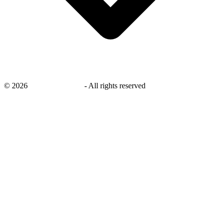
©
2026
savingsays.co.uk
-
All rights reserved