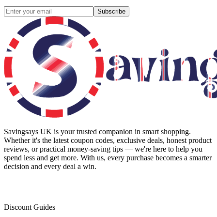
Subscribe
Savingsays UK
is your trusted companion in smart shopping.
Whether it's the latest coupon codes, exclusive deals, honest product
reviews, or practical money-saving tips — we're here to help you
spend less and get more. With us, every purchase becomes a smarter
decision and every deal a win.
Discount Guides