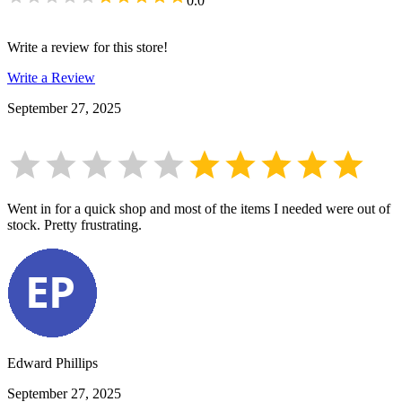
0.0
Write a review for this store!
Write a Review
September 27, 2025
Went in for a quick shop and most of the items I needed were out of
stock. Pretty frustrating.
Edward Phillips
September 27, 2025