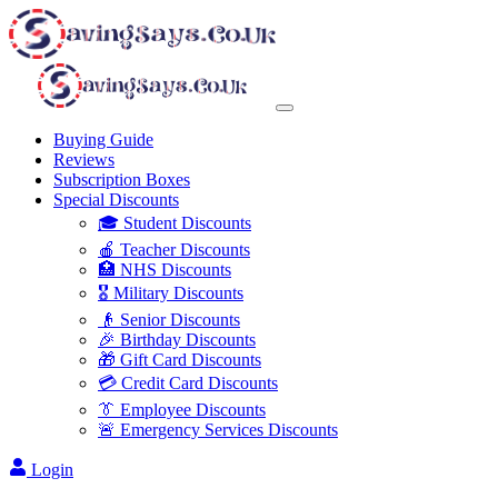
Buying Guide
Reviews
Subscription Boxes
Special Discounts
🎓 Student Discounts
🍎 Teacher Discounts
🏥 NHS Discounts
🎖️ Military Discounts
👴 Senior Discounts
🎉 Birthday Discounts
🎁 Gift Card Discounts
💳 Credit Card Discounts
👔 Employee Discounts
🚨 Emergency Services Discounts
Login