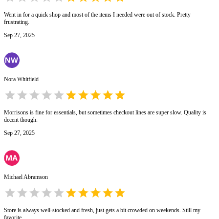
Went in for a quick shop and most of the items I needed were out of stock. Pretty
frustrating.
Sep 27, 2025
Nora Whitfield
Morrisons is fine for essentials, but sometimes checkout lines are super slow. Quality is
decent though.
Sep 27, 2025
Michael Abramson
Store is always well-stocked and fresh, just gets a bit crowded on weekends. Still my
favorite.