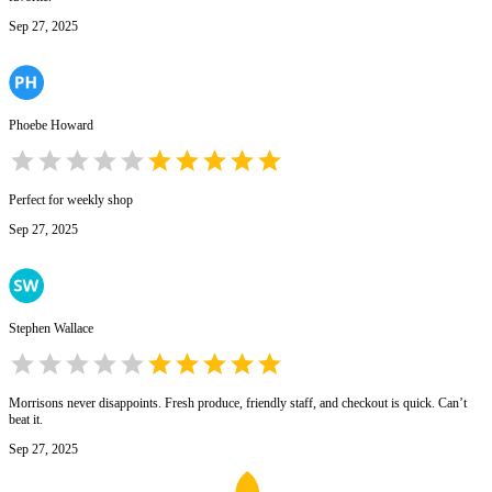
Sep 27, 2025
Phoebe Howard
Perfect for weekly shop
Sep 27, 2025
Stephen Wallace
Morrisons never disappoints. Fresh produce, friendly staff, and checkout is quick. Can’t
beat it.
Sep 27, 2025