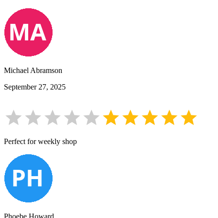
Michael Abramson
September 27, 2025
Perfect for weekly shop
Phoebe Howard