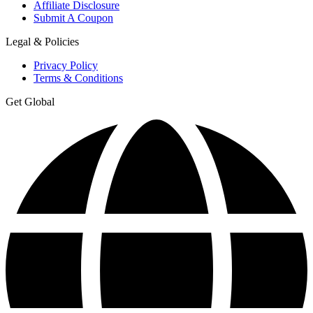
Affiliate Disclosure
Submit A Coupon
Legal & Policies
Privacy Policy
Terms & Conditions
Get Global