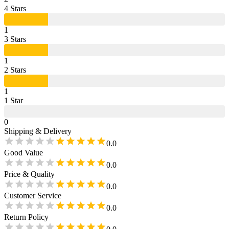
4
Star
s
1
3
Star
s
1
2
Star
s
1
1
Star
0
Shipping & Delivery
0.0
Good Value
0.0
Price & Quality
0.0
Customer Service
0.0
Return Policy