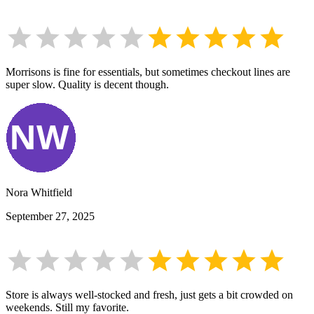
Morrisons is fine for essentials, but sometimes checkout lines are
super slow. Quality is decent though.
Nora Whitfield
September 27, 2025
Store is always well-stocked and fresh, just gets a bit crowded on
weekends. Still my favorite.