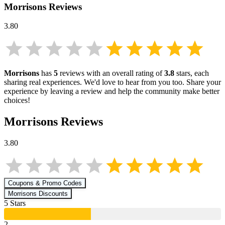
Morrisons
Reviews
3.80
Morrisons
has
5
reviews with an overall rating of
3.8
stars, each
sharing real experiences. We'd love to hear from you too. Share your
experience by leaving a review and help the community make better
choices!
Morrisons
Reviews
3.80
Coupons & Promo Codes
Morrisons
Discounts
5
Star
s
2