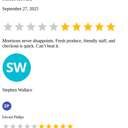
September 27, 2025
Morrisons never disappoints. Fresh produce, friendly staff, and
checkout is quick. Can’t beat it.
Stephen Wallace
Edward Phillips