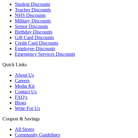
Student Discounts
Teacher Discounts
NHS Discounts
Military Discounts
Senior Discounts
Birthday Discounts
Gift Card Discounts
Credit Card Discounts
Employee Discounts
Emergency Services Discounts
Quick Links
About Us
Careers
Media Kit
Contact Us
FAQ's
Blogs
Write For Us
Coupon & Savings
All Stores
Community Guidelines