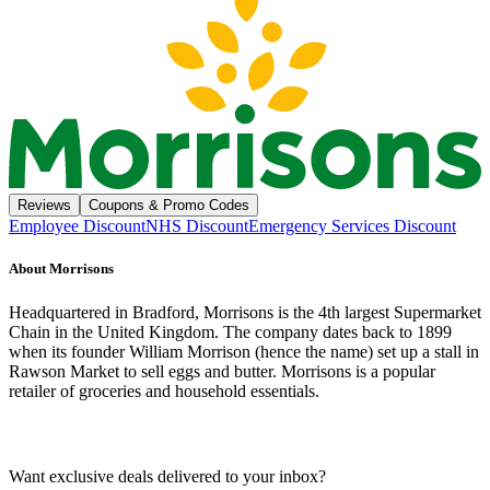
Reviews
Coupons & Promo Codes
Employee Discount
NHS Discount
Emergency Services Discount
About
Morrisons
Headquartered in Bradford, Morrisons is the 4th largest Supermarket
Chain in the United Kingdom. The company dates back to 1899
when its founder William Morrison (hence the name) set up a stall in
Rawson Market to sell eggs and butter. Morrisons is a popular
retailer of groceries and household essentials.
Want exclusive deals delivered to your inbox?