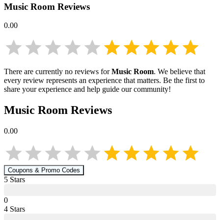
Music Room
Reviews
0.00
There are currently no reviews for
Music Room
. We believe that
every review represents an experience that matters. Be the first to
share your experience and help guide our community!
Music Room
Reviews
0.00
Coupons & Promo Codes
5
Star
s
0
4
Star
s