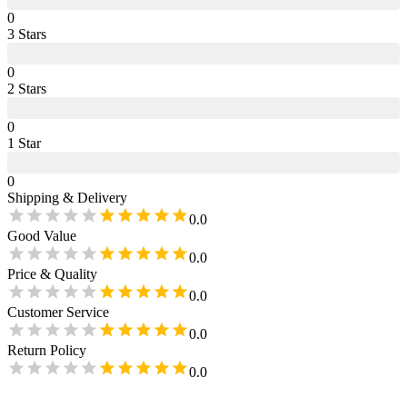
0
3
Star
s
0
2
Star
s
0
1
Star
0
Shipping & Delivery
0.0
Good Value
0.0
Price & Quality
0.0
Customer Service
0.0
Return Policy
0.0