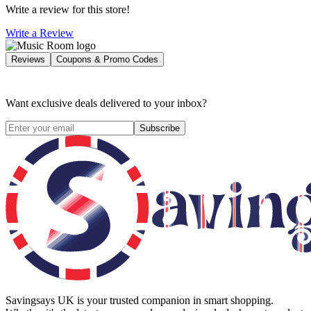
Write a review for this store!
Write a Review
Reviews
Coupons & Promo Codes
Want exclusive deals delivered to your inbox?
Subscribe
Savingsays UK
is your trusted companion in smart shopping.