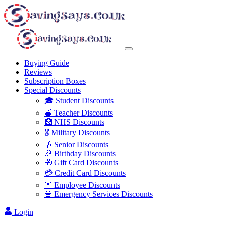
Buying Guide
Reviews
Subscription Boxes
Special Discounts
🎓 Student Discounts
🍎 Teacher Discounts
🏥 NHS Discounts
🎖️ Military Discounts
👴 Senior Discounts
🎉 Birthday Discounts
🎁 Gift Card Discounts
💳 Credit Card Discounts
👔 Employee Discounts
🚨 Emergency Services Discounts
Login