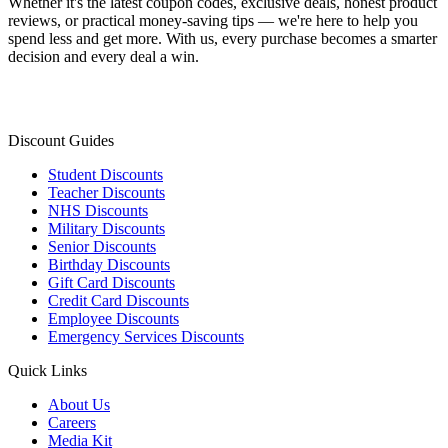
Whether it's the latest coupon codes, exclusive deals, honest product
reviews, or practical money-saving tips — we're here to help you
spend less and get more. With us, every purchase becomes a smarter
decision and every deal a win.
Discount Guides
Student Discounts
Teacher Discounts
NHS Discounts
Military Discounts
Senior Discounts
Birthday Discounts
Gift Card Discounts
Credit Card Discounts
Employee Discounts
Emergency Services Discounts
Quick Links
About Us
Careers
Media Kit