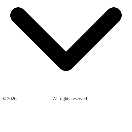
©
2026
savingsays.co.uk
-
All rights reserved