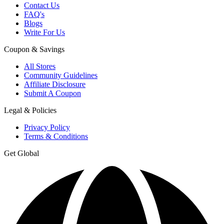
Contact Us
FAQ's
Blogs
Write For Us
Coupon & Savings
All Stores
Community Guidelines
Affiliate Disclosure
Submit A Coupon
Legal & Policies
Privacy Policy
Terms & Conditions
Get Global