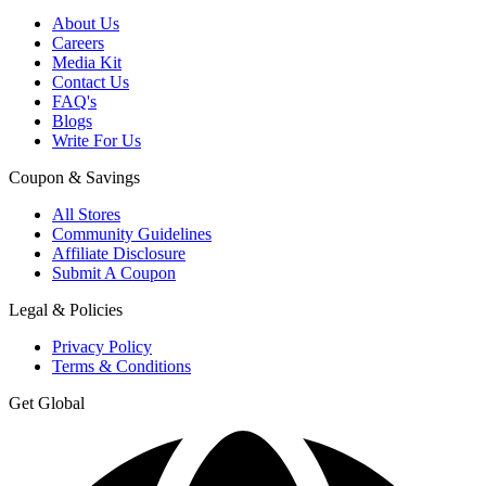
About Us
Careers
Media Kit
Contact Us
FAQ's
Blogs
Write For Us
Coupon & Savings
All Stores
Community Guidelines
Affiliate Disclosure
Submit A Coupon
Legal & Policies
Privacy Policy
Terms & Conditions
Get Global