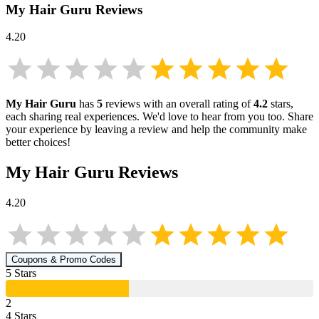
My Hair Guru
Reviews
4.20
My Hair Guru
has
5
reviews with an overall rating of
4.2
stars,
each sharing real experiences. We'd love to hear from you too. Share
your experience by leaving a review and help the community make
better choices!
My Hair Guru
Reviews
4.20
Coupons & Promo Codes
5
Star
s
2
4
Star
s