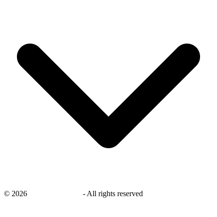
©
2026
savingsays.co.uk
-
All rights reserved