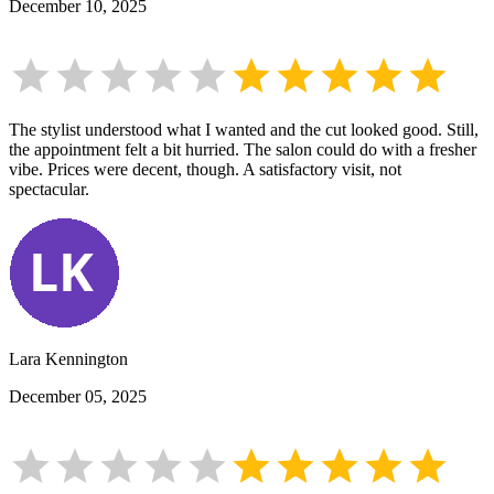
December 10, 2025
The stylist understood what I wanted and the cut looked good. Still,
the appointment felt a bit hurried. The salon could do with a fresher
vibe. Prices were decent, though. A satisfactory visit, not
spectacular.
Lara Kennington
December 05, 2025