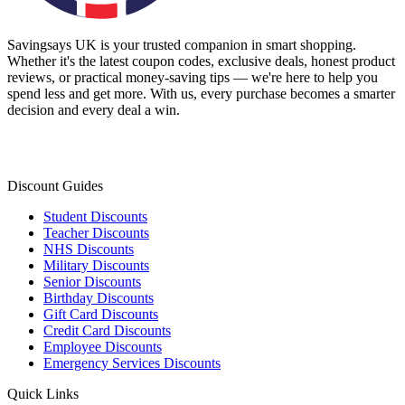
Savingsays UK
is your trusted companion in smart shopping.
Whether it's the latest coupon codes, exclusive deals, honest product
reviews, or practical money-saving tips — we're here to help you
spend less and get more. With us, every purchase becomes a smarter
decision and every deal a win.
Discount Guides
Student Discounts
Teacher Discounts
NHS Discounts
Military Discounts
Senior Discounts
Birthday Discounts
Gift Card Discounts
Credit Card Discounts
Employee Discounts
Emergency Services Discounts
Quick Links