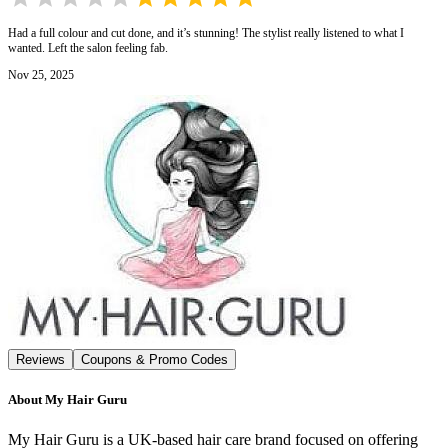
Had a full colour and cut done, and it’s stunning! The stylist really listened to what I
wanted. Left the salon feeling fab.
Nov 25, 2025
Reviews
Coupons & Promo Codes
About
My Hair Guru
My Hair Guru is a UK-based hair care brand focused on offering