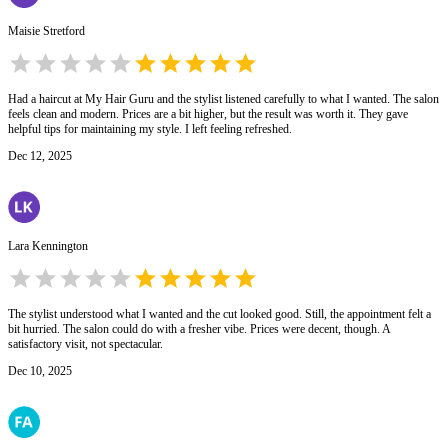
Maisie Stretford
Had a haircut at My Hair Guru and the stylist listened carefully to what I wanted. The salon
feels clean and modern. Prices are a bit higher, but the result was worth it. They gave
helpful tips for maintaining my style. I left feeling refreshed.
Dec 12, 2025
Lara Kennington
The stylist understood what I wanted and the cut looked good. Still, the appointment felt a
bit hurried. The salon could do with a fresher vibe. Prices were decent, though. A
satisfactory visit, not spectacular.
Dec 10, 2025