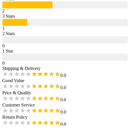
2
3
Star
s
1
2
Star
s
0
1
Star
0
Shipping & Delivery
0.0
Good Value
0.0
Price & Quality
0.0
Customer Service
0.0
Return Policy
0.0