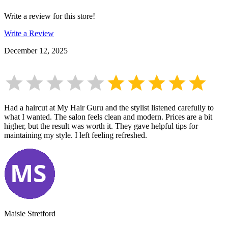
Write a review for this store!
Write a Review
December 12, 2025
Had a haircut at My Hair Guru and the stylist listened carefully to
what I wanted. The salon feels clean and modern. Prices are a bit
higher, but the result was worth it. They gave helpful tips for
maintaining my style. I left feeling refreshed.
Maisie Stretford