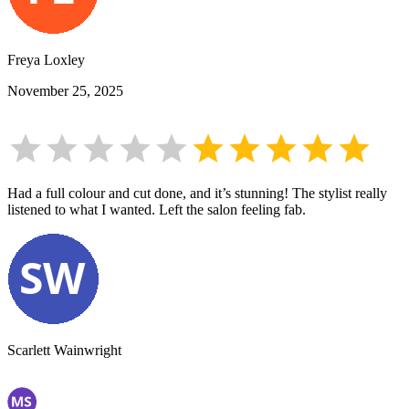
Freya Loxley
November 25, 2025
Had a full colour and cut done, and it’s stunning! The stylist really
listened to what I wanted. Left the salon feeling fab.
Scarlett Wainwright