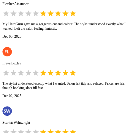
Fletcher Ainsmoor
My Hair Guru gave me a gorgeous cut and colour. The stylist understood exactly what I
wanted. Left the salon feeling fantastic.
Dec 05, 2025
Freya Loxley
The stylist understood exactly what I wanted. Salon felt tidy and relaxed. Prices are fair,
though booking slots fill fast.
Dec 02, 2025
Scarlett Wainwright