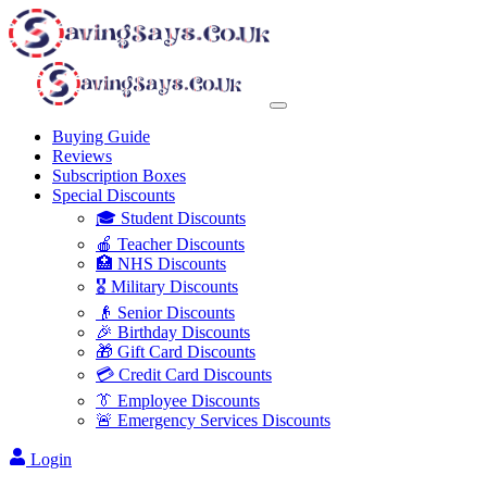
Buying Guide
Reviews
Subscription Boxes
Special Discounts
🎓 Student Discounts
🍎 Teacher Discounts
🏥 NHS Discounts
🎖️ Military Discounts
👴 Senior Discounts
🎉 Birthday Discounts
🎁 Gift Card Discounts
💳 Credit Card Discounts
👔 Employee Discounts
🚨 Emergency Services Discounts
Login