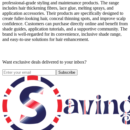
professional-grade styling and maintenance products. The range
includes hair thickening fibres, lace glue, melting sprays, and
application accessories. Their products are specifically designed to
create fuller-looking hair, conceal thinning spots, and improve scalp
confidence. Customers can purchase directly online and benefit from
shade guides, application tutorials, and a supportive community. The
brand is well-regarded for its convenience, inclusive shade range,
and easy-to-use solutions for hair enhancement.
Want exclusive deals delivered to your inbox?
Subscribe