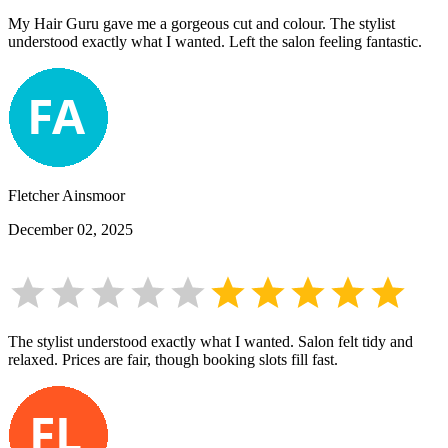
My Hair Guru gave me a gorgeous cut and colour. The stylist
understood exactly what I wanted. Left the salon feeling fantastic.
Fletcher Ainsmoor
December 02, 2025
The stylist understood exactly what I wanted. Salon felt tidy and
relaxed. Prices are fair, though booking slots fill fast.