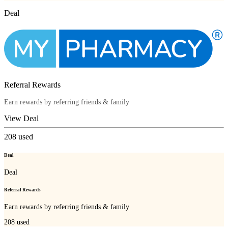
Deal
Referral Rewards
Earn rewards by referring friends & family
View Deal
208
used
Deal
Deal
Referral Rewards
Earn rewards by referring friends & family
208
used