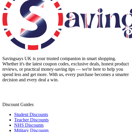
Savingsays UK
is your trusted companion in smart shopping.
Whether it's the latest coupon codes, exclusive deals, honest product
reviews, or practical money-saving tips — we're here to help you
spend less and get more. With us, every purchase becomes a smarter
decision and every deal a win.
Discount Guides
Student Discounts
Teacher Discounts
NHS Discounts
Military Discounts