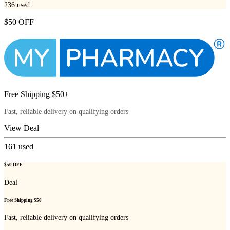
236
used
$50 OFF
Free Shipping $50+
Fast, reliable delivery on qualifying orders
View Deal
161
used
$50 OFF
Deal
Free Shipping $50+
Fast, reliable delivery on qualifying orders