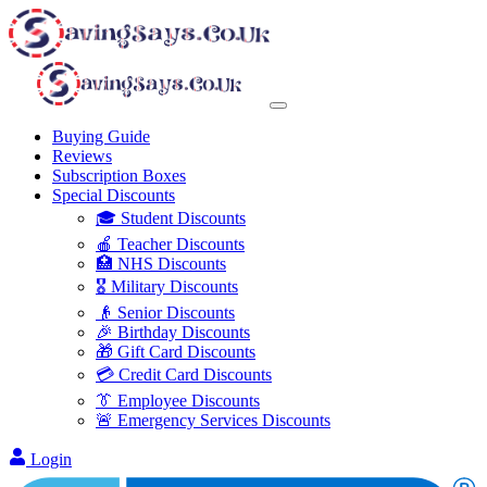
Buying Guide
Reviews
Subscription Boxes
Special Discounts
🎓 Student Discounts
🍎 Teacher Discounts
🏥 NHS Discounts
🎖️ Military Discounts
👴 Senior Discounts
🎉 Birthday Discounts
🎁 Gift Card Discounts
💳 Credit Card Discounts
👔 Employee Discounts
🚨 Emergency Services Discounts
Login