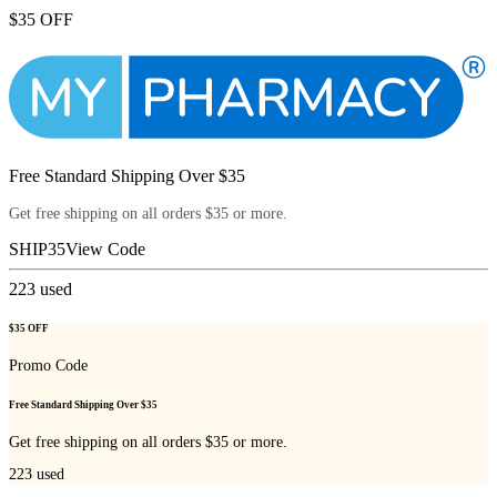
$35 OFF
Free Standard Shipping Over $35
Get free shipping on all orders $35 or more.
SHIP35
View Code
223
used
$35 OFF
Promo Code
Free Standard Shipping Over $35
Get free shipping on all orders $35 or more.
223
used