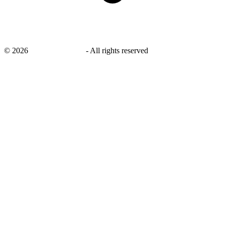
©
2026
savingsays.co.uk
-
All rights reserved