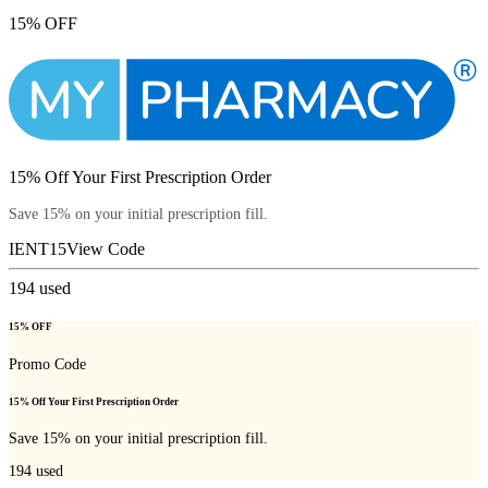
15% OFF
15% Off Your First Prescription Order
Save 15% on your initial prescription fill.
IENT15
View Code
194
used
15% OFF
Promo Code
15% Off Your First Prescription Order
Save 15% on your initial prescription fill.
194
used