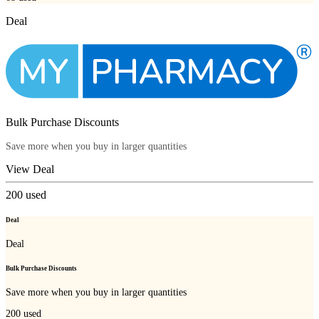
Deal
Bulk Purchase Discounts
Save more when you buy in larger quantities
View Deal
200
used
Deal
Deal
Bulk Purchase Discounts
Save more when you buy in larger quantities
200
used