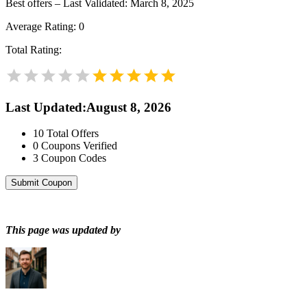
Best offers – Last Validated: March 8, 2025
Average Rating:
0
Total Rating:
Last Updated
:
August 8, 2026
10
Total Offers
0
Coupons Verified
3
Coupon Codes
Submit Coupon
This page was updated by