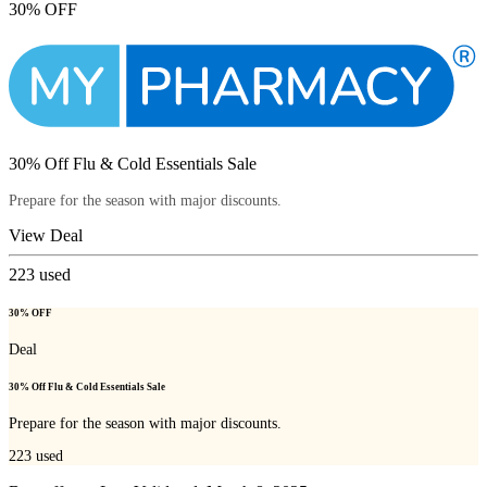
30% OFF
30% Off Flu & Cold Essentials Sale
Prepare for the season with major discounts.
View Deal
223
used
30% OFF
Deal
30% Off Flu & Cold Essentials Sale
Prepare for the season with major discounts.
223
used