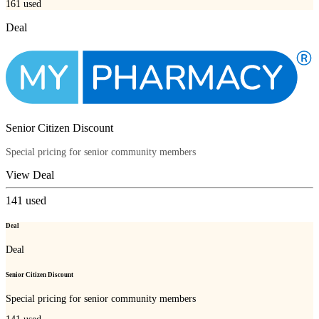
161
used
Deal
Senior Citizen Discount
Special pricing for senior community members
View Deal
141
used
Deal
Deal
Senior Citizen Discount
Special pricing for senior community members