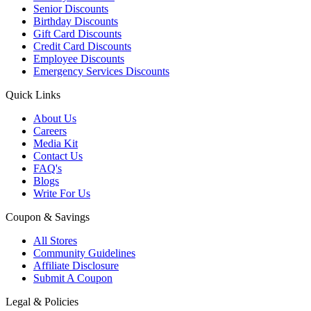
Senior Discounts
Birthday Discounts
Gift Card Discounts
Credit Card Discounts
Employee Discounts
Emergency Services Discounts
Quick Links
About Us
Careers
Media Kit
Contact Us
FAQ's
Blogs
Write For Us
Coupon & Savings
All Stores
Community Guidelines
Affiliate Disclosure
Submit A Coupon
Legal & Policies