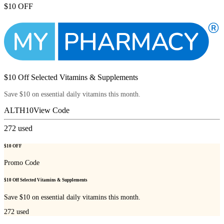
$10 OFF
$10 Off Selected Vitamins & Supplements
Save $10 on essential daily vitamins this month.
ALTH10
View Code
272
used
$10 OFF
Promo Code
$10 Off Selected Vitamins & Supplements
Save $10 on essential daily vitamins this month.
272
used