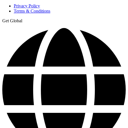
Privacy Policy
Terms & Conditions
Get Global