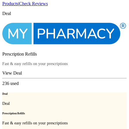
Products
|
Check Reviews
Deal
Prescription Refills
Fast & easy refills on your prescriptions
View Deal
236
used
Deal
Deal
Prescription Refills
Fast & easy refills on your prescriptions