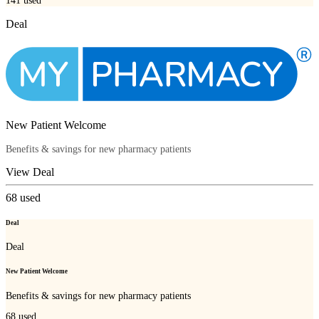
141
used
Deal
New Patient Welcome
Benefits & savings for new pharmacy patients
View Deal
68
used
Deal
Deal
New Patient Welcome
Benefits & savings for new pharmacy patients
68
used