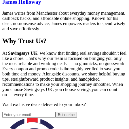
James Holloway
James writes from Manchester about everyday money management,
cashback hacks, and affordable online shopping. Known for his
clear, no-nonsense advice, James empowers readers to spend wisely
and save effortlessly.
Why Trust Us?
At
Savingsays UK
, we know that finding real savings shouldn't feel
like a chore. That’s why our team is focused on bringing you only
the most reliable and working deals — no gimmicks, no guesswork.
Every coupon and promo code is thoroughly verified to save you
both time and money. Alongside discounts, we share helpful buying
tips, straightforward product insights, and handpicked
recommendations to make your shopping journey smoother. When
you choose
Savingsays UK
, you choose savings you can count
on — every time.
Want exclusive deals delivered to your inbox?
Subscribe