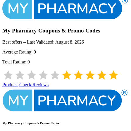
My Pharmacy
Coupons & Promo Codes
Best offers – Last Validated:
August 8, 2026
Average Rating:
0
Total Rating:
0
Products
|
Check Reviews
My Pharmacy
Coupons & Promo Codes