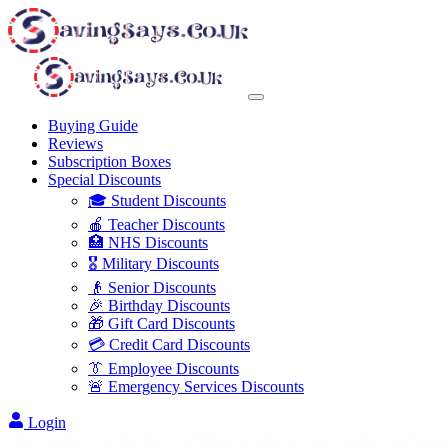
Buying Guide
Reviews
Subscription Boxes
Special Discounts
🎓 Student Discounts
🍎 Teacher Discounts
🏥 NHS Discounts
🎖️ Military Discounts
👴 Senior Discounts
🎉 Birthday Discounts
🎁 Gift Card Discounts
💳 Credit Card Discounts
👔 Employee Discounts
🚨 Emergency Services Discounts
Login