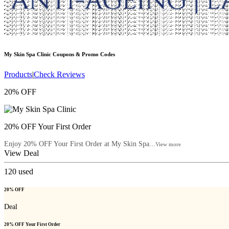
My Skin Spa Clinic
Coupons & Promo Codes
Products
|
Check Reviews
20% OFF
20% OFF Your First Order
Enjoy 20% OFF Your First Order at My Skin Spa...
View more
View Deal
120
used
20% OFF
Deal
20% OFF Your First Order