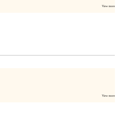
View more
View more