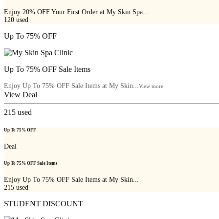
Enjoy 20% OFF Your First Order at My Skin Spa...
120
used
Up To 75% OFF
Up To 75% OFF Sale Items
Enjoy Up To 75% OFF Sale Items at My Skin...
View more
View Deal
215
used
Up To 75% OFF
Deal
Up To 75% OFF Sale Items
Enjoy Up To 75% OFF Sale Items at My Skin...
215
used
STUDENT DISCOUNT