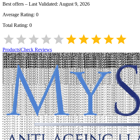
Best offers – Last Validated:
August 9, 2026
Average Rating:
0
Total Rating:
0
Products
|
Check Reviews