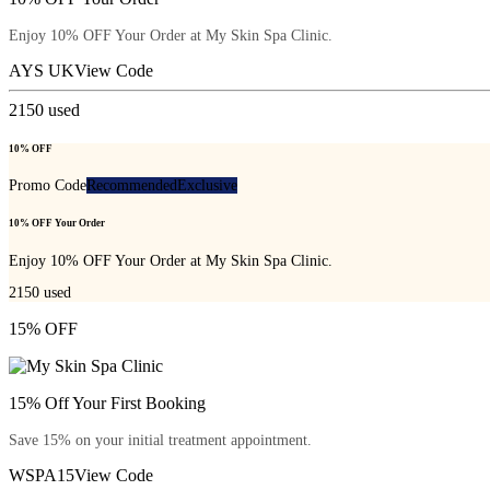
Enjoy 10% OFF Your Order at My Skin Spa Clinic.
AYS UK
View Code
2150
used
10% OFF
Promo Code
Recommended
Exclusive
10% OFF Your Order
Enjoy 10% OFF Your Order at My Skin Spa Clinic.
2150
used
15% OFF
15% Off Your First Booking
Save 15% on your initial treatment appointment.
WSPA15
View Code