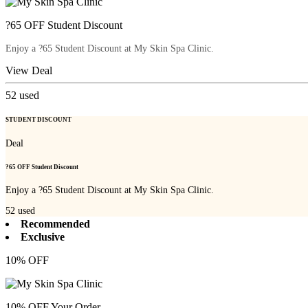
?65 OFF Student Discount
Enjoy a ?65 Student Discount at My Skin Spa Clinic.
View Deal
52
used
STUDENT DISCOUNT
Deal
?65 OFF Student Discount
Enjoy a ?65 Student Discount at My Skin Spa Clinic.
52
used
Recommended
Exclusive
10% OFF
10% OFF Your Order