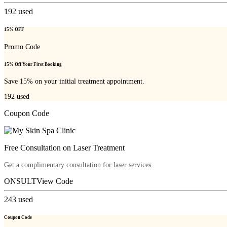
192
used
15% OFF
Promo Code
15% Off Your First Booking
Save 15% on your initial treatment appointment.
192
used
Coupon Code
Free Consultation on Laser Treatment
Get a complimentary consultation for laser services.
ONSULT
View Code
243
used
Coupon Code