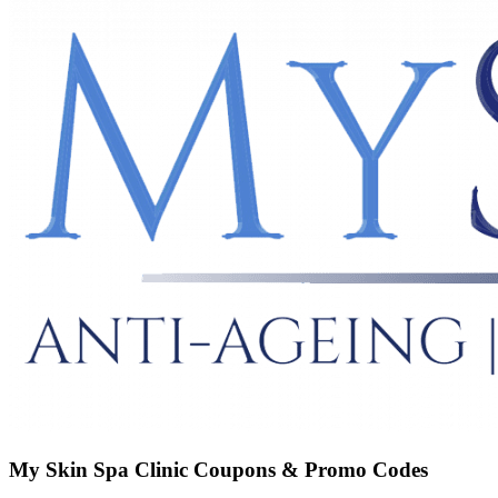
My Skin Spa Clinic
Coupons & Promo Codes