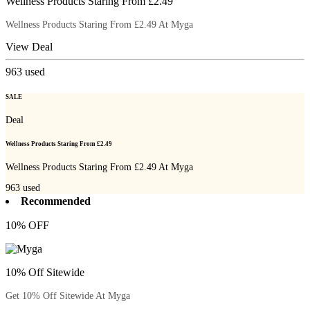
Wellness Products Staring From £2.49
Wellness Products Staring From £2.49 At Myga
View Deal
963
used
SALE
Deal
Wellness Products Staring From £2.49
Wellness Products Staring From £2.49 At Myga
963
used
Recommended
10% OFF
10% Off Sitewide
Get 10% Off Sitewide At Myga