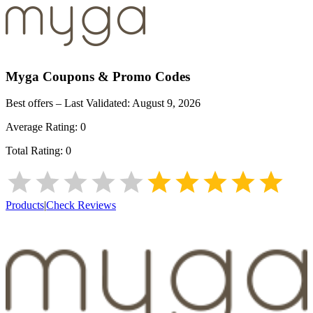
Myga
Coupons & Promo Codes
Best offers – Last Validated:
August 9, 2026
Average Rating:
0
Total Rating:
0
Products
|
Check Reviews