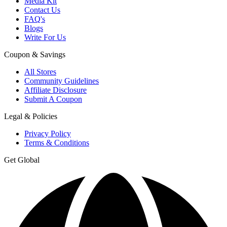
Media Kit
Contact Us
FAQ's
Blogs
Write For Us
Coupon & Savings
All Stores
Community Guidelines
Affiliate Disclosure
Submit A Coupon
Legal & Policies
Privacy Policy
Terms & Conditions
Get Global