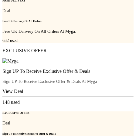
FREE DELIVERY
Deal
Free UK Delivery On All Orders
Free UK Delivery On All Orders At Myga.
632
used
EXCLUSIVE OFFER
Sign UP To Receive Exclusive Offer & Deals
Sign UP To Receive Exclusive Offer & Deals At Myga
View Deal
148
used
EXCLUSIVE OFFER
Deal
Sign UP To Receive Exclusive Offer & Deals