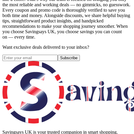
the most reliable and working deals — no gimmicks, no guesswork.
Every coupon and promo code is thoroughly verified to save you
both time and money. Alongside discounts, we share helpful buying
tips, straightforward product insights, and handpicked
recommendations to make your shopping journey smoother. When
you choose
Savingsays UK
, you choose savings you can count
on — every time.
Want exclusive deals delivered to your inbox?
Subscribe
Savingsays UK
is your trusted companion in smart shopping.