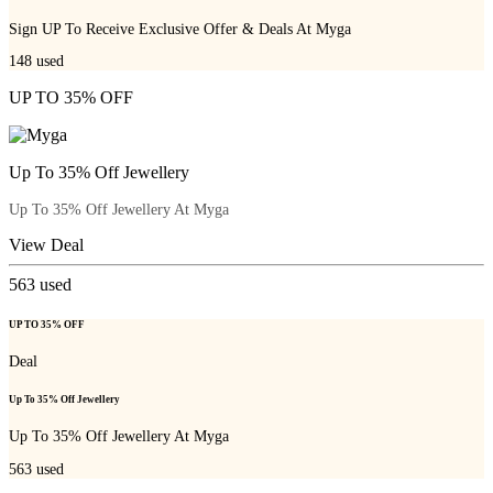
Sign UP To Receive Exclusive Offer & Deals At Myga
148
used
UP TO 35% OFF
Up To 35% Off Jewellery
Up To 35% Off Jewellery At Myga
View Deal
563
used
UP TO 35% OFF
Deal
Up To 35% Off Jewellery
Up To 35% Off Jewellery At Myga
563
used