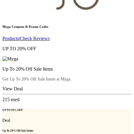
Myga
Coupons & Promo Codes
Products
|
Check Reviews
UP TO 20% OFF
Up To 20% Off Sale Items
Get Up To 20% Off Sale Items at Myga.
View Deal
215
used
UP TO 20% OFF
Deal
Up To 20% Off Sale Items