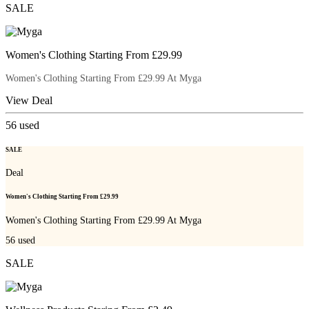
SALE
Women's Clothing Starting From £29.99
Women's Clothing Starting From £29.99 At Myga
View Deal
56
used
SALE
Deal
Women's Clothing Starting From £29.99
Women's Clothing Starting From £29.99 At Myga
56
used
SALE