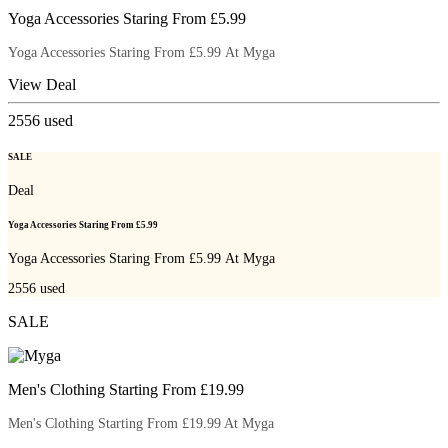
Yoga Accessories Staring From £5.99
Yoga Accessories Staring From £5.99 At Myga
View Deal
2556
used
SALE
Deal
Yoga Accessories Staring From £5.99
Yoga Accessories Staring From £5.99 At Myga
2556
used
SALE
Men's Clothing Starting From £19.99
Men's Clothing Starting From £19.99 At Myga