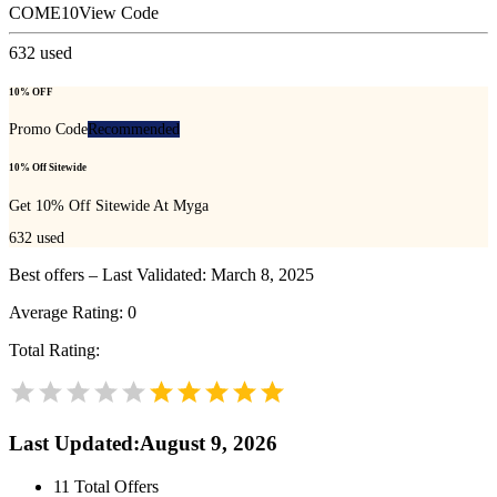
COME10
View Code
632
used
10% OFF
Promo Code
Recommended
10% Off Sitewide
Get 10% Off Sitewide At Myga
632
used
Best offers – Last Validated: March 8, 2025
Average Rating:
0
Total Rating:
Last Updated
:
August 9, 2026
11
Total Offers