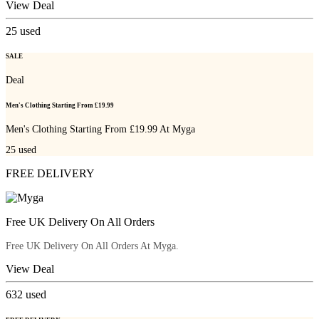
View Deal
25
used
SALE
Deal
Men's Clothing Starting From £19.99
Men's Clothing Starting From £19.99 At Myga
25
used
FREE DELIVERY
Free UK Delivery On All Orders
Free UK Delivery On All Orders At Myga.
View Deal
632
used