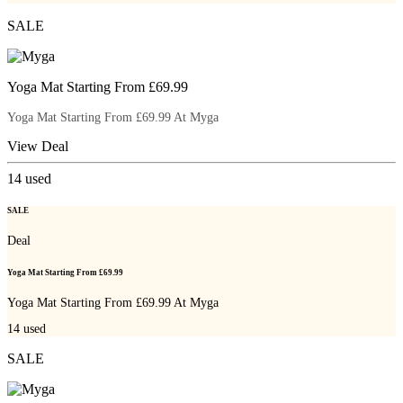
SALE
Yoga Mat Starting From £69.99
Yoga Mat Starting From £69.99 At Myga
View Deal
14
used
SALE
Deal
Yoga Mat Starting From £69.99
Yoga Mat Starting From £69.99 At Myga
14
used
SALE