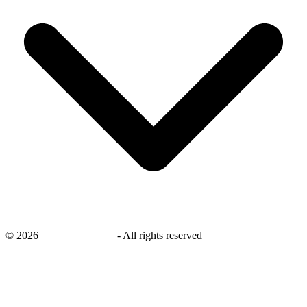
©
2026
savingsays.co.uk
-
All rights reserved