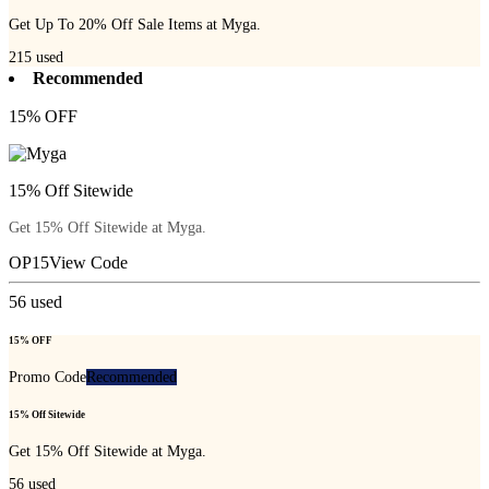
Get Up To 20% Off Sale Items at Myga.
215
used
Recommended
15% OFF
15% Off Sitewide
Get 15% Off Sitewide at Myga.
OP15
View Code
56
used
15% OFF
Promo Code
Recommended
15% Off Sitewide
Get 15% Off Sitewide at Myga.
56
used