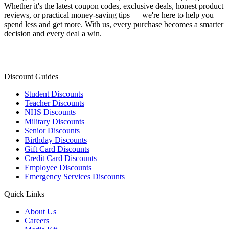
Whether it's the latest coupon codes, exclusive deals, honest product
reviews, or practical money-saving tips — we're here to help you
spend less and get more. With us, every purchase becomes a smarter
decision and every deal a win.
Discount Guides
Student Discounts
Teacher Discounts
NHS Discounts
Military Discounts
Senior Discounts
Birthday Discounts
Gift Card Discounts
Credit Card Discounts
Employee Discounts
Emergency Services Discounts
Quick Links
About Us
Careers