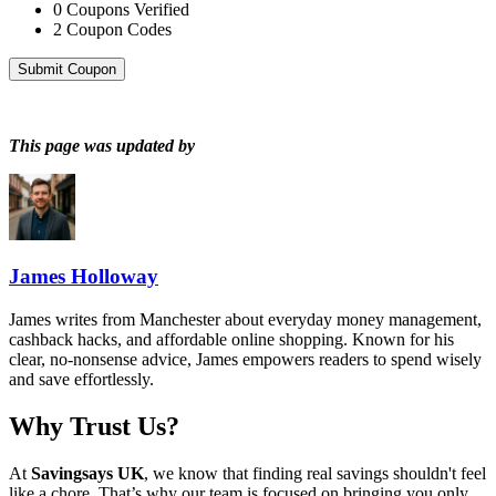
0
Coupons Verified
2
Coupon Codes
Submit Coupon
This page was updated by
James Holloway
James writes from Manchester about everyday money management,
cashback hacks, and affordable online shopping. Known for his
clear, no-nonsense advice, James empowers readers to spend wisely
and save effortlessly.
Why Trust Us?
At
Savingsays UK
, we know that finding real savings shouldn't feel
like a chore. That’s why our team is focused on bringing you only