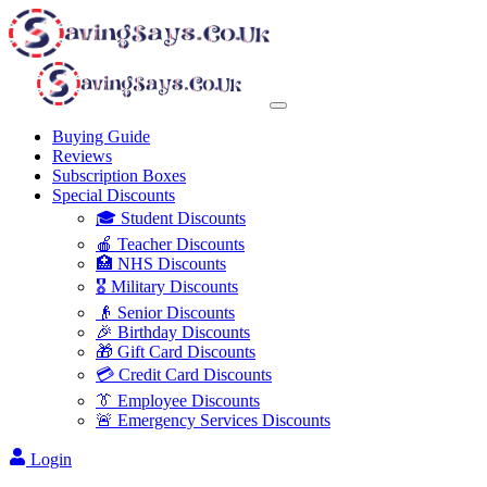
Buying Guide
Reviews
Subscription Boxes
Special Discounts
🎓 Student Discounts
🍎 Teacher Discounts
🏥 NHS Discounts
🎖️ Military Discounts
👴 Senior Discounts
🎉 Birthday Discounts
🎁 Gift Card Discounts
💳 Credit Card Discounts
👔 Employee Discounts
🚨 Emergency Services Discounts
Login